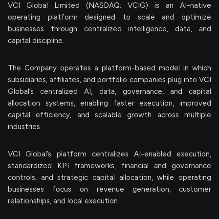
VCI Global Limited (NASDAQ: VCIG) is an AI-native
operating platform designed to scale and optimize
businesses through centralized intelligence, data, and
capital discipline.
The Company operates a platform-based model in which
subsidiaries, affiliates, and portfolio companies plug into VCI
Global’s centralized AI, data, governance, and capital
allocation systems, enabling faster execution, improved
capital efficiency, and scalable growth across multiple
industries.
VCI Global’s platform centralizes AI-enabled execution,
standardized KPI frameworks, financial and governance
controls, and strategic capital allocation, while operating
businesses focus on revenue generation, customer
relationships, and local execution.