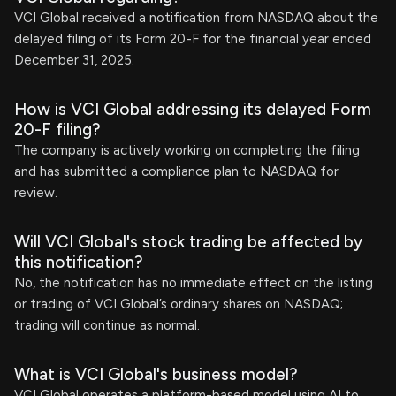
VCI Global received a notification from NASDAQ about the
delayed filing of its Form 20-F for the financial year ended
December 31, 2025.
How is VCI Global addressing its delayed Form
20-F filing?
The company is actively working on completing the filing
and has submitted a compliance plan to NASDAQ for
review.
Will VCI Global's stock trading be affected by
this notification?
No, the notification has no immediate effect on the listing
or trading of VCI Global’s ordinary shares on NASDAQ;
trading will continue as normal.
What is VCI Global's business model?
VCI Global operates a platform-based model using AI to