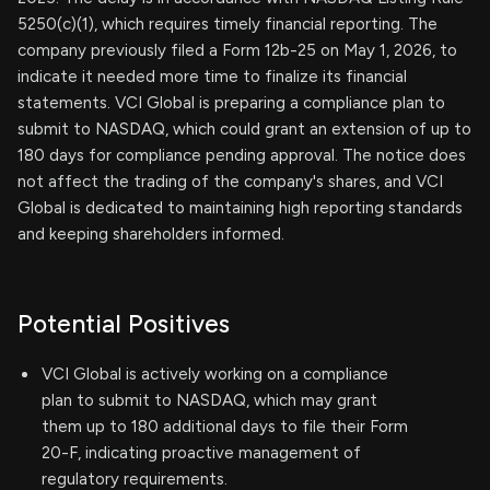
5250(c)(1), which requires timely financial reporting. The
company previously filed a Form 12b-25 on May 1, 2026, to
indicate it needed more time to finalize its financial
statements. VCI Global is preparing a compliance plan to
submit to NASDAQ, which could grant an extension of up to
180 days for compliance pending approval. The notice does
not affect the trading of the company's shares, and VCI
Global is dedicated to maintaining high reporting standards
and keeping shareholders informed.
Potential Positives
VCI Global is actively working on a compliance
plan to submit to NASDAQ, which may grant
them up to 180 additional days to file their Form
20-F, indicating proactive management of
regulatory requirements.