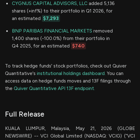
CYGNUS CAPITAL ADVISORS, LLC
added 5,136
shares (+inf%) to their portfolio in Q1 2026, for
an estimated
$7,293
BNP PARIBAS FINANCIAL MARKETS
removed
1,400 shares (-100.0%) from their portfolio in
Q4 2025, for an estimated
$740
To track hedge funds' stock portfolios, check out Quiver
Quantitative's
institutional holdings dashboard.
You can
access data on hedge funds moves and 13F filings through
the
Quiver Quantitative API 13F endpoint.
Full Release
KUALA LUMPUR, Malaysia, May 21, 2026 (GLOBE
NEWSWIRE) -- VCI Global Limited (NASDAQ: VCIG) (“VCI