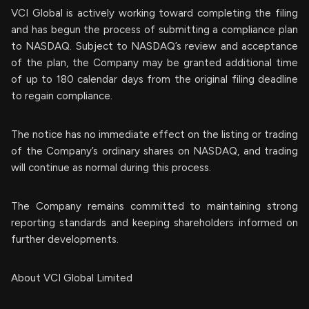
VCI Global is actively working toward completing the filing
and has begun the process of submitting a compliance plan
to NASDAQ. Subject to NASDAQ’s review and acceptance
of the plan, the Company may be granted additional time
of up to 180 calendar days from the original filing deadline
to regain compliance.
The notice has no immediate effect on the listing or trading
of the Company’s ordinary shares on NASDAQ, and trading
will continue as normal during this process.
The Company remains committed to maintaining strong
reporting standards and keeping shareholders informed on
further developments.
About VCI Global Limited