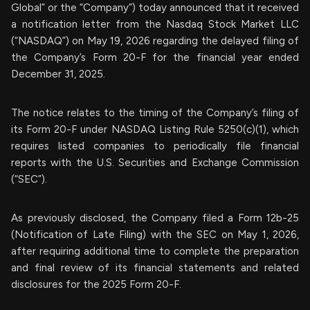
Global” or the “Company”) today announced that it received
a notification letter from the Nasdaq Stock Market LLC
(“NASDAQ”) on May 19, 2026 regarding the delayed filing of
the Company’s Form 20-F for the financial year ended
December 31, 2025.
The notice relates to the timing of the Company’s filing of
its Form 20-F under NASDAQ Listing Rule 5250(c)(1), which
requires listed companies to periodically file financial
reports with the U.S. Securities and Exchange Commission
(“SEC”).
As previously disclosed, the Company filed a Form 12b-25
(Notification of Late Filing) with the SEC on May 1, 2026,
after requiring additional time to complete the preparation
and final review of its financial statements and related
disclosures for the 2025 Form 20-F.