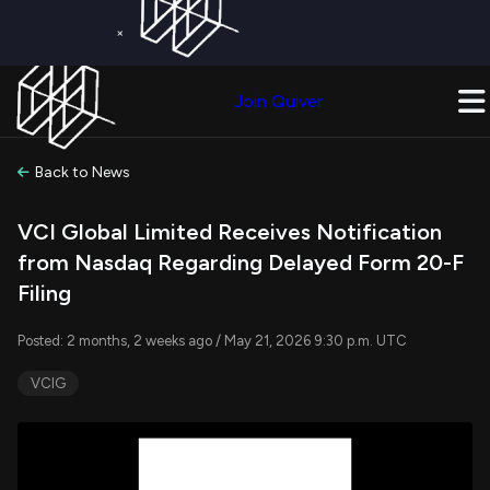
×
Get a Free Trial on
Quiver Premium
Today!
Upgrade Now
Join Quiver
Upgrade
Back to News
VCI Global Limited Receives Notification
from Nasdaq Regarding Delayed Form 20-F
Filing
Posted: 2 months, 2 weeks ago / May 21, 2026 9:30 p.m. UTC
VCIG