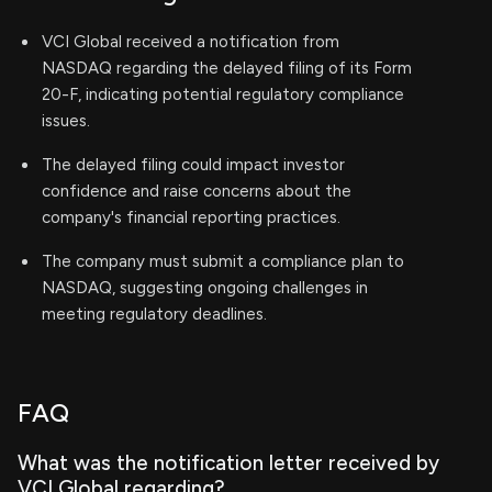
VCI Global received a notification from
NASDAQ regarding the delayed filing of its Form
20-F, indicating potential regulatory compliance
issues.
The delayed filing could impact investor
confidence and raise concerns about the
company's financial reporting practices.
The company must submit a compliance plan to
NASDAQ, suggesting ongoing challenges in
meeting regulatory deadlines.
FAQ
What was the notification letter received by
VCI Global regarding?