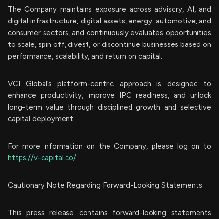
The Company maintains exposure across advisory, AI, and
digital infrastructure, digital assets, energy, automotive, and
consumer sectors, and continuously evaluates opportunities
to scale, spin off, divest, or discontinue businesses based on
performance, scalability, and return on capital.
VCI Global’s platform-centric approach is designed to
enhance productivity, improve IPO readiness, and unlock
long-term value through disciplined growth and selective
capital deployment.
For more information on the Company, please log on to
https://v-capital.co/
.
Cautionary Note Regarding Forward-Looking Statements
This press release contains forward-looking statements