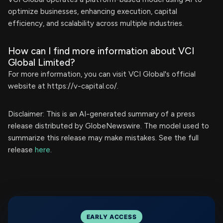
optimize businesses, enhancing execution, capital
efficiency, and scalability across multiple industries.
How can I find more information about VCI
Global Limited?
For more information, you can visit VCI Global's official
website at https://v-capital.co/.
Disclaimer: This is an AI-generated summary of a press
release distributed by GlobeNewswire. The model used to
summarize this release may make mistakes. See the full
release
here
.
EARLY ACCESS