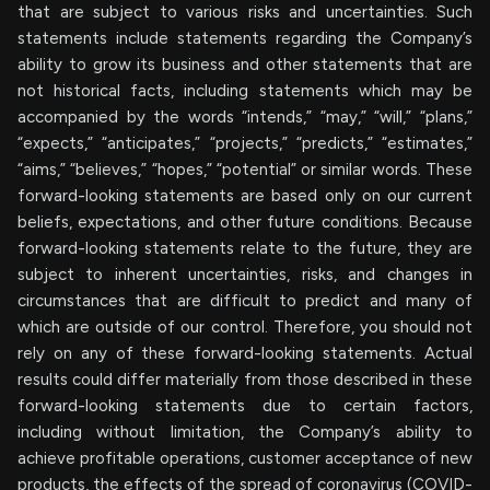
that are subject to various risks and uncertainties. Such
statements include statements regarding the Company’s
ability to grow its business and other statements that are
not historical facts, including statements which may be
accompanied by the words “intends,” “may,” “will,” “plans,”
“expects,” “anticipates,” “projects,” “predicts,” “estimates,”
“aims,” “believes,” “hopes,” “potential” or similar words. These
forward-looking statements are based only on our current
beliefs, expectations, and other future conditions. Because
forward-looking statements relate to the future, they are
subject to inherent uncertainties, risks, and changes in
circumstances that are difficult to predict and many of
which are outside of our control. Therefore, you should not
rely on any of these forward-looking statements. Actual
results could differ materially from those described in these
forward-looking statements due to certain factors,
including without limitation, the Company’s ability to
achieve profitable operations, customer acceptance of new
products, the effects of the spread of coronavirus (COVID-