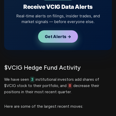
Receive VCIG Data Alerts
Real-time alerts on filings, insider trades, and
market signals — before everyone else.
Get Alerts →
$VCIG Hedge Fund Activity
We have seen
3
institutional investors add shares of
$VCIG stock to their portfolio, and
8
decrease their
positions in their most recent quarter.
Here are some of the largest recent moves: