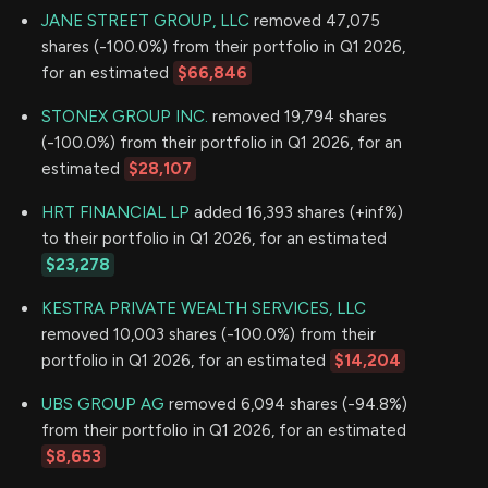
JANE STREET GROUP, LLC
removed 47,075
shares (-100.0%) from their portfolio in Q1 2026,
for an estimated
$66,846
STONEX GROUP INC.
removed 19,794 shares
(-100.0%) from their portfolio in Q1 2026, for an
estimated
$28,107
HRT FINANCIAL LP
added 16,393 shares (+inf%)
to their portfolio in Q1 2026, for an estimated
$23,278
KESTRA PRIVATE WEALTH SERVICES, LLC
removed 10,003 shares (-100.0%) from their
portfolio in Q1 2026, for an estimated
$14,204
UBS GROUP AG
removed 6,094 shares (-94.8%)
from their portfolio in Q1 2026, for an estimated
$8,653