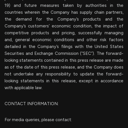
19) and future measures taken by authorities in the
countries wherein the Company has supply chain partners,
the demand for the Company’s products and the
Company’s customers’ economic condition, the impact of
competitive products and pricing, successfully managing
and, general economic conditions and other risk factors
detailed in the Company’s filings with the United States
Securities and Exchange Commission (“SEC”). The forward-
looking statements contained in this press release are made
as of the date of this press release, and the Company does
not undertake any responsibility to update the forward-
looking statements in this release, except in accordance
with applicable law.
CONTACT INFORMATION:
For media queries, please contact: