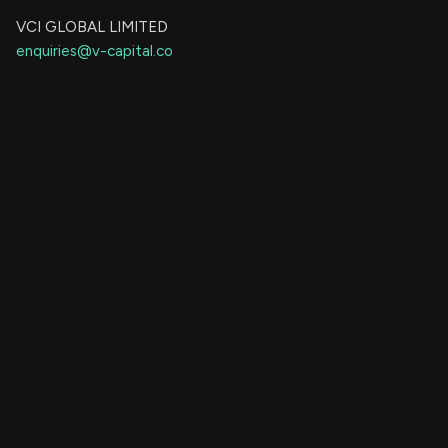
VCI GLOBAL LIMITED
enquiries@v-capital.co