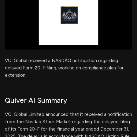
VCI Global received a NASDAQ notification regarding
delayed Form 20-F filing, working on compliance plan for
extension.
Quiver AI Summary
VCI Global Limited announced that it received a notification
from the Nasdaq Stock Market regarding the delayed filing
of its Form 20-F for the financial year ended December 31,
2025. The delay is in accordance with NASDAQ Listing Rule