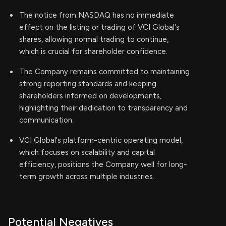
The notice from NASDAQ has no immediate
effect on the listing or trading of VCI Global's
shares, allowing normal trading to continue,
which is crucial for shareholder confidence.
The Company remains committed to maintaining
strong reporting standards and keeping
shareholders informed on developments,
highlighting their dedication to transparency and
communication.
VCI Global's platform-centric operating model,
which focuses on scalability and capital
efficiency, positions the Company well for long-
term growth across multiple industries.
Potential Negatives