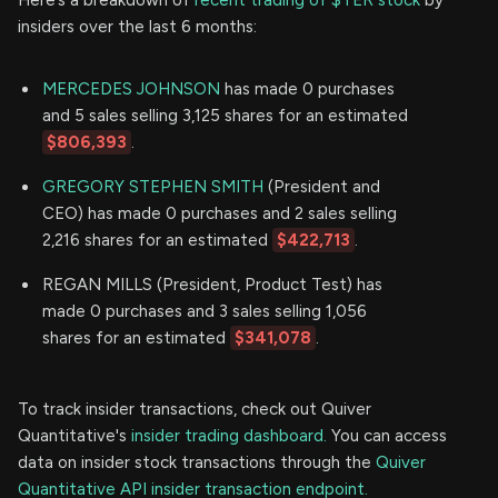
insiders over the last 6 months:
MERCEDES JOHNSON
has made 0 purchases
and 5 sales selling 3,125 shares for an estimated
$806,393
.
GREGORY STEPHEN SMITH
(President and
CEO) has made 0 purchases and 2 sales selling
2,216 shares for an estimated
$422,713
.
REGAN MILLS (President, Product Test) has
made 0 purchases and 3 sales selling 1,056
shares for an estimated
$341,078
.
To track insider transactions, check out Quiver
Quantitative's
insider trading dashboard.
You can access
data on insider stock transactions through the
Quiver
Quantitative API insider transaction endpoint.