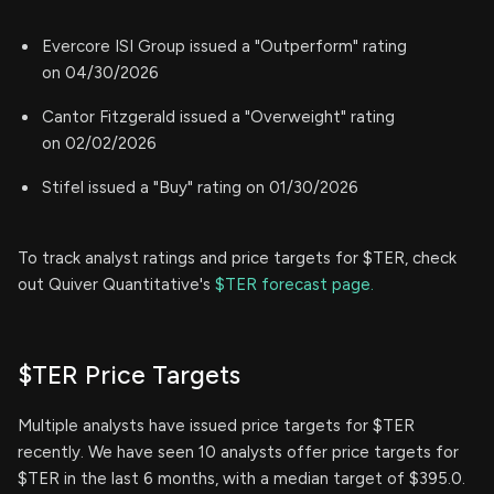
Evercore ISI Group issued a "Outperform" rating
on 04/30/2026
Cantor Fitzgerald issued a "Overweight" rating
on 02/02/2026
Stifel issued a "Buy" rating on 01/30/2026
To track analyst ratings and price targets for $TER, check
out Quiver Quantitative's
$TER forecast page.
$TER Price Targets
Multiple analysts have issued price targets for $TER
recently. We have seen 10 analysts offer price targets for
$TER in the last 6 months, with a median target of $395.0.