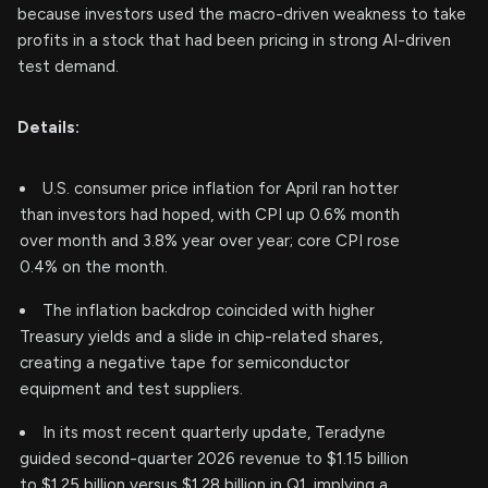
because investors used the macro-driven weakness to take
profits in a stock that had been pricing in strong AI-driven
test demand.
Details:
U.S. consumer price inflation for April ran hotter
than investors had hoped, with CPI up 0.6% month
over month and 3.8% year over year; core CPI rose
0.4% on the month.
The inflation backdrop coincided with higher
Treasury yields and a slide in chip-related shares,
creating a negative tape for semiconductor
equipment and test suppliers.
In its most recent quarterly update, Teradyne
guided second-quarter 2026 revenue to $1.15 billion
to $1.25 billion versus $1.28 billion in Q1, implying a