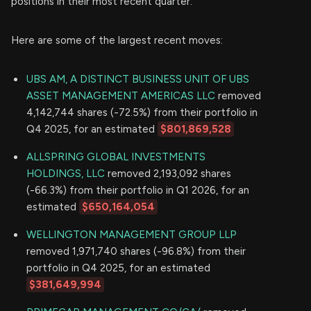
positions in their most recent quarter.
Here are some of the largest recent moves:
UBS AM, A DISTINCT BUSINESS UNIT OF UBS
ASSET MANAGEMENT AMERICAS LLC
removed
4,142,744 shares (-72.5%) from their portfolio in
Q4 2025, for an estimated
$801,869,528
ALLSPRING GLOBAL INVESTMENTS
HOLDINGS, LLC
removed 2,193,092 shares
(-66.3%) from their portfolio in Q1 2026, for an
estimated
$650,164,054
WELLINGTON MANAGEMENT GROUP LLP
removed 1,971,740 shares (-96.8%) from their
portfolio in Q4 2025, for an estimated
$381,649,994