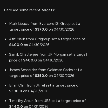
Here are some recent targets:
Mark Lipacis from Evercore ISI Group set a
target price of
$370.0
on 04/30/2026
Atif Malik from Citigroup set a target price of
$400.0
on 04/30/2026
Samik Chatterjee from JP Morgan set a target
price of
$400.0
on 04/30/2026
James Schneider from Goldman Sachs set a
target price of
$350.0
on 04/30/2026
Brian Chin from Stifel set a target price of
$390.0
on 04/28/2026
Timothy Arcuri from UBS set a target price of
$440.0
on 04/21/2026