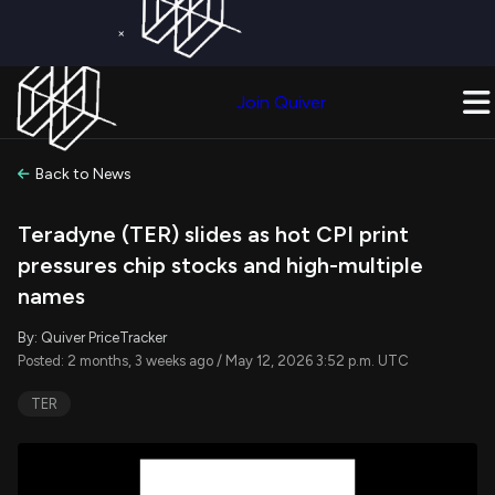
×
Get a Free Trial on
Quiver Premium
Today!
Upgrade Now
Join Quiver
Upgrade
Back to News
Teradyne (TER) slides as hot CPI print
pressures chip stocks and high-multiple
names
By: Quiver PriceTracker
Posted: 2 months, 3 weeks ago / May 12, 2026 3:52 p.m. UTC
TER