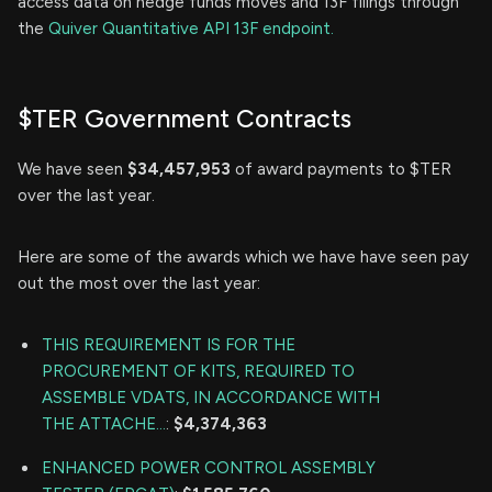
access data on hedge funds moves and 13F filings through
the
Quiver Quantitative API 13F endpoint.
$TER Government Contracts
We have seen
$34,457,953
of award payments to $TER
over the last year.
Here are some of the awards which we have have seen pay
out the most over the last year:
THIS REQUIREMENT IS FOR THE
PROCUREMENT OF KITS, REQUIRED TO
ASSEMBLE VDATS, IN ACCORDANCE WITH
THE ATTACHE...
:
$4,374,363
ENHANCED POWER CONTROL ASSEMBLY