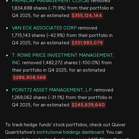
PRIMECAP MANAGEMENT CO/CA/
removed
1,834,698 shares (-71.9%) from their portfolio in
Q4 2025, for an estimated
$355,124,144
VAN ECK ASSOCIATES CORP
removed
1,715,143 shares (-42.9%) from their portfolio in
Q4 2025, for an estimated
$331,983,079
T. ROWE PRICE INVESTMENT MANAGEMENT,
INC.
removed 1,482,272 shares (-100.0%) from
their portfolio in Q4 2025, for an estimated
$286,908,568
POINT72 ASSET MANAGEMENT, L.P.
removed
1,269,062 shares (-31.1%) from their portfolio in
Q4 2025, for an estimated
$245,639,640
To track hedge funds' stock portfolios, check out Quiver
Quantitative's
institutional holdings dashboard.
You can