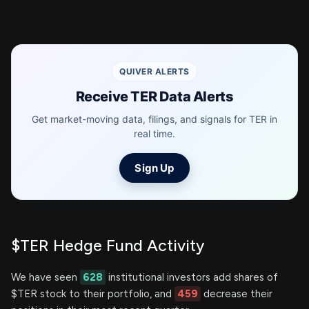
QUIVER ALERTS
Receive TER Data Alerts
Get market-moving data, filings, and signals for TER in
real time.
Sign Up
$TER Hedge Fund Activity
We have seen
628
institutional investors add shares of
$TER stock to their portfolio, and
459
decrease their