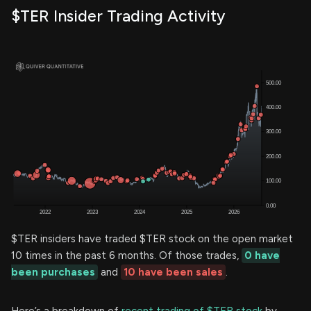
$TER Insider Trading Activity
$TER insiders have traded $TER stock on the open market
10 times in the past 6 months. Of those trades,
0 have
been purchases
and
10 have been sales
.
Here’s a breakdown of
recent trading of $TER stock
by