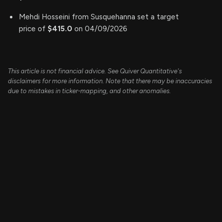
Mehdi Hosseini from Susquehanna set a target
price of
$415.0
on 04/09/2026
This article is not financial advice. See Quiver Quantitative's
disclaimers for more information. Note that there may be inaccuracies
due to mistakes in ticker-mapping, and other anomalies.