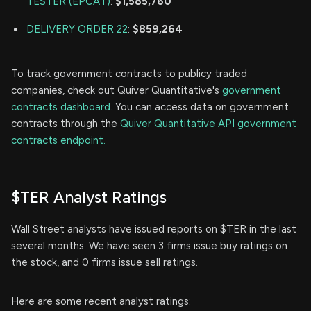
TESTER (EPCAT)
:
$1,585,760
DELIVERY ORDER 22
:
$859,264
To track government contracts to publicy traded
companies, check out Quiver Quantitative's
government
contracts dashboard.
You can access data on government
contracts through the
Quiver Quantitative API government
contracts endpoint.
$TER Analyst Ratings
Wall Street analysts have issued reports on $TER in the last
several months. We have seen 3 firms issue buy ratings on
the stock, and 0 firms issue sell ratings.
Here are some recent analyst ratings: