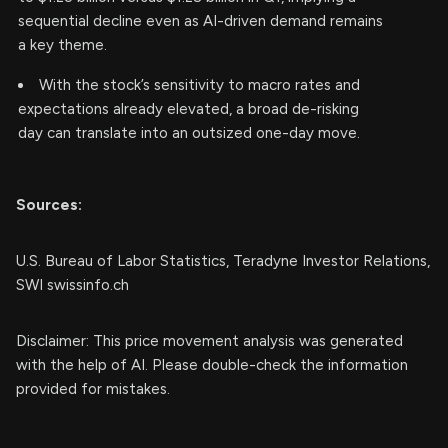
sequential decline even as AI-driven demand remains
a key theme.
With the stock’s sensitivity to macro rates and
expectations already elevated, a broad de-risking
day can translate into an outsized one-day move.
Sources:
U.S. Bureau of Labor Statistics, Teradyne Investor Relations,
SWI swissinfo.ch
Disclaimer: This price movement analysis was generated
with the help of AI. Please double-check the information
provided for mistakes.