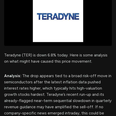
Teradyne (TER) is down 6.8% today. Here is some analysis
on what might have caused this price movement.
Analysis:
The drop appears tied to a broad risk-off move in
semiconductors after the latest inflation data pushed
interest rates higher, which typically hits high-valuation
growth stocks hardest. Teradyne’s recent run-up and its
already-flagged near-term sequential slowdown in quarterly
revenue guidance may have amplified the sell-off. If no
company-specific news emerged intraday, this could be