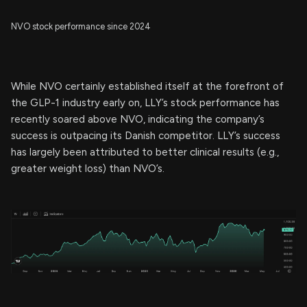
NVO stock performance since 2024
While NVO certainly established itself at the forefront of
the GLP-1 industry early on, LLY’s stock performance has
recently soared above NVO, indicating the company’s
success is outpacing its Danish competitor. LLY’s success
has largely been attributed to better clinical results (e.g.,
greater weight loss) than NVO’s.