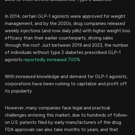
In 2014, certain GLP-1 agonists were approved for weight
management, and by the 2020s, drug companies released
weekly injections (and now daily pills) with higher weight loss
efficacy than their earlier counterparts, driving sales
through the roof. Just between 2019 and 2023, the number
of individuals without type 2 diabetes prescribed GLP-1
agonists
reportedly increased 700%
.
With increased knowledge and demand for GLP-1 agonists,
corporations have been rushing to capitalize and profit off
its popularity.
However, many companies face legal and practical
challenges entering this market, due to hundreds of follow-
on U.S. patents filed by early manufacturers of the drug.
FDA approvals can also take months to years, and that