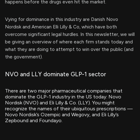
happens before the drugs even hit the market.
Vying for dominance in this industry are Danish Novo
Nordisk and American Elli Lilly & Co, which have both
overcome significant legal hurdles. In this newsletter, we will
be giving an overview of where each firm stands today and
what they are doing to attempt to win over the public (and
the government).
NVO and LLY dominate GLP-1 sector
There are two major pharmaceutical companies that
dominate the GLP-1 industry in the US today: Novo
Nordisk (NVO) and Eli Lilly & Co. (LLY). You might
recognize the names of their ubiquitous prescriptions —
Novo Nordisk’s Ozempic and Wegovy, and Eli Lilly’s
Zepbound and Foundayo.