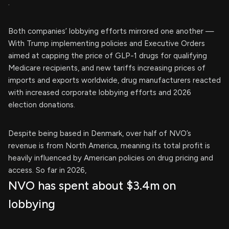
.
Both companies’ lobbying efforts mirrored one another —
With Trump implementing policies and Executive Orders
aimed at capping the price of GLP-1 drugs for qualifying
Medicare recipients, and new tariffs increasing prices of
imports and exports worldwide, drug manufacturers reacted
with increased corporate lobbying efforts and 2026
election donations.
Despite being based in Denmark, over half of NVO’s
revenue is from North America, meaning its total profit is
heavily influenced by American policies on drug pricing and
access. So far in 2026,
NVO has spent about $3.4m on
lobbying