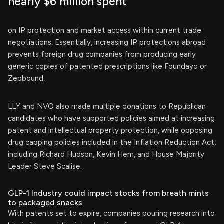
nearly $6 million spent
on IP protection and market access within current trade
negotiations. Essentially, increasing IP protections abroad
prevents foreign drug companies from producing early
generic copies of patented prescriptions like Foundayo or
Zepbound.
LLY and NVO also made multiple donations to Republican
candidates who have supported policies aimed at increasing
patent and intellectual property protection, while opposing
drug capping policies included in the Inflation Reduction Act,
including Richard Hudson, Kevin Hern, and House Majority
Leader Steve Scalise.
GLP-1 Industry could impact stocks from breath mints
to packaged snacks
With patents set to expire, companies pouring research into