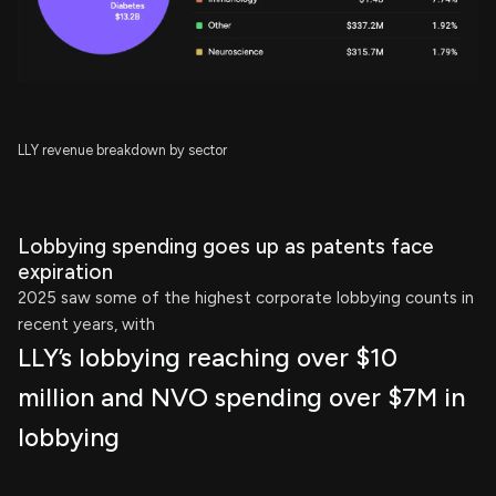
LLY revenue breakdown by sector
Lobbying spending goes up as patents face
expiration
2025 saw some of the highest corporate lobbying counts in
recent years, with
LLY’s lobbying reaching over $10
million and NVO spending over $7M in
lobbying