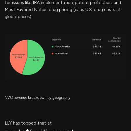
for issues like IRA implementation, patent protection, and
Most Favored Nation drug pricing (caps U.S. drug costs at
global prices).
NVO revenue breakdown by geography
LLY has topped that at