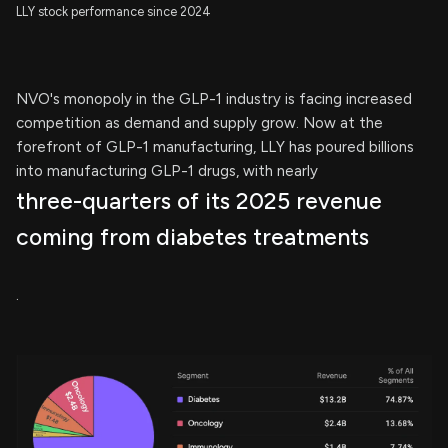
LLY stock performance since 2024
NVO's monopoly in the GLP-1 industry is facing increased
competition as demand and supply grow. Now at the
forefront of GLP-1 manufacturing, LLY has poured billions
into manufacturing GLP-1 drugs, with nearly
three-quarters of its 2025 revenue
coming from diabetes treatments
.