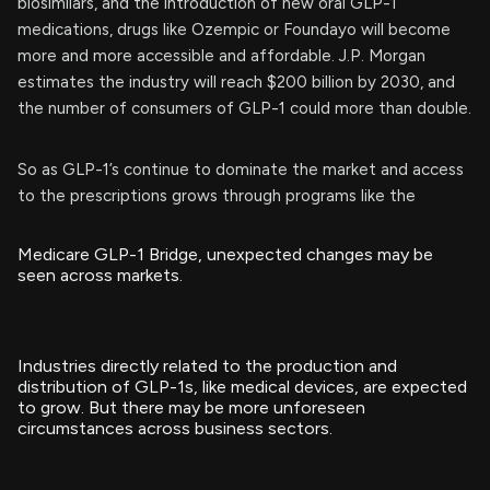
biosimilars, and the introduction of new oral GLP-1
medications, drugs like Ozempic or Foundayo will become
more and more accessible and affordable. J.P. Morgan
estimates the industry will reach $200 billion by 2030, and
the number of consumers of GLP-1 could more than double.
So as GLP-1’s continue to dominate the market and access
to the prescriptions grows through programs like the
Medicare GLP-1 Bridge, unexpected changes may be
seen across markets.
Industries directly related to the production and
distribution of GLP-1s, like medical devices, are expected
to grow. But there may be more unforeseen
circumstances across business sectors.