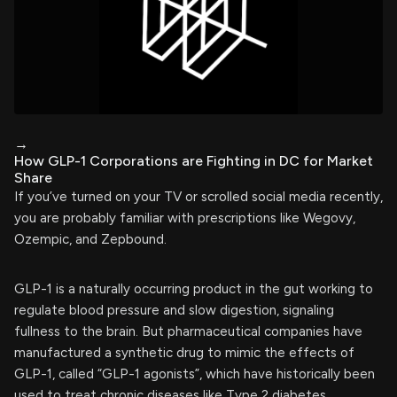
→
How GLP-1 Corporations are Fighting in DC for Market
Share
If you’ve turned on your TV or scrolled social media recently,
you are probably familiar with prescriptions like Wegovy,
Ozempic, and Zepbound.
GLP-1 is a naturally occurring product in the gut working to
regulate blood pressure and slow digestion, signaling
fullness to the brain. But pharmaceutical companies have
manufactured a synthetic drug to mimic the effects of
GLP-1, called “GLP-1 agonists”, which have historically been
used to treat chronic diseases like Type 2 diabetes.