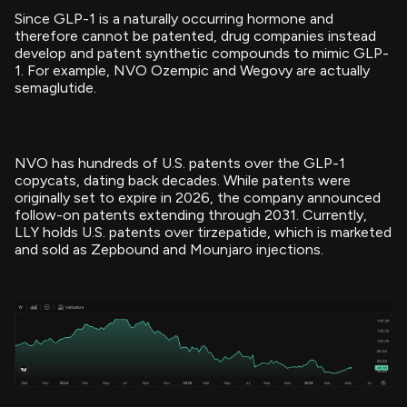
Since GLP-1 is a naturally occurring hormone and
therefore cannot be patented, drug companies instead
develop and patent synthetic compounds to mimic GLP-
1. For example, NVO Ozempic and Wegovy are actually
semaglutide.
NVO has hundreds of U.S. patents over the GLP-1
copycats, dating back decades. While patents were
originally set to expire in 2026, the company announced
follow-on patents extending through 2031. Currently,
LLY holds U.S. patents over tirzepatide, which is marketed
and sold as Zepbound and Mounjaro injections.