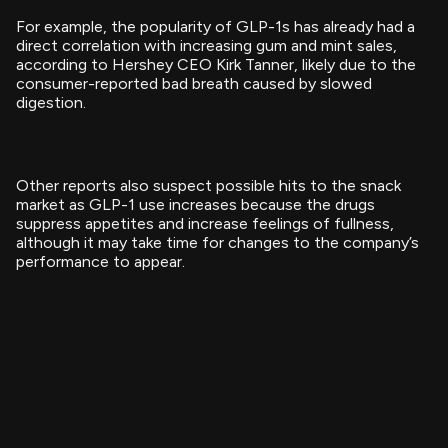
For example, the popularity of GLP-1s has already had a
direct correlation with increasing gum and mint sales,
according to Hershey CEO Kirk Tanner, likely due to the
consumer-reported bad breath caused by slowed
digestion.
Other reports also suspect possible hits to the snack
market as GLP-1 use increases because the drugs
suppress appetites and increase feelings of fullness,
although it may take time for changes to the company’s
performance to appear.