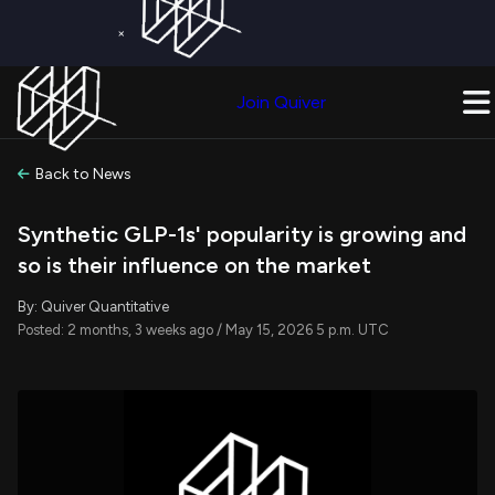
×
Get a Free Trial on
Quiver Premium
Today!
Upgrade Now
Join Quiver
Upgrade
Back to News
Synthetic GLP-1s' popularity is growing and
so is their influence on the market
By: Quiver Quantitative
Posted: 2 months, 3 weeks ago / May 15, 2026 5 p.m. UTC