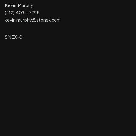
Kevin Murphy
(212) 403 - 7296
kevin.murphy@stonex.com
SNEX-G