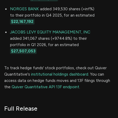
NORGES BANK
added 349,530 shares (+inf%)
to their portfolio in Q4 2025, for an estimated
$22,167,192
JACOBS LEVY EQUITY MANAGEMENT, INC
added 341,067 shares (+9744.8%) to their
portfolio in Q1 2026, for an estimated
$27,507,053
To track hedge funds' stock portfolios, check out Quiver
Quantitative's
institutional holdings dashboard.
You can
access data on hedge funds moves and 13F filings through
the
Quiver Quantitative API 13F endpoint.
Full Release