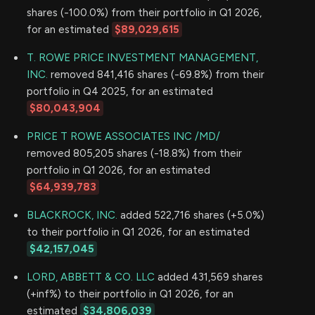
shares (-100.0%) from their portfolio in Q1 2026,
for an estimated
$89,029,615
T. ROWE PRICE INVESTMENT MANAGEMENT,
INC.
removed 841,416 shares (-69.8%) from their
portfolio in Q4 2025, for an estimated
$80,043,904
PRICE T ROWE ASSOCIATES INC /MD/
removed 805,205 shares (-18.8%) from their
portfolio in Q1 2026, for an estimated
$64,939,783
BLACKROCK, INC.
added 522,716 shares (+5.0%)
to their portfolio in Q1 2026, for an estimated
$42,157,045
LORD, ABBETT & CO. LLC
added 431,569 shares
(+inf%) to their portfolio in Q1 2026, for an
estimated
$34,806,039