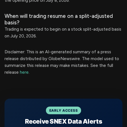
the opening price on July 8, 2026.
When will trading resume on a split-adjusted
basis?
Trading is expected to begin on a stock split-adjusted basis
on July 20, 2026.
Disclaimer: This is an AI-generated summary of a press
release distributed by GlobeNewswire. The model used to
summarize this release may make mistakes. See the full
release
here
.
EARLY ACCESS
Receive SNEX Data Alerts