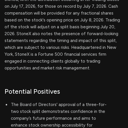
on July 17, 2026, for those on record by July 7, 2026. Cash
compensation will be provided for any fractional shares
based on the stock's opening price on July 8, 2026. Trading
of the stock will adjust on a split basis beginning July 20,
2026. StoneX also notes the presence of forward-looking
statements regarding the timing and impact of this split,
which are subject to various risks. Headquartered in New
York, StoneX is a Fortune 500 financial services firm
engaged in connecting clients globally to trading
opportunities and market risk management.
Potential Positives
The Board of Directors' approval of a three-for-
two stock split demonstrates confidence in the
company’s future performance and aims to
enhance stock ownership accessibility for