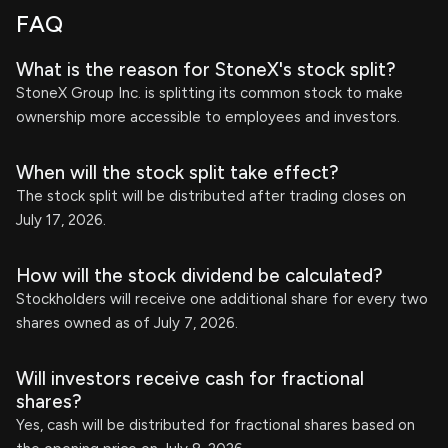
FAQ
What is the reason for StoneX's stock split?
StoneX Group Inc. is splitting its common stock to make
ownership more accessible to employees and investors.
When will the stock split take effect?
The stock split will be distributed after trading closes on
July 17, 2026.
How will the stock dividend be calculated?
Stockholders will receive one additional share for every two
shares owned as of July 7, 2026.
Will investors receive cash for fractional
shares?
Yes, cash will be distributed for fractional shares based on