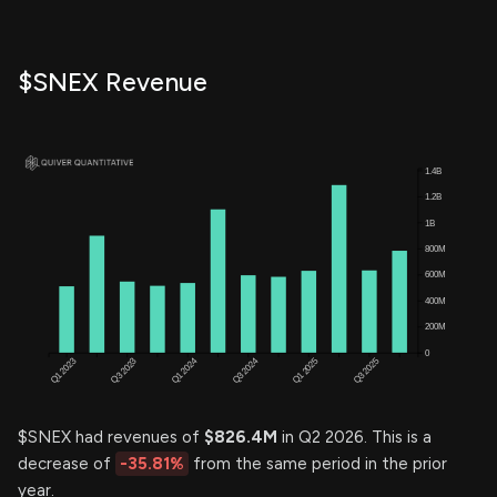
$SNEX Revenue
$SNEX had revenues of
$826.4M
in Q2 2026. This is a
decrease of
-35.81%
from the same period in the prior
year.