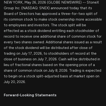
NEW YORK, May 26, 2026 (GLOBE NEWSWIRE) -- StoneX
Group Inc. (NASDAQ: SNEX) announced today that its
Board of Directors has approved a three-for-two split of
its common stock to make stock ownership more accessible
to employees and investors. The stock split will be
effected as a stock dividend entitling each stockholder of
record to receive one additional share of common stock for
every two shares owned. Additional shares issued as a result
of the stock dividend will be distributed after close of
trading on July 17, 2026, to stockholders of record at the
close of business on July 7, 2026. Cash will be distributed in
lieu of fractional shares based on the opening price of a
share of common stock on July 8, 2026. Trading is expected
to begin on a stock split-adjusted basis at market open on
July 20, 2026.
Forward-Looking Statements