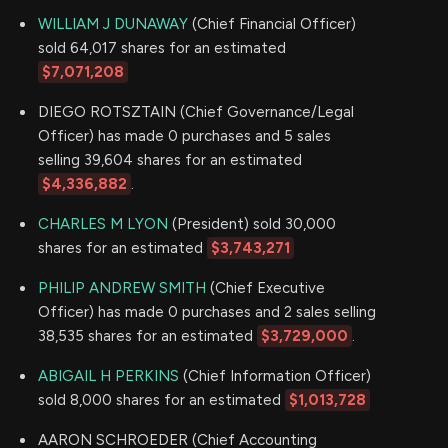
WILLIAM J DUNAWAY
(Chief Financial Officer)
sold 64,017 shares for an estimated
$7,071,208
DIEGO ROTSZTAIN (Chief Governance/Legal
Officer) has made 0 purchases and 5 sales
selling 39,604 shares for an estimated
$4,336,882
.
CHARLES M LYON
(President) sold 30,000
shares for an estimated
$3,743,271
PHILIP ANDREW SMITH
(Chief Executive
Officer) has made 0 purchases and 2 sales selling
38,535 shares for an estimated
$3,729,000
.
ABIGAIL H PERKINS
(Chief Information Officer)
sold 8,000 shares for an estimated
$1,013,728
AARON SCHROEDER (Chief Accounting