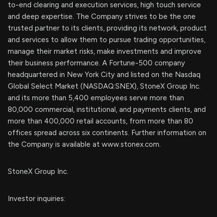
to-end clearing and execution services, high touch service
and deep expertise. The Company strives to be the one
trusted partner to its clients, providing its network, product
and services to allow them to pursue trading opportunities,
manage their market risks, make investments and improve
their business performance. A Fortune-500 company
headquartered in New York City and listed on the Nasdaq
Global Select Market (NASDAQ:SNEX), StoneX Group Inc.
and its more than 5,400 employees serve more than
80,000 commercial, institutional, and payments clients, and
more than 400,000 retail accounts, from more than 80
offices spread across six continents. Further information on
the Company is available at www.stonex.com.
StoneX Group Inc.
Investor inquiries: