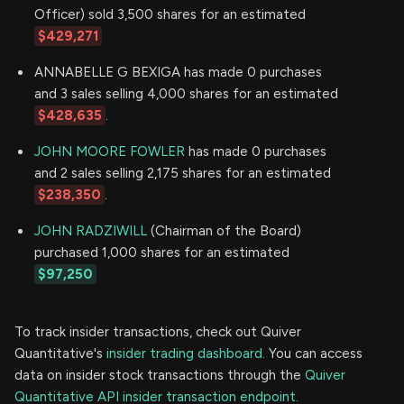
Officer) sold 3,500 shares for an estimated
$429,271
ANNABELLE G BEXIGA has made 0 purchases
and 3 sales selling 4,000 shares for an estimated
$428,635
.
JOHN MOORE FOWLER
has made 0 purchases
and 2 sales selling 2,175 shares for an estimated
$238,350
.
JOHN RADZIWILL
(Chairman of the Board)
purchased 1,000 shares for an estimated
$97,250
To track insider transactions, check out Quiver
Quantitative's
insider trading dashboard.
You can access
data on insider stock transactions through the
Quiver
Quantitative API insider transaction endpoint.