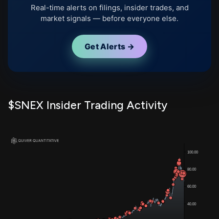
Real-time alerts on filings, insider trades, and
market signals — before everyone else.
Get Alerts →
$SNEX Insider Trading Activity