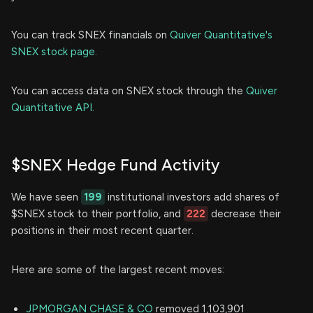
You can track SNEX financials on
Quiver Quantitative's
SNEX stock page.
You can access data on SNEX stock through the
Quiver
Quantitative API.
$SNEX Hedge Fund Activity
We have seen
199
institutional investors add shares of
$SNEX stock to their portfolio, and
222
decrease their
positions in their most recent quarter.
Here are some of the largest recent moves:
JPMORGAN CHASE & CO
removed 1,103,901