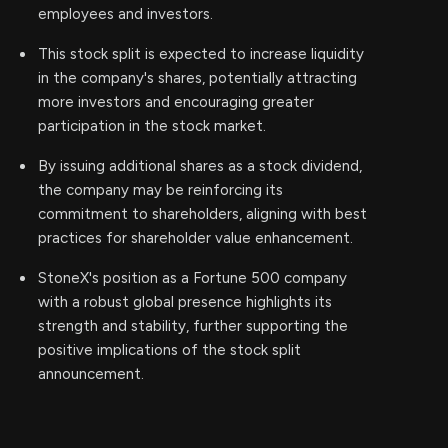
employees and investors.
This stock split is expected to increase liquidity
in the company's shares, potentially attracting
more investors and encouraging greater
participation in the stock market.
By issuing additional shares as a stock dividend,
the company may be reinforcing its
commitment to shareholders, aligning with best
practices for shareholder value enhancement.
StoneX's position as a Fortune 500 company
with a robust global presence highlights its
strength and stability, further supporting the
positive implications of the stock split
announcement.