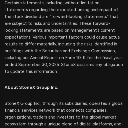
Certain statements, including, without limitation,
statements regarding the expected timing and impact of
the stock dividend are “forward-looking statements” that
are subject to risks and uncertainties. These forward-
looking statements are based on management’s current
expectations. Various important factors could cause actual
results to differ materially, including the risks identified in
our filings with the Securities and Exchange Commission,
including our Annual Report on Form 10-K for the fiscal year
ended September 30, 2025. StoneX disclaims any obligation
to update this information.
About StoneX Group Inc.
StoneX Group Inc., through its subsidiaries, operates a global
financial services network that connects companies,
organizations, traders and investors to the global market
ecosystem through a unique blend of digital platforms, end-