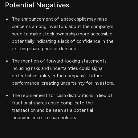
Potential Negatives
The announcement of a stock split may raise
concerns among investors about the company's
need to make stock ownership more accessible,
potentially indicating a lack of confidence in the
existing share price or demand.
The mention of forward-looking statements
including risks and uncertainties could signal
potential volatility in the company's future
performance, creating uncertainty for investors.
The requirement for cash distributions in lieu of
fractional shares could complicate the
transaction and be seen as a potential
inconvenience to shareholders.