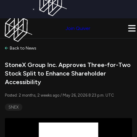
×
Get a Free Trial on
Quiver Premium
Today!
Upgrade Now
Join Quiver
Upgrade
Back to News
StoneX Group Inc. Approves Three-for-Two
Stock Split to Enhance Shareholder
Accessibility
Posted: 2 months, 2 weeks ago / May 26, 2026 8:23 p.m. UTC
SNEX