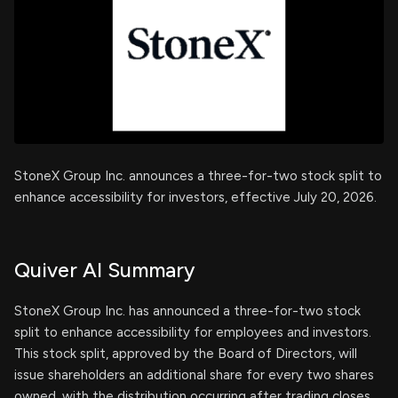
StoneX Group Inc. announces a three-for-two stock split to
enhance accessibility for investors, effective July 20, 2026.
Quiver AI Summary
StoneX Group Inc. has announced a three-for-two stock
split to enhance accessibility for employees and investors.
This stock split, approved by the Board of Directors, will
issue shareholders an additional share for every two shares
owned, with the distribution occurring after trading closes