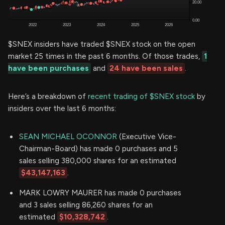
$SNEX insiders have traded $SNEX stock on the open
market 25 times in the past 6 months. Of those trades,
1
have been purchases
and
24 have been sales
.
Here’s a breakdown of
recent trading of $SNEX stock
by
insiders over the last 6 months:
SEAN MICHAEL OCONNOR
(Executive Vice-
Chairman-Board) has made 0 purchases and 5
sales selling 380,000 shares for an estimated
$43,147,163
.
MARK LOWRY MAURER has made 0 purchases
and 3 sales selling 86,260 shares for an
estimated
$10,328,742
.