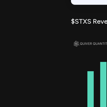
$STXS Rev