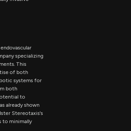
e endovascular
mpany specializing
tments. This
tise of both
obotic systems for
rom both
otential to
as already shown
lster Stereotaxis's
s to minimally