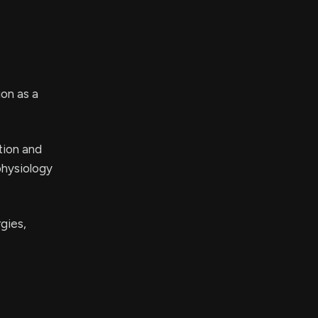
on as a
tion and
physiology
gies,