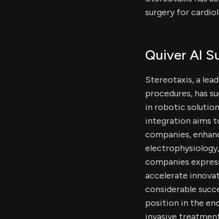
surgery for cardio
Quiver AI 
Stereotaxis, a lea
procedures, has su
in robotic solutio
integration aims 
companies, enhanci
electrophysiology,
companies expresse
accelerate innova
considerable succes
position in the en
invasive treatment