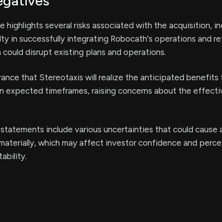
egatives
 highlights several risks associated with the acquisition, i
ulty in successfully integrating Robocath's operations and re
 could disrupt existing plans and operations.
rance that Stereotaxis will realize the anticipated benefits
in expected timeframes, raising concerns about the effect
statements include various uncertainties that could cause 
r materially, which may affect investor confidence and perc
ability.