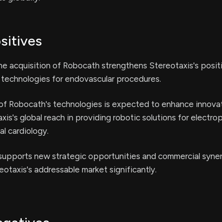
sitives
e acquisition of Robocath strengthens Stereotaxis's positi
c technologies for endovascular procedures.
 of Robocath's technologies is expected to enhance innova
is's global reach in providing robotic solutions for electro
al cardiology.
 supports new strategic opportunities and commercial syner
otaxis's addressable market significantly.