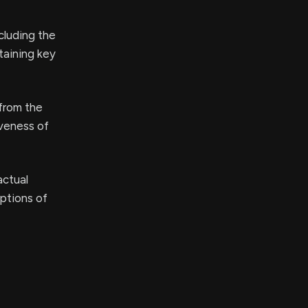
ncluding the
taining key
 from the
iveness of
actual
eptions of