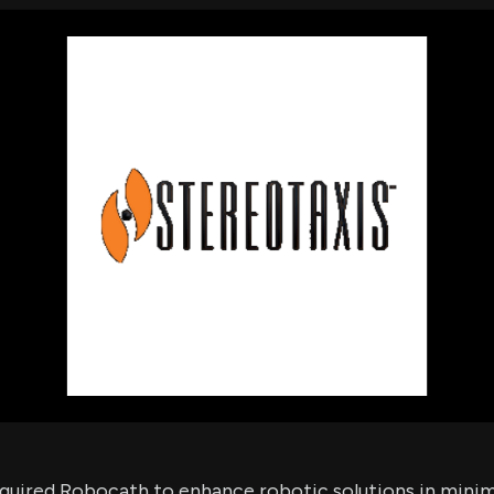
using Quiv
Insider Trading
Institution
Institutional
holdings
Holdings
datasets
Risk Factors
Whale Moves
Quiver
Stock Splits
Videos
ETF Holdings
Our video
reports an
analysis, w
early acce
to exclusiv
subscriber
only video
Export Da
Download 
data to us
for your 
analysis
quired Robocath to enhance robotic solutions in minima