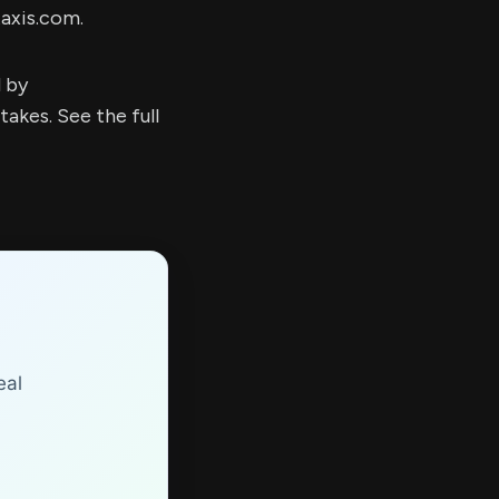
taxis.com.
d by
kes. See the full
eal