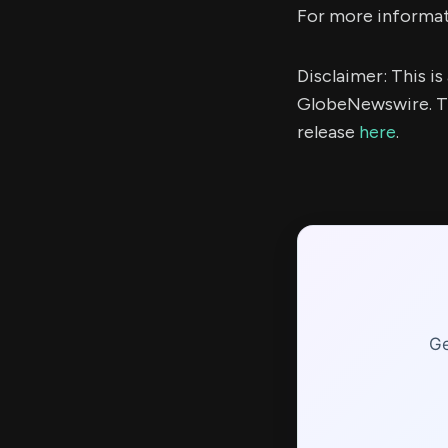
For more informati
Disclaimer: This i
GlobeNewswire. Th
release
here
.
Ge