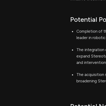
Potential Po
Completion of th
leader in roboti
The integration
expand Stereotax
and intervention
The acquisition
broadening Stere