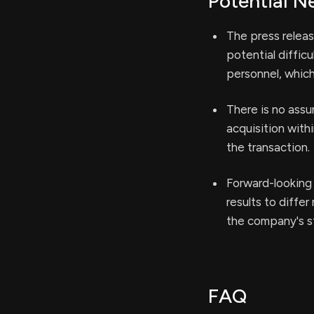
Potential N
The press release
potential diffic
personnel, which
There is no assu
acquisition with
the transaction.
Forward-looking 
results to diffe
the company's st
FAQ