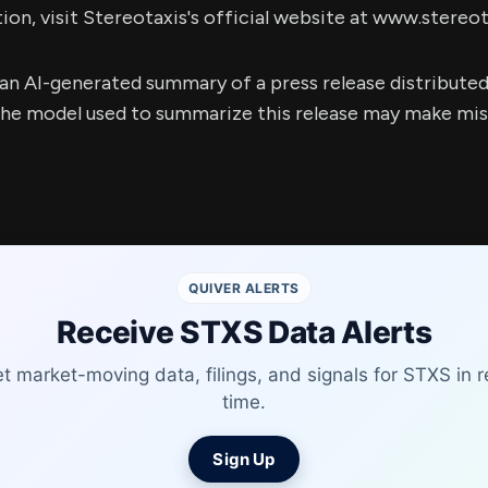
on, visit Stereotaxis's official website at www.stereo
s an AI-generated summary of a press release distribute
e model used to summarize this release may make mista
QUIVER ALERTS
Receive STXS Data Alerts
t market-moving data, filings, and signals for STXS in r
time.
Sign Up