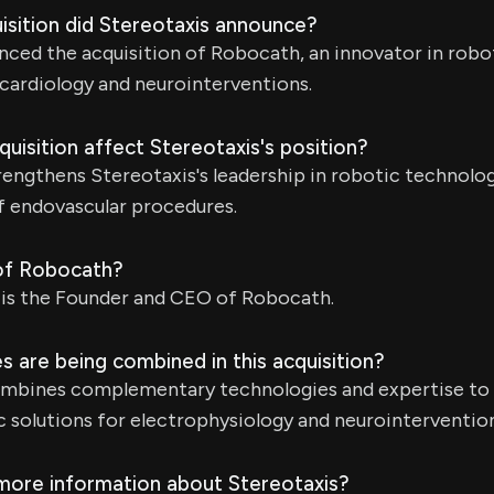
isition did Stereotaxis announce?
nced the acquisition of Robocath, an innovator in robo
 cardiology and neurointerventions.
uisition affect Stereotaxis's position?
rengthens Stereotaxis's leadership in robotic technolo
f endovascular procedures.
of Robocath?
 is the Founder and CEO of Robocath.
 are being combined in this acquisition?
ombines complementary technologies and expertise to
 solutions for electrophysiology and neurointervention
 more information about Stereotaxis?