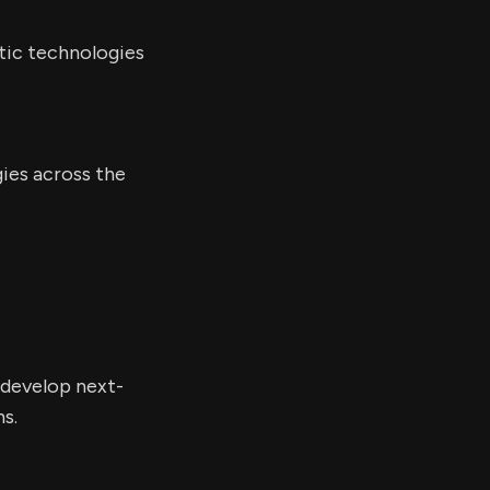
tic technologies
gies across the
 develop next-
s.