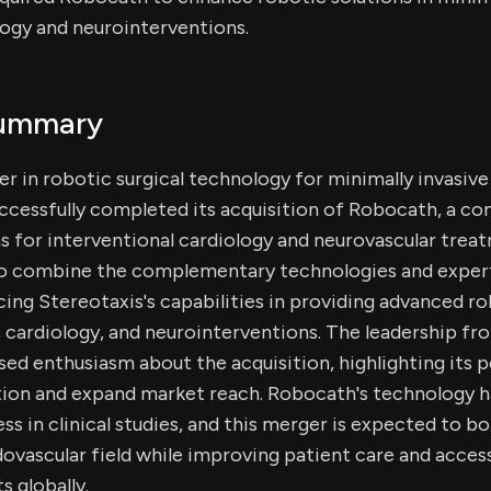
logy and neurointerventions.
Summary
der in robotic surgical technology for minimally invasiv
ccessfully completed its acquisition of Robocath, a co
ns for interventional cardiology and neurovascular trea
to combine the complementary technologies and exper
ng Stereotaxis's capabilities in providing advanced r
 cardiology, and neurointerventions. The leadership f
d enthusiasm about the acquisition, highlighting its p
tion and expand market reach. Robocath's technology h
s in clinical studies, and this merger is expected to bo
dovascular field while improving patient care and acces
s globally.