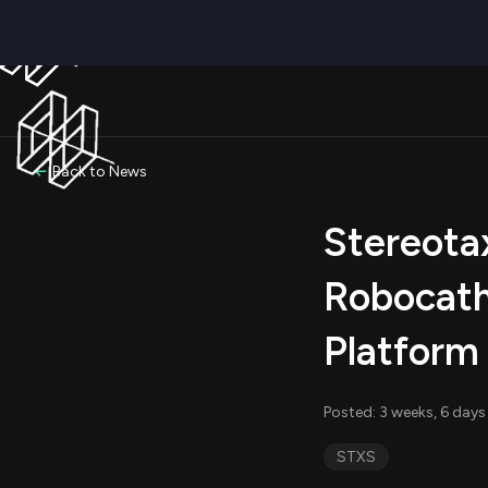
Back to News
Stereota
Robocath
Platform
Posted: 3 weeks, 6 days
STXS