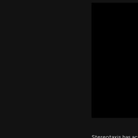
Stereotaxis has ac