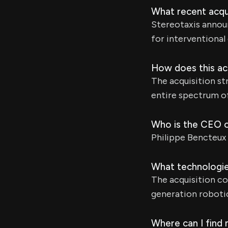
What recent acqu
Stereotaxis annou
for interventional
How does this acq
The acquisition st
entire spectrum o
Who is the CEO 
Philippe Bencteux
What technologies
The acquisition c
generation robotic
Where can I find