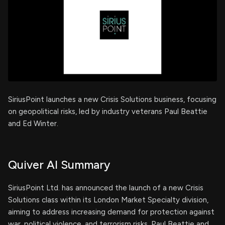
SiriusPoint launches a new Crisis Solutions business, focusing
on geopolitical risks, led by industry veterans Paul Beattie
and Ed Winter.
Quiver AI Summary
SiriusPoint Ltd. has announced the launch of a new Crisis
Solutions class within its London Market Specialty division,
aiming to address increasing demand for protection against
war, political violence, and terrorism risks. Paul Beattie and