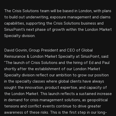
The Crisis Solutions team will be based in London, with plans
to build out underwriting, exposure management and claims
capabilities, supporting the Crisis Solutions business and
SiriusPoint’s next phase of growth within the London Market
Specialty division.
David Govrin, Group President and CEO of Global
Reinsurance & London Market Specialty at SiriusPoint, said:
“The launch of Crisis Solutions and the hiring of Ed and Paul
shortly after the establishment of our London Market
Specialty division reflect our ambition to grow our position
in the specialty classes where global clients have always
sought the innovation, product expertise, and capacity of
the London Market. This launch reflects a sustained increase
in demand for crisis management solutions, as geopolitical
tensions and conflict events continue to drive greater
awareness of these risks. This is the first step in our long-