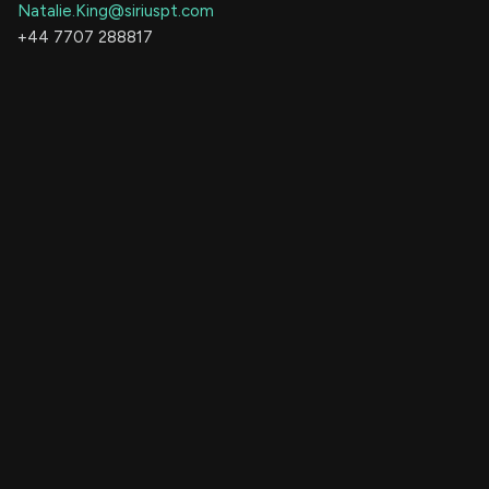
Natalie.King@siriuspt.com
+44 7707 288817