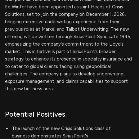
Ed Winter have been appointed as joint Heads of Crisis
Solutions, set to join the company on December 1, 2026,
bringing extensive underwriting experience from their
previous roles at Markel and Talbot Underwriting. The new
offering will be written through SiriusPoint Syndicate 1945,
emphasizing the company's commitment to the Lloyd’s
market. This initiative is part of SiriusPoint’s broader
strategy to enhance its presence in specialty insurance and
to cater to global clients facing rising geopolitical
challenges. The company plans to develop underwriting,
exposure management, and claims capabilities to support
this new business area.
Potential Positives
The launch of the new Crisis Solutions class of
business demonstrates SiriusPoint's