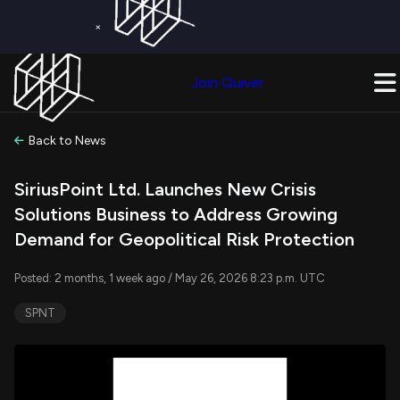
×
Get a Free Trial on
Quiver Premium
Today!
Upgrade Now
Join Quiver
Upgrade
Back to News
SiriusPoint Ltd. Launches New Crisis
Solutions Business to Address Growing
Demand for Geopolitical Risk Protection
Posted: 2 months, 1 week ago / May 26, 2026 8:23 p.m. UTC
SPNT