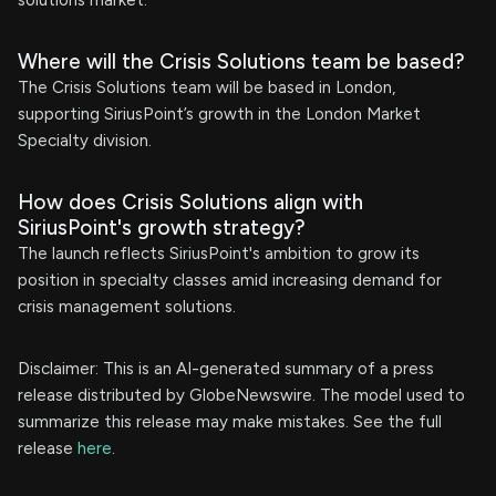
solutions market.
Where will the Crisis Solutions team be based?
The Crisis Solutions team will be based in London,
supporting SiriusPoint’s growth in the London Market
Specialty division.
How does Crisis Solutions align with
SiriusPoint's growth strategy?
The launch reflects SiriusPoint's ambition to grow its
position in specialty classes amid increasing demand for
crisis management solutions.
Disclaimer: This is an AI-generated summary of a press
release distributed by GlobeNewswire. The model used to
summarize this release may make mistakes. See the full
release
here
.