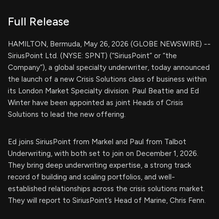
Full Release
HAMILTON, Bermuda, May 26, 2026 (GLOBE NEWSWIRE) --
SiriusPoint Ltd. (NYSE: SPNT) (“SiriusPoint” or “the
Company”), a global specialty underwriter, today announced
the launch of a new Crisis Solutions class of business within
its London Market Specialty division. Paul Beattie and Ed
Winter have been appointed as joint Heads of Crisis
Solutions to lead the new offering.
Ed joins SiriusPoint from Markel and Paul from Talbot
Underwriting, with both set to join on December 1, 2026.
They bring deep underwriting expertise, a strong track
record of building and scaling portfolios, and well-
established relationships across the crisis solutions market.
They will report to SiriusPoint’s Head of Marine, Chris Fenn.