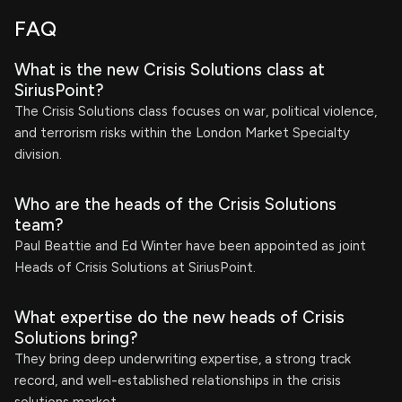
FAQ
What is the new Crisis Solutions class at
SiriusPoint?
The Crisis Solutions class focuses on war, political violence,
and terrorism risks within the London Market Specialty
division.
Who are the heads of the Crisis Solutions
team?
Paul Beattie and Ed Winter have been appointed as joint
Heads of Crisis Solutions at SiriusPoint.
What expertise do the new heads of Crisis
Solutions bring?
They bring deep underwriting expertise, a strong track
record, and well-established relationships in the crisis