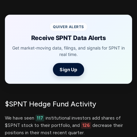
QUIVER ALERTS
Receive SPNT Data Alerts
Get market-moving data, filings, and signals for SPNT in
real time.
Sign Up
$SPNT Hedge Fund Activity
We have seen
117
institutional investors add shares of
$SPNT stock to their portfolio, and
126
decrease their
positions in their most recent quarter.