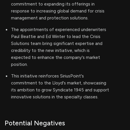
commitment to expanding its offerings in
response to increasing global demand for crisis
management and protection solutions.
The appointments of experienced underwriters
Paul Beattie and Ed Winter to lead the Crisis
Solutions team bring significant expertise and
credibility to the new initiative, which is
expected to enhance the company's market
position.
This initiative reinforces SiriusPoint's
commitment to the Lloyd's market, showcasing
its ambition to grow Syndicate 1945 and support
innovative solutions in the specialty classes.
Potential Negatives