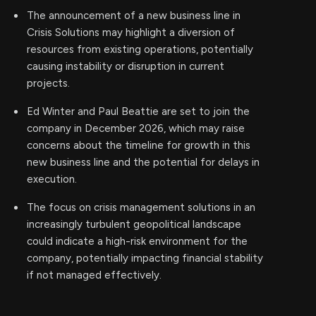
The announcement of a new business line in
Crisis Solutions may highlight a diversion of
resources from existing operations, potentially
causing instability or disruption in current
projects.
Ed Winter and Paul Beattie are set to join the
company in December 2026, which may raise
concerns about the timeline for growth in this
new business line and the potential for delays in
execution.
The focus on crisis management solutions in an
increasingly turbulent geopolitical landscape
could indicate a high-risk environment for the
company, potentially impacting financial stability
if not managed effectively.