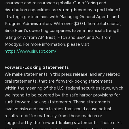
insurance and reinsurance globally. Our offering and
distribution capabilities are strengthened by a portfolio of
strategic partnerships with Managing General Agents and
Program Administrators. With over $3.0 billion total capital,
SiriusPoint’s operating companies have a financial strength
rating of A from AM Best, Fitch and S&P, and A3 from
Moody’s. For more information, please visit
https://www.siriuspt.com/
Forward-Looking Statements
We make statements in this press release, and any related
oral statements, that are forward-looking statements
within the meaning of the U.S. federal securities laws, which
we intend to be covered by the safe harbor provisions for
such forward-looking statements. These statements
involve risks and uncertainties that could cause actual
results to differ materially from those made in or
suggested by the forward-looking statements. These risks