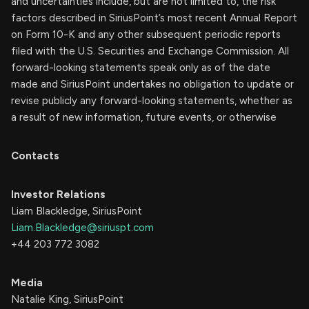
and uncertainties include, but are not limited to, the risk
factors described in SiriusPoint’s most recent Annual Report
on Form 10-K and any other subsequent periodic reports
filed with the U.S. Securities and Exchange Commission. All
forward-looking statements speak only as of the date
made and SiriusPoint undertakes no obligation to update or
revise publicly any forward-looking statements, whether as
a result of new information, future events, or otherwise
Contacts
Investor Relations
Liam Blackledge, SiriusPoint
Liam.Blackledge@siriuspt.com
+44 203 772 3082
Media
Natalie King, SiriusPoint