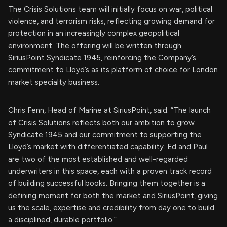
The Crisis Solutions team will initially focus on war, political
violence, and terrorism risks, reflecting growing demand for
protection in an increasingly complex geopolitical
environment. The offering will be written through
SiriusPoint Syndicate 1945, reinforcing the Company’s
commitment to Lloyd’s as its platform of choice for London
market specialty business.
Chris Fenn, Head of Marine at SiriusPoint, said: “The launch
of Crisis Solutions reflects both our ambition to grow
Syndicate 1945 and our commitment to supporting the
Lloyd’s market with differentiated capability. Ed and Paul
are two of the most established and well-regarded
underwriters in this space, each with a proven track record
of building successful books. Bringing them together is a
defining moment for both the market and SiriusPoint, giving
us the scale, expertise and credibility from day one to build
a disciplined, durable portfolio.”