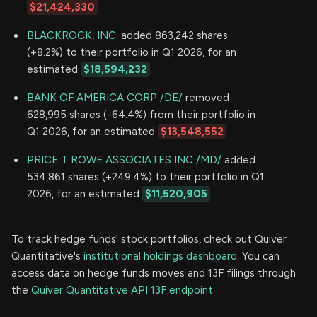
$21,424,330
BLACKROCK, INC.
added 863,242 shares
(+8.2%) to their portfolio in Q1 2026, for an
estimated
$18,594,232
BANK OF AMERICA CORP /DE/
removed
628,995 shares (-64.4%) from their portfolio in
Q1 2026, for an estimated
$13,548,552
PRICE T ROWE ASSOCIATES INC /MD/
added
534,861 shares (+249.4%) to their portfolio in Q1
2026, for an estimated
$11,520,905
To track hedge funds' stock portfolios, check out Quiver
Quantitative's
institutional holdings dashboard.
You can
access data on hedge funds moves and 13F filings through
the
Quiver Quantitative API 13F endpoint.