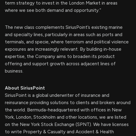
term strategy to invest in the London Market in areas
where we see both demand and opportunity.”
The new class complements SiriusPoint’s existing marine
and specialty lines, particularly in areas such as ports and
terminals, and specie, where terrorism and political violence
exposures are increasingly relevant. By building in-house
expertise, the Company aims to broaden its product
offering and support growth across adjacent lines of
business.
About SiriusPoint
SiriusPoint is a global underwriter of insurance and
reinsurance providing solutions to clients and brokers around
the world. Bermuda-headquartered with offices in New
York, London, Stockholm and other locations, we are listed
on the New York Stock Exchange (SPNT). We have licenses
to write Property & Casualty and Accident & Health