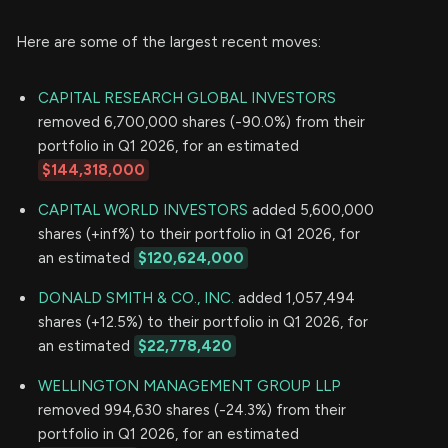
Here are some of the largest recent moves:
CAPITAL RESEARCH GLOBAL INVESTORS
removed 6,700,000 shares (-90.0%) from their
portfolio in Q1 2026, for an estimated
$144,318,000
CAPITAL WORLD INVESTORS
added 5,600,000
shares (+inf%) to their portfolio in Q1 2026, for
an estimated
$120,624,000
DONALD SMITH & CO., INC.
added 1,057,494
shares (+12.5%) to their portfolio in Q1 2026, for
an estimated
$22,778,420
WELLINGTON MANAGEMENT GROUP LLP
removed 994,630 shares (-24.3%) from their
portfolio in Q1 2026, for an estimated