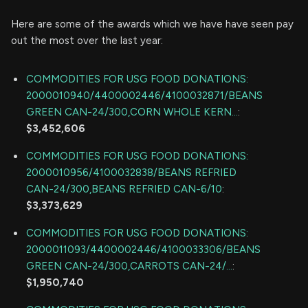
Here are some of the awards which we have have seen pay
out the most over the last year:
COMMODITIES FOR USG FOOD DONATIONS:
2000010940/4400002446/4100032871/BEANS
GREEN CAN-24/300,CORN WHOLE KERN...
:
$3,452,606
COMMODITIES FOR USG FOOD DONATIONS:
2000010956/4100032838/BEANS REFRIED
CAN-24/300,BEANS REFRIED CAN-6/10
:
$3,373,629
COMMODITIES FOR USG FOOD DONATIONS:
2000011093/4400002446/4100033306/BEANS
GREEN CAN-24/300,CARROTS CAN-24/...
:
$1,950,740