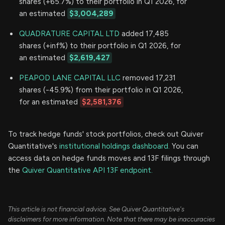
shares (+65.7%) to their portfolio in Q1 2026, for
an estimated
$3,004,289
QUADRATURE CAPITAL LTD
added 17,485
shares (+inf%) to their portfolio in Q1 2026, for
an estimated
$2,619,427
PEAPOD LANE CAPITAL LLC
removed 17,231
shares (-45.9%) from their portfolio in Q1 2026,
for an estimated
$2,581,376
To track hedge funds' stock portfolios, check out Quiver
Quantitative's
institutional holdings dashboard.
You can
access data on hedge funds moves and 13F filings through
the
Quiver Quantitative API 13F endpoint.
This article is not financial advice. See Quiver Quantitative's
disclaimers for more information. Note that there may be inaccuracies