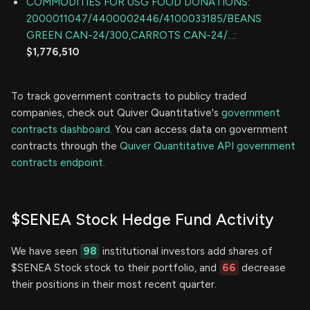
COMMODITIES FOR USG FOOD DONATIONS:
2000011047/4400002446/4100033185/BEANS
GREEN CAN-24/300,CARROTS CAN-24/...
:
$1,776,510
To track government contracts to publicy traded
companies, check out Quiver Quantitative's
government
contracts dashboard.
You can access data on government
contracts through the
Quiver Quantitative API government
contracts endpoint.
$SENEA Stock Hedge Fund Activity
We have seen
98
institutional investors add shares of
$SENEA Stock stock to their portfolio, and
66
decrease
their positions in their most recent quarter.