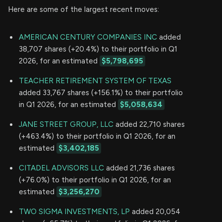
Here are some of the largest recent moves:
AMERICAN CENTURY COMPANIES INC
added
38,707 shares (+20.4%) to their portfolio in Q1
2026, for an estimated
$5,798,695
TEACHER RETIREMENT SYSTEM OF TEXAS
added 33,767 shares (+156.1%) to their portfolio
in Q1 2026, for an estimated
$5,058,634
JANE STREET GROUP, LLC
added 22,710 shares
(+463.4%) to their portfolio in Q1 2026, for an
estimated
$3,402,185
CITADEL ADVISORS LLC
added 21,736 shares
(+76.0%) to their portfolio in Q1 2026, for an
estimated
$3,256,270
TWO SIGMA INVESTMENTS, LP
added 20,054