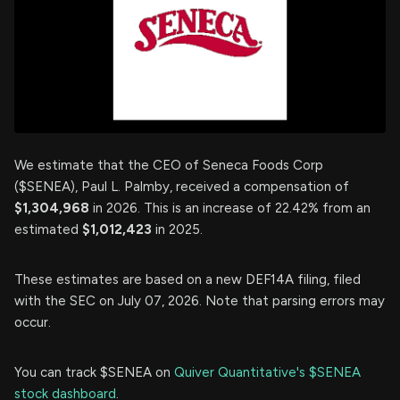
We estimate that the CEO of Seneca Foods Corp
($SENEA), Paul L. Palmby, received a compensation of
$1,304,968
in 2026. This is an increase of 22.42% from an
estimated
$1,012,423
in 2025.
These estimates are based on a new DEF14A filing, filed
with the SEC on July 07, 2026. Note that parsing errors may
occur.
You can track $SENEA on
Quiver Quantitative's $SENEA
stock dashboard
.