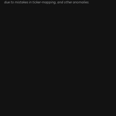
due to mistakes in ticker-mapping, and other anomalies.