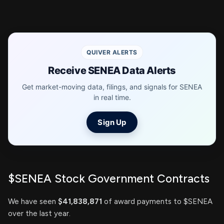
QUIVER ALERTS
Receive SENEA Data Alerts
Get market-moving data, filings, and signals for SENEA
in real time.
Sign Up
$SENEA Stock Government Contracts
We have seen
$41,838,871
of award payments to $SENEA
over the last year.