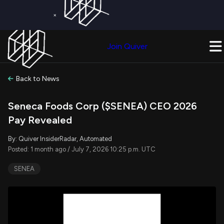
×
Get a Free Trial on
Quiver Premium
Today!
Upgrade Now
Join Quiver
Upgrade
Back to News
Seneca Foods Corp ($SENEA) CEO 2026
Pay Revealed
By: Quiver InsiderRadar, Automated
Posted: 1 month ago / July 7, 2026 10:25 p.m. UTC
SENEA