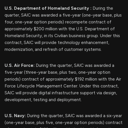
U.S. Department of Homeland Security
:
During the
quarter, SAIC was awarded a five-year (one-year base, plus
four, one-year option periods) recompete contract of
approximately $200 million with the U.S. Department of
Homeland Security, in its Civilian business group. Under this
contract, SAIC will provide technology enhancement,
modernization, and refresh of customer systems.
U.S. Air Force:
During the quarter, SAIC was awarded a
five-year (three-year base, plus two, one-year option
periods) contract of approximately $192 million with the Air
Force Lifecycle Management Center. Under this contract,
SAIC will provide digital infrastructure support via design,
development, testing and deployment.
U.S. Navy:
During the quarter, SAIC was awarded a six-year
(one-year base, plus five, one-year option periods) contract