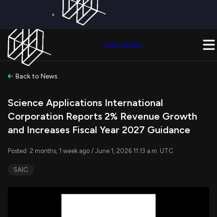
×
Get a Free Trial on
Quiver Premium
Today!
Upgrade Now
Join Quiver
Upgrade
Back to News
Science Applications International
Corporation Reports 2% Revenue Growth
and Increases Fiscal Year 2027 Guidance
Posted: 2 months, 1 week ago / June 1, 2026 11:13 a.m. UTC
SAIC