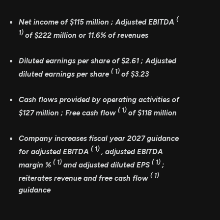
(
Net income of
$115 million
; Adjusted EBITDA
1)
of
$222 million
or
11.6%
of revenues
Diluted earnings per share of
$2.61
; Adjusted
(
1)
diluted earnings per share
of
$3.23
Cash flows provided by operating activities of
(
1)
$127 million
; Free cash flow
of
$118 million
Company increases fiscal year 2027 guidance
(
1)
for adjusted EBITDA
, adjusted EBITDA
(
1)
(
1)
margin %
and adjusted diluted EPS
;
(
1)
reiterates revenue and free cash flow
guidance