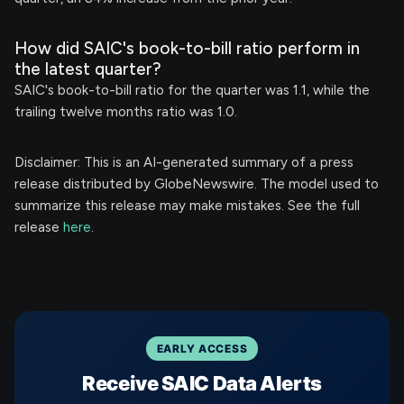
How did SAIC's book-to-bill ratio perform in
the latest quarter?
SAIC's book-to-bill ratio for the quarter was 1.1, while the
trailing twelve months ratio was 1.0.
Disclaimer: This is an AI-generated summary of a press
release distributed by GlobeNewswire. The model used to
summarize this release may make mistakes. See the full
release
here
.
EARLY ACCESS
Receive SAIC Data Alerts