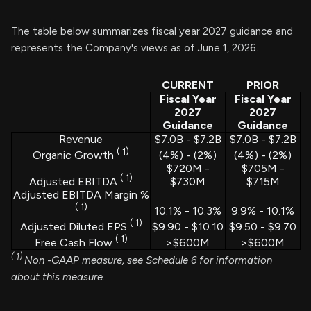
The table below summarizes fiscal year 2027 guidance and
represents the Company's views as of June 1, 2026.
CURRENT
PRIOR
Fiscal Year
Fiscal Year
2027
2027
Guidance
Guidance
Revenue
$7.0B - $7.2B
$7.0B - $7.2B
(
1)
(4%) - (2%)
(4%) - (2%)
Organic Growth
$720M -
$705M -
(
1)
$730M
$715M
Adjusted EBITDA
Adjusted EBITDA Margin %
(
1)
10.1% - 10.3%
9.9% - 10.1%
(
1)
$9.90 - $10.10
$9.50 - $9.70
Adjusted Diluted EPS
(
1)
>$600M
>$600M
Free Cash Flow
(
1)
Non
-GAAP measure, see Schedule 6 for information
about this measure.