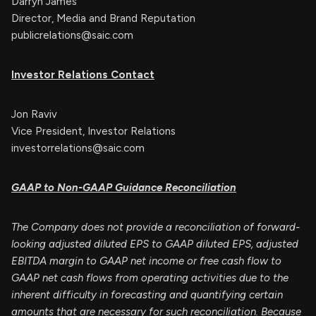
Darryn James
Director, Media and Brand Reputation
publicrelations@saic.com
Investor Relations Contact
Jon Raviv
Vice President, Investor Relations
investorrelations@saic.com
GAAP to Non-GAAP Guidance Reconciliation
The Company does not provide a reconciliation of forward-
looking adjusted diluted EPS to GAAP diluted EPS, adjusted
EBITDA margin to GAAP net income or free cash flow to
GAAP net cash flows from operating activities due to the
inherent difficulty in forecasting and quantifying certain
amounts that are necessary for such reconciliation. Because