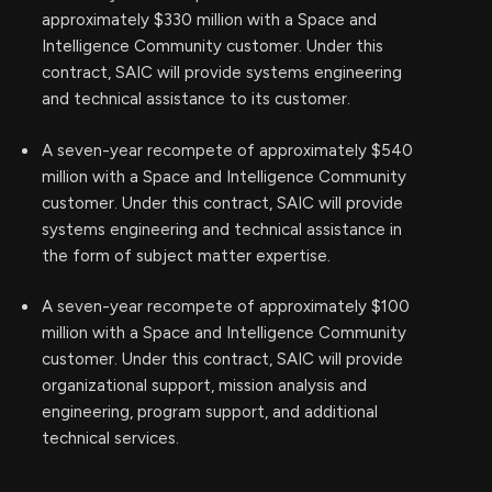
approximately $330 million with a Space and
Intelligence Community customer. Under this
contract, SAIC will provide systems engineering
and technical assistance to its customer.
A seven-year recompete of approximately $540
million with a Space and Intelligence Community
customer. Under this contract, SAIC will provide
systems engineering and technical assistance in
the form of subject matter expertise.
A seven-year recompete of approximately $100
million with a Space and Intelligence Community
customer. Under this contract, SAIC will provide
organizational support, mission analysis and
engineering, program support, and additional
technical services.