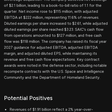
of $2.1 billion, leading to a book-to-bill ratio of 1.1 for the
quarter. Net income rose to $115 million, with adjusted
EBITDA at $222 million, representing 11.6% of revenues.
Diluted earnings per share increased to $2.61, while adjusted
diluted earnings per share reached $3.23. SAIC's cash flow
from operations amounted to $127 million, and free cash
flow was $118 million. The company has raised its fiscal year
2027 guidance for adjusted EBITDA, adjusted EBITDA
margin, and adjusted diluted EPS, while maintaining its
revenue and free cash flow expectations. Key contract
awards were noted in the defense sector, including notable
recompete contracts with the U.S. Space and Intelligence
Community and the Department of Homeland Security.
Potential Positives
Revenues of $1.91 billion reflect a 2% year-over-