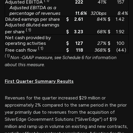
(
1)
222
41
%
157
Adjusted EBITDA
Adjusted EBITDA as a
percentage of revenues
11.6
%
320bps
8.4
%
Diluted earnings per share
$
2.61
84
%
$
1.42
Adjusted diluted earnings
(
1)
$
3.23
68
%
$
1.92
per share
Net cash provided by
operating activities
$
127
27
%
$
100
(
1)
$
118
368
%
$
(44
)
Free cash flow
(
1)
Non
-GAAP measure, see Schedule 6 for information
about this measure.
First Quarter Summary Results
Revenues for the quarter increased $29 million or
approximately 2% compared to the same period in the prior
year primarily due to revenues from the acquisition of
SilverEdge Government Solutions ("SilverEdge") of $19
million and ramp up in volume on existing and new contracts,