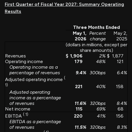
First Quarter of Fiscal Year 2027: Summary Operating
Results
Three Months Ended
May 1,
Percent
May 2,
2026
change
2025
(dollars in millions, except per
share amounts)
Revenues
$
1,906
2
%
$
1,877
Operating income
179
48
%
121
Operating income as a
percentage of revenues
9.4
%
300bps
6.4
%
(
Adjusted operating income
1)
221
40
%
158
Adjusted operating
income as a percentage
of revenues
11.6
%
320bps
8.4
%
Net income
115
69
%
68
(
1)
220
41
%
156
EBITDA
EBITDA as a percentage
of revenues
11.5
%
320bps
8.3
%