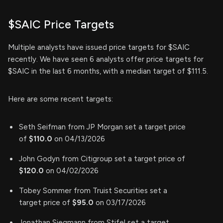
$SAIC Price Targets
Multiple analysts have issued price targets for $SAIC
recently. We have seen 6 analysts offer price targets for
$SAIC in the last 6 months, with a median target of $111.5.
Here are some recent targets:
Seth Seifman from JP Morgan set a target price
of
$110.0
on 04/13/2026
John Godyn from Citigroup set a target price of
$120.0
on 04/02/2026
Tobey Sommer from Truist Securities set a
target price of
$95.0
on 03/17/2026
Jonathan Siegmann from Stifel set a target