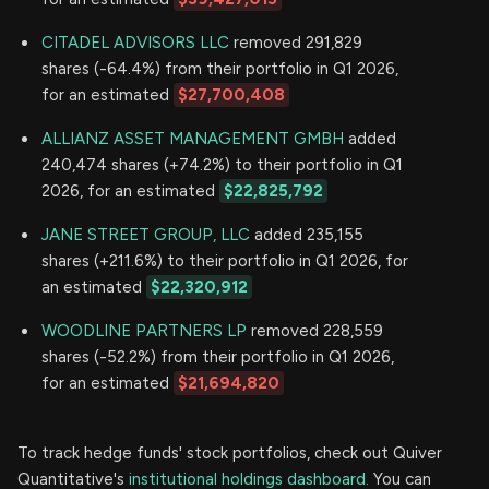
CITADEL ADVISORS LLC
removed 291,829
shares (-64.4%) from their portfolio in Q1 2026,
for an estimated
$27,700,408
ALLIANZ ASSET MANAGEMENT GMBH
added
240,474 shares (+74.2%) to their portfolio in Q1
2026, for an estimated
$22,825,792
JANE STREET GROUP, LLC
added 235,155
shares (+211.6%) to their portfolio in Q1 2026, for
an estimated
$22,320,912
WOODLINE PARTNERS LP
removed 228,559
shares (-52.2%) from their portfolio in Q1 2026,
for an estimated
$21,694,820
To track hedge funds' stock portfolios, check out Quiver
Quantitative's
institutional holdings dashboard.
You can