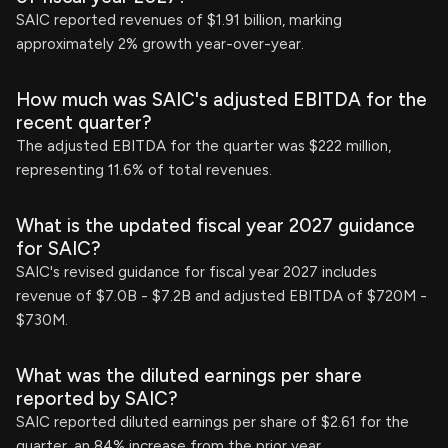
SAIC reported revenues of $1.91 billion, marking
approximately 2% growth year-over-year.
How much was SAIC's adjusted EBITDA for the
recent quarter?
The adjusted EBITDA for the quarter was $222 million,
representing 11.6% of total revenues.
What is the updated fiscal year 2027 guidance
for SAIC?
SAIC's revised guidance for fiscal year 2027 includes
revenue of $7.0B - $7.2B and adjusted EBITDA of $720M -
$730M.
What was the diluted earnings per share
reported by SAIC?
SAIC reported diluted earnings per share of $2.61 for the
quarter, an 84% increase from the prior year.