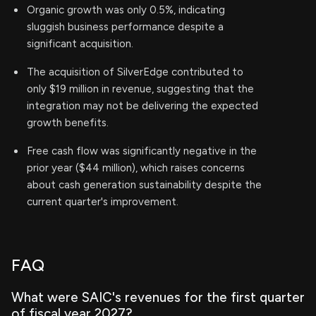
Organic growth was only 0.5%, indicating
sluggish business performance despite a
significant acquisition.
The acquisition of SilverEdge contributed to
only $19 million in revenue, suggesting that the
integration may not be delivering the expected
growth benefits.
Free cash flow was significantly negative in the
prior year ($44 million), which raises concerns
about cash generation sustainability despite the
current quarter's improvement.
FAQ
What were SAIC's revenues for the first quarter
of fiscal year 2027?