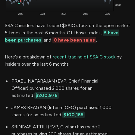
$SAIC insiders have traded $SAIC stock on the open market
5 times in the past 6 months. Of those trades,
5 have
been purchases
and
0 have been sales
.
Here’s a breakdown of
recent trading of $SAIC stock
by
insiders over the last 6 months:
PRABU NATARAJAN (EVP, Chief Financial
Officer) purchased 2,000 shares for an
estimated
$200,976
JAMES REAGAN (Interim CEO) purchased 1,000
shares for an estimated
$100,165
SRINIVAS ATTILI (EVP, Civilian) has made 2
purchases buying 200 shares for an estimated