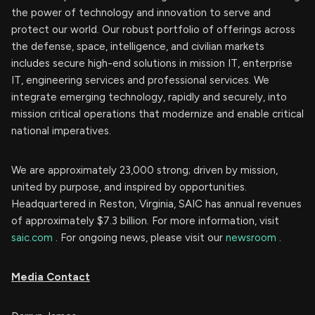
the power of technology and innovation to serve and
protect our world. Our robust portfolio of offerings across
the defense, space, intelligence, and civilian markets
includes secure high-end solutions in mission IT, enterprise
IT, engineering services and professional services. We
integrate emerging technology, rapidly and securely, into
mission critical operations that modernize and enable critical
national imperatives.
We are approximately 23,000 strong; driven by mission,
united by purpose, and inspired by opportunities.
Headquartered in Reston, Virginia, SAIC has annual revenues
of approximately $7.3 billion. For more information, visit
saic.com
. For ongoing news, please visit our
newsroom
.
Media Contact