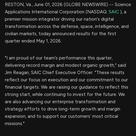
RESTON, Va., June 01, 2026 (GLOBE NEWSWIRE) -- Science
Applications International Corporation (NASDAQ:
SAIC
), a
premier mission integrator driving our nation's digital
transformation across the defense, space, intelligence, and
civilian markets, today announced results for the first
quarter ended May 1, 2026.
"I am proud of our team’s performance this quarter,
delivering record margin and modest organic growth," said
Jim Reagan, SAIC Chief Executive Officer. "These results
reflect our focus on execution and our commitment to our
financial targets. We are raising our guidance to reflect this
strong start, while continuing to invest for the future. We
are also advancing our enterprise transformation and
strategy efforts to drive long-term growth and margin
expansion, and to support our customers’ most critical
missions."