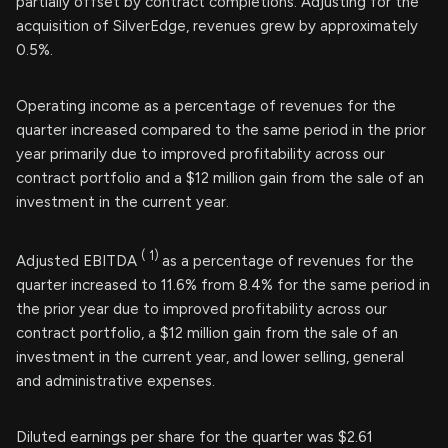
partially offset by contract completions. Adjusting for the
acquisition of SilverEdge, revenues grew by approximately
0.5%.
Operating income as a percentage of revenues for the
quarter increased compared to the same period in the prior
year primarily due to improved profitability across our
contract portfolio and a $12 million gain from the sale of an
investment in the current year.
(
1)
Adjusted EBITDA
as a percentage of revenues for the
quarter increased to 11.6% from 8.4% for the same period in
the prior year due to improved profitability across our
contract portfolio, a $12 million gain from the sale of an
investment in the current year, and lower selling, general
and administrative expenses.
Diluted earnings per share for the quarter was $2.61