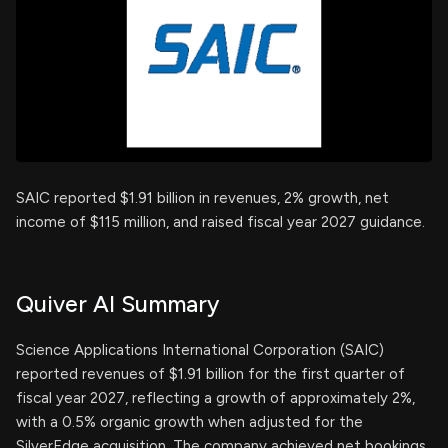
SAIC reported $1.91 billion in revenues, 2% growth, net
income of $115 million, and raised fiscal year 2027 guidance.
Quiver AI Summary
Science Applications International Corporation (SAIC)
reported revenues of $1.91 billion for the first quarter of
fiscal year 2027, reflecting a growth of approximately 2%,
with a 0.5% organic growth when adjusted for the
SilverEdge acquisition. The company achieved net bookings