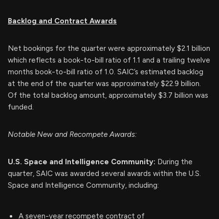
Backlog and Contract Awards
Net bookings for the quarter were approximately $2.1 billion
which reflects a book-to-bill ratio of 1.1 and a trailing twelve
months book-to-bill ratio of 1.0. SAIC’s estimated backlog
at the end of the quarter was approximately $22.9 billion.
Of the total backlog amount, approximately $3.7 billion was
funded.
Notable New and Recompete Awards:
U.S. Space and Intelligence Community:
During the
quarter, SAIC was awarded several awards within the U.S.
Space and Intelligence Community, including:
A seven-year recompete contract of