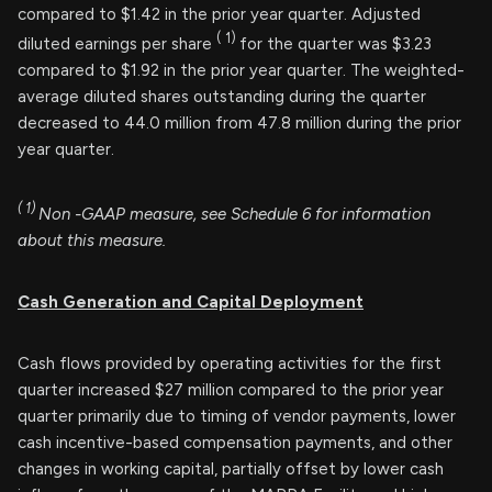
compared to $1.42 in the prior year quarter. Adjusted
(
1)
diluted earnings per share
for the quarter was $3.23
compared to $1.92 in the prior year quarter. The weighted-
average diluted shares outstanding during the quarter
decreased to 44.0 million from 47.8 million during the prior
year quarter.
(
1)
Non
-GAAP measure, see Schedule 6 for information
about this measure.
Cash Generation and Capital Deployment
Cash flows provided by operating activities for the first
quarter increased $27 million compared to the prior year
quarter primarily due to timing of vendor payments, lower
cash incentive-based compensation payments, and other
changes in working capital, partially offset by lower cash