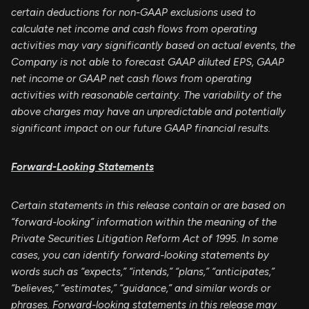
certain deductions for non-GAAP exclusions used to
calculate net income and cash flows from operating
activities may vary significantly based on actual events, the
Company is not able to forecast GAAP diluted EPS, GAAP
net income or GAAP net cash flows from operating
activities with reasonable certainty. The variability of the
above charges may have an unpredictable and potentially
significant impact on our future GAAP financial results.
Forward-Looking Statements
Certain statements in this release contain or are based on
“forward-looking” information within the meaning of the
Private Securities Litigation Reform Act of 1995. In some
cases, you can identify forward-looking statements by
words such as “expects,” “intends,” “plans,” “anticipates,”
“believes,” “estimates,” “guidance,” and similar words or
phrases. Forward-looking statements in this release may