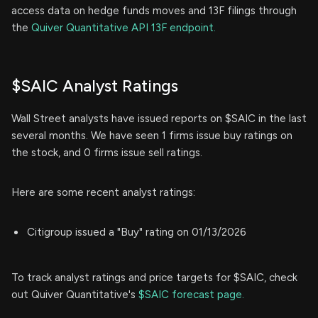
access data on hedge funds moves and 13F filings through
the
Quiver Quantitative API 13F endpoint.
$SAIC Analyst Ratings
Wall Street analysts have issued reports on $SAIC in the last
several months. We have seen 1 firms issue buy ratings on
the stock, and 0 firms issue sell ratings.
Here are some recent analyst ratings:
Citigroup issued a "Buy" rating on 01/13/2026
To track analyst ratings and price targets for $SAIC, check
out Quiver Quantitative's
$SAIC forecast page.