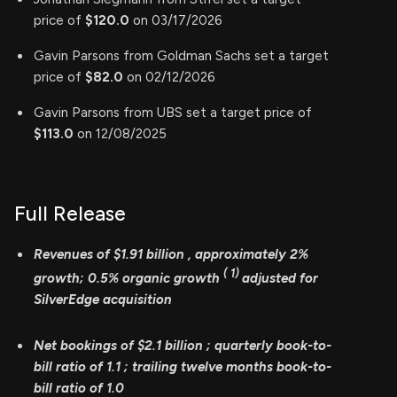
price of
$120.0
on 03/17/2026
Gavin Parsons from Goldman Sachs set a target
price of
$82.0
on 02/12/2026
Gavin Parsons from UBS set a target price of
$113.0
on 12/08/2025
Full Release
Revenues of
$1.91 billion
, approximately
2%
(
1)
growth; 0.5% organic growth
adjusted for
SilverEdge acquisition
Net bookings of
$2.1 billion
; quarterly book-to-
bill ratio of
1.1
; trailing twelve months
book-to-
bill ratio of 1.0