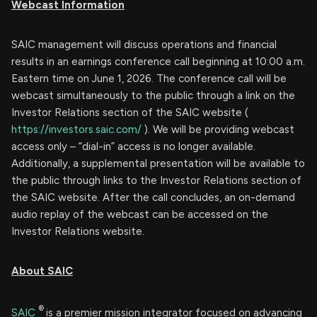
Webcast Information
SAIC management will discuss operations and financial
results in an earnings conference call beginning at 10:00 a.m.
Eastern time on June 1, 2026. The conference call will be
webcast simultaneously to the public through a link on the
Investor Relations section of the SAIC website (
https://investors.saic.com/
). We will be providing webcast
access only – “dial-in” access is no longer available.
Additionally, a supplemental presentation will be available to
the public through links to the Investor Relations section of
the SAIC website. After the call concludes, an on-demand
audio replay of the webcast can be accessed on the
Investor Relations website.
About SAIC
®
SAIC
is a premier mission integrator focused on advancing