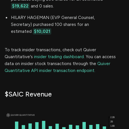
$19,622
and 0 sales.
HILARY HAGEMAN (EVP General Counsel,
Secretary) purchased 100 shares for an
estimated
$10,021
To track insider transactions, check out Quiver
Quantitative's
insider trading dashboard.
You can access
data on insider stock transactions through the
Quiver
Quantitative API insider transaction endpoint.
$SAIC Revenue