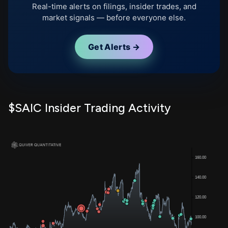
Real-time alerts on filings, insider trades, and
market signals — before everyone else.
Get Alerts →
$SAIC Insider Trading Activity