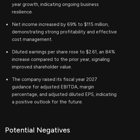
year growth, indicating ongoing business
resilience.
Net income increased by 69% to $115 million,
demonstrating strong profitability and effective
cost management.
Diluted earnings per share rose to $2.61, an 84%
increase compared to the prior year, signaling
improved shareholder value.
The company raised its fiscal year 2027
guidance for adjusted EBITDA, margin
percentage, and adjusted diluted EPS, indicating
a positive outlook for the future.
Potential Negatives