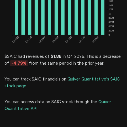
$SAIC had revenues of
$1.8B
in Q4 2026. This is a decrease
of
-4.79%
from the same period in the prior year.
You can track SAIC financials on
Quiver Quantitative's SAIC
stock page.
You can access data on SAIC stock through the
Quiver
Quantitative API.