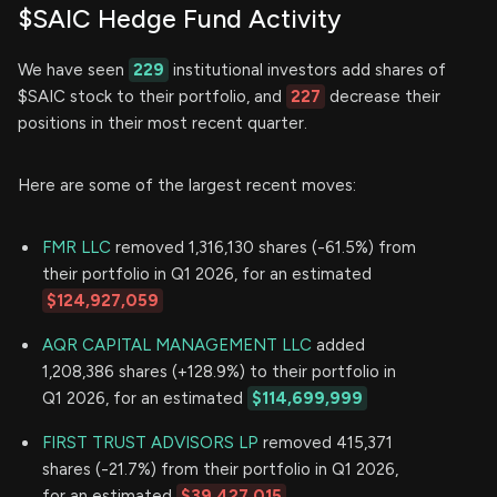
$SAIC Hedge Fund Activity
We have seen
229
institutional investors add shares of
$SAIC stock to their portfolio, and
227
decrease their
positions in their most recent quarter.
Here are some of the largest recent moves:
FMR LLC
removed 1,316,130 shares (-61.5%) from
their portfolio in Q1 2026, for an estimated
$124,927,059
AQR CAPITAL MANAGEMENT LLC
added
1,208,386 shares (+128.9%) to their portfolio in
Q1 2026, for an estimated
$114,699,999
FIRST TRUST ADVISORS LP
removed 415,371
shares (-21.7%) from their portfolio in Q1 2026,
for an estimated
$39,427,015