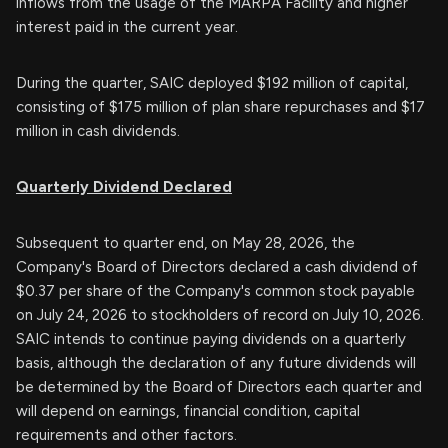
inflows from the usage of the MARPA Facility and higher
interest paid in the current year.
During the quarter, SAIC deployed $192 million of capital,
consisting of $175 million of plan share repurchases and $17
million in cash dividends.
Quarterly Dividend Declared
Subsequent to quarter end, on May 28, 2026, the
Company's Board of Directors declared a cash dividend of
$0.37 per share of the Company's common stock payable
on July 24, 2026 to stockholders of record on July 10, 2026.
SAIC intends to continue paying dividends on a quarterly
basis, although the declaration of any future dividends will
be determined by the Board of Directors each quarter and
will depend on earnings, financial condition, capital
requirements and other factors.