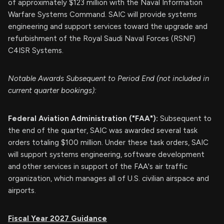
of approximately $123 million with the Naval Information
Warfare Systems Command. SAIC will provide systems
engineering and support services toward the upgrade and
refurbishment of the Royal Saudi Naval Forces (RSNF)
C4ISR Systems.
Notable Awards Subsequent to Period End (not included in
current quarter bookings):
Federal Aviation Administration ("FAA"):
Subsequent to
the end of the quarter, SAIC was awarded several task
orders totaling $100 million. Under these task orders, SAIC
will support systems engineering, software development
and other services in support of the FAA's air traffic
organization, which manages all of U.S. civilian airspace and
airports.
Fiscal Year 2027 Guidance