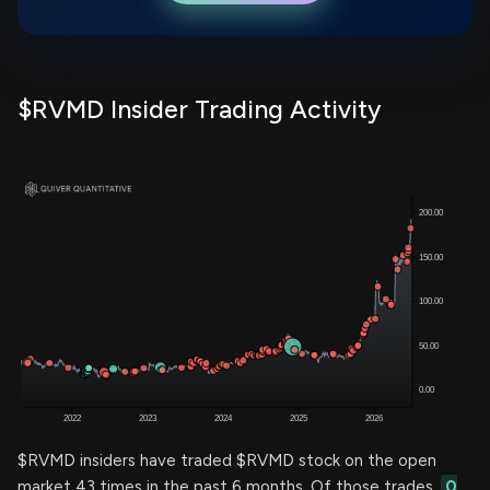
$RVMD Insider Trading Activity
$RVMD insiders have traded $RVMD stock on the open
market 43 times in the past 6 months. Of those trades,
0