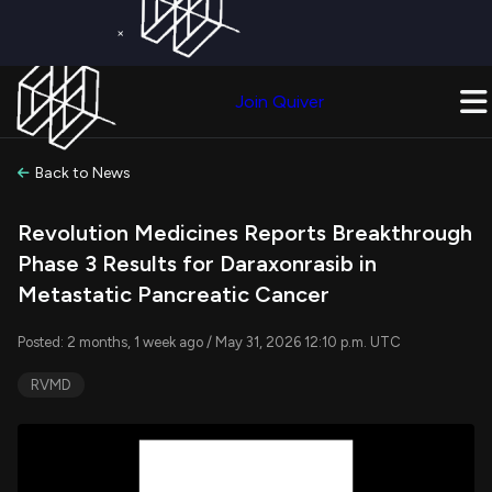
×
Get a Free Trial on
Quiver Premium
Today!
Upgrade Now
Join Quiver
Upgrade
Back to News
Revolution Medicines Reports Breakthrough
Phase 3 Results for Daraxonrasib in
Metastatic Pancreatic Cancer
Posted: 2 months, 1 week ago / May 31, 2026 12:10 p.m. UTC
RVMD