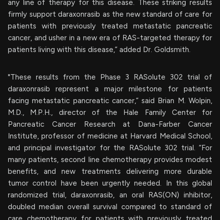
any line of therapy for this disease. These striking results
firmly support daraxonrasib as the new standard of care for
patients with previously treated metastatic pancreatic
cancer, and usher in a new era of RAS-targeted therapy for
patients living with this disease,” added Dr. Goldsmith.
"These results from the Phase 3 RASolute 302 trial of
daraxonrasib represent a major milestone for patients
facing metastatic pancreatic cancer,” said Brian M. Wolpin,
M.D., M.P.H., director of the Hale Family Center for
Pancreatic Cancer Research at Dana-Farber Cancer
Institute, professor of medicine at Harvard Medical School,
and principal investigator for the RASolute 302 trial. “For
many patients, second line chemotherapy provides modest
benefits, and new treatments delivering more durable
tumor control have been urgently needed. In this global
randomized trial, daraxonrasib, an oral RAS(ON) inhibitor,
doubled median overall survival compared to standard of
care chemotherapy for patients with previously treated