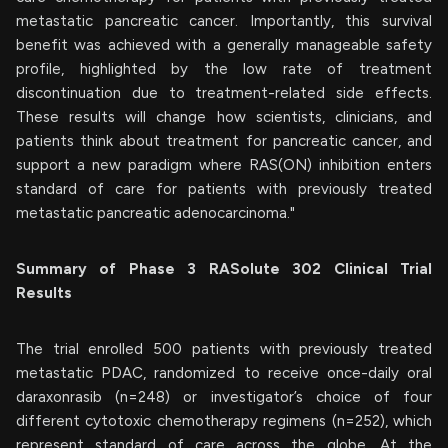
metastatic pancreatic cancer. Importantly, this survival
benefit was achieved with a generally manageable safety
profile, highlighted by the low rate of treatment
discontinuation due to treatment-related side effects.
These results will change how scientists, clinicians, and
patients think about treatment for pancreatic cancer, and
support a new paradigm where RAS(ON) inhibition enters
standard of care for patients with previously treated
metastatic pancreatic adenocarcinoma."
Summary of Phase 3 RASolute 302 Clinical Trial
Results
The trial enrolled 500 patients with previously treated
metastatic PDAC, randomized to receive once-daily oral
daraxonrasib (n=248) or investigator’s choice of four
different cytotoxic chemotherapy regimens (n=252), which
represent standard of care across the globe. At the