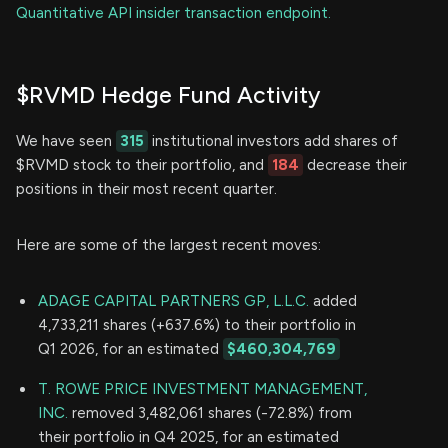
Quantitative API insider transaction endpoint.
$RVMD Hedge Fund Activity
We have seen
315
institutional investors add shares of
$RVMD stock to their portfolio, and
184
decrease their
positions in their most recent quarter.
Here are some of the largest recent moves:
ADAGE CAPITAL PARTNERS GP, L.L.C.
added
4,733,211 shares (+637.6%) to their portfolio in
Q1 2026, for an estimated
$460,304,769
T. ROWE PRICE INVESTMENT MANAGEMENT,
INC.
removed 3,482,061 shares (-72.8%) from
their portfolio in Q4 2025, for an estimated