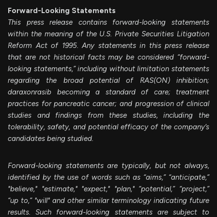
Forward-Looking Statements
This press release contains forward-looking statements
within the meaning of the U.S. Private Securities Litigation
Reform Act of 1995. Any statements in this press release
that are not historical facts may be considered “forward-
looking statements,” including without limitation statements
regarding the
broad potential of RAS(ON) inhibition;
daraxonrasib becoming a standard of care; treatment
practices for pancreatic cancer;
and progression of clinical
studies and findings from these studies, including the
tolerability, safety, and potential efficacy of the company’s
candidates being studied.
Forward-looking statements are typically, but not always,
identified by the use of words such as “aims,” “anticipate,”
"believe," "estimate," "expect," "plan," “potential,” “project,”
“up to,” "will" and other similar terminology indicating future
results. Such forward-looking statements are subject to