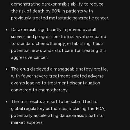
demonstrating daraxonrasib's ability to reduce
the risk of death by 60% in patients with
previously treated metastatic pancreatic cancer.
Daraxonrasib significantly improved overall
survival and progression-free survival compared
to standard chemotherapy, establishing it as a
potential new standard of care for treating this
aggressive cancer.
The drug displayed a manageable safety profile,
with fewer severe treatment-related adverse
events leading to treatment discontinuation
compared to chemotherapy.
The trial results are set to be submitted to
global regulatory authorities, including the FDA,
potentially accelerating daraxonrasib's path to
market approval.