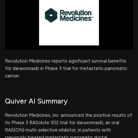
Revolution Medicines reports significant survival benefits
for daraxonrasib in Phase 3 trial for metastatic pancreatic
cancer.
Quiver AI Summary
Revolution Medicines, Inc. announced the positive results of
its Phase 3 RASolute 302 trial for daraxonrasib, an oral
RAS(ON) multi-selective inhibitor, in patients with
previously treated metastatic pancreatic ductal