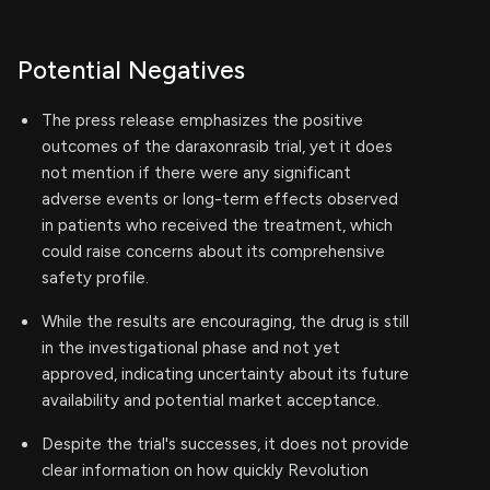
Potential Negatives
The press release emphasizes the positive
outcomes of the daraxonrasib trial, yet it does
not mention if there were any significant
adverse events or long-term effects observed
in patients who received the treatment, which
could raise concerns about its comprehensive
safety profile.
While the results are encouraging, the drug is still
in the investigational phase and not yet
approved, indicating uncertainty about its future
availability and potential market acceptance.
Despite the trial's successes, it does not provide
clear information on how quickly Revolution