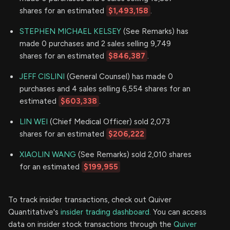
shares for an estimated
$1,493,158
.
STEPHEN MICHAEL KELSEY
(See Remarks) has
made 0 purchases and 2 sales selling 9,749
shares for an estimated
$846,387
.
JEFF CISLINI
(General Counsel) has made 0
purchases and 4 sales selling 6,554 shares for an
estimated
$603,338
.
LIN WEI
(Chief Medical Officer) sold 2,073
shares for an estimated
$206,222
XIAOLIN WANG
(See Remarks) sold 2,010 shares
for an estimated
$199,955
To track insider transactions, check out Quiver
Quantitative's
insider trading dashboard.
You can access
data on insider stock transactions through the
Quiver