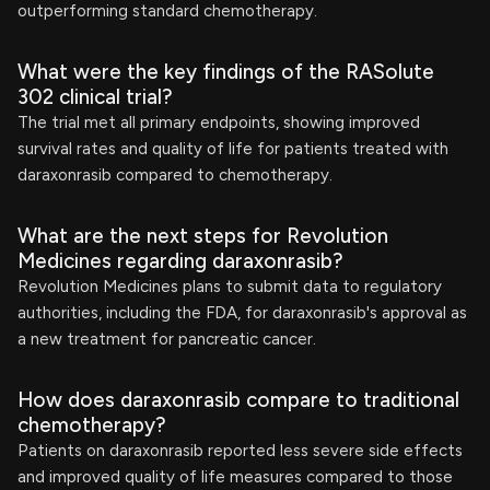
outperforming standard chemotherapy.
What were the key findings of the RASolute
302 clinical trial?
The trial met all primary endpoints, showing improved
survival rates and quality of life for patients treated with
daraxonrasib compared to chemotherapy.
What are the next steps for Revolution
Medicines regarding daraxonrasib?
Revolution Medicines plans to submit data to regulatory
authorities, including the FDA, for daraxonrasib's approval as
a new treatment for pancreatic cancer.
How does daraxonrasib compare to traditional
chemotherapy?
Patients on daraxonrasib reported less severe side effects
and improved quality of life measures compared to those