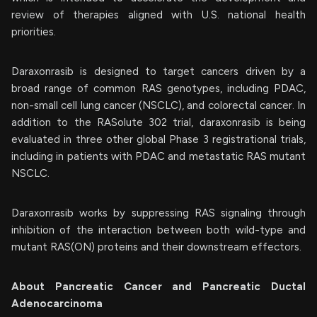
review of therapies aligned with U.S. national health
priorities.
Daraxonrasib is designed to target cancers driven by a
broad range of common RAS genotypes, including PDAC,
non-small cell lung cancer (NSCLC), and colorectal cancer. In
addition to the RASolute 302 trial, daraxonrasib is being
evaluated in three other global Phase 3 registrational trials,
including in patients with PDAC and metastatic RAS mutant
NSCLC.
Daraxonrasib works by suppressing RAS signaling through
inhibition of the interaction between both wild-type and
mutant RAS(ON) proteins and their downstream effectors.
About Pancreatic Cancer and Pancreatic Ductal
Adenocarcinoma