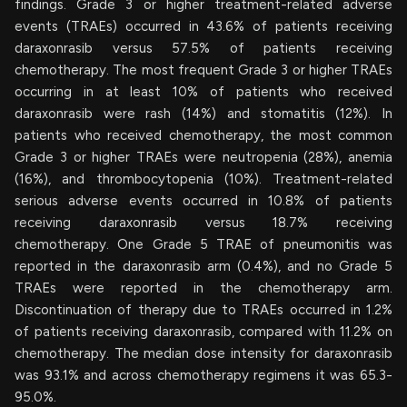
findings. Grade 3 or higher treatment-related adverse
events (TRAEs) occurred in 43.6% of patients receiving
daraxonrasib versus 57.5% of patients receiving
chemotherapy. The most frequent Grade 3 or higher TRAEs
occurring in at least 10% of patients who received
daraxonrasib were rash (14%) and stomatitis (12%). In
patients who received chemotherapy, the most common
Grade 3 or higher TRAEs were neutropenia (28%), anemia
(16%), and thrombocytopenia (10%). Treatment-related
serious adverse events occurred in 10.8% of patients
receiving daraxonrasib versus 18.7% receiving
chemotherapy. One Grade 5 TRAE of pneumonitis was
reported in the daraxonrasib arm (0.4%), and no Grade 5
TRAEs were reported in the chemotherapy arm.
Discontinuation of therapy due to TRAEs occurred in 1.2%
of patients receiving daraxonrasib, compared with 11.2% on
chemotherapy. The median dose intensity for daraxonrasib
was 93.1% and across chemotherapy regimens it was 65.3-
95.0%.