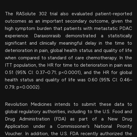
The RASolute 302 trial also evaluated patient-reported
outcomes as an important secondary outcome, given the
high symptom burden that patients with metastatic PDAC
experience. Daraxonrasib demonstrated a statistically
significant and clinically meaningful delay in the time to
deterioration in pain, global health status and quality of life
when compared to standard of care chemotherapy. In the
ITT population, the HR for time to deterioration in pain was
0.51 (95% CI: 0.37–0.71; p<0.0001), and the HR for global
health status and quality of life was 0.60 (95% CI: 0.46–
0.79; p=0.0002).
Revolution Medicines intends to submit these data to
global regulatory authorities, including to the U.S. Food and
Drug Administration (FDA) as part of a New Drug
Application under a Commissioner’s National Priority
Voucher. In addition, the U.S. FDA recently authorized the