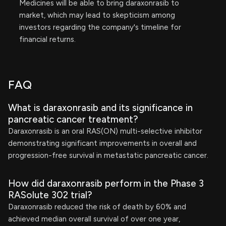
Medicines will be able to bring daraxonrasib to
market, which may lead to skepticism among
investors regarding the company's timeline for
financial returns.
FAQ
What is daraxonrasib and its significance in
pancreatic cancer treatment?
Daraxonrasib is an oral RAS(ON) multi-selective inhibitor
demonstrating significant improvements in overall and
progression-free survival in metastatic pancreatic cancer.
How did daraxonrasib perform in the Phase 3
RASolute 302 trial?
Daraxonrasib reduced the risk of death by 60% and
achieved median overall survival of over one year,