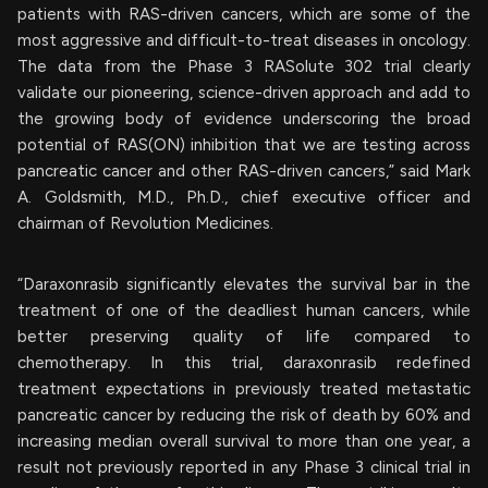
patients with RAS-driven cancers, which are some of the
most aggressive and difficult-to-treat diseases in oncology.
The data from the Phase 3 RASolute 302 trial clearly
validate our pioneering, science-driven approach and add to
the growing body of evidence underscoring the broad
potential of RAS(ON) inhibition that we are testing across
pancreatic cancer and other RAS-driven cancers,” said Mark
A. Goldsmith, M.D., Ph.D., chief executive officer and
chairman of Revolution Medicines.
“Daraxonrasib significantly elevates the survival bar in the
treatment of one of the deadliest human cancers, while
better preserving quality of life compared to
chemotherapy. In this trial, daraxonrasib redefined
treatment expectations in previously treated metastatic
pancreatic cancer by reducing the risk of death by 60% and
increasing median overall survival to more than one year, a
result not previously reported in any Phase 3 clinical trial in