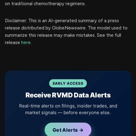
on traditional chemotherapy regimens.
Disclaimer: This is an AI-generated summary of a press
release distributed by GlobeNewswire. The model used to
summarize this release may make mistakes. See the full
release
here
.
EARLY ACCESS
Receive RVMD Data Alerts
Real-time alerts on filings, insider trades, and
market signals — before everyone else.
Get Alerts →