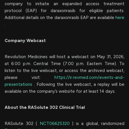
company to initiate an expanded access treatment
protocol (EAP) for daraxonrasib for eligible patients.
Additional details on the daraxonrasib EAP are available
here
.
Company Webcast
Revolution Medicines will host a webcast on May 31, 2026,
at 6:00 p.m. Central Time (7:00 p.m. Eastern Time). To
listen to the live webcast, or access the archived webcast,
please visit:
https://ir.revmed.com/events-and-
presentations
. Following the live webcast, a replay will be
available on the company’s website for at least 14 days.
About the RASolute 302 Clinical Trial
RASolute 302 (
NCT06625320
) is a global, randomized