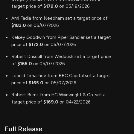
target price of
$179.0
on 05/18/2026
Ami Fadia from Needham set a target price of
$183.0
on 05/07/2026
Kelsey Goodwin from Piper Sandler set a target
price of
$172.0
on 05/07/2026
Robert Driscoll from Wedbush set a target price
of
$165.0
on 05/07/2026
Leonid Timashev from RBC Capital set a target
price of
$165.0
on 05/07/2026
Robert Burns from HC Wainwright & Co. set a
target price of
$169.0
on 04/22/2026
Full Release