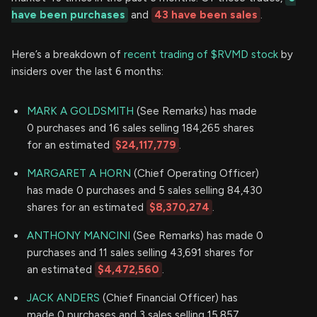
have been purchases
and
43 have been sales
.
Here’s a breakdown of
recent trading of $RVMD stock
by
insiders over the last 6 months:
MARK A GOLDSMITH
(See Remarks) has made
0 purchases and 16 sales selling 184,265 shares
for an estimated
$24,117,779
.
MARGARET A HORN
(Chief Operating Officer)
has made 0 purchases and 5 sales selling 84,430
shares for an estimated
$8,370,274
.
ANTHONY MANCINI
(See Remarks) has made 0
purchases and 11 sales selling 43,691 shares for
an estimated
$4,472,560
.
JACK ANDERS
(Chief Financial Officer) has
made 0 purchases and 3 sales selling 15,857