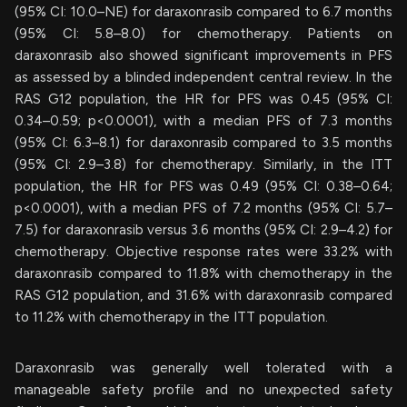
(95% CI: 10.0–NE) for daraxonrasib compared to 6.7 months
(95% CI: 5.8–8.0) for chemotherapy. Patients on
daraxonrasib also showed significant improvements in PFS
as assessed by a blinded independent central review. In the
RAS G12 population, the HR for PFS was 0.45 (95% CI:
0.34–0.59; p<0.0001), with a median PFS of 7.3 months
(95% CI: 6.3–8.1) for daraxonrasib compared to 3.5 months
(95% CI: 2.9–3.8) for chemotherapy. Similarly, in the ITT
population, the HR for PFS was 0.49 (95% CI: 0.38–0.64;
p<0.0001), with a median PFS of 7.2 months (95% CI: 5.7–
7.5) for daraxonrasib versus 3.6 months (95% CI: 2.9–4.2) for
chemotherapy. Objective response rates were 33.2% with
daraxonrasib compared to 11.8% with chemotherapy in the
RAS G12 population, and 31.6% with daraxonrasib compared
to 11.2% with chemotherapy in the ITT population.
Daraxonrasib was generally well tolerated with a
manageable safety profile and no unexpected safety