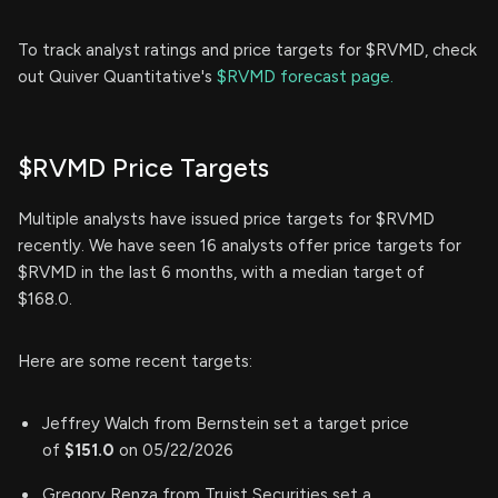
To track analyst ratings and price targets for $RVMD, check
out Quiver Quantitative's
$RVMD forecast page.
$RVMD Price Targets
Multiple analysts have issued price targets for $RVMD
recently. We have seen 16 analysts offer price targets for
$RVMD in the last 6 months, with a median target of
$168.0.
Here are some recent targets:
Jeffrey Walch from Bernstein set a target price
of
$151.0
on 05/22/2026
Gregory Renza from Truist Securities set a