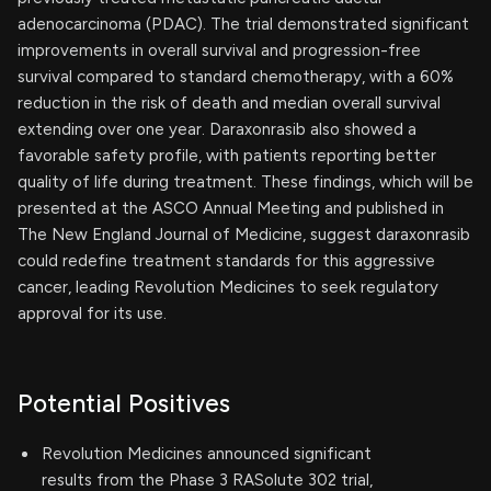
adenocarcinoma (PDAC). The trial demonstrated significant
improvements in overall survival and progression-free
survival compared to standard chemotherapy, with a 60%
reduction in the risk of death and median overall survival
extending over one year. Daraxonrasib also showed a
favorable safety profile, with patients reporting better
quality of life during treatment. These findings, which will be
presented at the ASCO Annual Meeting and published in
The New England Journal of Medicine, suggest daraxonrasib
could redefine treatment standards for this aggressive
cancer, leading Revolution Medicines to seek regulatory
approval for its use.
Potential Positives
Revolution Medicines announced significant
results from the Phase 3 RASolute 302 trial,