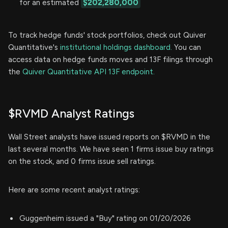
for an estimated
$202,280,000
To track hedge funds' stock portfolios, check out Quiver
Quantitative's
institutional holdings dashboard.
You can
access data on hedge funds moves and 13F filings through
the
Quiver Quantitative API 13F endpoint.
$RVMD Analyst Ratings
Wall Street analysts have issued reports on $RVMD in the
last several months. We have seen 1 firms issue buy ratings
on the stock, and 0 firms issue sell ratings.
Here are some recent analyst ratings:
Guggenheim issued a "Buy" rating on 01/20/2026