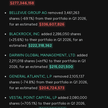
$277,346,158
BELLEVUE GROUP AG
removed 3,461,263
shares (-69.1%) from their portfolio in Q1 2026,
for an estimated
$336,607,826
BLACKROCK, INC.
added 2,286,050 shares
(+25.6%) to their portfolio in Q1 2026, for an
estimated
$222,318,362
DARWIN GLOBAL MANAGEMENT, LTD.
added
2,211,018 shares (+inf%) to their portfolio in Q1
2026, for an estimated
$215,021,500
GENERAL ATLANTIC, L.P.
removed 2,105,137
shares (-74.8%) from their portfolio in Q1 2026,
for an estimated
$204,724,573
VESTAL POINT CAPITAL, LP
added 2,080,000
shares (+705.1%) to their portfolio in Q1 2026,