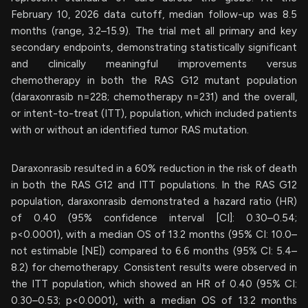
February 10, 2026 data cutoff, median follow-up was 8.5
months (range, 3.2–15.9). The trial met all primary and key
secondary endpoints, demonstrating statistically significant
and clinically meaningful improvements versus
chemotherapy in both the RAS G12 mutant population
(daraxonrasib n=228; chemotherapy n=231) and the overall,
or intent-to-treat (ITT), population, which included patients
with or without an identified tumor RAS mutation.
Daraxonrasib resulted in a 60% reduction in the risk of death
in both the RAS G12 and ITT populations. In the RAS G12
population, daraxonrasib demonstrated a hazard ratio (HR)
of 0.40 (95% confidence interval [CI]: 0.30–0.54;
p<0.0001), with a median OS of 13.2 months (95% CI: 10.0–
not estimable [NE]) compared to 6.6 months (95% CI: 5.4–
8.2) for chemotherapy. Consistent results were observed in
the ITT population, which showed an HR of 0.40 (95% CI:
0.30–0.53; p<0.0001), with a median OS of 13.2 months