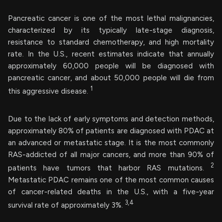
Pancreatic cancer is one of the most lethal malignancies,
characterized by its typically late-stage diagnosis,
resistance to standard chemotherapy, and high mortality
rate. In the U.S., recent estimates indicate that annually
approximately 60,000 people will be diagnosed with
pancreatic cancer, and about 50,000 people will die from
1
this aggressive disease.
Due to the lack of early symptoms and detection methods,
approximately 80% of patients are diagnosed with PDAC at
an advanced or metastatic stage. It is the most commonly
RAS-addicted of all major cancers, and more than 90% of
2
patients have tumors that harbor RAS mutations.
Metastatic PDAC remains one of the most common causes
of cancer-related deaths in the U.S., with a five-year
3,4
survival rate of approximately 3%.