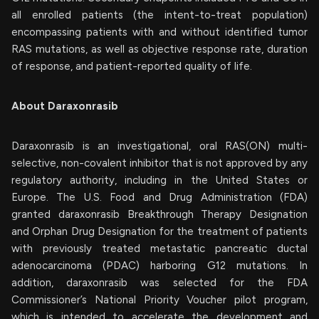
all enrolled patients (the intent-to-treat population)
encompassing patients with and without identified tumor
RAS mutations, as well as objective response rate, duration
of response, and patient-reported quality of life.
About Daraxonrasib
Daraxonrasib is an investigational, oral RAS(ON) multi-
selective, non-covalent inhibitor that is not approved by any
regulatory authority, including in the United States or
Europe. The U.S. Food and Drug Administration (FDA)
granted daraxonrasib Breakthrough Therapy Designation
and Orphan Drug Designation for the treatment of patients
with previously treated metastatic pancreatic ductal
adenocarcinoma (PDAC) harboring G12 mutations. In
addition, daraxonrasib was selected for the FDA
Commissioner’s National Priority Voucher pilot program,
which is intended to accelerate the development and