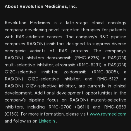
About Revolution Medicines, Inc.
Revolution Medicines is a late-stage clinical oncology
company developing novel targeted therapies for patients
with RAS-addicted cancers. The company’s R&D pipeline
comprises RAS(ON) inhibitors designed to suppress diverse
oncogenic variants of RAS proteins. The company’s
RAS(ON) inhibitors daraxonrasib (RMC-6236), a RAS(ON)
multi-selective inhibitor; elironrasib (RMC-6291), a RAS(ON)
G12C-selective inhibitor; zoldonrasib (RMC-9805), a
RAS(ON) G12D-selective inhibitor; and RMC-5127, a
RAS(ON) G12V-selective inhibitor, are currently in clinical
development. Additional development opportunities in the
company’s pipeline focus on RAS(ON) mutant-selective
inhibitors, including RMC-0708 (Q61H) and RMC-8839
(G13C). For more information, please visit
www.revmed.com
and follow us on
LinkedIn
.