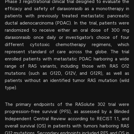
Phase 3 registrational clinical trial designed to evaluate the
efficacy and safety of daraxonrasib as a monotherapy in
patients with previously treated metastatic pancreatic
ductal adenocarcinoma (PDAC). In the trial, patients were
randomized to receive either an oral dose of 300 mg
daraxonrasib once daily or investigator’s choice of four
different cytotoxic chemotherapy regimens, which
represent standard of care across the globe. The trial
enrolled patients with metastatic PDAC harboring a wide
range of RAS variants, including those with RAS G12
mutations (such as G12D, G12V, and G12R), as well as
patients without an identified tumor RAS mutation (wild
type).
The primary endpoints of the RASolute 302 trial were
progression-free survival (PFS), as assessed by a Blinded
Independent Central Review according to RECIST 1.1, and
overall survival (OS) in patients with tumors harboring RAS
G12 mutations. Secondary endpoints included PFS and OS in