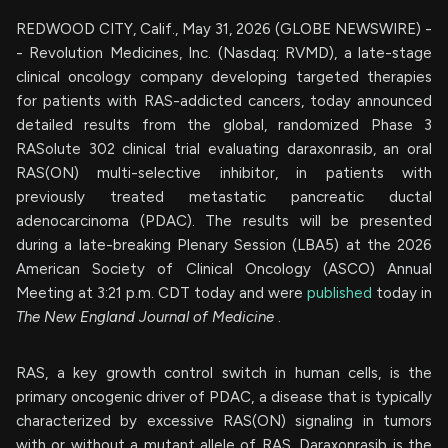
REDWOOD CITY, Calif., May 31, 2026 (GLOBE NEWSWIRE) -
- Revolution Medicines, Inc. (Nasdaq: RVMD), a late-stage
clinical oncology company developing targeted therapies
for patients with RAS-addicted cancers, today announced
detailed results from the global, randomized Phase 3
RASolute 302 clinical trial evaluating daraxonrasib, an oral
RAS(ON) multi-selective inhibitor, in patients with
previously treated metastatic pancreatic ductal
adenocarcinoma (PDAC). The results will be presented
during a late-breaking Plenary Session (LBA5) at the 2026
American Society of Clinical Oncology (ASCO) Annual
Meeting at 3:21 p.m. CDT today and were
published
today in
The New England Journal of Medicine
.
RAS, a key growth control switch in human cells, is the
primary oncogenic driver of PDAC, a disease that is typically
characterized by excessive RAS(ON) signaling in tumors
with or without a mutant allele of RAS. Daraxonrasib is the