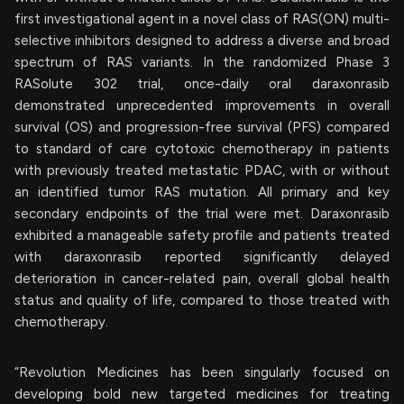
first investigational agent in a novel class of RAS(ON) multi-
selective inhibitors designed to address a diverse and broad
spectrum of RAS variants. In the randomized Phase 3
RASolute 302 trial, once-daily oral daraxonrasib
demonstrated unprecedented improvements in overall
survival (OS) and progression-free survival (PFS) compared
to standard of care cytotoxic chemotherapy in patients
with previously treated metastatic PDAC, with or without
an identified tumor RAS mutation. All primary and key
secondary endpoints of the trial were met. Daraxonrasib
exhibited a manageable safety profile and patients treated
with daraxonrasib reported significantly delayed
deterioration in cancer-related pain, overall global health
status and quality of life, compared to those treated with
chemotherapy.
“Revolution Medicines has been singularly focused on
developing bold new targeted medicines for treating