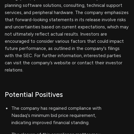
planning software solutions, consulting, technical support
services, and peripheral hardware. The company emphasizes
that forward-looking statements in its release involve risks
and uncertainties based on current expectations, which may
not ultimately reflect actual results. Investors are
encouraged to consider various factors that could impact
future performance, as outlined in the company's filings
with the SEC. For further information, interested parties
can visit the company’s website or contact their investor
relations.
Potential Positives
The company has regained compliance with
Nasdaq's minimum bid price requirement,
indicating improved financial standing.