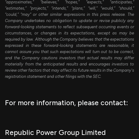
“approximates,” “believes,” “hopes,” “expects,” “anticipates,”
“estimates,” “projects,” “intends,” “plans,” “will,” “would,” “should,”
“could,” “may” or other similar expressions in this press release. The
Company undertakes no obligation to update or revise publicly any
forward-looking statements to reflect subsequent occurring events or
circumstances, or changes in its expectations, except as may be
required by law. Although the Company believes that the expectations
expressed in these forward-looking statements are reasonable, it
cannot assure you that such expectations will turn out to be correct,
and the Company cautions investors that actual results may differ
materially from the anticipated results and encourages investors to
review other factors that may affect its future results in the Company's
registration statement and other filings with the SEC.
For more information, please contact:
Republic Power Group Limited