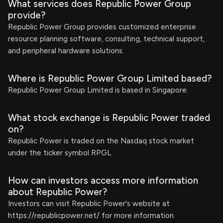
What services does Republic Power Group
provide?
Republic Power Group provides customized enterprise
resource planning software, consulting, technical support,
and peripheral hardware solutions.
Where is Republic Power Group Limited based?
Republic Power Group Limited is based in Singapore.
What stock exchange is Republic Power traded
on?
Republic Power is traded on the Nasdaq stock market
under the ticker symbol RPGL.
How can investors access more information
about Republic Power?
Investors can visit Republic Power's website at
https://republicpower.net/ for more information.