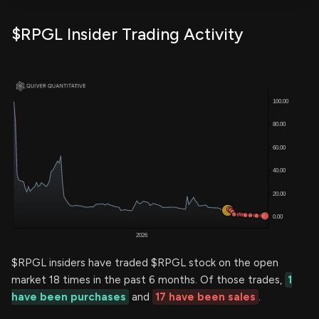
$RPGL Insider Trading Activity
$RPGL insiders have traded $RPGL stock on the open
market 18 times in the past 6 months. Of those trades,
1
have been purchases
and
17 have been sales
.