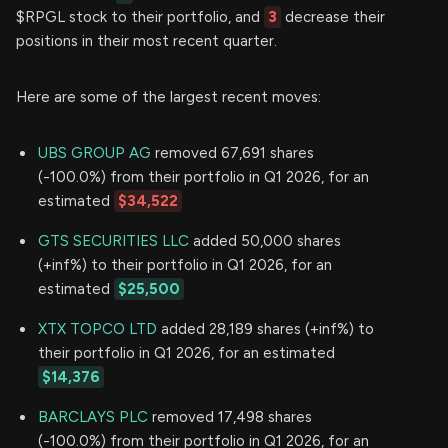
$RPGL stock to their portfolio, and
3
decrease their
positions in their most recent quarter.
Here are some of the largest recent moves:
UBS GROUP AG
removed 67,691 shares
(-100.0%) from their portfolio in Q1 2026, for an
estimated
$34,522
GTS SECURITIES LLC
added 50,000 shares
(+inf%) to their portfolio in Q1 2026, for an
estimated
$25,500
XTX TOPCO LTD
added 28,189 shares (+inf%) to
their portfolio in Q1 2026, for an estimated
$14,376
BARCLAYS PLC
removed 17,498 shares
(-100.0%) from their portfolio in Q1 2026, for an