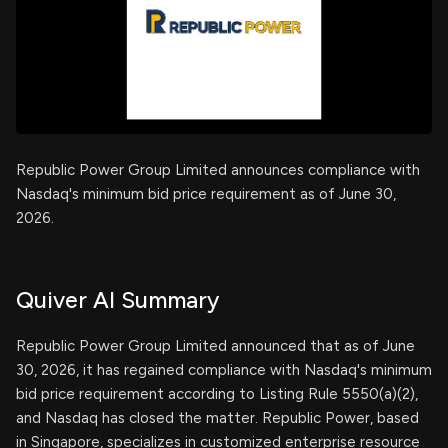
Republic Power Group Limited announces compliance with
Nasdaq's minimum bid price requirement as of June 30,
2026.
Quiver AI Summary
Republic Power Group Limited announced that as of June
30, 2026, it has regained compliance with Nasdaq's minimum
bid price requirement according to Listing Rule 5550(a)(2),
and Nasdaq has closed the matter. Republic Power, based
in Singapore, specializes in customized enterprise resource