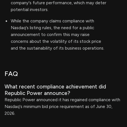
company's future performance, which may deter
potential investors.
While the company claims compliance with
Nasdaq's listing rules, the need for a public
announcement to confirm this may raise
concerns about the volatility of its stock price
and the sustainability of its business operations.
FAQ
What recent compliance achievement did
Republic Power announce?
Republic Power announced it has regained compliance with
Nasdaq's minimum bid price requirement as of June 30,
2026.