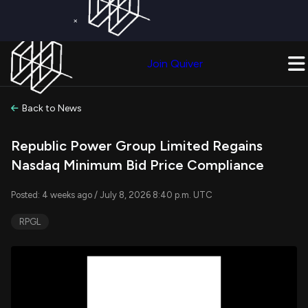
×
Get a Free Trial on
Quiver Premium
Today!
Upgrade Now
Join Quiver
Upgrade
Back to News
Republic Power Group Limited Regains
Nasdaq Minimum Bid Price Compliance
Posted: 4 weeks ago / July 8, 2026 8:40 p.m. UTC
RPGL