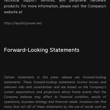
technical support services, and peripheral hardware
products. For more information, please visit the Company’s
website at
https://republicpower.net/
.
Forward-Looking Statements
Certain statements in this press release are forward-looking
statements. These forward-looking statements involve known and
unknown risks and uncertainties and are based on the Company's
current expectations and projections about future events that the
Company believes may affect its financial condition, results of
operations, business strategy and financial needs. Investors can find
many (but not all) of these statements by the use of words such as