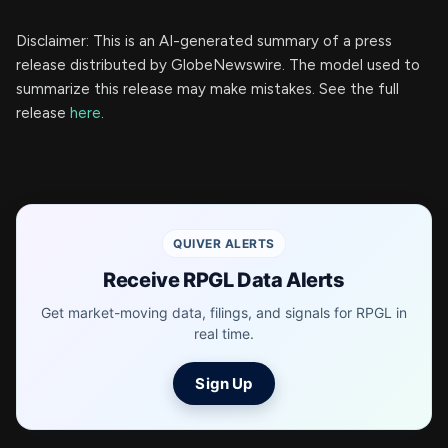
Disclaimer: This is an AI-generated summary of a press
release distributed by GlobeNewswire. The model used to
summarize this release may make mistakes. See the full
release
here
.
QUIVER ALERTS
Receive RPGL Data Alerts
Get market-moving data, filings, and signals for RPGL in
real time.
Sign Up