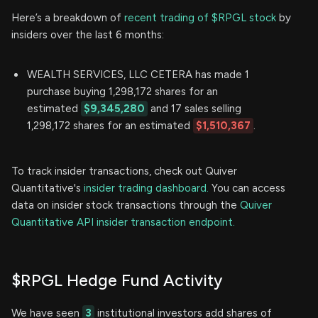
Here’s a breakdown of
recent trading of $RPGL stock
by
insiders over the last 6 months:
WEALTH SERVICES, LLC CETERA has made 1
purchase buying 1,298,172 shares for an
estimated
$9,345,280
and 17 sales selling
1,298,172 shares for an estimated
$1,510,367
.
To track insider transactions, check out Quiver
Quantitative's
insider trading dashboard.
You can access
data on insider stock transactions through the
Quiver
Quantitative API insider transaction endpoint.
$RPGL Hedge Fund Activity
We have seen
3
institutional investors add shares of