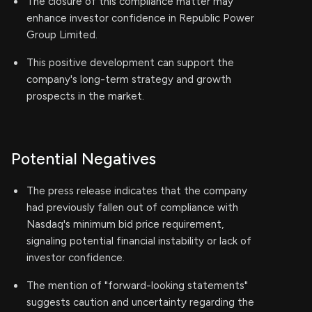
The closure of this compliance matter may
enhance investor confidence in Republic Power
Group Limited.
This positive development can support the
company's long-term strategy and growth
prospects in the market.
Potential Negatives
The press release indicates that the company
had previously fallen out of compliance with
Nasdaq's minimum bid price requirement,
signaling potential financial instability or lack of
investor confidence.
The mention of "forward-looking statements"
suggests caution and uncertainty regarding the