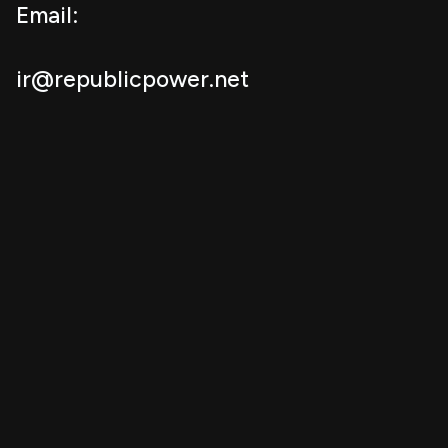
Email:
ir@republicpower.net