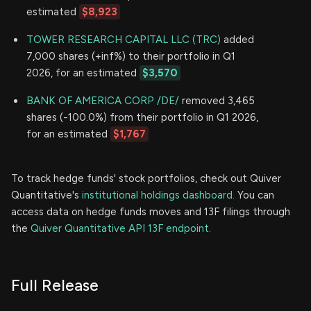
estimated
$8,923
TOWER RESEARCH CAPITAL LLC (TRC)
added
7,000 shares (+inf%) to their portfolio in Q1
2026, for an estimated
$3,570
BANK OF AMERICA CORP /DE/
removed 3,465
shares (-100.0%) from their portfolio in Q1 2026,
for an estimated
$1,767
To track hedge funds' stock portfolios, check out Quiver
Quantitative's
institutional holdings dashboard.
You can
access data on hedge funds moves and 13F filings through
the
Quiver Quantitative API 13F endpoint.
Full Release