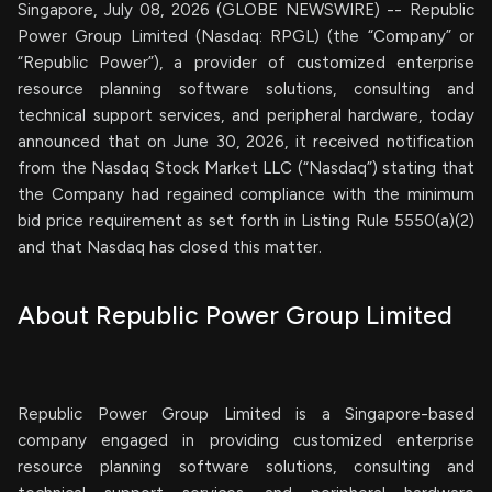
Singapore, July 08, 2026 (GLOBE NEWSWIRE) -- Republic
Power Group Limited (Nasdaq: RPGL) (the “Company” or
“Republic Power”), a provider of customized enterprise
resource planning software solutions, consulting and
technical support services, and peripheral hardware, today
announced that on June 30, 2026, it received notification
from the Nasdaq Stock Market LLC (“Nasdaq”) stating that
the Company had regained compliance with the minimum
bid price requirement as set forth in Listing Rule 5550(a)(2)
and that Nasdaq has closed this matter.
About Republic Power Group Limited
Republic Power Group Limited is a Singapore-based
company engaged in providing customized enterprise
resource planning software solutions, consulting and