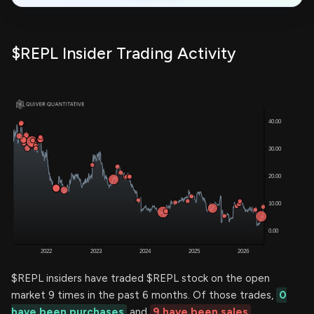
$REPL Insider Trading Activity
$REPL insiders have traded $REPL stock on the open
market 9 times in the past 6 months. Of those trades,
0
have been purchases
and
9 have been sales
.