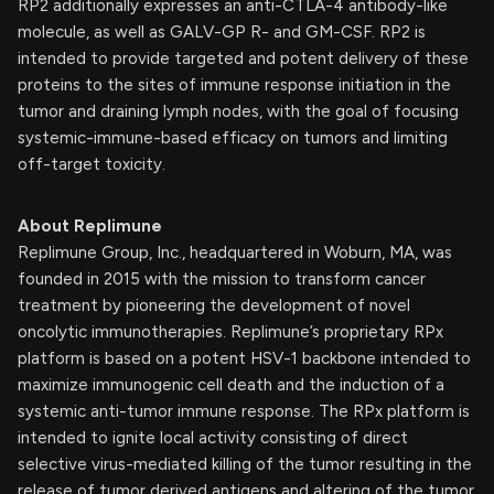
RP2 additionally expresses an anti-CTLA-4 antibody-like
molecule, as well as GALV-GP R- and GM-CSF. RP2 is
intended to provide targeted and potent delivery of these
proteins to the sites of immune response initiation in the
tumor and draining lymph nodes, with the goal of focusing
systemic-immune-based efficacy on tumors and limiting
off-target toxicity.
About Replimune
Replimune Group, Inc., headquartered in Woburn, MA, was
founded in 2015 with the mission to transform cancer
treatment by pioneering the development of novel
oncolytic immunotherapies. Replimune’s proprietary RPx
platform is based on a potent HSV-1 backbone intended to
maximize immunogenic cell death and the induction of a
systemic anti-tumor immune response. The RPx platform is
intended to ignite local activity consisting of direct
selective virus-mediated killing of the tumor resulting in the
release of tumor derived antigens and altering of the tumor