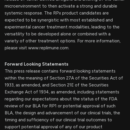
microenvironment to then activate a strong and durable
systemic response. The RPx product candidates are
expected to be synergistic with most established and
experimental cancer treatment modalities, leading to the
versatility to be developed alone or combined with a
variety of other treatment options. For more information,
please visit www.replimune.com.
Forward Looking Statements
This press release contains forward looking statements
within the meaning of Section 27A of the Securities Act of
1933, as amended, and Section 21E of the Securities
Exchange Act of 1934, as amended, including statements
regarding our expectations about the status of the FDA
review of our BLA for RP1 or potential approval of such
BLA, the design and advancement of our clinical trials, the
timing and sufficiency of our clinical trial outcomes to
support potential approval of any of our product