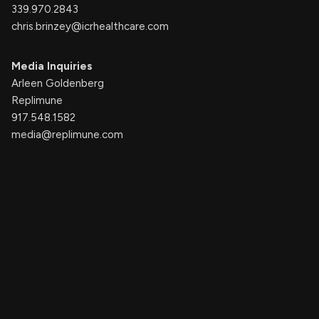
339.970.2843
chris.brinzey@icrhealthcare.com
Media Inquiries
Arleen Goldenberg
Replimune
917.548.1582
media@replimune.com