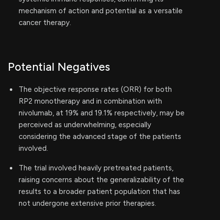
mechanism of action and potential as a versatile
cancer therapy.
Potential Negatives
The objective response rates (ORR) for both
RP2 monotherapy and in combination with
nivolumab, at 19% and 19.1% respectively, may be
perceived as underwhelming, especially
considering the advanced stage of the patients
involved.
The trial involved heavily pretreated patients,
raising concerns about the generalizability of the
results to a broader patient population that has
not undergone extensive prior therapies.