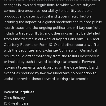
changes in laws and regulations to which we are subject,
competitive pressures, our ability to identify additional
product candidates, political and global macro factors
including the impact of a global pandemic and related public
health issues and the ongoing political and military conflicts,
including trade conflicts, and other risks as may be detailed
from time to time in our Annual Reports on Form 10-K and
Quarterly Reports on Form 10-Q and other reports we file
with the Securities and Exchange Commission. Our actual
results could differ materially from the results described in
or implied by such forward-looking statements. Forward-
looking statements speak only as of the date hereof, and,
except as required by law, we undertake no obligation to
update or revise these forward-looking statements.
Investor Inquiries
Chris Brinzey
ICR Healthcare