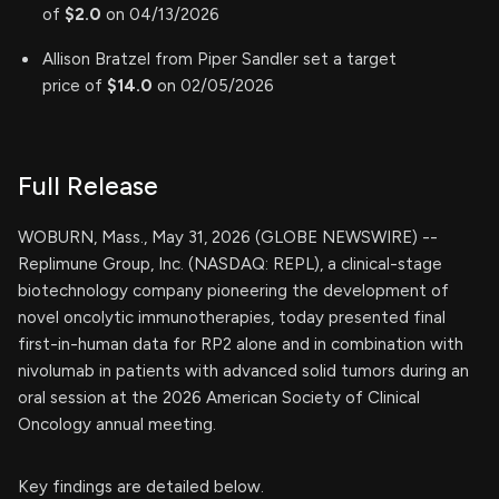
of
$2.0
on 04/13/2026
Allison Bratzel from Piper Sandler set a target
price of
$14.0
on 02/05/2026
Full Release
WOBURN, Mass., May 31, 2026 (GLOBE NEWSWIRE) --
Replimune Group, Inc. (NASDAQ: REPL), a clinical-stage
biotechnology company pioneering the development of
novel oncolytic immunotherapies, today presented final
first-in-human data for RP2 alone and in combination with
nivolumab in patients with advanced solid tumors during an
oral session at the 2026 American Society of Clinical
Oncology annual meeting.
Key findings are detailed below.