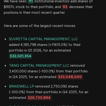
We have seen
111
institutional investors add shares of
$REPL stock to their portfolio, and
93
decrease their
positions in their most recent quarter.
Here are some of the largest recent moves:
SUVRETTA CAPITAL MANAGEMENT, LLC
added 4,185,798 shares (+11615.0%) to their
portfolio in Q1 2026, for an estimated
$32,021,354
TANG CAPITAL MANAGEMENT LLC
removed
3,400,000 shares (-100.0%) from their portfolio
in Q4 2025, for an estimated
$33,048,000
BRAIDWELL LP
removed 2,750,092 shares
(-100.0%) from their portfolio in Q4 2025, for an
estimated
$26,730,894