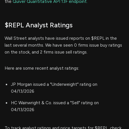
the
Quiver Quantitative API 13F endpoint.
$REPL Analyst Ratings
Wall Street analysts have issued reports on $REPL in the
last several months. We have seen 0 firms issue buy ratings
on the stock, and 2 firms issue sell ratings.
Here are some recent analyst ratings:
JP Morgan issued a "Underweight" rating on
04/13/2026
HC Wainwright & Co. issued a "Sell" rating on
04/13/2026
To track analyst ratings and price targets for $REPL, check