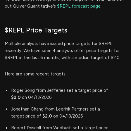
out Quiver Quantitative's
$REPL forecast page.
$REPL Price Targets
Multiple analysts have issued price targets for $REPL
recently. We have seen 4 analysts offer price targets for
$REPL in the last 6 months, with a median target of $2.0.
Here are some recent targets:
Roger Song from Jefferies set a target price of
$2.0
on 04/13/2026
Jonathan Chang from Leerink Partners set a
target price of
$2.0
on 04/13/2026
Robert Driscoll from Wedbush set a target price