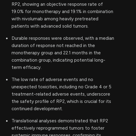
RP2, showing an objective response rate of
19.0% for monotherapy and 19.1% in combination
with nivolumab among heavily pretreated
patients with advanced solid tumors.
Durable responses were observed, with a median
duration of response not reached in the
monotherapy group and 22.1 months in the
combination group, indicating potential long-
term efficacy.
The low rate of adverse events and no
unexpected toxicities, including no Grade 4 or 5
treatment-related adverse events, underscore
the safety profile of RP2, which is crucial for its
continued development.
Translational analyses demonstrated that RP2
effectively reprogrammed tumors to foster
systemic immune responses, confirming its