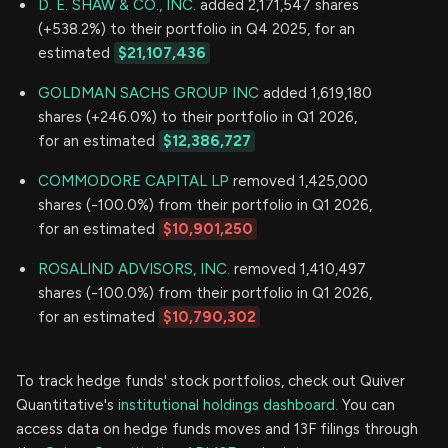
D. E. SHAW & CO., INC.
added 2,171,547 shares
(+538.2%) to their portfolio in Q4 2025, for an
estimated
$21,107,436
GOLDMAN SACHS GROUP INC
added 1,619,180
shares (+246.0%) to their portfolio in Q1 2026,
for an estimated
$12,386,727
COMMODORE CAPITAL LP
removed 1,425,000
shares (-100.0%) from their portfolio in Q1 2026,
for an estimated
$10,901,250
ROSALIND ADVISORS, INC.
removed 1,410,497
shares (-100.0%) from their portfolio in Q1 2026,
for an estimated
$10,790,302
To track hedge funds' stock portfolios, check out Quiver
Quantitative's
institutional holdings dashboard.
You can
access data on hedge funds moves and 13F filings through