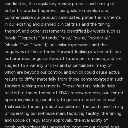
candidates, the regulatory review process and timing of
potential product approval, our goals to develop and
commercialize our product candidates, patient enrollments
in our existing and planned clinical trials and the timing
thereof, and other statements identified by words such as
“could,” “expects,” “intends,” “may,” “plans,” “potential,”
“should,” “will,” “would,” or similar expressions and the
negatives of those terms. Forward-looking statements are
not promises or guarantees of future performance, and are
subject to a variety of risks and uncertainties, many of
which are beyond our control, and which could cause actual
results to differ materially from those contemplated in such
forward-looking statements. These factors include risks
related to the outcome of FDA’s review process, our limited
operating history, our ability to generate positive clinical
trial results for our product candidates, the costs and timing
of operating our in-house manufacturing facility, the timing
and scope of regulatory approvals, the availability of
combination therapies needed to conduct our clinical trials,