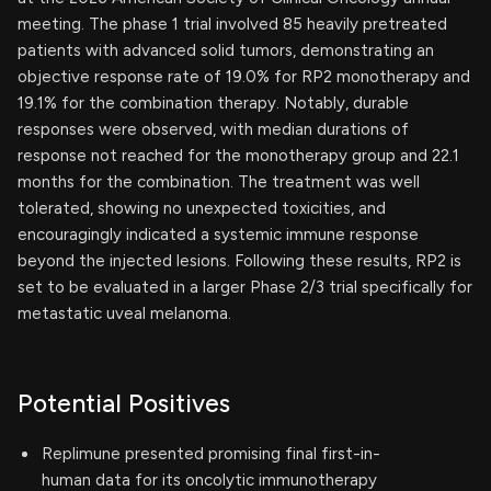
meeting. The phase 1 trial involved 85 heavily pretreated
patients with advanced solid tumors, demonstrating an
objective response rate of 19.0% for RP2 monotherapy and
19.1% for the combination therapy. Notably, durable
responses were observed, with median durations of
response not reached for the monotherapy group and 22.1
months for the combination. The treatment was well
tolerated, showing no unexpected toxicities, and
encouragingly indicated a systemic immune response
beyond the injected lesions. Following these results, RP2 is
set to be evaluated in a larger Phase 2/3 trial specifically for
metastatic uveal melanoma.
Potential Positives
Replimune presented promising final first-in-
human data for its oncolytic immunotherapy