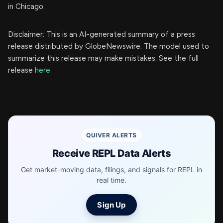
in Chicago.
Disclaimer: This is an AI-generated summary of a press
release distributed by GlobeNewswire. The model used to
summarize this release may make mistakes. See the full
release
here
.
QUIVER ALERTS
Receive REPL Data Alerts
Get market-moving data, filings, and signals for REPL in
real time.
Sign Up