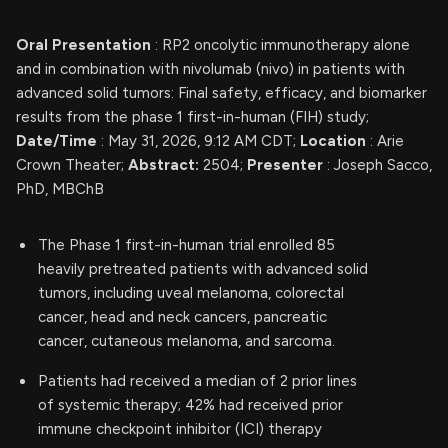
Oral Presentation
: RP2 oncolytic immunotherapy alone
and in combination with nivolumab (nivo) in patients with
advanced solid tumors: Final safety, efficacy, and biomarker
results from the phase 1 first-in-human (FIH) study;
Date/Time
: May 31, 2026, 9:12 AM CDT;
Location
: Arie
Crown Theater;
Abstract:
2504;
Presenter
: Joseph Sacco,
PhD, MBChB
The Phase 1 first-in-human trial enrolled 85
heavily pretreated patients with advanced solid
tumors, including uveal melanoma, colorectal
cancer, head and neck cancers, pancreatic
cancer, cutaneous melanoma, and sarcoma.
Patients had received a median of 2 prior lines
of systemic therapy; 42% had received prior
immune checkpoint inhibitor (ICI) therapy