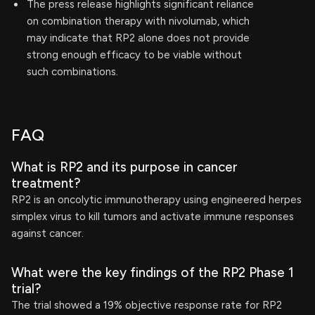
The press release highlights significant reliance
on combination therapy with nivolumab, which
may indicate that RP2 alone does not provide
strong enough efficacy to be viable without
such combinations.
FAQ
What is RP2 and its purpose in cancer
treatment?
RP2 is an oncolytic immunotherapy using engineered herpes
simplex virus to kill tumors and activate immune responses
against cancer.
What were the key findings of the RP2 Phase 1
trial?
The trial showed a 19% objective response rate for RP2