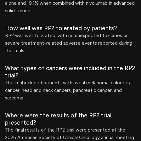
alone and 19.1% when combined with nivolumab in advanced
solid tumors.
How well was RP2 tolerated by patients?
RP2 was well tolerated, with no unexpected toxicities or
severe treatment-related adverse events reported during
the trials.
What types of cancers were included in the RP2
trial?
The trial included patients with uveal melanoma, colorectal
cancer, head and neck cancers, pancreatic cancer, and
sarcoma.
Where were the results of the RP2 trial
presented?
The final results of the RP2 trial were presented at the
2026 American Society of Clinical Oncology annual meeting