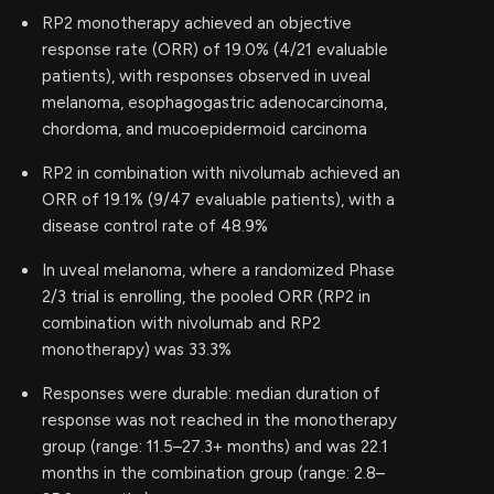
RP2 monotherapy achieved an objective
response rate (ORR) of 19.0% (4/21 evaluable
patients), with responses observed in uveal
melanoma, esophagogastric adenocarcinoma,
chordoma, and mucoepidermoid carcinoma
RP2 in combination with nivolumab achieved an
ORR of 19.1% (9/47 evaluable patients), with a
disease control rate of 48.9%
In uveal melanoma, where a randomized Phase
2/3 trial is enrolling, the pooled ORR (RP2 in
combination with nivolumab and RP2
monotherapy) was 33.3%
Responses were durable: median duration of
response was not reached in the monotherapy
group (range: 11.5–27.3+ months) and was 22.1
months in the combination group (range: 2.8–