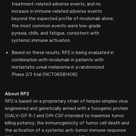
treatment-related adverse events, and no
increase in immune-related adverse events
beyond the expected profile of nivolumab alone;
the most common events were low-grade
pyrexia, chills, and fatigue, consistent with
systemic immune activation
Based on these results, RP2 is being evaluated in
combination with nivolumab in patients with
metastatic uveal melanoma in a randomized
Phase 2/3 trial (NCT06581406)
About RP2
RP2 is based on a proprietary strain of herpes simplex virus
engineered and genetically armed with a fusogenic protein
(GALV-GP R-) and GM-CSF intended to maximize tumor
killing potency, the immunogenicity of tumor cell death and
the activation of a systemic anti-tumor immune response.