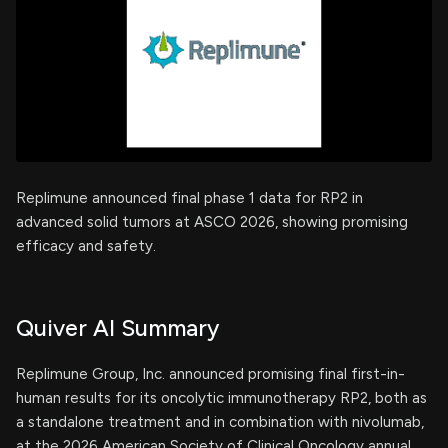
Replimune announced final phase 1 data for RP2 in
advanced solid tumors at ASCO 2026, showing promising
efficacy and safety.
Quiver AI Summary
Replimune Group, Inc. announced promising final first-in-
human results for its oncolytic immunotherapy RP2, both as
a standalone treatment and in combination with nivolumab,
at the 2026 American Society of Clinical Oncology annual