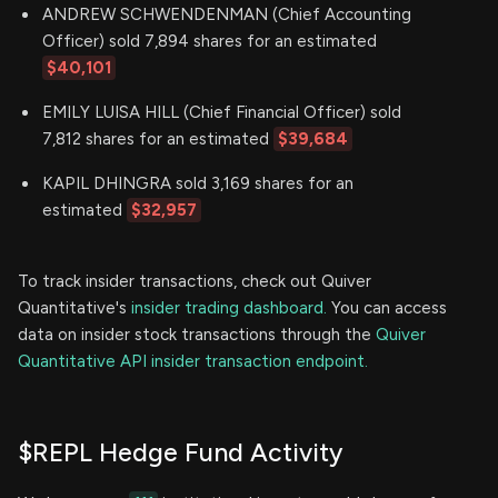
ANDREW SCHWENDENMAN (Chief Accounting
Officer) sold 7,894 shares for an estimated
$40,101
EMILY LUISA HILL (Chief Financial Officer) sold
7,812 shares for an estimated
$39,684
KAPIL DHINGRA sold 3,169 shares for an
estimated
$32,957
To track insider transactions, check out Quiver
Quantitative's
insider trading dashboard.
You can access
data on insider stock transactions through the
Quiver
Quantitative API insider transaction endpoint.
$REPL Hedge Fund Activity