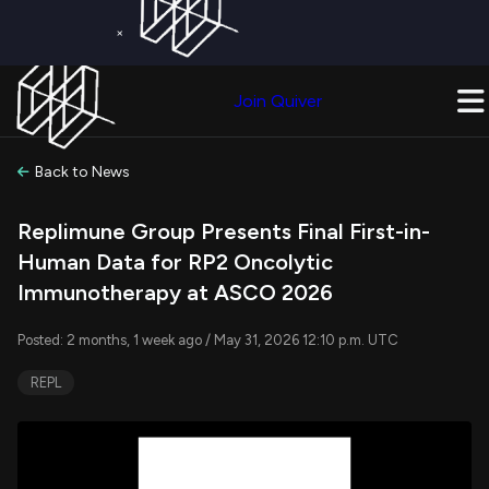
×
Get a Free Trial on
Quiver Premium
Today!
Upgrade Now
Join Quiver
Upgrade
Back to News
Replimune Group Presents Final First-in-
Human Data for RP2 Oncolytic
Immunotherapy at ASCO 2026
Posted: 2 months, 1 week ago / May 31, 2026 12:10 p.m. UTC
REPL