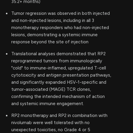
35.2+ months)
Tumor regression was observed in both injected
and non-injected lesions, including in all 3
monotherapy responders who had non-injected
lesions, demonstrating a systemic immune
response beyond the site of injection
Translational analyses demonstrated that RP2
reprogrammed tumors from immunologically
"cold" to immune-inflamed, upregulated T-cell
cytotoxicity and antigen presentation pathways,
and significantly expanded HSV-1-specific and
tumor-associated (MAGE) TCR clones,
confirming the intended mechanism of action
and systemic immune engagement.
RP2 monotherapy and RP2 in combination with
nivolumab were well tolerated with no
unexpected toxicities, no Grade 4 or 5