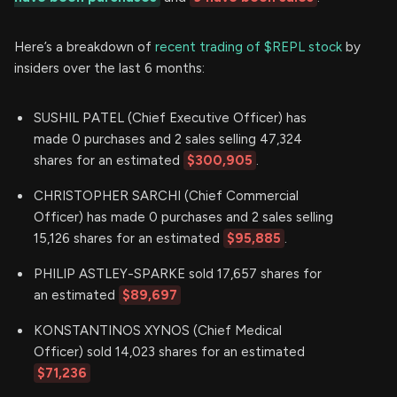
Here’s a breakdown of
recent trading of $REPL stock
by
insiders over the last 6 months:
SUSHIL PATEL (Chief Executive Officer) has
made 0 purchases and 2 sales selling 47,324
shares for an estimated
$300,905
.
CHRISTOPHER SARCHI (Chief Commercial
Officer) has made 0 purchases and 2 sales selling
15,126 shares for an estimated
$95,885
.
PHILIP ASTLEY-SPARKE sold 17,657 shares for
an estimated
$89,697
KONSTANTINOS XYNOS (Chief Medical
Officer) sold 14,023 shares for an estimated
$71,236