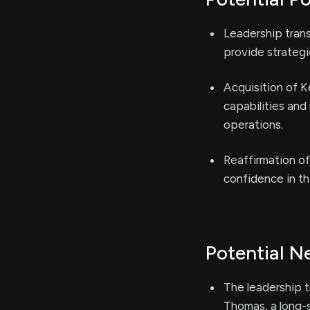
Leadership tran
provide strategi
Acquisition of K
capabilities and
operations.
Reaffirmation of
confidence in t
Potential N
The leadership t
Thomas, a long-