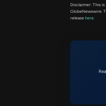
Disclaimer: This i
GlobeNewswire. Th
release
here
.
Rea