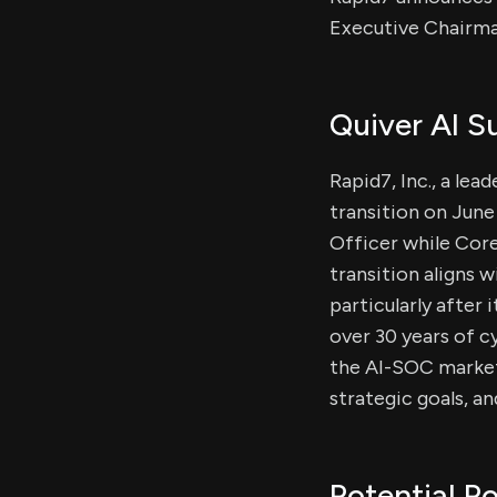
Executive Chairman
Quiver AI 
Rapid7, Inc., a le
transition on Jun
Officer while Cor
transition aligns 
particularly after
over 30 years of 
the AI-SOC market.
strategic goals, an
Potential Po