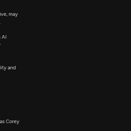
ive, may
.
s AI
y
lity and
 as Corey