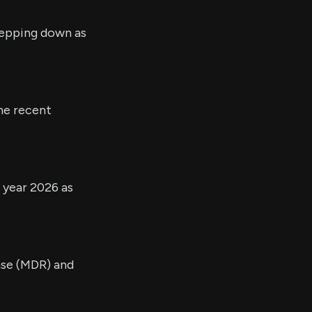
tepping down as
the recent
l year 2026 as
nse (MDR) and