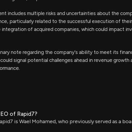
t includes multiple risks and uncertainties about the com
ce, particularly related to the successful execution of the
 integration of acquired companies, which could impact in
onary note regarding the company's ability to meet its financ
could signal potential challenges ahead in revenue growth 
formance.
CEO of Rapid7?
pid7 is Wael Mohamed, who previously served as a bo