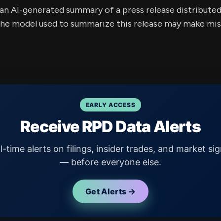
s an AI-generated summary of a press release distribute
e model used to summarize this release may make mista
EARLY ACCESS
Receive RPD Data Alerts
l-time alerts on filings, insider trades, and market sig
— before everyone else.
Get Alerts →