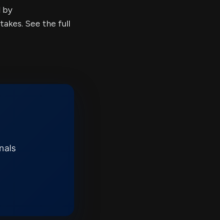
d by
kes. See the full
nals