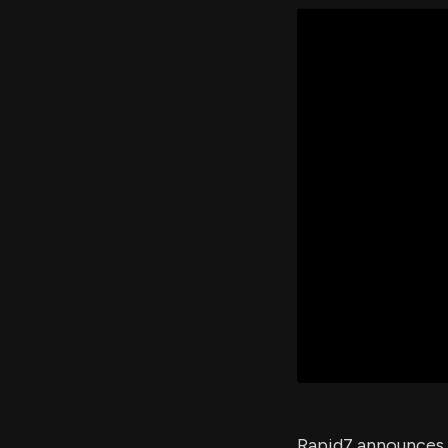
Rapid7 announces