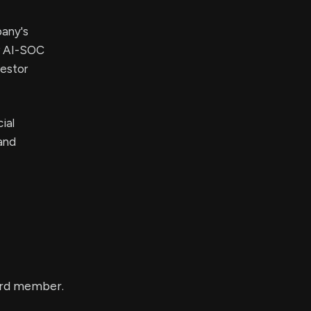
pany's
ir AI-SOC
vestor
ial
and
ard member.