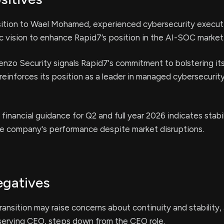
sition to Wael Mohamed, experienced cybersecurity execut
c vision to enhance Rapid7’s position in the AI-SOC market
enzo Security signals Rapid7's commitment to bolstering it
 reinforces its position as a leader in managed cybersecurit
 financial guidance for Q2 and full year 2026 indicates stabi
he company's performance despite market disruptions.
egatives
ransition may raise concerns about continuity and stability,
serving CEO, steps down from the CEO role.