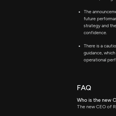
The announcemen
future performan
strategy and the
confidence.
There is a cauti
guidance, which 
operational per
FAQ
Who is the new 
The new CEO of Ra