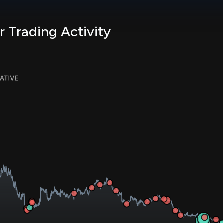
r Trading Activity