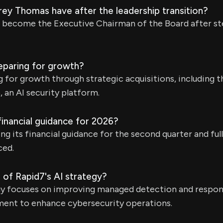
rey Thomas have after the leadership transition?
 become the Executive Chairman of the Board after s
eparing for growth?
g for growth through strategic acquisitions, including 
 an AI security platform.
financial guidance for 2026?
ng its financial guidance for the second quarter and ful
ced.
 of Rapid7's AI strategy?
egy focuses on improving managed detection and respo
nt to enhance cybersecurity operations.