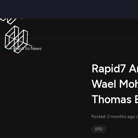
Back to News
Rapid7 A
Wael Mo
Thomas 
Posted: 2 months ago /
RPD