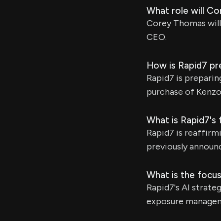
What role will Co
Corey Thomas will
CEO.
How is Rapid7 pr
Rapid7 is preparin
purchase of Kenzo,
What is Rapid7's 
Rapid7 is reaffirmi
previously announ
What is the focus
Rapid7's AI strat
exposure manageme