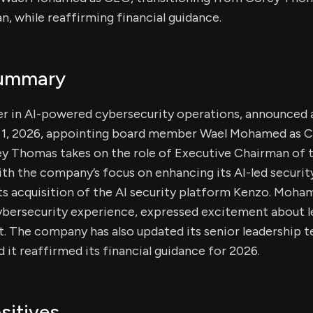
, while reaffirming financial guidance.
Summary
ader in AI-powered cybersecurity operations, announced 
e 1, 2026, appointing board member Wael Mohamed as C
ey Thomas takes on the role of Executive Chairman of t
with the company’s focus on enhancing its AI-led securit
 its acquisition of the AI security platform Kenzo. Moh
cybersecurity experience, expressed excitement about l
 The company has also updated its senior leadership t
d it reaffirmed its financial guidance for 2026.
sitives