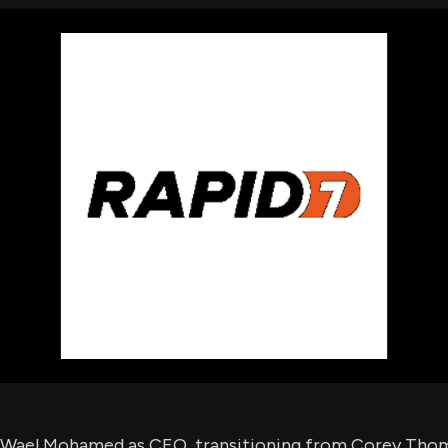
using Quiv
Insider Trading
Institution
Institutional
holdings
Holdings
datasets
Risk Factors
Whale Moves
Quiver
Stock Splits
Videos
ETF Holdings
Our video
reports an
analysis, w
early acce
to exclusiv
subscriber
only video
Export Da
Download 
data to us
for your 
analysis
 Wael Mohamed as CEO, transitioning from Corey Th