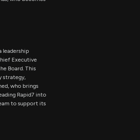
a leadership
hief Executive
he Board. This
y strategy,
amed, who brings
eading Rapid7 into
eam to support its