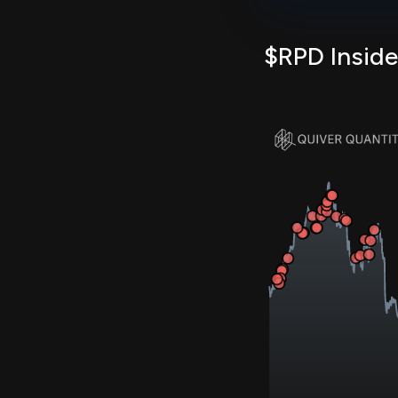
$RPD Inside