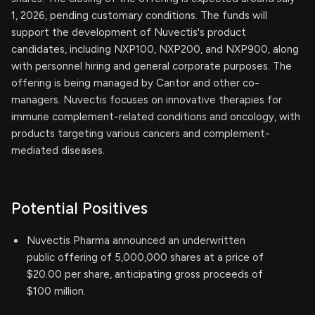
1, 2026, pending customary conditions. The funds will
support the development of Nuvectis's product
candidates, including NXP100, NXP200, and NXP900, along
with personnel hiring and general corporate purposes. The
offering is being managed by Cantor and other co-
managers. Nuvectis focuses on innovative therapies for
immune complement-related conditions and oncology, with
products targeting various cancers and complement-
mediated diseases.
Potential Positives
Nuvectis Pharma announced an underwritten
public offering of 5,000,000 shares at a price of
$20.00 per share, anticipating gross proceeds of
$100 million.