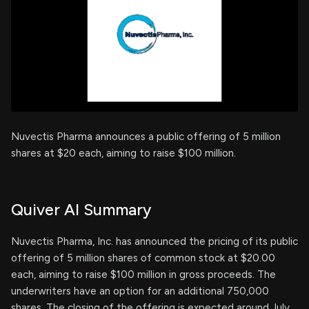
Nuvectis Pharma announces a public offering of 5 million
shares at $20 each, aiming to raise $100 million.
Quiver AI Summary
Nuvectis Pharma, Inc. has announced the pricing of its public
offering of 5 million shares of common stock at $20.00
each, aiming to raise $100 million in gross proceeds. The
underwriters have an option for an additional 750,000
shares. The closing of the offering is expected around July