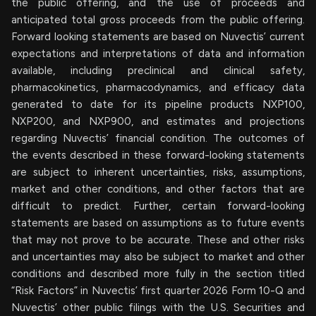
the public offering, and the use of proceeds and
anticipated total gross proceeds from the public offering.
Forward looking statements are based on Nuvectis’ current
expectations and interpretations of data and information
available, including preclinical and clinical safety,
pharmacokinetics, pharmacodynamics, and efficacy data
generated to date for its pipeline products NXP100,
NXP200, and NXP900, and estimates and projections
regarding Nuvectis’ financial condition. The outcomes of
the events described in these forward-looking statements
are subject to inherent uncertainties, risks, assumptions,
market and other conditions, and other factors that are
difficult to predict. Further, certain forward-looking
statements are based on assumptions as to future events
that may not prove to be accurate. These and other risks
and uncertainties may also be subject to market and other
conditions and described more fully in the section titled
“Risk Factors” in Nuvectis’ first quarter 2026 Form 10-Q and
Nuvectis’ other public filings with the U.S. Securities and