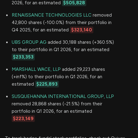
2026, for an estimated
$505,828
RENAISSANCE TECHNOLOGIES LLC
removed
42,800 shares (-100.0%) from their portfolio in
Q4 2025, for an estimated
$323,140
UBS GROUP AG
added 30,188 shares (+360.5%)
to their portfolio in Q1 2026, for an estimated
$233,353
MARSHALL WACE, LLP
added 29,223 shares
(+inf%) to their portfolio in Q1 2026, for an
estimated
$225,893
SUSQUEHANNA INTERNATIONAL GROUP, LLP
removed 28,868 shares (-21.5%) from their
portfolio in Q1 2026, for an estimated
$223,149