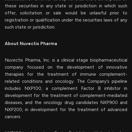
these securities in any state or jurisdiction in which such
offer, solicitation or sale would be unlawful prior to
registration or qualification under the securities laws of any
such state or jurisdiction.
About Nuvectis Pharma
Nuvectis Pharma, Inc. is a clinical stage biopharmaceutical
company focused on the development of innovative
therapies for the treatment of immune complement-
related conditions and oncology. The Company’s pipeline
includes NXP100, a complement Factor B inhibitor in
development for the treatment of complement-mediated
diseases, and the oncology drug candidates NXP900 and
NXP200, in development for the treatment of advanced
cancers.