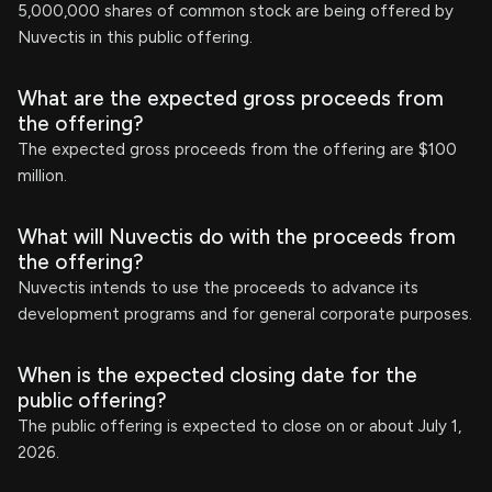
5,000,000 shares of common stock are being offered by
Nuvectis in this public offering.
What are the expected gross proceeds from
the offering?
The expected gross proceeds from the offering are $100
million.
What will Nuvectis do with the proceeds from
the offering?
Nuvectis intends to use the proceeds to advance its
development programs and for general corporate purposes.
When is the expected closing date for the
public offering?
The public offering is expected to close on or about July 1,
2026.