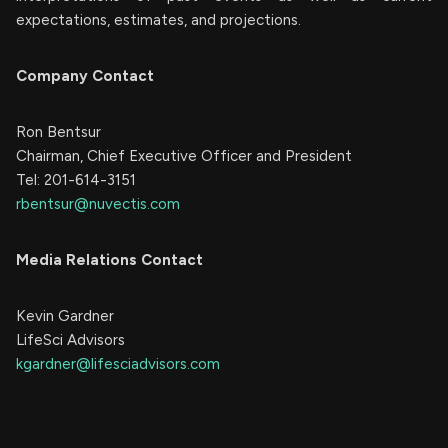
expectations, estimates, and projections.
Company Contact
Ron Bentsur
Chairman, Chief Executive Officer and President
Tel: 201-614-3151
rbentsur@nuvectis.com
Media Relations Contact
Kevin Gardner
LifeSci Advisors
kgardner@lifesciadvisors.com