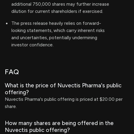
additional 750,000 shares may further increase
dilution for current shareholders if exercised.
The press release heavily relies on forward-
looking statements, which carry inherent risks
and uncertainties, potentially undermining
investor confidence.
FAQ
What is the price of Nuvectis Pharma's public
offering?
Nuvectis Pharma's public offering is priced at $20.00 per
share.
How many shares are being offered in the
Nuvectis public offering?