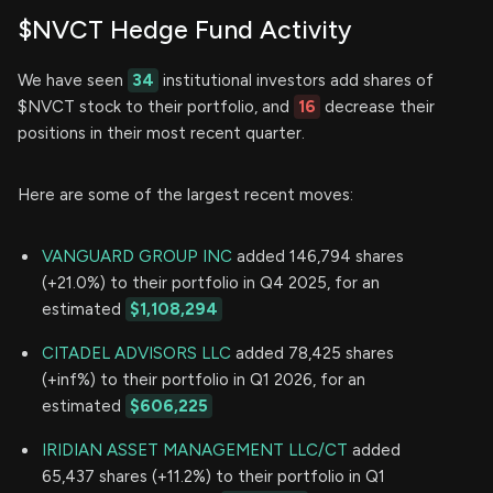
$NVCT Hedge Fund Activity
We have seen
34
institutional investors add shares of
$NVCT stock to their portfolio, and
16
decrease their
positions in their most recent quarter.
Here are some of the largest recent moves:
VANGUARD GROUP INC
added 146,794 shares
(+21.0%) to their portfolio in Q4 2025, for an
estimated
$1,108,294
CITADEL ADVISORS LLC
added 78,425 shares
(+inf%) to their portfolio in Q1 2026, for an
estimated
$606,225
IRIDIAN ASSET MANAGEMENT LLC/CT
added
65,437 shares (+11.2%) to their portfolio in Q1