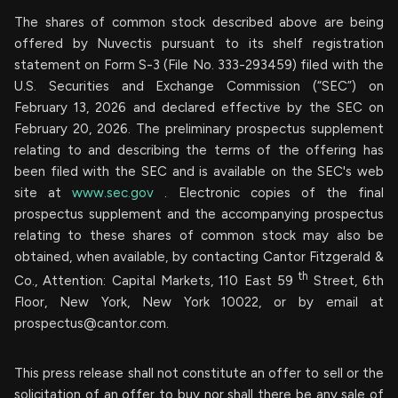
The shares of common stock described above are being
offered by Nuvectis pursuant to its shelf registration
statement on Form S-3 (File No. 333-293459) filed with the
U.S. Securities and Exchange Commission (“SEC”) on
February 13, 2026 and declared effective by the SEC on
February 20, 2026. The preliminary prospectus supplement
relating to and describing the terms of the offering has
been filed with the SEC and is available on the SEC's web
site at
www.sec.gov
. Electronic copies of the final
prospectus supplement and the accompanying prospectus
relating to these shares of common stock may also be
obtained, when available, by contacting Cantor Fitzgerald &
th
Co., Attention: Capital Markets, 110 East 59
Street, 6th
Floor, New York, New York 10022, or by email at
prospectus@cantor.com
.
This press release shall not constitute an offer to sell or the
solicitation of an offer to buy nor shall there be any sale of