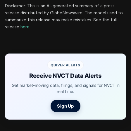
Disclaimer: This is an AI-generated summary of a press
release distributed by GlobeNewswire. The model used to
summarize this release may make mistakes. See the full
release
here
.
QUIVER ALERTS
Receive NVCT Data Alerts
Get market-moving data, filings, and signals for NVCT in
real time.
Sign Up