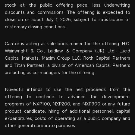
stock at the public offering price, less underwriting
discounts and commissions. The offering is expected to
close on or about July 1, 2026, subject to satisfaction of
customary closing conditions.
Cantor is acting as sole book runner for the offering. H.C.
Wainwright & Co., Laidlaw & Company (UK) Ltd., Lucid
Capital Markets, Maxim Group LLC, Roth Capital Partners
and Titan Partners, a division of American Capital Partners
are acting as co-managers for the offering.
Nuvectis intends to use the net proceeds from the
offering to continue to advance the development
programs of NXP100, NXP200, and NXP900 or any future
product candidate, hiring of additional personnel, capital
expenditures, costs of operating as a public company and
other general corporate purposes.