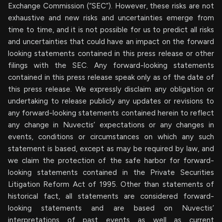
Exchange Commission (“SEC”). However, these risks are not
exhaustive and new risks and uncertainties emerge from
time to time, and it is not possible for us to predict all risks
and uncertainties that could have an impact on the forward
looking statements contained in this press release or other
filings with the SEC. Any forward-looking statements
contained in this press release speak only as of the date of
this press release. We expressly disclaim any obligation or
undertaking to release publicly any updates or revisions to
any forward-looking statements contained herein to reflect
any change in Nuvectis’ expectations or any changes in
events, conditions or circumstances on which any such
statement is based, except as may be required by law, and
we claim the protection of the safe harbor for forward-
looking statements contained in the Private Securities
Litigation Reform Act of 1995. Other than statements of
historical fact, all statements are considered forward-
looking statements and are based on Nuvectis’
interpretations of past events as well as current