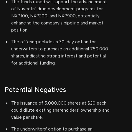
The funds raised will support the advancement
of Nuvectis’ drug development programs for
NXP100, NXP200, and NXP900, potentially
enhancing the company's pipeline and market
position.
The offering includes a 30-day option for
underwriters to purchase an additional 750,000
shares, indicating strong interest and potential
for additional funding.
Potential Negatives
The issuance of 5,000,000 shares at $20 each
could dilute existing shareholders' ownership and
value per share.
The underwriters' option to purchase an