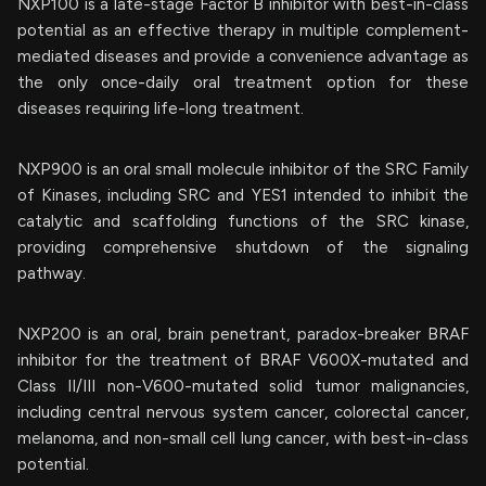
NXP100 is a late-stage Factor B inhibitor with best-in-class
potential as an effective therapy in multiple complement-
mediated diseases and provide a convenience advantage as
the only once-daily oral treatment option for these
diseases requiring life-long treatment.
NXP900 is an oral small molecule inhibitor of the SRC Family
of Kinases, including SRC and YES1 intended to inhibit the
catalytic and scaffolding functions of the SRC kinase,
providing comprehensive shutdown of the signaling
pathway.
NXP200 is an oral, brain penetrant, paradox-breaker BRAF
inhibitor for the treatment of BRAF V600X-mutated and
Class II/III non-V600-mutated solid tumor malignancies,
including central nervous system cancer, colorectal cancer,
melanoma, and non-small cell lung cancer, with best-in-class
potential.