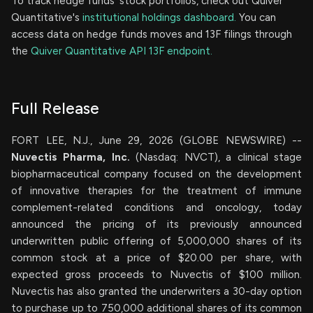
To track hedge funds' stock portfolios, check out Quiver
Quantitative's
institutional holdings dashboard.
You can
access data on hedge funds moves and 13F filings through
the
Quiver Quantitative API 13F endpoint.
Full Release
FORT LEE, N.J., June 29, 2026 (GLOBE NEWSWIRE) --
Nuvectis Pharma, Inc.
(Nasdaq: NVCT), a clinical stage
biopharmaceutical company focused on the development
of innovative therapies for the treatment of immune
complement-related conditions and oncology, today
announced the pricing of its previously announced
underwritten public offering of 5,000,000 shares of its
common stock at a price of $20.00 per share, with
expected gross proceeds to Nuvectis of $100 million.
Nuvectis has also granted the underwriters a 30-day option
to purchase up to 750,000 additional shares of its common