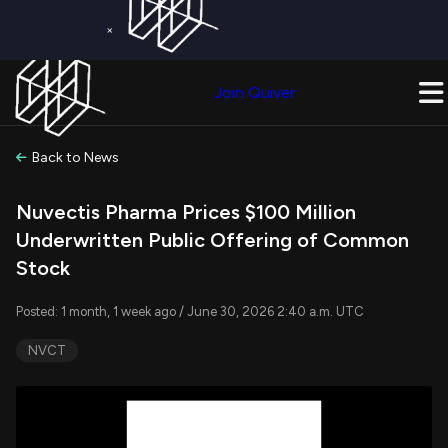
×
Get a Free Trial on
Quiver Premium
Today!
Upgrade Now
Join Quiver
Upgrade
Back to News
Nuvectis Pharma Prices $100 Million
Underwritten Public Offering of Common
Stock
Posted: 1 month, 1 week ago / June 30, 2026 2:40 a.m. UTC
NVCT