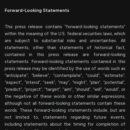
Forward-Looking Statements
This press release contains “forward-looking statements”
within the meaning of the U.S. federal securities laws, which
are subject to substantial risks and uncertainties. All
statements, other than statements of historical fact,
contained in this press release are forward-looking
statements. Forward-looking statements contained in this
press release may be identified by the use of words such as
“anticipate”, “believe”, “contemplate”, “could”, “estimate”,
“expect”, “intend”, “seek”, “may”, “might”, “plan”, “potential”,
“predict”, “project”, “target”, “aim”, “should”, “will”, “would”, or
the negative of these words or other similar expressions,
although not all forward-looking statements contain these
words. These forward-looking statements include, but are
not limited to, statements regarding future events,
including statements about the timing for completion of