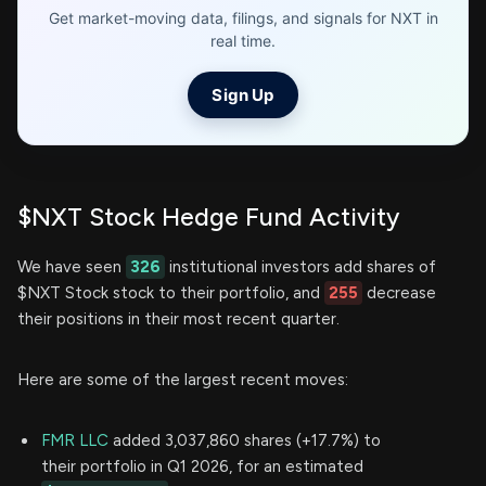
Get market-moving data, filings, and signals for NXT in
real time.
Sign Up
$NXT Stock Hedge Fund Activity
We have seen
326
institutional investors add shares of
$NXT Stock stock to their portfolio, and
255
decrease
their positions in their most recent quarter.
Here are some of the largest recent moves:
FMR LLC
added 3,037,860 shares (+17.7%) to
their portfolio in Q1 2026, for an estimated