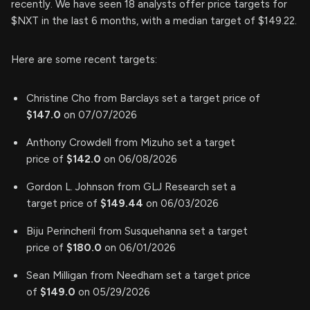
recently. We have seen 18 analysts offer price targets for
$NXT in the last 6 months, with a median target of $149.22.
Here are some recent targets:
Christine Cho from Barclays set a target price of
$147.0
on 07/07/2026
Anthony Crowdell from Mizuho set a target
price of
$142.0
on 06/08/2026
Gordon L. Johnson from GLJ Research set a
target price of
$149.44
on 06/03/2026
Biju Perincheril from Susquehanna set a target
price of
$180.0
on 06/01/2026
Sean Milligan from Needham set a target price
of
$149.0
on 05/29/2026