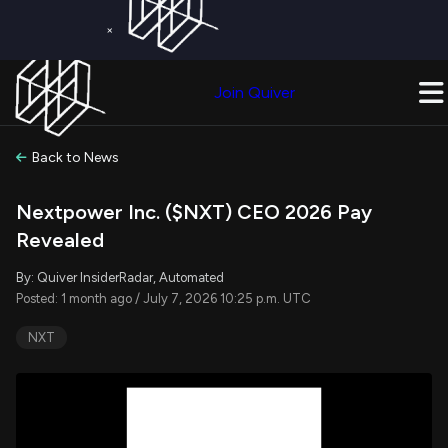
×
Get a Free Trial on
Quiver Premium
Today!
Upgrade Now
Join Quiver
Upgrade
Back to News
Nextpower Inc. ($NXT) CEO 2026 Pay
Revealed
By: Quiver InsiderRadar, Automated
Posted: 1 month ago / July 7, 2026 10:25 p.m. UTC
NXT