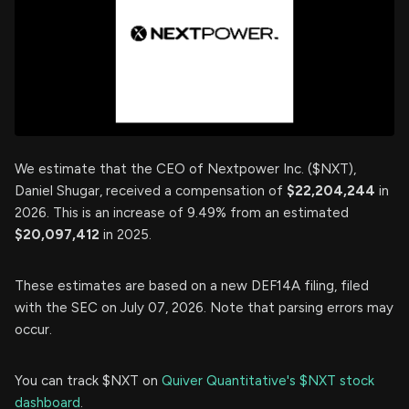
We estimate that the CEO of Nextpower Inc. ($NXT),
Daniel Shugar, received a compensation of
$22,204,244
in
2026. This is an increase of 9.49% from an estimated
$20,097,412
in 2025.
These estimates are based on a new DEF14A filing, filed
with the SEC on July 07, 2026. Note that parsing errors may
occur.
You can track $NXT on
Quiver Quantitative's $NXT stock
dashboard
.