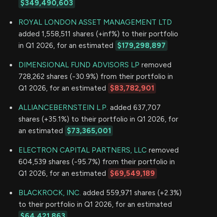
$349,490,603
ROYAL LONDON ASSET MANAGEMENT LTD
added 1,558,511 shares (+inf%) to their portfolio
in Q1 2026, for an estimated
$179,298,897
DIMENSIONAL FUND ADVISORS LP
removed
728,262 shares (-30.9%) from their portfolio in
Q1 2026, for an estimated
$83,782,901
ALLIANCEBERNSTEIN L.P.
added 637,707
shares (+35.1%) to their portfolio in Q1 2026, for
an estimated
$73,365,001
ELECTRON CAPITAL PARTNERS, LLC
removed
604,539 shares (-95.7%) from their portfolio in
Q1 2026, for an estimated
$69,549,189
BLACKROCK, INC.
added 559,971 shares (+2.3%)
to their portfolio in Q1 2026, for an estimated
$64,421,863