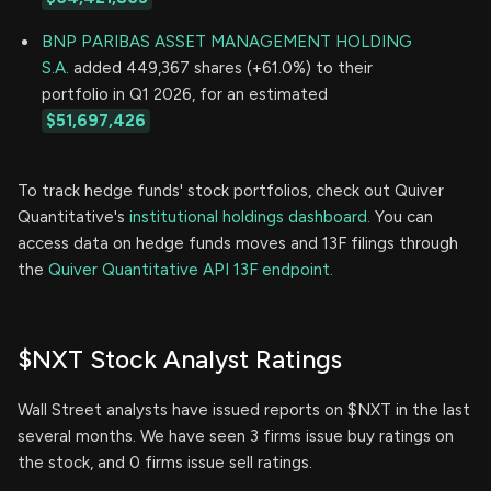
BNP PARIBAS ASSET MANAGEMENT HOLDING
S.A.
added 449,367 shares (+61.0%) to their
portfolio in Q1 2026, for an estimated
$51,697,426
To track hedge funds' stock portfolios, check out Quiver
Quantitative's
institutional holdings dashboard.
You can
access data on hedge funds moves and 13F filings through
the
Quiver Quantitative API 13F endpoint.
$NXT Stock Analyst Ratings
Wall Street analysts have issued reports on $NXT in the last
several months. We have seen 3 firms issue buy ratings on
the stock, and 0 firms issue sell ratings.