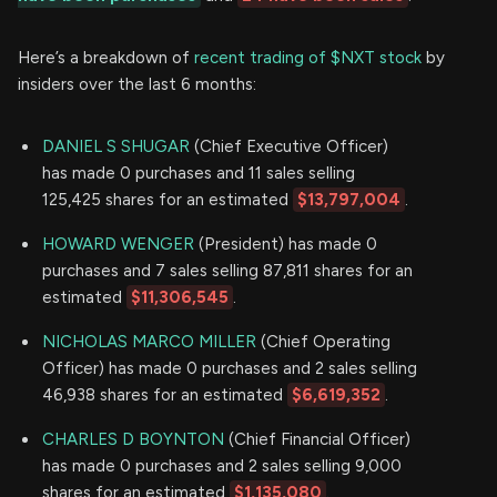
Here’s a breakdown of
recent trading of $NXT stock
by
insiders over the last 6 months:
DANIEL S SHUGAR
(Chief Executive Officer)
has made 0 purchases and 11 sales selling
125,425 shares for an estimated
$13,797,004
.
HOWARD WENGER
(President) has made 0
purchases and 7 sales selling 87,811 shares for an
estimated
$11,306,545
.
NICHOLAS MARCO MILLER
(Chief Operating
Officer) has made 0 purchases and 2 sales selling
46,938 shares for an estimated
$6,619,352
.
CHARLES D BOYNTON
(Chief Financial Officer)
has made 0 purchases and 2 sales selling 9,000
shares for an estimated
$1,135,080
.