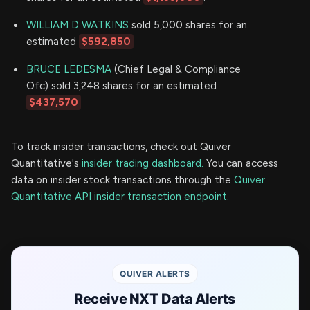
WILLIAM D WATKINS
sold 5,000 shares for an
estimated
$592,850
BRUCE LEDESMA
(Chief Legal & Compliance
Ofc) sold 3,248 shares for an estimated
$437,570
To track insider transactions, check out Quiver
Quantitative's
insider trading dashboard.
You can access
data on insider stock transactions through the
Quiver
Quantitative API insider transaction endpoint.
QUIVER ALERTS
Receive NXT Data Alerts