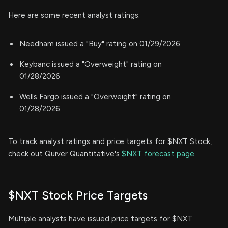
Here are some recent analyst ratings:
Needham issued a "Buy" rating on 01/29/2026
Keybanc issued a "Overweight" rating on
01/28/2026
Wells Fargo issued a "Overweight" rating on
01/28/2026
To track analyst ratings and price targets for $NXT Stock,
check out Quiver Quantitative's
$NXT forecast page.
$NXT Stock Price Targets
Multiple analysts have issued price targets for $NXT