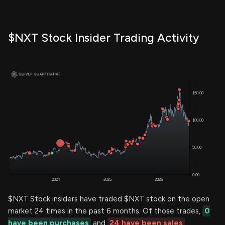
$NXT Stock Insider Trading Activity
$NXT Stock insiders have traded $NXT stock on the open
market 24 times in the past 6 months. Of those trades,
0
have been purchases
and
24 have been sales
.