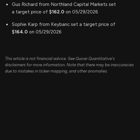
Gus Richard from Northland Capital Markets set
a target price of
$162.0
on 05/29/2026
Sophie Karp from Keybanc set a target price of
$164.0
on 05/29/2026
This article is not financial advice. See Quiver Quantitative's
disclaimers for more information. Note that there may be inaccuracies
due to mistakes in ticker-mapping, and other anomalies.