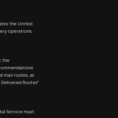
dates the United
very operations.
t the
ecommendations
d mail routes, as
y Delivered Routes"
stal Service must