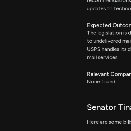
recommendations. T
updates to technol
Expected Outco
The legislation is
to undelivered mai
USPS handles its 
mail services.
Relevant Compan
None found
Senator Tin
Here are some bil