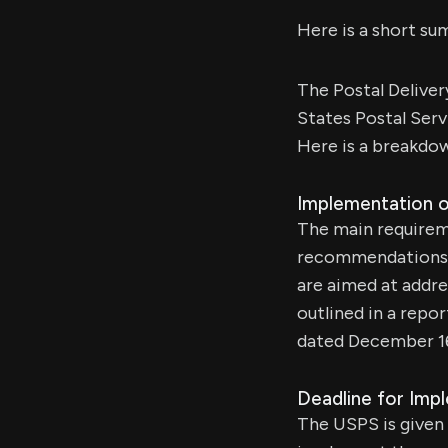
Here is a short sum
The Postal Deliver
States Postal Serv
Here is a breakdow
Implementation 
The main requireme
recommendations 
are aimed at addres
outlined in a repo
dated December 16
Deadline for Imp
The USPS is given a