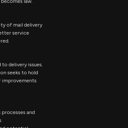
l becomes law.
ity of mail delivery
etter service
ered.
to delivery issues.
ion seeks to hold
ter improvements
s processes and
s