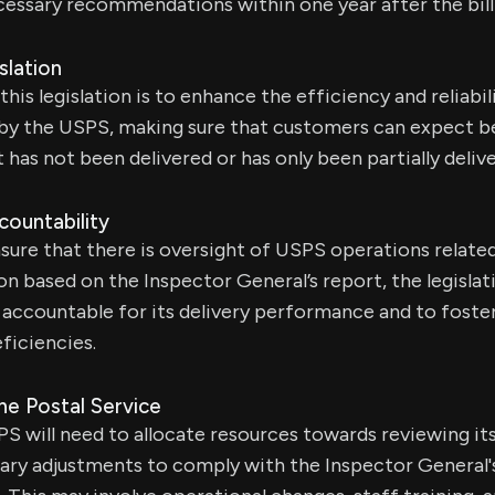
essary recommendations within one year after the bil
slation
his legislation is to enhance the efficiency and reliabil
 by the USPS, making sure that customers can expect b
 has not been delivered or has only been partially deliv
countability
nsure that there is oversight of USPS operations related 
n based on the Inspector General’s report, the legislat
e accountable for its delivery performance and to fos
ficiencies.
the Postal Service
PS will need to allocate resources towards reviewing it
ary adjustments to comply with the Inspector General'