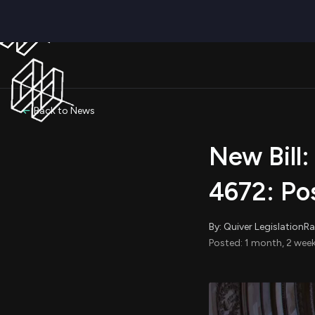
Back to News
New Bill:
4672: Pos
By: Quiver LegislationR
Posted: 1 month, 2 week