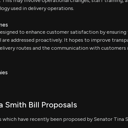
his may involve operational changes, staff training, a
ogy used in delivery operations.
mes
 designed to enhance customer satisfaction by ensuring 
l are addressed proactively. It hopes to improve trans
delivery routes and the communication with customers 
ies
a Smith Bill Proposals
ls which have recently been proposed by Senator Tina 