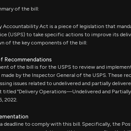
mary of the bill:
y Accountability Act is a piece of legislation that man
ice (USPS) to take specific actions to improve its deli
n of the key components of the bill:
of Recommendations
nt of the bill is for the USPS to review and implemen
made by the Inspector General of the USPS. These r
sing issues related to undelivered and partially delivere
rt titled "Delivery Operations—Undelivered and Partiall
, 2022.
lementation
 deadline to comply with this bill. Specifically, the Po