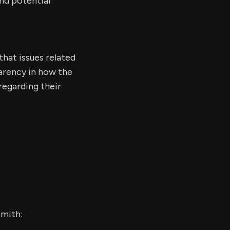
nd potential
that issues related
parency in how the
regarding their
Smith: