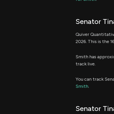
Senator Tin
Quiver Quantitati
2026. This is the 
Smith has approx
track live.
You can track Sen
Smith
.
Senator Tin