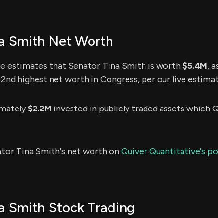
a Smith Net Worth
ve estimates that Senator Tina Smith is worth
$5.4M
, 
162nd highest net worth in Congress, per our live estimat
imately
$2.2M
invested in publicly traded assets which Q
ator Tina Smith's net worth on
Quiver Quantitative's po
a Smith Stock Trading