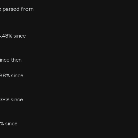
e parsed from
4.48% since
ince then.
99.8% since
.38% since
4% since