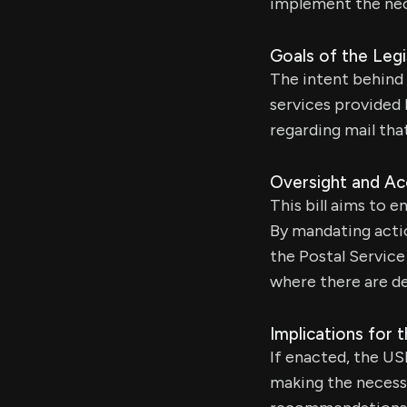
implement the nec
Goals of the Legi
The intent behind t
services provided
regarding mail that
Oversight and Ac
This bill aims to e
By mandating actio
the Postal Servic
where there are de
Implications for 
If enacted, the US
making the necess