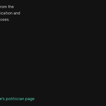
from the
fication and
poses.
e's politician page