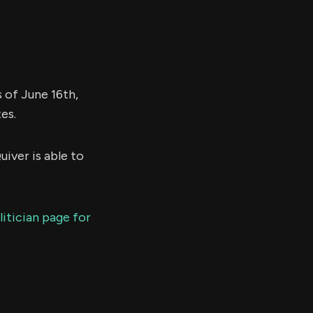
as of June 16th,
es.
uiver is able to
litician page for