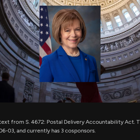
using Quiv
Insider Trading
Institution
Institutional
holdings
Holdings
datasets
Risk Factors
Whale Moves
Quiver
Stock Splits
Videos
ETF Holdings
Our video
reports an
analysis, w
early acce
to exclusiv
subscriber
only video
Export Da
Download 
data to us
for your 
analysis
ext from S. 4672: Postal Delivery Accountability Act. Th
6-03, and currently has 3 cosponsors.