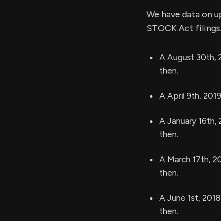
We have data on u
STOCK Act filings.
A August 30th, 
then.
A April 9th, 201
A January 16th, 
then.
A March 17th, 2
then.
A June 1st, 2018
then.