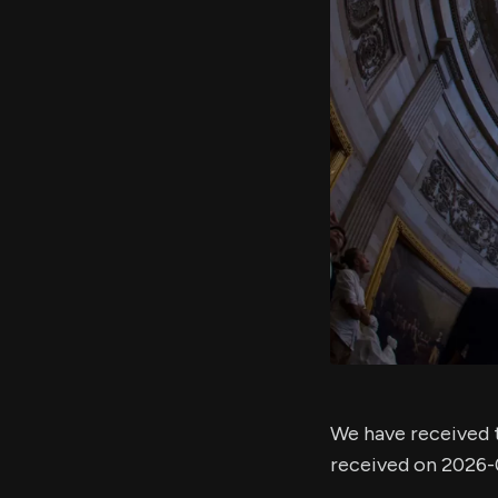
We have received t
received on 2026-0