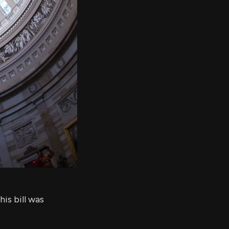
er's
al
d
ith
ss
e,
-
s
ta
our
e
own
is bill was