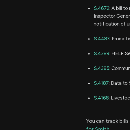
S.4672
: A bill 
Inspector Genera
notification of 
S.4483
: Promoti
S.4389
: HELP S
S.4385
: Commun
S.4187
: Data t
S.4168
: Livesto
You can track bil
for Smith
.