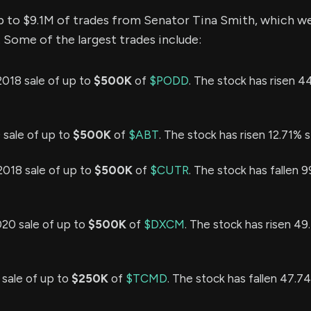
p to $9.1M of trades from Senator Tina Smith, which w
 Some of the largest trades include:
2018 sale of up to
$500K
of
$PODD
. The stock has risen 4
9 sale of up to
$500K
of
$ABT
. The stock has risen 12.71% s
2018 sale of up to
$500K
of
$CUTR
. The stock has fallen 
020 sale of up to
$500K
of
$DXCM
. The stock has risen 49
 sale of up to
$250K
of
$TCMD
. The stock has fallen 47.7