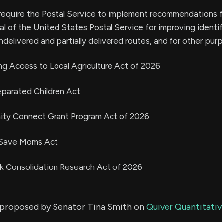
to require the Postal Service to implement recommendations 
l of the United States Postal Service for improving identi
undelivered and partially delivered routes, and for other pur
ng Access to Local Agriculture Act of 2026
eparated Children Act
ity Connect Grant Program Act of 2026
o Save Moms Act
ck Consolidation Research Act of 2026
ls proposed by Senator Tina Smith on
Quiver Quantitativ