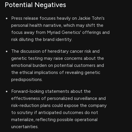
Potential Negatives
Press release focuses heavily on Jackie Tohn's
personal health narrative, which may shift the
focus away from Myriad Genetics' offerings and
risk diluting the brand identity.
The discussion of hereditary cancer risk and
genetic testing may raise concerns about the
emotional burden on potential customers and
the ethical implications of revealing genetic
predispositions.
Forward-looking statements about the
effectiveness of personalized surveillance and
risk-reduction plans could expose the company
to scrutiny if anticipated outcomes do not
materialize, reflecting possible operational
uncertainties.