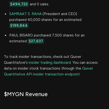
$494,722
and 0 sales.
SAMRAAT S. RAHA
(President and CEO)
purchased 40,000 shares for an estimated
$199,844
PAUL BISARO purchased 7,500 shares for an
estimated
$27,637
To track insider transactions, check out Quiver
Quantitative's
insider trading dashboard.
You can access
data on insider stock transactions through the
Quiver
Quantitative API insider transaction endpoint.
$MYGN Revenue