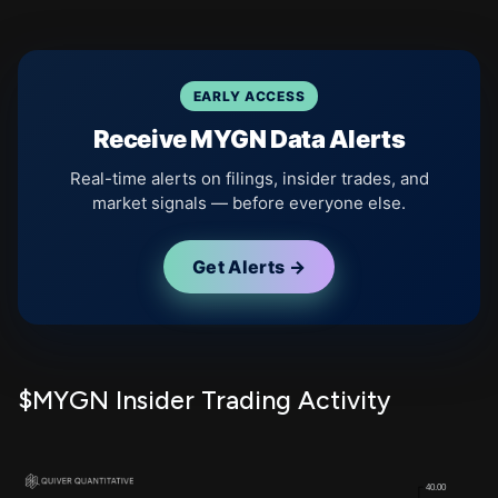
EARLY ACCESS
Receive MYGN Data Alerts
Real-time alerts on filings, insider trades, and
market signals — before everyone else.
Get Alerts →
$MYGN Insider Trading Activity