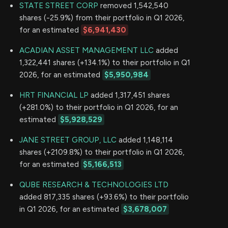
STATE STREET CORP
removed 1,542,540
shares (-25.9%) from their portfolio in Q1 2026,
for an estimated
$6,941,430
ACADIAN ASSET MANAGEMENT LLC
added
1,322,441 shares (+134.1%) to their portfolio in Q1
2026, for an estimated
$5,950,984
HRT FINANCIAL LP
added 1,317,451 shares
(+281.0%) to their portfolio in Q1 2026, for an
estimated
$5,928,529
JANE STREET GROUP, LLC
added 1,148,114
shares (+2109.8%) to their portfolio in Q1 2026,
for an estimated
$5,166,513
QUBE RESEARCH & TECHNOLOGIES LTD
added 817,335 shares (+93.6%) to their portfolio
in Q1 2026, for an estimated
$3,678,007