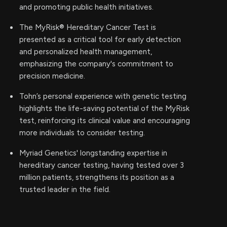
and promoting public health initiatives.
The MyRisk® Hereditary Cancer Test is
presented as a critical tool for early detection
and personalized health management,
emphasizing the company's commitment to
precision medicine.
Tohn’s personal experience with genetic testing
highlights the life-saving potential of the MyRisk
test, reinforcing its clinical value and encouraging
more individuals to consider testing.
Myriad Genetics' longstanding expertise in
hereditary cancer testing, having tested over 3
million patients, strengthens its position as a
trusted leader in the field.