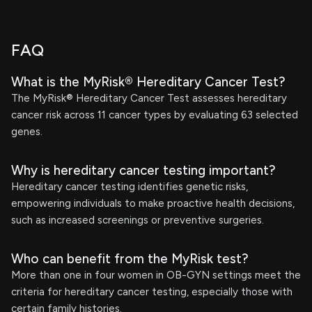
FAQ
What is the MyRisk® Hereditary Cancer Test?
The MyRisk® Hereditary Cancer Test assesses hereditary
cancer risk across 11 cancer types by evaluating 63 selected
genes.
Why is hereditary cancer testing important?
Hereditary cancer testing identifies genetic risks,
empowering individuals to make proactive health decisions,
such as increased screenings or preventive surgeries.
Who can benefit from the MyRisk test?
More than one in four women in OB-GYN settings meet the
criteria for hereditary cancer testing, especially those with
certain family histories.