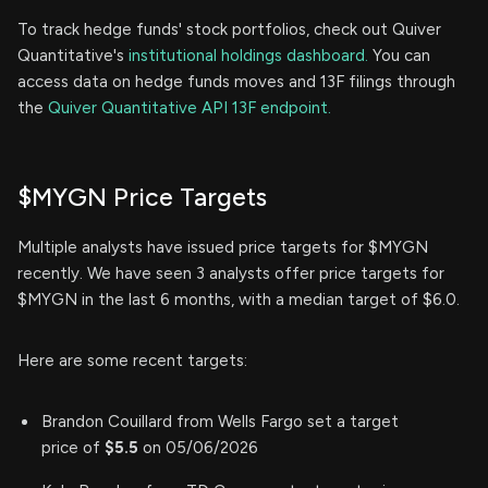
To track hedge funds' stock portfolios, check out Quiver
Quantitative's
institutional holdings dashboard.
You can
access data on hedge funds moves and 13F filings through
the
Quiver Quantitative API 13F endpoint.
$MYGN Price Targets
Multiple analysts have issued price targets for $MYGN
recently. We have seen 3 analysts offer price targets for
$MYGN in the last 6 months, with a median target of $6.0.
Here are some recent targets:
Brandon Couillard from Wells Fargo set a target
price of
$5.5
on 05/06/2026