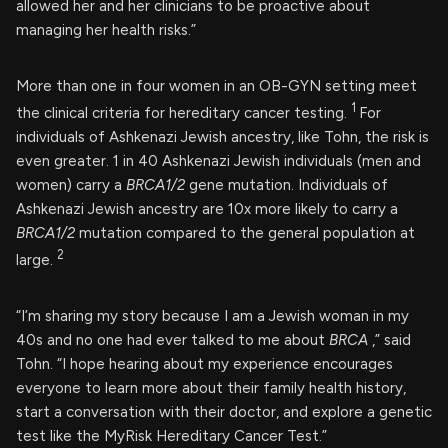
allowed her and her clinicians to be proactive about
managing her health risks.”
More than one in four women in an OB-GYN setting meet
1
the clinical criteria for hereditary cancer testing.
For
individuals of Ashkenazi Jewish ancestry, like Tohn, the risk is
even greater. 1 in 40 Ashkenazi Jewish individuals (men and
women) carry a
BRCA1/2
gene mutation. Individuals of
Ashkenazi Jewish ancestry are 10x more likely to carry a
BRCA1/2
mutation compared to the general population at
2
large.
“I’m sharing my story because I am a Jewish woman in my
40s and no one had ever talked to me about
BRCA
,” said
Tohn. “I hope hearing about my experience encourages
everyone to learn more about their family health history,
start a conversation with their doctor, and explore a genetic
test like the MyRisk Hereditary Cancer Test.”