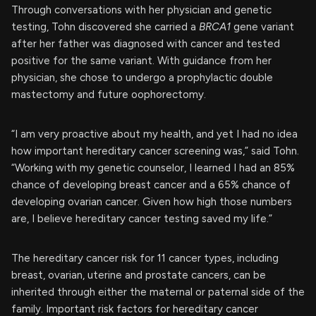
Through conversations with her physician and genetic
testing, Tohn discovered she carried a
BRCA1
gene variant
after her father was diagnosed with cancer and tested
positive for the same variant. With guidance from her
physician, she chose to undergo a prophylactic double
mastectomy and future oophorectomy.
“I am very proactive about my health, and yet I had no idea
how important hereditary cancer screening was,” said Tohn.
“Working with my genetic counselor, I learned I had an 85%
chance of developing breast cancer and a 65% chance of
developing ovarian cancer. Given how high those numbers
are, I believe hereditary cancer testing saved my life.”
The hereditary cancer risk for 11 cancer types, including
breast, ovarian, uterine and prostate cancers, can be
inherited through either the maternal or paternal side of the
family. Important risk factors for hereditary cancer