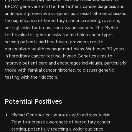
BRCA1 gene variant after her father's cancer diagnosis and
underwent preventive surgeries as a result. She emphasizes
the significance of hereditary cancer screening, revealing
her high risks for breast and ovarian cancers. The MyRisk
test evaluates genetic risks for multiple cancer types,
helping patients and healthcare providers create
personalized health management plans. With over 30 years
in hereditary cancer testing, Myriad Genetics aims to
improve patient care and encourages individuals, particularly
those with familial cancer histories, to discuss genetic
testing with their doctors.
Potential Positives
Myriad Genetics collaborates with actress Jackie
Tohn to increase awareness of hereditary cancer
testing, potentially reaching a wider audience