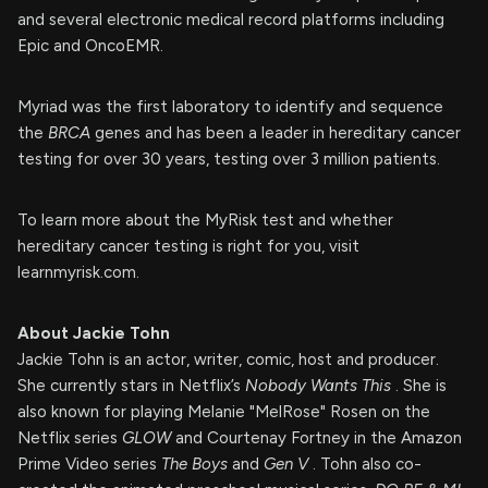
and several electronic medical record platforms including
Epic and OncoEMR.
Myriad was the first laboratory to identify and sequence
the
BRCA
genes and has been a leader in hereditary cancer
testing for over 30 years, testing over 3 million patients.
To learn more about the MyRisk test and whether
hereditary cancer testing is right for you, visit
learnmyrisk.com.
About Jackie Tohn
Jackie Tohn is an actor, writer, comic, host and producer.
She currently stars in Netflix’s
Nobody Wants This
. She is
also known for playing Melanie "MelRose" Rosen on the
Netflix series
GLOW
and Courtenay Fortney in the Amazon
Prime Video series
The Boys
and
Gen V
. Tohn also co-