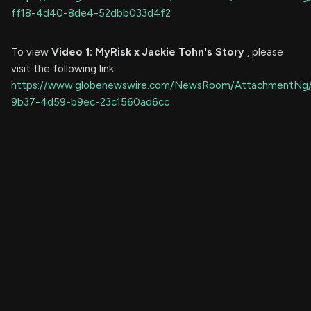
ff18-4d40-8de4-52dbb033d4f2
To view
Video 1: MyRisk x Jackie Tohn's Story
, please
visit the following link:
https://www.globenewswire.com/NewsRoom/AttachmentNg
9b37-4d59-b9ec-23c1560ad6cc