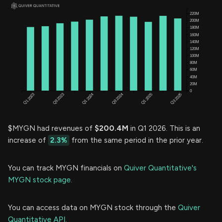
$MYGN had revenues of
$200.4M
in Q1 2026. This is an
increase of
2.3%
from the same period in the prior year.
You can track MYGN financials on
Quiver Quantitative's
MYGN stock page.
You can access data on MYGN stock through the
Quiver
Quantitative API.