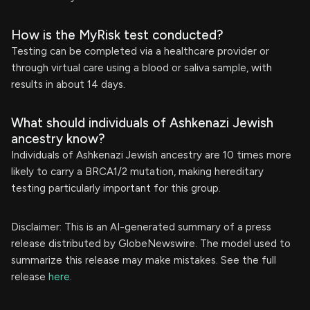
How is the MyRisk test conducted?
Testing can be completed via a healthcare provider or
through virtual care using a blood or saliva sample, with
results in about 14 days.
What should individuals of Ashkenazi Jewish
ancestry know?
Individuals of Ashkenazi Jewish ancestry are 10 times more
likely to carry a BRCA1/2 mutation, making hereditary
testing particularly important for this group.
Disclaimer: This is an AI-generated summary of a press
release distributed by GlobeNewswire. The model used to
summarize this release may make mistakes. See the full
release
here
.