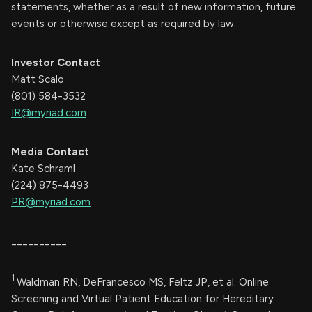
statements, whether as a result of new information, future
events or otherwise except as required by law.
Investor Contact
Matt Scalo
(801) 584-3532
IR@myriad.com
Media Contact
Kate Schraml
(224) 875-4493
PR@myriad.com
__________
1
Waldman RN, DeFrancesco MS, Feltz JP, et al. Online
Screening and Virtual Patient Education for Hereditary