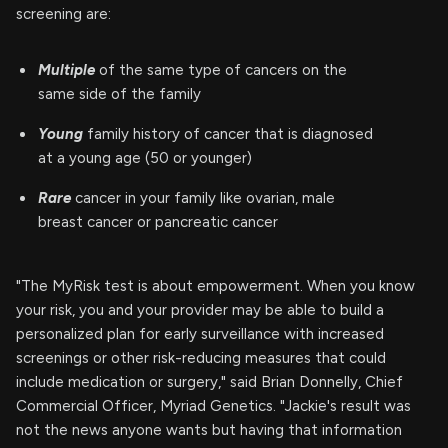
screening are:
Multiple
of the same type of cancers on the
same side of the family
Young
family history of cancer that is diagnosed
at a young age (50 or younger)
Rare
cancer in your family like ovarian, male
breast cancer or pancreatic cancer
"The MyRisk test is about empowerment. When you know
your risk, you and your provider may be able to build a
personalized plan for early surveillance with increased
screenings or other risk-reducing measures that could
include medication or surgery," said Brian Donnelly, Chief
Commercial Officer, Myriad Genetics. "Jackie's result was
not the news anyone wants but having that information