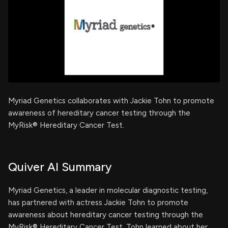
Myriad Genetics collaborates with Jackie Tohn to promote
awareness of hereditary cancer testing through the
MyRisk® Hereditary Cancer Test.
Quiver AI Summary
Myriad Genetics, a leader in molecular diagnostic testing,
has partnered with actress Jackie Tohn to promote
awareness about hereditary cancer testing through the
MyRisk® Hereditary Cancer Test. Tohn learned about her