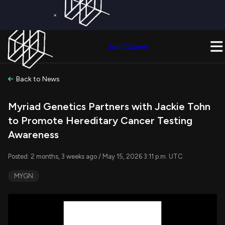
×
Get a Free Trial on
Quiver Premium
Today!
Upgrade Now
Join Quiver
Upgrade
Back to News
Myriad Genetics Partners with Jackie Tohn
to Promote Hereditary Cancer Testing
Awareness
Posted: 2 months, 3 weeks ago / May 15, 2026 3:11 p.m. UTC
MYGN