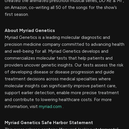
created the animated preschool musical series,
DO RE & MI
,
on Amazon, co-writing all 50 of the songs for the show’s
first season.
About Myriad Genetics
Myriad Genetics is a leading molecular diagnostic and
precision medicine company committed to advancing health
and well-being for all. Myriad Genetics develops and
commercializes molecular tests that help patients and
providers uncover genetic insights. Our tests assess the risk
of developing disease or disease progression and guide
treatment decisions across medical specialties where
molecular insights can significantly improve patient care,
support earlier detection, enable more precise treatment
and contribute to lowering healthcare costs. For more
information, visit
myriad.com
.
Myriad Genetics Safe Harbor Statement