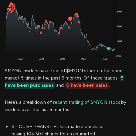
$MYGN insiders have traded $MYGN stock on the open
market 5 times in the past 6 months. Of those trades,
5
have been purchases
and
0 have been sales
.
Here’s a breakdown of
recent trading of $MYGN stock
by
insiders over the last 6 months:
S. LOUISE PHANSTIEL has made 3 purchases
buying 104,507 shares for an estimated