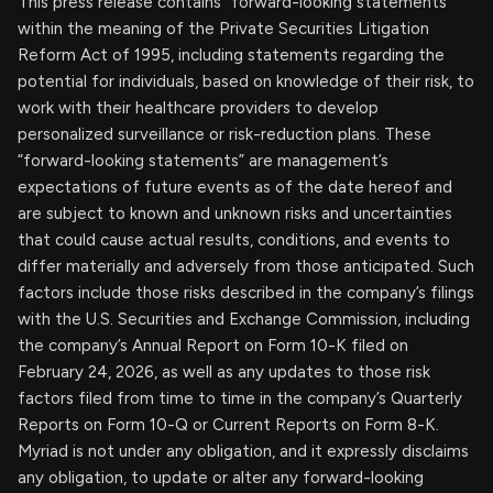
This press release contains “forward-looking statements”
within the meaning of the Private Securities Litigation
Reform Act of 1995, including statements regarding the
potential for individuals, based on knowledge of their risk, to
work with their healthcare providers to develop
personalized surveillance or risk-reduction plans. These
“forward-looking statements” are management’s
expectations of future events as of the date hereof and
are subject to known and unknown risks and uncertainties
that could cause actual results, conditions, and events to
differ materially and adversely from those anticipated. Such
factors include those risks described in the company’s filings
with the U.S. Securities and Exchange Commission, including
the company’s Annual Report on Form 10-K filed on
February 24, 2026, as well as any updates to those risk
factors filed from time to time in the company’s Quarterly
Reports on Form 10-Q or Current Reports on Form 8-K.
Myriad is not under any obligation, and it expressly disclaims
any obligation, to update or alter any forward-looking