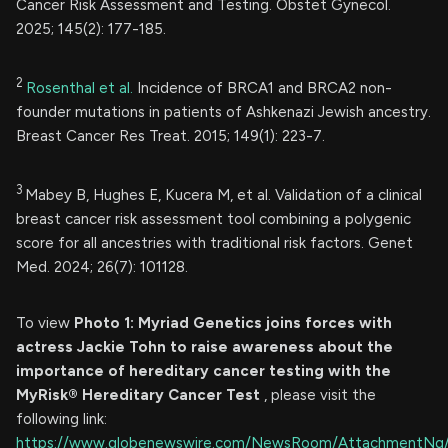
Cancer Risk Assessment and Testing. Obstet Gynecol.
2025; 145(2): 177-185.
2
Rosenthal et al.
Incidence of BRCA1 and BRCA2 non-
founder mutations in patients of Ashkenazi Jewish ancestry.
Breast Cancer Res Treat. 2015; 149(1): 223-7.
3
Mabey B, Hughes E, Kucera M, et al. Validation of a clinical
breast cancer risk assessment tool combining a polygenic
score for all ancestries with traditional risk factors. Genet
Med. 2024; 26(7): 101128.
To view
Photo 1: Myriad Genetics joins forces with
actress Jackie Tohn to raise awareness about the
importance of hereditary cancer testing with the
MyRisk® Hereditary Cancer Test
, please visit the
following link:
https://www.globenewswire.com/NewsRoom/AttachmentNg