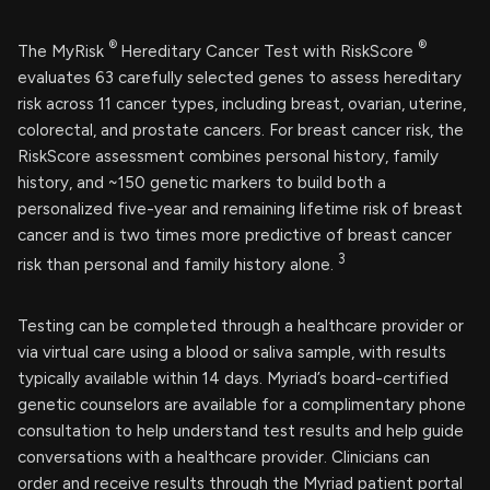
®
®
The MyRisk
Hereditary Cancer Test with RiskScore
evaluates 63 carefully selected genes to assess hereditary
risk across 11 cancer types, including breast, ovarian, uterine,
colorectal, and prostate cancers. For breast cancer risk, the
RiskScore assessment combines personal history, family
history, and ~150 genetic markers to build both a
personalized five-year and remaining lifetime risk of breast
cancer and is two times more predictive of breast cancer
3
risk than personal and family history alone.
Testing can be completed through a healthcare provider or
via virtual care using a blood or saliva sample, with results
typically available within 14 days. Myriad’s board-certified
genetic counselors are available for a complimentary phone
consultation to help understand test results and help guide
conversations with a healthcare provider. Clinicians can
order and receive results through the Myriad patient portal