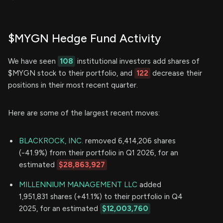
$MYGN Hedge Fund Activity
We have seen
108
institutional investors add shares of
$MYGN stock to their portfolio, and
122
decrease their
positions in their most recent quarter.
Here are some of the largest recent moves:
BLACKROCK, INC.
removed 6,414,206 shares
(-41.9%) from their portfolio in Q1 2026, for an
estimated
$28,863,927
MILLENNIUM MANAGEMENT LLC
added
1,951,831 shares (+41.1%) to their portfolio in Q4
2025, for an estimated
$12,003,760