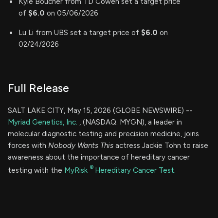
Kyle Boucher from TD Cowen set a target price
of
$6.0
on 05/06/2026
Lu Li from UBS set a target price of
$6.0
on
02/24/2026
Full Release
SALT LAKE CITY, May 15, 2026 (GLOBE NEWSWIRE) --
Myriad Genetics, Inc.
, (NASDAQ: MYGN), a leader in
molecular diagnostic testing and precision medicine, joins
forces with
Nobody Wants This
actress Jackie Tohn to raise
awareness about the importance of hereditary cancer
®
testing with the
MyRisk
Hereditary Cancer Test.