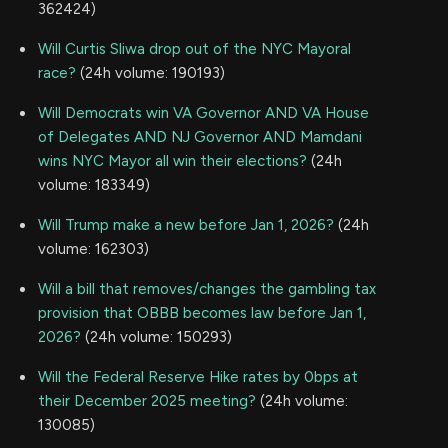
362424)
Will Curtis Sliwa drop out of the NYC Mayoral
race?
(24h volume: 190193)
Will Democrats win VA Governor AND VA House
of Delegates AND NJ Governor AND Mamdani
wins NYC Mayor all win their elections?
(24h
volume: 183349)
Will Trump make a new before Jan 1, 2026?
(24h
volume: 162303)
Will a bill that removes/changes the gambling tax
provision that OBBB becomes law before Jan 1,
2026?
(24h volume: 150293)
Will the Federal Reserve Hike rates by 0bps at
their December 2025 meeting?
(24h volume:
130085)