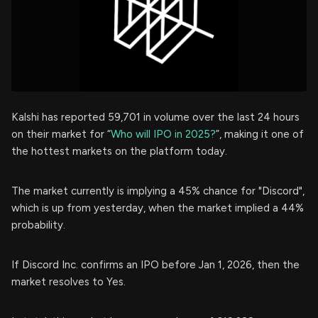
Kalshi has reported 59,701 in volume over the last 24 hours
on their market for “
Who will IPO in 2025?
”, making it one of
the hottest markets on the platform today.
The market currently is implying a 45% chance for "Discord",
which is up from yesterday, when the market implied a 44%
probability.
If Discord Inc. confirms an IPO before Jan 1, 2026, then the
market resolves to Yes.