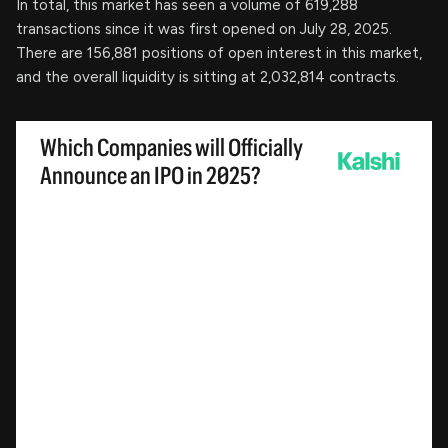
In total, this market has seen a volume of 619,288
transactions since it was first opened on July 28, 2025.
There are 156,881 positions of open interest in this market,
and the overall liquidity is sitting at 2,032,814 contracts.