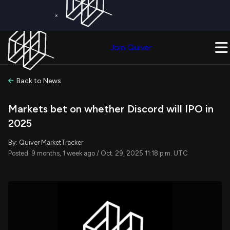
×
Get a Free Trial on
Quiver Premium
Today!
Upgrade Now
Join Quiver
Upgrade
Back to News
Markets bet on whether Discord will IPO in
2025
By: Quiver MarketTracker
Posted: 9 months, 1 week ago / Oct. 29, 2025 11:18 p.m. UTC