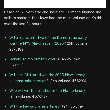
Based on Quiver’s tracking, here are 10 of the finance and
politics markets that have had the most volume on Kalshi
over the last 24 hours:
Will a representative of the Democratic party
win the NYC Mayor race in 2025?
(24h volume:
2873182)
Donald Trump out this year?
(24h volume:
660732)
Will Jack Ciattarelli win the 2025 New Jersey
gubernatorial election?
(24h volume: 466293)
Who will win the election in the Netherlands?
(24h volume: 407678)
Will the Fed cut rates 2 times?
(24h volume: