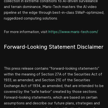
collection in extreme conditions to AI-driven surveillance
and terrain dominance, Maris-Tech masters the AI video
pipeline at the edge through best-in-class SWaP-optimized,
ruggedized computing solutions.
For more information, visit
https://www.maris-tech.com/
Forward-Looking Statement Disclaimer
This press release contains “forward-looking statements”
within the meaning of Section 27A of the Securities Act of
1933, as amended, and Section 21E of the Securities
Exchange Act of 1934, as amended, that are intended to be
covered by the “safe harbor” created by those sections.
Forward-looking statements, which are based on certain
assumptions and describe our future plans, strategies and