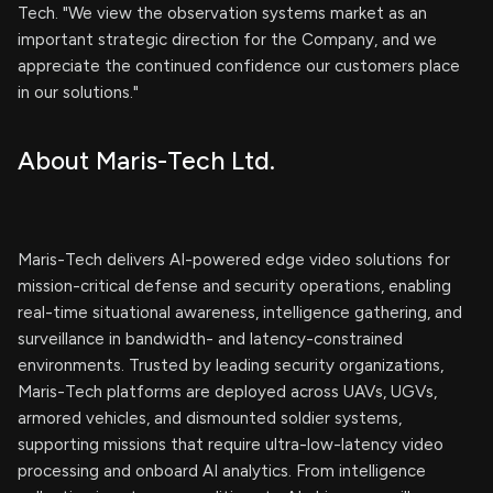
Tech. "We view the observation systems market as an
important strategic direction for the Company, and we
appreciate the continued confidence our customers place
in our solutions."
About Maris-Tech Ltd.
Maris-Tech delivers AI-powered edge video solutions for
mission-critical defense and security operations, enabling
real-time situational awareness, intelligence gathering, and
surveillance in bandwidth- and latency-constrained
environments. Trusted by leading security organizations,
Maris-Tech platforms are deployed across UAVs, UGVs,
armored vehicles, and dismounted soldier systems,
supporting missions that require ultra-low-latency video
processing and onboard AI analytics. From intelligence