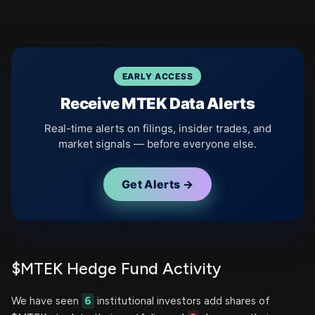
EARLY ACCESS
Receive MTEK Data Alerts
Real-time alerts on filings, insider trades, and
market signals — before everyone else.
Get Alerts →
$MTEK Hedge Fund Activity
We have seen
6
institutional investors add shares of