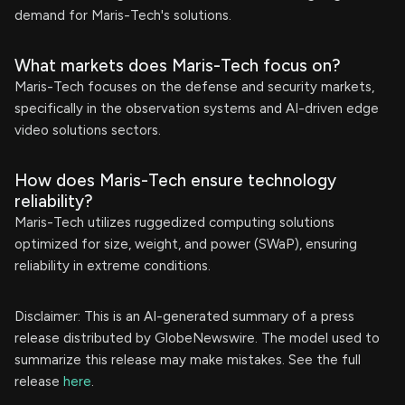
demand for Maris-Tech's solutions.
What markets does Maris-Tech focus on?
Maris-Tech focuses on the defense and security markets,
specifically in the observation systems and AI-driven edge
video solutions sectors.
How does Maris-Tech ensure technology
reliability?
Maris-Tech utilizes ruggedized computing solutions
optimized for size, weight, and power (SWaP), ensuring
reliability in extreme conditions.
Disclaimer: This is an AI-generated summary of a press
release distributed by GlobeNewswire. The model used to
summarize this release may make mistakes. See the full
release
here
.