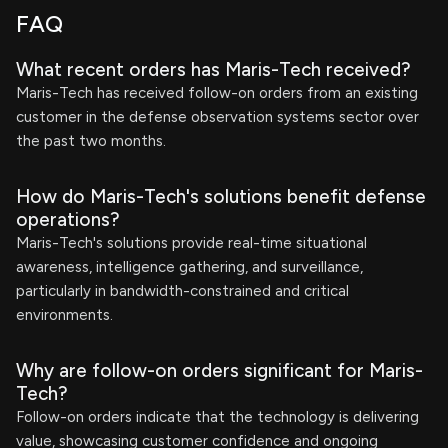
FAQ
What recent orders has Maris-Tech received?
Maris-Tech has received follow-on orders from an existing
customer in the defense observation systems sector over
the past two months.
How do Maris-Tech's solutions benefit defense
operations?
Maris-Tech's solutions provide real-time situational
awareness, intelligence gathering, and surveillance,
particularly in bandwidth-constrained and critical
environments.
Why are follow-on orders significant for Maris-
Tech?
Follow-on orders indicate that the technology is delivering
value, showcasing customer confidence and ongoing