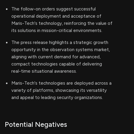
The follow-on orders suggest successful
operational deployment and acceptance of
Maris-Tech's technology, reinforcing the value of
its solutions in mission-critical environments.
The press release highlights a strategic growth
opportunity in the observation systems market,
aligning with current demand for advanced,
compact technologies capable of delivering
real-time situational awareness.
Maris-Tech's technologies are deployed across a
variety of platforms, showcasing its versatility
and appeal to leading security organizations.
Potential Negatives