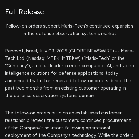
Full Release
Follow-on orders support Maris-Tech's continued expansion
in the defense observation systems market
Rehovot, Israel, July 09, 2026 (GLOBE NEWSWIRE) -- Maris-
Tech Ltd. (Nasdaq: MTEK, MTEKW) (“Maris-Tech” or the
“Company”), a global leader in edge computing, AI, and video
intelligence solutions for defense applications, today
announced that it has received follow-on orders during the
past two months from an existing customer operating in
the defense observation systems domain.
The follow-on orders build on an established customer
relationship reflect the customer's continued procurement
of the Company's solutions following operational
deployment of the Company's technology. While the orders