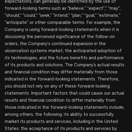
expectations, can generally be identified by the use of
forward-looking terms such as “believe,” “expect”,” “may”,
“should,” “could,” “seek,” “intend,” “plan,” “goal,” “estimate,”
“anticipate” or other comparable terms. For example, the
Company is using forward-looking statements when it is
discussing the perceived significance of the follow-on
orders, the Company's continued expansion in the
observation systems market, the anticipated adoption of
its technologies, and the future benefits and performance
of its products and solutions. The Company’s actual results
and financial condition may differ materially from those
indicated in the forward-looking statements. Therefore,
you should not rely on any of these forward-looking
statements. Important factors that could cause our actual
results and financial condition to differ materially from
those indicated in the forward-looking statements include,
among others, the following: its ability to successfully
market its products and services, including in the United
States; the acceptance of its products and services by