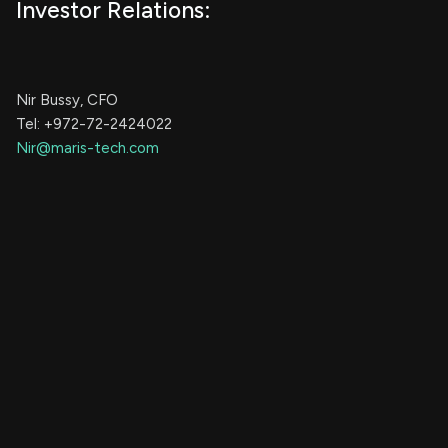
Investor Relations:
Nir Bussy, CFO
Tel: +972-72-2424022
Nir@maris-tech.com