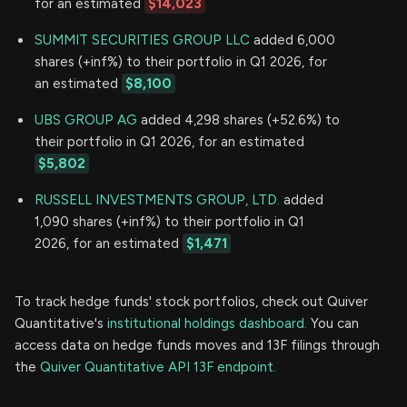
for an estimated
$14,023
SUMMIT SECURITIES GROUP LLC
added 6,000
shares (+inf%) to their portfolio in Q1 2026, for
an estimated
$8,100
UBS GROUP AG
added 4,298 shares (+52.6%) to
their portfolio in Q1 2026, for an estimated
$5,802
RUSSELL INVESTMENTS GROUP, LTD.
added
1,090 shares (+inf%) to their portfolio in Q1
2026, for an estimated
$1,471
To track hedge funds' stock portfolios, check out Quiver
Quantitative's
institutional holdings dashboard.
You can
access data on hedge funds moves and 13F filings through
the
Quiver Quantitative API 13F endpoint.