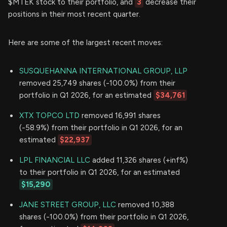
$MTEK stock to their portfolio, and
3
decrease their
positions in their most recent quarter.
Here are some of the largest recent moves:
SUSQUEHANNA INTERNATIONAL GROUP, LLP
removed 25,749 shares (-100.0%) from their
portfolio in Q1 2026, for an estimated
$34,761
XTX TOPCO LTD
removed 16,991 shares
(-58.9%) from their portfolio in Q1 2026, for an
estimated
$22,937
LPL FINANCIAL LLC
added 11,326 shares (+inf%)
to their portfolio in Q1 2026, for an estimated
$15,290
JANE STREET GROUP, LLC
removed 10,388
shares (-100.0%) from their portfolio in Q1 2026,