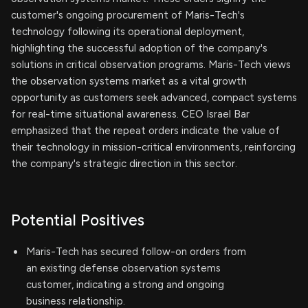
customer's ongoing procurement of Maris-Tech's
technology following its operational deployment,
highlighting the successful adoption of the company's
solutions in critical observation programs. Maris-Tech views
the observation systems market as a vital growth
opportunity as customers seek advanced, compact systems
for real-time situational awareness. CEO Israel Bar
emphasized that the repeat orders indicate the value of
their technology in mission-critical environments, reinforcing
the company's strategic direction in this sector.
Potential Positives
Maris-Tech has secured follow-on orders from
an existing defense observation systems
customer, indicating a strong and ongoing
business relationship.