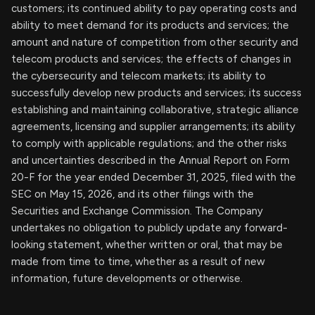
customers; its continued ability to pay operating costs and
ability to meet demand for its products and services; the
amount and nature of competition from other security and
telecom products and services; the effects of changes in
the cybersecurity and telecom markets; its ability to
successfully develop new products and services; its success
establishing and maintaining collaborative, strategic alliance
agreements, licensing and supplier arrangements; its ability
to comply with applicable regulations; and the other risks
and uncertainties described in the Annual Report on Form
20-F for the year ended December 31, 2025, filed with the
SEC on May 15, 2026, and its other filings with the
Securities and Exchange Commission. The Company
undertakes no obligation to publicly update any forward-
looking statement, whether written or oral, that may be
made from time to time, whether as a result of new
information, future developments or otherwise.