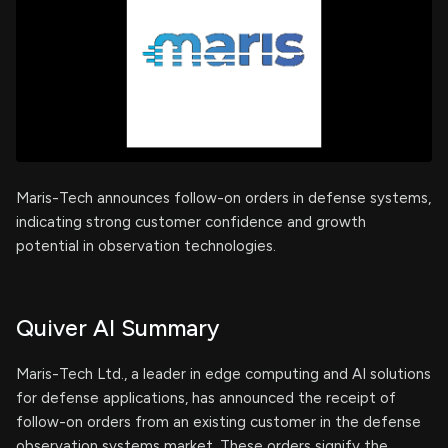
Maris-Tech announces follow-on orders in defense systems,
indicating strong customer confidence and growth
potential in observation technologies.
Quiver AI Summary
Maris-Tech Ltd., a leader in edge computing and AI solutions
for defense applications, has announced the receipt of
follow-on orders from an existing customer in the defense
observation systems market. These orders signify the