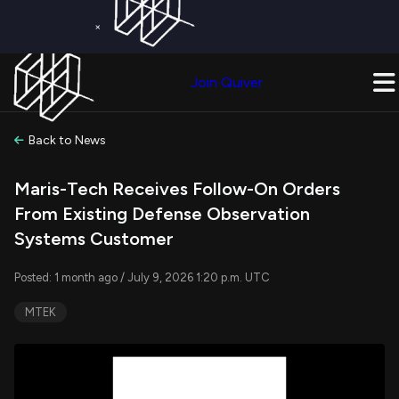
×
Get a Free Trial on
Quiver Premium
Today!
Upgrade Now
Join Quiver
Upgrade
Back to News
Maris-Tech Receives Follow-On Orders
From Existing Defense Observation
Systems Customer
Posted: 1 month ago / July 9, 2026 1:20 p.m. UTC
MTEK