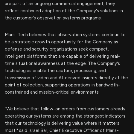
are part of an ongoing commercial engagement, they
reflect continued adoption of the Company's solutions in
the customer's observation systems programs.
Maris-Tech believes that observation systems continue to
be a strategic growth opportunity for the Company as
defense and security organizations seek compact,
intelligent platforms that are capable of delivering real-
time situational awareness at the edge. The Company's
technologies enable the capture, processing, and
transmission of video and AI-derived insights directly at the
point of collection, supporting operations in bandwidth-
constrained and mission-critical environments.
"We believe that follow-on orders from customers already
operating our systems are among the strongest indicators
that our technology is delivering value where it matters
most," said Israel Bar, Chief Executive Officer of Maris-