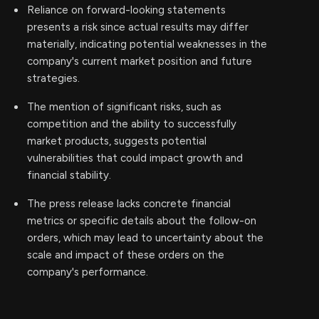
Reliance on forward-looking statements
presents a risk since actual results may differ
materially, indicating potential weaknesses in the
company's current market position and future
strategies.
The mention of significant risks, such as
competition and the ability to successfully
market products, suggests potential
vulnerabilities that could impact growth and
financial stability.
The press release lacks concrete financial
metrics or specific details about the follow-on
orders, which may lead to uncertainty about the
scale and impact of these orders on the
company's performance.