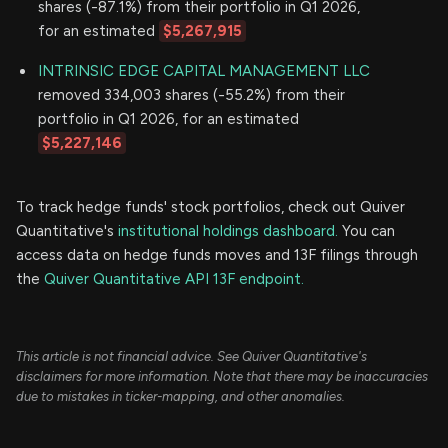
shares (-87.1%) from their portfolio in Q1 2026,
for an estimated
$5,267,915
INTRINSIC EDGE CAPITAL MANAGEMENT LLC
removed 334,003 shares (-55.2%) from their
portfolio in Q1 2026, for an estimated
$5,227,146
To track hedge funds' stock portfolios, check out Quiver
Quantitative's
institutional holdings dashboard.
You can
access data on hedge funds moves and 13F filings through
the
Quiver Quantitative API 13F endpoint.
This article is not financial advice. See Quiver Quantitative's
disclaimers for more information. Note that there may be inaccuracies
due to mistakes in ticker-mapping, and other anomalies.