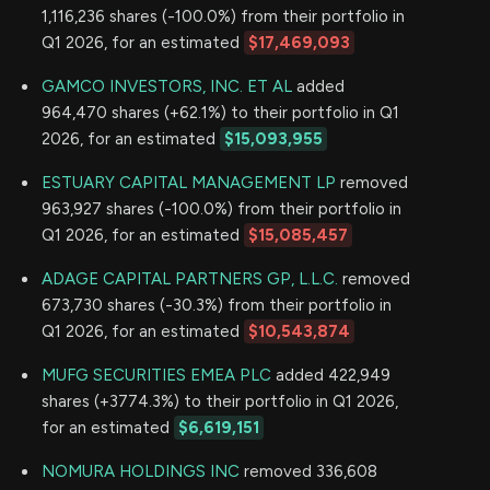
1,116,236 shares (-100.0%) from their portfolio in
Q1 2026, for an estimated
$17,469,093
GAMCO INVESTORS, INC. ET AL
added
964,470 shares (+62.1%) to their portfolio in Q1
2026, for an estimated
$15,093,955
ESTUARY CAPITAL MANAGEMENT LP
removed
963,927 shares (-100.0%) from their portfolio in
Q1 2026, for an estimated
$15,085,457
ADAGE CAPITAL PARTNERS GP, L.L.C.
removed
673,730 shares (-30.3%) from their portfolio in
Q1 2026, for an estimated
$10,543,874
MUFG SECURITIES EMEA PLC
added 422,949
shares (+3774.3%) to their portfolio in Q1 2026,
for an estimated
$6,619,151
NOMURA HOLDINGS INC
removed 336,608