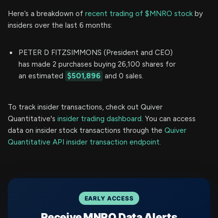
Here’s a breakdown of
recent trading of $MNRO stock
by
insiders over the last 6 months:
PETER D FITZSIMMONS (President and CEO)
has made 2 purchases buying 26,100 shares for
an estimated
$501,896
and 0 sales.
To track insider transactions, check out Quiver
Quantitative's
insider trading dashboard.
You can access
data on insider stock transactions through the
Quiver
Quantitative API insider transaction endpoint.
EARLY ACCESS
Receive MNRO Data Alerts