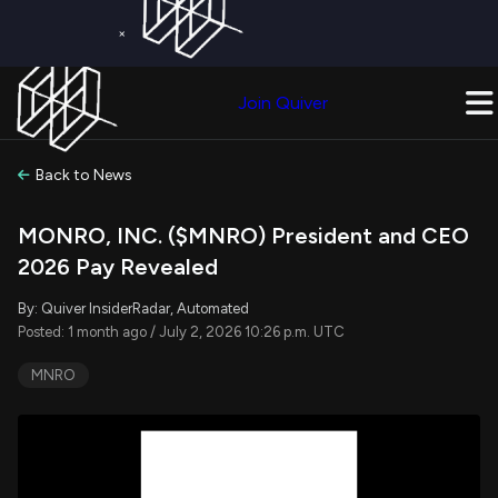
×
Get a Free Trial on
Quiver Premium
Today!
Upgrade Now
Join Quiver
Upgrade
Back to News
MONRO, INC. ($MNRO) President and CEO
2026 Pay Revealed
By: Quiver InsiderRadar, Automated
Posted: 1 month ago / July 2, 2026 10:26 p.m. UTC
MNRO