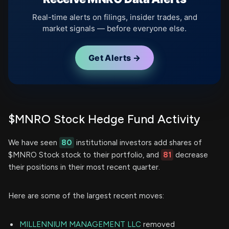
Real-time alerts on filings, insider trades, and
market signals — before everyone else.
Get Alerts →
$MNRO Stock Hedge Fund Activity
We have seen
80
institutional investors add shares of
$MNRO Stock stock to their portfolio, and
81
decrease
their positions in their most recent quarter.
Here are some of the largest recent moves:
MILLENNIUM MANAGEMENT LLC
removed