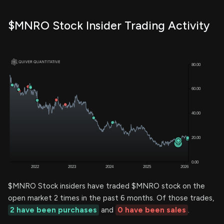
$MNRO Stock Insider Trading Activity
$MNRO Stock insiders have traded $MNRO stock on the
open market 2 times in the past 6 months. Of those trades,
2 have been purchases
and
0 have been sales
.