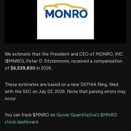
We estimate that the President and CEO of MONRO, INC.
($MNRO), Peter D. Fitzsimmons, received a compensation
of
$6,539,830
in 2026.
These estimates are based on a new DEF14A filing, filed
with the SEC on July 02, 2026. Note that parsing errors may
occur.
You can track $MNRO on
Quiver Quantitative's $MNRO
stock dashboard
.