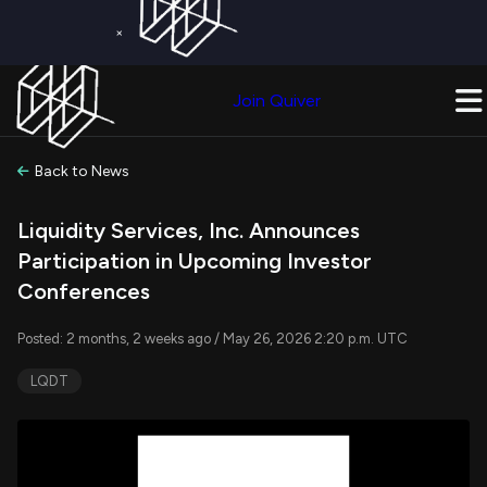
×
Get a Free Trial on
Quiver Premium
Today!
Upgrade Now
Join Quiver
Upgrade
Back to News
Liquidity Services, Inc. Announces
Participation in Upcoming Investor
Conferences
Posted: 2 months, 2 weeks ago / May 26, 2026 2:20 p.m. UTC
LQDT