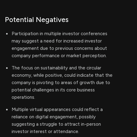
Potential Negatives
Participation in multiple investor conferences
may suggest a need for increased investor
engagement due to previous concerns about
company performance or market perception.
The focus on sustainability and the circular
economy, while positive, could indicate that the
company is pivoting to areas of growth due to
potential challenges in its core business
operations.
Multiple virtual appearances could reflect a
reliance on digital engagement, possibly
suggesting a struggle to attract in-person
investor interest or attendance.