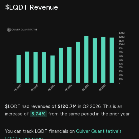
$LQDT Revenue
$LQDT had revenues of
$120.7M
in Q2 2026. This is an
increase of
3.74%
from the same period in the prior year.
You can track LQDT financials on
Quiver Quantitative's
LQDT stock page.