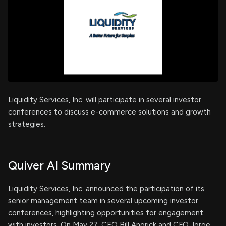
Liquidity Services, Inc. will participate in several investor
conferences to discuss e-commerce solutions and growth
strategies.
Quiver AI Summary
Liquidity Services, Inc. announced the participation of its
senior management team in several upcoming investor
conferences, highlighting opportunities for engagement
with investors. On May 27, CEO Bill Angrick and CFO Jorge