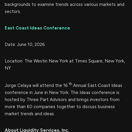
backgrounds to examine trends across various markets and
sectors.
East Coast Ideas Conference
Date: June 10, 2026
Location: The Westin New York at Times Square, New York,
NY
th
Jorge Celaya will attend the 16
Annual East Coast Ideas
conference in June in New York. The Ideas conference is
hosted by Three Part Advisors and brings investors from
more than 60 companies together to discuss business
market trends and ideas.
About Liquidity Services, Inc.