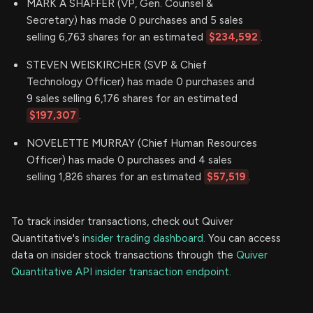
MARK A SHAFFER (VP, Gen. Counsel &
Secretary) has made 0 purchases and 5 sales
selling 6,763 shares for an estimated
$234,592
.
STEVEN WEISKIRCHER (SVP & Chief
Technology Officer) has made 0 purchases and
9 sales selling 6,176 shares for an estimated
$197,307
.
NOVELETTE MURRAY (Chief Human Resources
Officer) has made 0 purchases and 4 sales
selling 1,826 shares for an estimated
$57,519
.
To track insider transactions, check out Quiver
Quantitative's
insider trading dashboard.
You can access
data on insider stock transactions through the
Quiver
Quantitative API insider transaction endpoint.