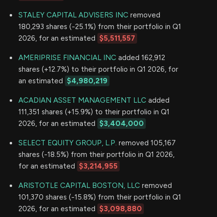
STALEY CAPITAL ADVISERS INC
removed
180,293 shares (-25.1%) from their portfolio in Q1
2026, for an estimated
$5,511,557
AMERIPRISE FINANCIAL INC
added 162,912
shares (+12.7%) to their portfolio in Q1 2026, for
an estimated
$4,980,219
ACADIAN ASSET MANAGEMENT LLC
added
111,351 shares (+15.9%) to their portfolio in Q1
2026, for an estimated
$3,404,000
SELECT EQUITY GROUP, L.P.
removed 105,167
shares (-18.5%) from their portfolio in Q1 2026,
for an estimated
$3,214,955
ARISTOTLE CAPITAL BOSTON, LLC
removed
101,370 shares (-15.8%) from their portfolio in Q1
2026, for an estimated
$3,098,880