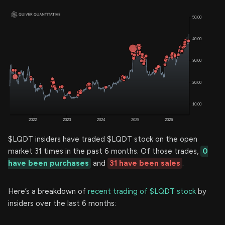
$LQDT insiders have traded $LQDT stock on the open
market 31 times in the past 6 months. Of those trades,
0
have been purchases
and
31 have been sales
.
Here’s a breakdown of
recent trading of $LQDT stock
by
insiders over the last 6 months: