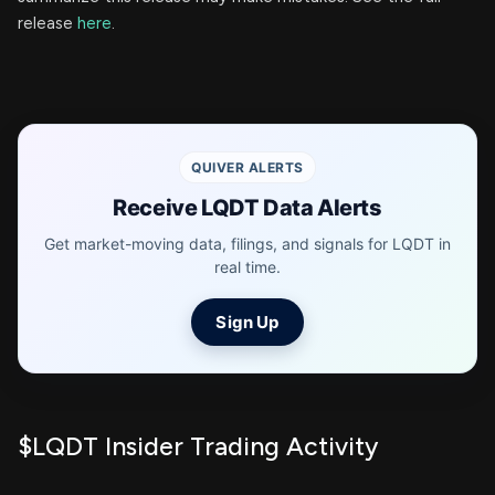
release
here
.
QUIVER ALERTS
Receive LQDT Data Alerts
Get market-moving data, filings, and signals for LQDT in
real time.
Sign Up
$LQDT Insider Trading Activity