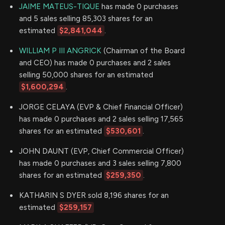
JAIME MATEUS-TIQUE
has made 0 purchases
and 5 sales selling 85,303 shares for an
estimated
$2,841,044
.
WILLIAM P III ANGRICK
(Chairman of the Board
and CEO) has made 0 purchases and 2 sales
selling 50,000 shares for an estimated
$1,600,294
.
JORGE CELAYA (EVP & Chief Financial Officer)
has made 0 purchases and 2 sales selling 17,565
shares for an estimated
$530,601
.
JOHN DAUNT (EVP, Chief Commercial Officer)
has made 0 purchases and 3 sales selling 7,800
shares for an estimated
$259,350
.
KATHARIN S DYER sold 8,196 shares for an
estimated
$259,157