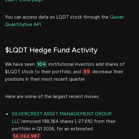
You can access data on LQDT stock through the
Quiver
Quantitative API.
$LQDT Hedge Fund Activity
We have seen
104
institutional investors add shares of
$LQDT stock to their portfolio, and
89
decrease their
positions in their most recent quarter.
Here are some of the largest recent moves:
SILVERCREST ASSET MANAGEMENT GROUP
LLC
removed 198,364 shares (-27.6%) from their
portfolio in Q1 2026, for an estimated
$6,063,987