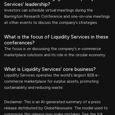
Services' leadership?
Investors can schedule virtual meetings during the
Barrington Research Conference and one-on-one meetings
at other events to discuss the company's strategies.
What is the focus of Liquidity Services in these
conferences?
The focus is on discussing the company's e-commerce
marketplace solutions and its role in the circular economy.
What is Liquidity Services' core business?
Liquidity Services operates the world's largest B2B e-
commerce marketplace for surplus assets, promoting
sustainability and reducing waste.
Disclaimer: This is an AI-generated summary of a press
release distributed by GlobeNewswire. The model used to
summarize this release may make mistakes. See the full