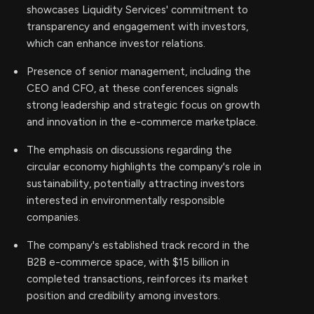
showcases Liquidity Services' commitment to
transparency and engagement with investors,
which can enhance investor relations.
Presence of senior management, including the
CEO and CFO, at these conferences signals
strong leadership and strategic focus on growth
and innovation in the e-commerce marketplace.
The emphasis on discussions regarding the
circular economy highlights the company's role in
sustainability, potentially attracting investors
interested in environmentally responsible
companies.
The company's established track record in the
B2B e-commerce space, with $15 billion in
completed transactions, reinforces its market
position and credibility among investors.