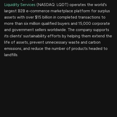
Liquidity Services
(NASDAQ: LQDT) operates the world's
largest B2B e-commerce marketplace platform for surplus
assets with over $15 billion in completed transactions to
more than six million qualified buyers and 15,000 corporate
and government sellers worldwide. The company supports
its clients' sustainability efforts by helping them extend the
life of assets, prevent unnecessary waste and carbon
emissions, and reduce the number of products headed to
landfills.