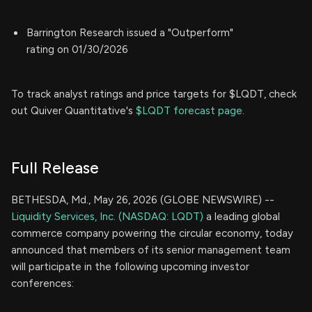
Barrington Research issued a "Outperform"
rating on 01/30/2026
To track analyst ratings and price targets for $LQDT, check
out Quiver Quantitative's
$LQDT forecast page.
Full Release
BETHESDA, Md., May 26, 2026 (GLOBE NEWSWIRE) --
Liquidity Services, Inc. (NASDAQ: LQDT)
a leading global
commerce company powering the circular economy, today
announced that members of its senior management team
will participate in the following upcoming investor
conferences: