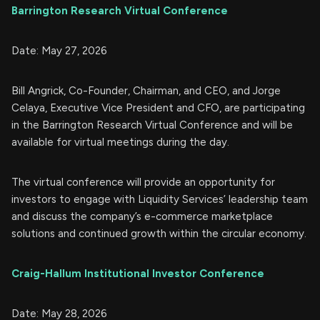
Barrington Research Virtual Conference
Date: May 27, 2026
Bill Angrick, Co-Founder, Chairman, and CEO, and Jorge
Celaya, Executive Vice President and CFO, are participating
in the Barrington Research Virtual Conference and will be
available for virtual meetings during the day.
The virtual conference will provide an opportunity for
investors to engage with Liquidity Services’ leadership team
and discuss the company’s e-commerce marketplace
solutions and continued growth within the circular economy.
Craig-Hallum Institutional Investor Conference
Date: May 28, 2026