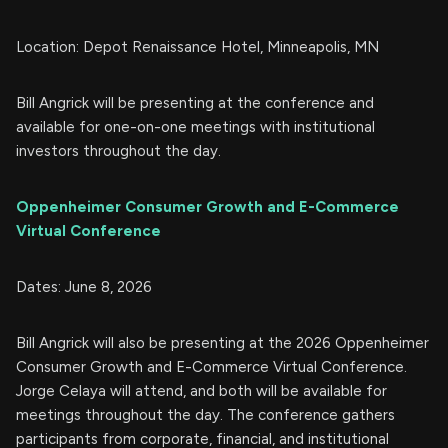
Location: Depot Renaissance Hotel, Minneapolis, MN
Bill Angrick will be presenting at the conference and
available for one-on-one meetings with institutional
investors throughout the day.
Oppenheimer Consumer Growth and E-Commerce
Virtual Conference
Dates: June 8, 2026
Bill Angrick will also be presenting at the 2026 Oppenheimer
Consumer Growth and E-Commerce Virtual Conference.
Jorge Celaya will attend, and both will be available for
meetings throughout the day. The conference gathers
participants from corporate, financial, and institutional