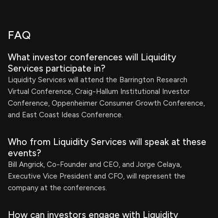
FAQ
What investor conferences will Liquidity
Services participate in?
Liquidity Services will attend the Barrington Research
Virtual Conference, Craig-Hallum Institutional Investor
Conference, Oppenheimer Consumer Growth Conference,
and East Coast Ideas Conference.
Who from Liquidity Services will speak at these
events?
Bill Angrick, Co-Founder and CEO, and Jorge Celaya,
Executive Vice President and CFO, will represent the
company at the conferences.
How can investors engage with Liquidity