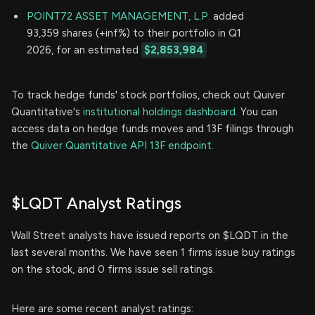
POINT72 ASSET MANAGEMENT, L.P.
added
93,359 shares (+inf%) to their portfolio in Q1
2026, for an estimated
$2,853,984
To track hedge funds' stock portfolios, check out Quiver
Quantitative's
institutional holdings dashboard.
You can
access data on hedge funds moves and 13F filings through
the
Quiver Quantitative API 13F endpoint.
$LQDT Analyst Ratings
Wall Street analysts have issued reports on $LQDT in the
last several months. We have seen 1 firms issue buy ratings
on the stock, and 0 firms issue sell ratings.
Here are some recent analyst ratings: