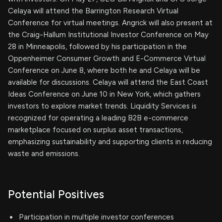
Celaya will attend the Barrington Research Virtual
Conference for virtual meetings. Angrick will also present at
the Craig-Hallum Institutional Investor Conference on May
28 in Minneapolis, followed by his participation in the
Oppenheimer Consumer Growth and E-Commerce Virtual
Conference on June 8, where both he and Celaya will be
available for discussions. Celaya will attend the East Coast
Ideas Conference on June 10 in New York, which gathers
investors to explore market trends. Liquidity Services is
recognized for operating a leading B2B e-commerce
marketplace focused on surplus asset transactions,
emphasizing sustainability and supporting clients in reducing
waste and emissions.
Potential Positives
Participation in multiple investor conferences