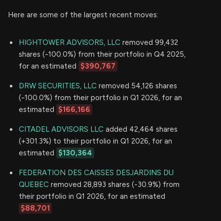
Here are some of the largest recent moves:
HIGHTOWER ADVISORS, LLC
removed 99,432
shares (-100.0%) from their portfolio in Q4 2025,
for an estimated
$390,767
DRW SECURITIES, LLC
removed 54,126 shares
(-100.0%) from their portfolio in Q1 2026, for an
estimated
$166,166
CITADEL ADVISORS LLC
added 42,464 shares
(+301.3%) to their portfolio in Q1 2026, for an
estimated
$130,364
FEDERATION DES CAISSES DESJARDINS DU
QUEBEC
removed 28,893 shares (-30.9%) from
their portfolio in Q1 2026, for an estimated
$88,701