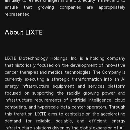
annually to reflect changes in the U.S. equity market and to
ensure that growing companies are appropriately
represented.
About LIXTE
LIXTE Biotechnology Holdings, Inc. is a holding company
that historically focused on the development of innovative
cancer therapies and medical technologies. The Company is
currently executing a strategic transformation into an AI
energy infrastructure equipment and services platform
focused on supporting the rapidly growing power and
infrastructure requirements of artificial intelligence, cloud
computing, and hyperscale data center operators. Through
this transition, LIXTE aims to capitalize on the accelerating
demand for reliable, scalable, and efficient energy
infrastructure solutions driven by the global expansion of AI.