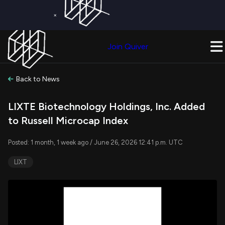
×
Get a Free Trial on
Quiver Premium
Today!
Upgrade Now
Join Quiver
Upgrade
Back to News
LIXTE Biotechnology Holdings, Inc. Added
to Russell Microcap Index
Posted: 1 month, 1 week ago / June 26, 2026 12:41 p.m. UTC
LIXT