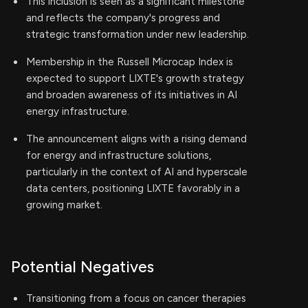
This inclusion is seen as a significant milestone
and reflects the company's progress and
strategic transformation under new leadership.
Membership in the Russell Microcap Index is
expected to support LIXTE's growth strategy
and broaden awareness of its initiatives in AI
energy infrastructure.
The announcement aligns with a rising demand
for energy and infrastructure solutions,
particularly in the context of AI and hyperscale
data centers, positioning LIXTE favorably in a
growing market.
Potential Negatives
Transitioning from a focus on cancer therapies