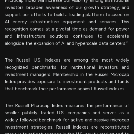
Microcap Index will increase our visibility among institutional
investors, broaden awareness of our growth strategy, and
support our efforts to build a leading platform focused on
AI energy infrastructure equipment and services. This
recognition comes at a pivotal time as demand for power
and infrastructure solutions continues to accelerate
alongside the expansion of AI and hyperscale data centers.”
The Russell U.S. Indexes are among the most widely
recognized benchmarks for institutional investors and
investment managers. Membership in the Russell Microcap
Index provides exposure to investment products and funds
that benchmark their performance against Russell indexes.
The Russell Microcap Index measures the performance of
smaller publicly traded U.S. companies and serves as a
widely followed benchmark for active and passive microcap
investment strategies. Russell indexes are reconstituted