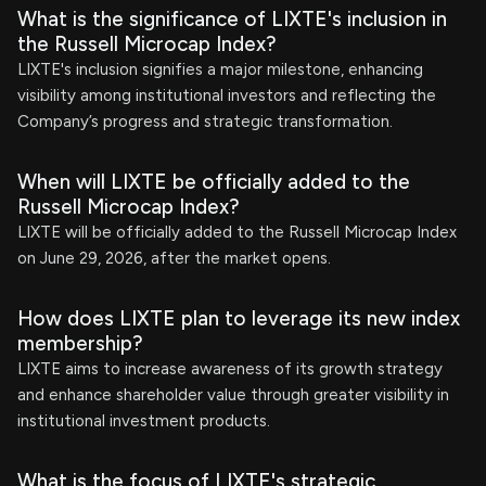
What is the significance of LIXTE's inclusion in
the Russell Microcap Index?
LIXTE's inclusion signifies a major milestone, enhancing
visibility among institutional investors and reflecting the
Company’s progress and strategic transformation.
When will LIXTE be officially added to the
Russell Microcap Index?
LIXTE will be officially added to the Russell Microcap Index
on June 29, 2026, after the market opens.
How does LIXTE plan to leverage its new index
membership?
LIXTE aims to increase awareness of its growth strategy
and enhance shareholder value through greater visibility in
institutional investment products.
What is the focus of LIXTE's strategic