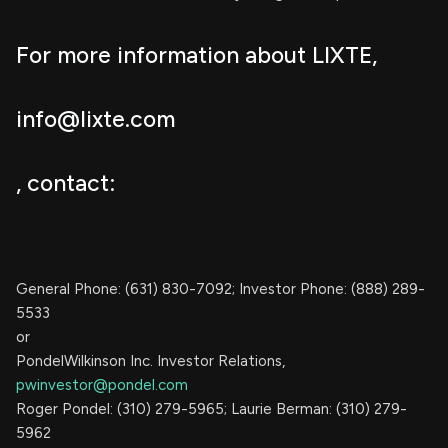
For more information about LIXTE,
info@lixte.com
, contact:
General Phone: (631) 830-7092; Investor Phone: (888) 289-
5533
or
PondelWilkinson Inc. Investor Relations,
pwinvestor@pondel.com
Roger Pondel: (310) 279-5965; Laurie Berman: (310) 279-
5962