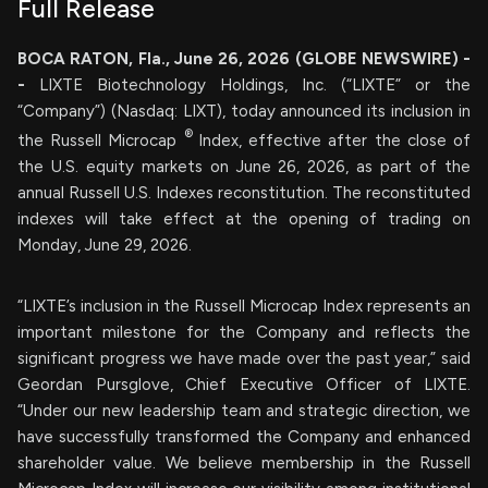
Full Release
BOCA RATON, Fla., June 26, 2026 (GLOBE NEWSWIRE) -
-
LIXTE Biotechnology Holdings, Inc. (“LIXTE” or the
“Company”) (Nasdaq: LIXT), today announced its inclusion in
®
the Russell Microcap
Index, effective after the close of
the U.S. equity markets on June 26, 2026, as part of the
annual Russell U.S. Indexes reconstitution. The reconstituted
indexes will take effect at the opening of trading on
Monday, June 29, 2026.
“LIXTE’s inclusion in the Russell Microcap Index represents an
important milestone for the Company and reflects the
significant progress we have made over the past year,” said
Geordan Pursglove, Chief Executive Officer of LIXTE.
“Under our new leadership team and strategic direction, we
have successfully transformed the Company and enhanced
shareholder value. We believe membership in the Russell