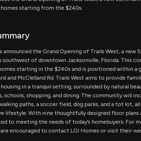
 homes starting from the $240s.
Summary
as announced the Grand Opening of Trails West, a new
s southwest of downtown Jacksonville, Florida. This co
omes starting in the $240s and is positioned within a 
 and McClelland Rd. Trails West aims to provide famili
e housing in a tranquil setting, surrounded by natural be
, schools, shopping, and dining. The community will in
alking paths, a soccer field, dog parks, and a tot lot, al
 lifestyle. With nine thoughtfully designed floor plans 
d to meeting the needs of today’s homebuyers. For m
 are encouraged to contact LGI Homes or visit their we