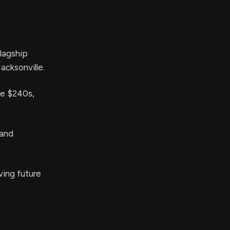
lagship
acksonville.
he $240s,
 and
ving future