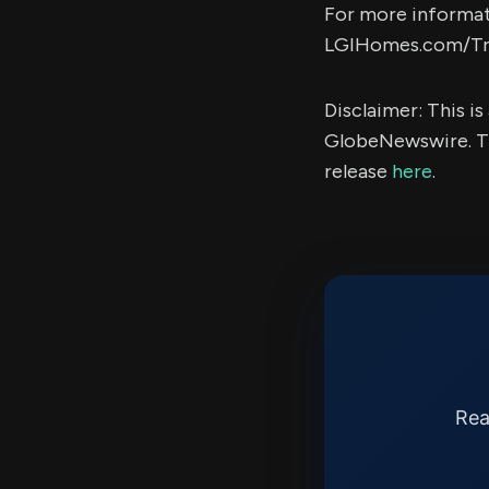
For more informati
LGIHomes.com/Tra
Disclaimer: This i
GlobeNewswire. Th
release
here
.
Rea