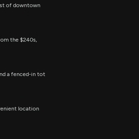
est of downtown
from the $240s,
and a fenced-in tot
venient location