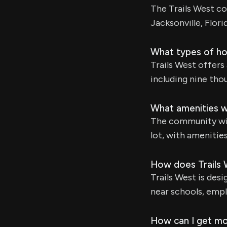
The Trails West c
Jacksonville, Florid
What types of hom
Trails West offers
including nine thou
What amenities wi
The community will
lot, with amenitie
How does Trails 
Trails West is desi
near schools, empl
How can I get mo