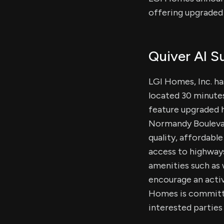
offering upgraded
Quiver AI 
LGI Homes, Inc. h
located 30 minute
feature upgraded h
Normandy Boulevard
quality, affordabl
access to highways
amenities such as w
encourage an active
Homes is committe
interested parties