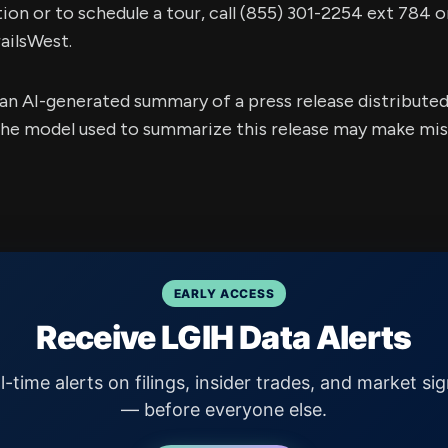
on or to schedule a tour, call (855) 301-2254 ext 784 or
ilsWest.
s an AI-generated summary of a press release distribute
e model used to summarize this release may make mista
EARLY ACCESS
Receive LGIH Data Alerts
l-time alerts on filings, insider trades, and market sig
— before everyone else.