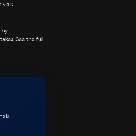
 visit
d by
kes. See the full
nals