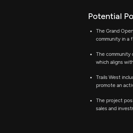
Potential Po
The Grand Openi
community in a f
The community of
which aligns wit
Trails West inc
promote an active
The project posi
sales and inves