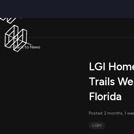
Back to News
LGI Home
Trails We
Florida
Posted: 2 months, 1 we
LGIH