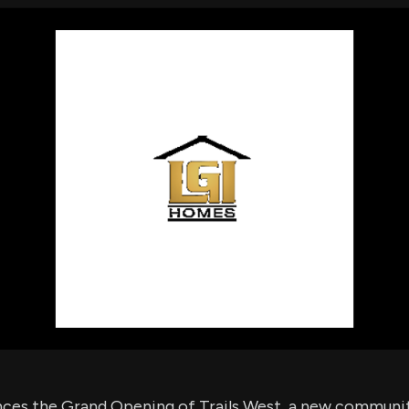
using Quiv
Insider Trading
Institution
Institutional
holdings
Holdings
datasets
Risk Factors
Whale Moves
Quiver
Stock Splits
Videos
ETF Holdings
Our video
reports an
analysis, w
early acce
to exclusiv
subscriber
only video
Export Da
Download 
data to us
for your 
analysis
es the Grand Opening of Trails West, a new community