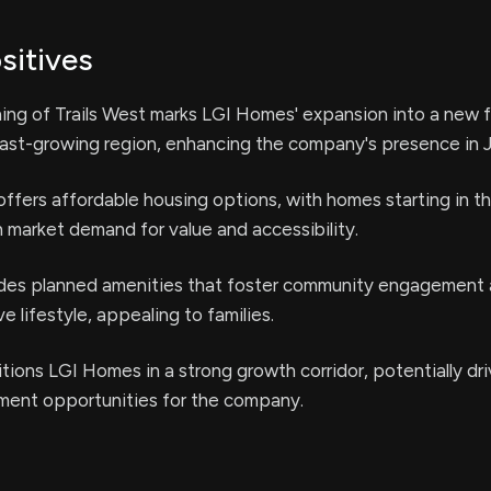
sitives
ng of Trails West marks LGI Homes' expansion into a new f
ast-growing region, enhancing the company's presence in J
fers affordable housing options, with homes starting in t
h market demand for value and accessibility.
ludes planned amenities that foster community engagement
 lifestyle, appealing to families.
tions LGI Homes in a strong growth corridor, potentially dri
tment opportunities for the company.