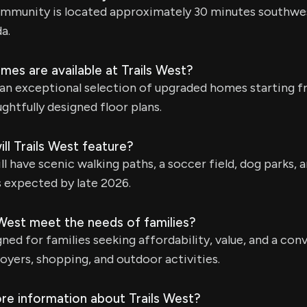
ommunity is located approximately 30 minutes southw
a.
es are available at Trails West?
 an exceptional selection of upgraded homes starting 
ghtfully designed floor plans.
ll Trails West feature?
 have scenic walking paths, a soccer field, dog parks, 
s expected by late 2026.
West meet the needs of families?
gned for families seeking affordability, value, and a con
oyers, shopping, and outdoor activities.
re information about Trails West?