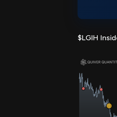
$LGIH Insid