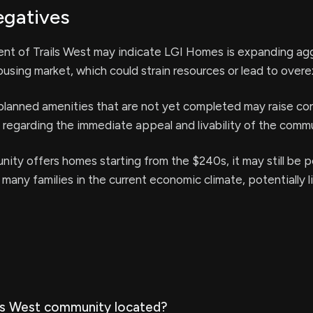
egatives
t of Trails West may indicate LGI Homes is expanding agg
using market, which could strain resources or lead to overe
planned amenities that are not yet completed may raise co
 regarding the immediate appeal and livability of the commu
ity offers homes starting from the $240s, it may still be 
 many families in the current economic climate, potentially l
ils West community located?