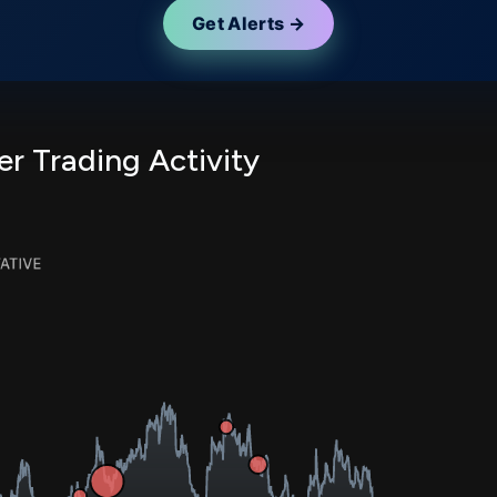
Get Alerts →
er Trading Activity