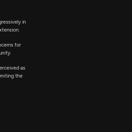
ressively in
xtension.
ncerns for
nity.
perceived as
imiting the