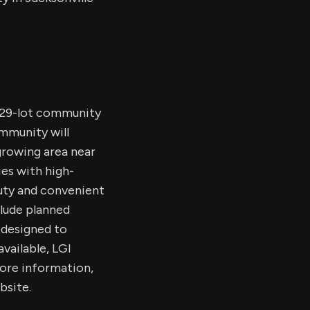
 529-lot community
mmunity will
growing area near
es with high-
auty and convenient
clude planned
l designed to
available, LGI
ore information,
bsite.