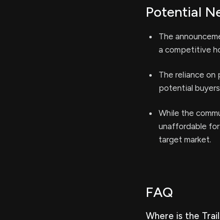
Potential N
The announcemen
a competitive ho
The reliance on 
potential buyers
While the commun
unaffordable for
target market.
FAQ
Where is the Tra