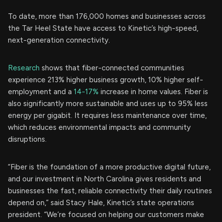
To date, more than 176,000 homes and businesses across
the Tar Heel State have access to Kinetic’s high-speed,
next-generation connectivity.
Research
shows that fiber-connected communities
experience 213% higher business growth, 10% higher self-
employment and a
14-17%
increase in home values. Fiber is
also significantly more sustainable and uses up to 95% less
energy per gigabit. It requires less maintenance over time,
which reduces environmental impacts and community
disruptions.
“Fiber is the foundation of a more productive digital future,
and our investment in North Carolina gives residents and
businesses the fast, reliable connectivity their daily routines
depend on,” said Stacy Hale, Kinetic’s state operations
president. “We’re focused on helping our customers make