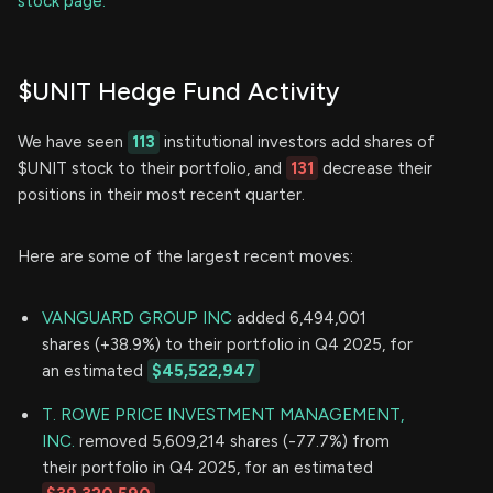
stock page.
$UNIT Hedge Fund Activity
We have seen
113
institutional investors add shares of
$UNIT stock to their portfolio, and
131
decrease their
positions in their most recent quarter.
Here are some of the largest recent moves:
VANGUARD GROUP INC
added 6,494,001
shares (+38.9%) to their portfolio in Q4 2025, for
an estimated
$45,522,947
T. ROWE PRICE INVESTMENT MANAGEMENT,
INC.
removed 5,609,214 shares (-77.7%) from
their portfolio in Q4 2025, for an estimated