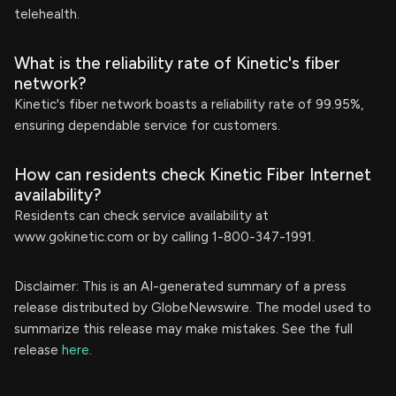
telehealth.
What is the reliability rate of Kinetic's fiber
network?
Kinetic's fiber network boasts a reliability rate of 99.95%,
ensuring dependable service for customers.
How can residents check Kinetic Fiber Internet
availability?
Residents can check service availability at
www.gokinetic.com or by calling 1-800-347-1991.
Disclaimer: This is an AI-generated summary of a press
release distributed by GlobeNewswire. The model used to
summarize this release may make mistakes. See the full
release
here
.