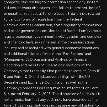
compete; risks relating to information technology system
failures, network disruptions, and failure to protect, loss of,
or unauthorized access to, or release of, data; risks related
to various forms of regulation from the Federal
Communications Commission, state regulatory commissions
and other government entities and effects of unfavorable
legal proceedings, government investigations, and complex
and changing laws; risks inherent in the communications
industry and associated with general economic conditions;
and additional risks set forth in the “Risk Factors” and
“Management’s Discussion and Analysis of Financial
Condition and Results of Operations” sections of the
Company’s most recently filed periodic reports on Form 10-
K and Form 10-Q and subsequent filings with the U.S.
Securities and Exchange Commission as well as the
Company’s predecessor’s registration statement on Form
S-4 dated February 12, 2025. The discussion of such risks is
not an indication that any such risks have occurred at the
time of this filing. Uniti does not assume any obligation to