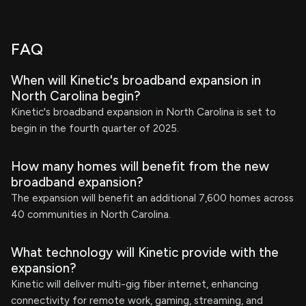
FAQ
When will Kinetic's broadband expansion in
North Carolina begin?
Kinetic's broadband expansion in North Carolina is set to
begin in the fourth quarter of 2025.
How many homes will benefit from the new
broadband expansion?
The expansion will benefit an additional 7,600 homes across
40 communities in North Carolina.
What technology will Kinetic provide with the
expansion?
Kinetic will deliver multi-gig fiber internet, enhancing
connectivity for remote work, gaming, streaming, and