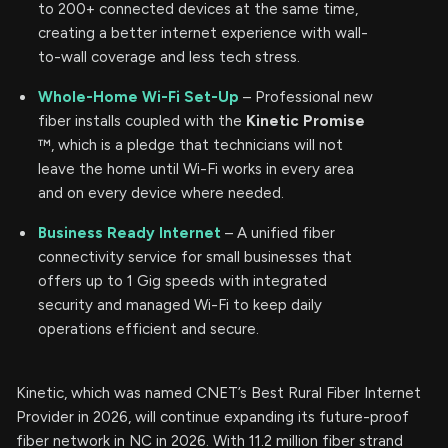
to 200+ connected devices at the same time,
creating a better internet experience with wall-
to-wall coverage and less tech stress.
Whole-Home Wi-Fi Set-Up
– Professional new
fiber installs coupled with the
Kinetic Promise
™, which is a pledge that technicians will not
leave the home until Wi-Fi works in every area
and on every device where needed.
Business Ready Internet
– A unified fiber
connectivity service for small businesses that
offers up to 1 Gig speeds with integrated
security and managed Wi-Fi to keep daily
operations efficient and secure.
Kinetic, which was named CNET’s Best Rural Fiber Internet
Provider in 2026, will continue expanding its future-proof
fiber network in NC in 2026. With 11.2 million fiber strand