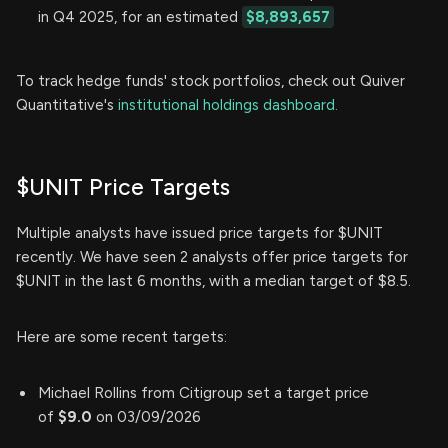
in Q4 2025, for an estimated
$8,893,657
To track hedge funds' stock portfolios, check out Quiver
Quantitative's
institutional holdings dashboard.
$UNIT Price Targets
Multiple analysts have issued price targets for $UNIT
recently. We have seen 2 analysts offer price targets for
$UNIT in the last 6 months, with a median target of $8.5.
Here are some recent targets:
Michael Rollins from Citigroup set a target price
of
$9.0
on 03/09/2026