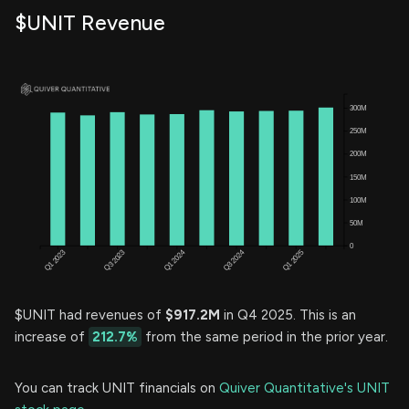
$UNIT Revenue
$UNIT had revenues of
$917.2M
in Q4 2025. This is an
increase of
212.7%
from the same period in the prior year.
You can track UNIT financials on
Quiver Quantitative's UNIT