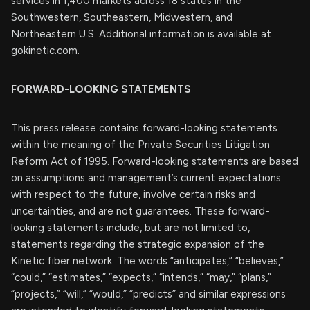
services in 1,400 markets across 18 states in the
Southwestern, Southeastern, Midwestern, and
Northeastern U.S. Additional information is available at
gokinetic.com.
FORWARD-LOOKING STATEMENTS
This press release contains forward-looking statements
within the meaning of the Private Securities Litigation
Reform Act of 1995. Forward-looking statements are based
on assumptions and management’s current expectations
with respect to the future, involve certain risks and
uncertainties, and are not guarantees. These forward-
looking statements include, but are not limited to,
statements regarding the strategic expansion of the
Kinetic fiber network. The words “anticipates,” “believes,”
“could,” “estimates,” “expects,” “intends,” “may,” “plans,”
“projects,” “will,” “would,” “predicts” and similar expressions