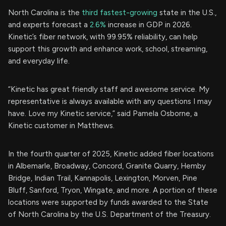
North Carolina is the
third fastest-growing
state in the U.S.,
and experts forecast a
2.6%
increase in GDP in 2026.
Kinetic’s fiber network, with 99.95% reliability, can help
support this growth and enhance work, school, streaming,
and everyday life.
“Kinetic has great friendly staff and awesome service. My
representative is always available with any questions I may
have. Love my Kinetic service,” said Pamela Osborne, a
Kinetic customer in Matthews.
In the fourth quarter of 2025, Kinetic added fiber locations
in Albemarle, Broadway, Concord, Granite Quarry, Hemby
Bridge, Indian Trail, Kannapolis, Lexington, Morven, Pine
Bluff, Sanford, Tryon, Wingate, and more. A portion of these
locations were supported by funds awarded to the State
of North Carolina by the U.S. Department of the Treasury.