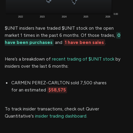
$UNIT insiders have traded $UNIT stock on the open
market 1 times in the past 6 months. Of those trades,
0
have been purchases
and
1 have been sales
.
Here’s a breakdown of
recent trading of $UNIT stock
by
insiders over the last 6 months:
CARMEN PEREZ-CARLTON sold 7,500 shares
for an estimated
$58,575
To track insider transactions, check out Quiver
Quantitative's
insider trading dashboard.