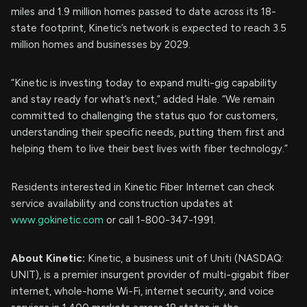
miles and 1.9 million homes passed to date across its 18-
state footprint, Kinetic’s network is expected to reach 3.5
million homes and businesses by 2029.
“Kinetic is investing today to expand multi-gig capability
and stay ready for what’s next,” added Hale. “We remain
committed to challenging the status quo for customers,
understanding their specific needs, putting them first and
helping them to live their best lives with fiber technology.”
Residents interested in Kinetic Fiber Internet can check
service availability and construction updates at
www.gokinetic.com
or call 1-800-347-1991.
About Kinetic:
Kinetic, a business unit of Uniti (NASDAQ:
UNIT), is a premier insurgent provider of multi-gigabit fiber
internet, whole-home Wi-Fi, internet security, and voice