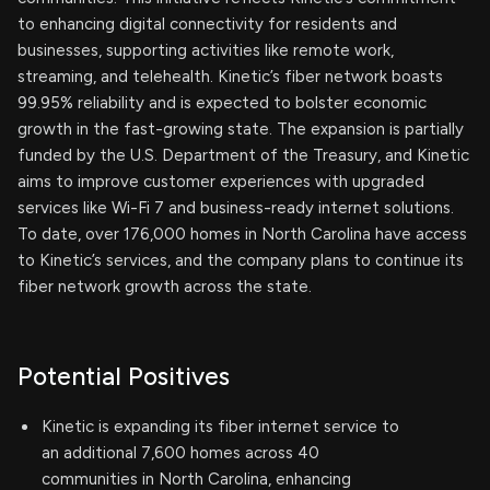
to enhancing digital connectivity for residents and
businesses, supporting activities like remote work,
streaming, and telehealth. Kinetic’s fiber network boasts
99.95% reliability and is expected to bolster economic
growth in the fast-growing state. The expansion is partially
funded by the U.S. Department of the Treasury, and Kinetic
aims to improve customer experiences with upgraded
services like Wi-Fi 7 and business-ready internet solutions.
To date, over 176,000 homes in North Carolina have access
to Kinetic’s services, and the company plans to continue its
fiber network growth across the state.
Potential Positives
Kinetic is expanding its fiber internet service to
an additional 7,600 homes across 40
communities in North Carolina, enhancing