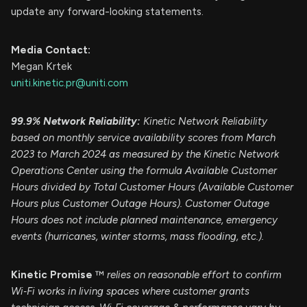
update any forward-looking statements.
Media Contact:
Megan Krtek
uniti.kinetic.pr@uniti.com
99.9% Network Reliability:
Kinetic Network Reliability
based on monthly service availability scores from March
2023 to March 2024 as measured by the Kinetic Network
Operations Center using the formula Available Customer
Hours divided by Total Customer Hours (Available Customer
Hours plus Customer Outage Hours). Customer Outage
Hours does not include planned maintenance, emergency
events (hurricanes, winter storms, mass flooding, etc.).
Kinetic Promise
™
relies on reasonable effort to confirm
Wi‑Fi works in living spaces where customer grants