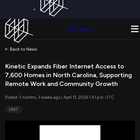
×
Get a Free Trial on
Quiver Premium
Today!
Upgrade Now
Join Quiver
Upgrade
Back to News
Kinetic Expands Fiber Internet Access to
7,600 Homes in North Carolina, Supporting
Remote Work and Community Growth
Posted: 3 months, 3 weeks ago / April 13, 2026 1:41 p.m. UTC
UNIT