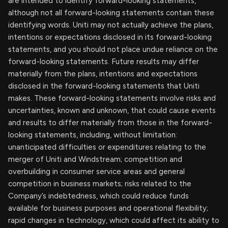
are intended to identify forward-looking statements,
although not all forward-looking statements contain these
identifying words. Uniti may not actually achieve the plans,
intentions or expectations disclosed in its forward-looking
statements, and you should not place undue reliance on the
forward-looking statements. Future results may differ
materially from the plans, intentions and expectations
disclosed in the forward-looking statements that Uniti
makes. These forward-looking statements involve risks and
uncertainties, known and unknown, that could cause events
and results to differ materially from those in the forward-
looking statements, including, without limitation:
unanticipated difficulties or expenditures relating to the
merger of Uniti and Windstream; competition and
overbuilding in consumer service areas and general
competition in business markets; risks related to the
Company’s indebtedness, which could reduce funds
available for business purposes and operational flexibility;
rapid changes in technology, which could affect its ability to