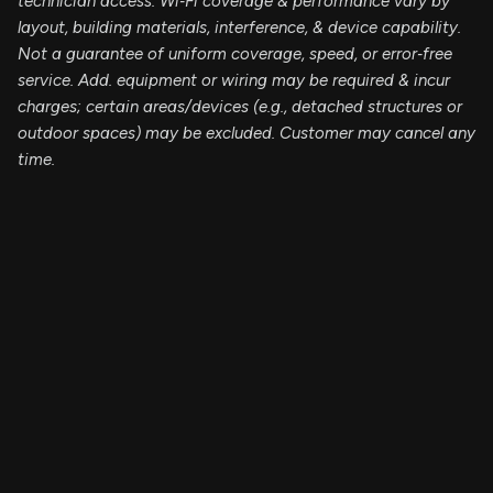
technician access. Wi‑Fi coverage & performance vary by
layout, building materials, interference, & device capability.
Not a guarantee of uniform coverage, speed, or error‑free
service. Add. equipment or wiring may be required & incur
charges; certain areas/devices (e.g., detached structures or
outdoor spaces) may be excluded. Customer may cancel any
time.