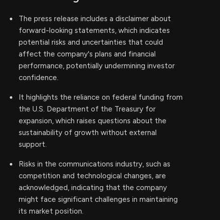
The press release includes a disclaimer about
forward-looking statements, which indicates
potential risks and uncertainties that could
affect the company's plans and financial
performance, potentially undermining investor
confidence.
It highlights the reliance on federal funding from
the U.S. Department of the Treasury for
expansion, which raises questions about the
sustainability of growth without external
support.
Risks in the communications industry, such as
competition and technological changes, are
acknowledged, indicating that the company
might face significant challenges in maintaining
its market position.