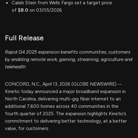
Caleb Stein from Wells Fargo set a target price
of
$8.0
on 03/05/2026
Full Release
Rapid Q4 2025 expansion benefits communities, customers
by enabling remote work, gaming, streaming, agriculture and
telehealth
CONCORD, N.C., April 13, 2026 (GLOBE NEWSWIRE) --
Kinetic today announced a major broadband expansion in
North Carolina, delivering multi-gig fiber internet to an
additional 7,600 homes across 40 communities in the
fourth quarter of 2025. The expansion highlights Kinetic’s
commitment to delivering better technology, at a better
value, for customers.