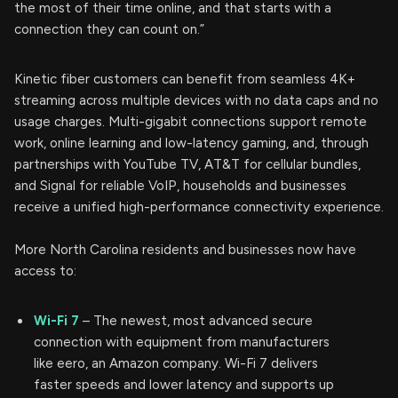
the most of their time online, and that starts with a
connection they can count on.”
Kinetic fiber customers can benefit from seamless 4K+
streaming across multiple devices with no data caps and no
usage charges. Multi-gigabit connections support remote
work, online learning and low-latency gaming, and, through
partnerships with YouTube TV, AT&T for cellular bundles,
and Signal for reliable VoIP, households and businesses
receive a unified high-performance connectivity experience.
More North Carolina residents and businesses now have
access to:
Wi-Fi 7
– The newest, most advanced secure
connection with equipment from manufacturers
like eero, an Amazon company. Wi-Fi 7 delivers
faster speeds and lower latency and supports up