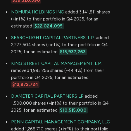
$39,320,590
NOMURA HOLDINGS INC
added 3,141,811 shares
(+inf%) to their portfolio in Q4 2025, for an
estimated
$22,024,095
SEARCHLIGHT CAPITAL PARTNERS, L.P.
added
2,273,504 shares (+inf%) to their portfolio in Q4
2025, for an estimated
$15,937,263
KING STREET CAPITAL MANAGEMENT, L.P.
removed 1,993,256 shares (-44.4%) from their
portfolio in Q4 2025, for an estimated
$13,972,724
DIAMETER CAPITAL PARTNERS LP
added
1,500,000 shares (+inf%) to their portfolio in Q4
2025, for an estimated
$10,515,000
PENN CAPITAL MANAGEMENT COMPANY, LLC
added 1,268,710 shares (+inf%) to their portfolio