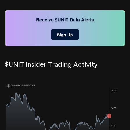
Receive $UNIT Data Alerts
Sign Up
$UNIT Insider Trading Activity