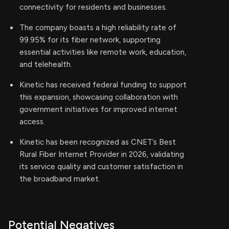
connectivity for residents and businesses.
The company boasts a high reliability rate of
99.95% for its fiber network, supporting
essential activities like remote work, education,
and telehealth.
Kinetic has received federal funding to support
this expansion, showcasing collaboration with
government initiatives for improved internet
access.
Kinetic has been recognized as CNET’s Best
Rural Fiber Internet Provider in 2026, validating
its service quality and customer satisfaction in
the broadband market.
Potential Negatives