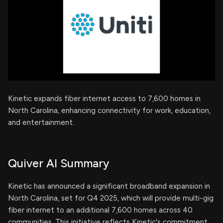
Kinetic expands fiber internet access to 7,600 homes in
North Carolina, enhancing connectivity for work, education,
and entertainment.
Quiver AI Summary
Kinetic has announced a significant broadband expansion in
North Carolina, set for Q4 2025, which will provide multi-gig
fiber internet to an additional 7,600 homes across 40
communities. This initiative reflects Kinetic's commitment