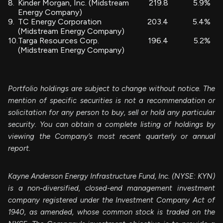
8.
Kinder Morgan, Inc. (Midstream
219.8
5.9%
Energy Company)
9.
TC Energy Corporation
203.4
5.4%
(Midstream Energy Company)
10.
Targa Resources Corp.
196.4
5.2%
(Midstream Energy Company)
Portfolio holdings are subject to change without notice. The
mention of specific securities is not a recommendation or
solicitation for any person to buy, sell or hold any particular
security. You can obtain a complete listing of holdings by
viewing the Company’s most recent quarterly or annual
report.
Kayne Anderson Energy Infrastructure Fund, Inc. (NYSE: KYN)
is a non-diversified, closed-end management investment
company registered under the Investment Company Act of
1940, as amended, whose common stock is traded on the