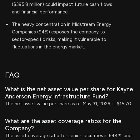
($395.8 million) could impact future cash flows
and financial performance.
The heavy concentration in Midstream Energy
Companies (94%) exposes the company to
sector-specific risks, making it vulnerable to
fluctuations in the energy market.
FAQ
What is the net asset value per share for Kayne
Anderson Energy Infrastructure Fund?
The net asset value per share as of May 31, 2026, is $15.70.
What are the asset coverage ratios for the
Company?
The asset coverage ratio for senior securities is 644%, and