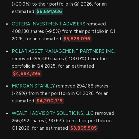
(+20.9%) to their portfolio in Q1 2026, for an
estimated
$6,691,936
CETERA INVESTMENT ADVISERS
removed
408,130 shares (-9.5%) from their portfolio in Q1
2026, for an estimated
$5,828,096
POLAR ASSET MANAGEMENT PARTNERS INC.
removed 395,339 shares (-100.0%) from their
portfolio in Q4 2025, for an estimated
$4,894,296
MORGAN STANLEY
removed 294,168 shares
(-2.9%) from their portfolio in Q1 2026, for an
estimated
$4,200,719
WEALTH ADVISORY SOLUTIONS, LLC
removed
266,492 shares (-90.6%) from their portfolio in
Q1 2026, for an estimated
$3,805,505