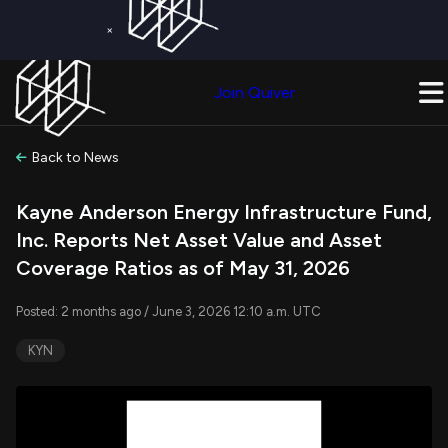
×
Get a Free Trial on
Quiver Premium
Today!
Upgrade Now
Join Quiver
Upgrade
Back to News
Kayne Anderson Energy Infrastructure Fund,
Inc. Reports Net Asset Value and Asset
Coverage Ratios as of May 31, 2026
Posted: 2 months ago / June 3, 2026 12:10 a.m. UTC
KYN