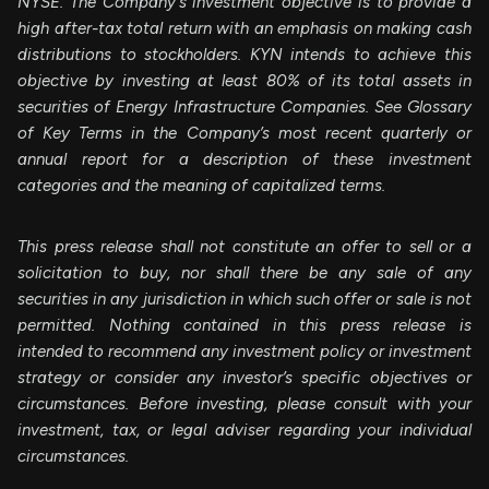
NYSE. The Company's investment objective is to provide a
high after-tax total return with an emphasis on making cash
distributions to stockholders. KYN intends to achieve this
objective by investing at least 80% of its total assets in
securities of Energy Infrastructure Companies. See Glossary
of Key Terms in the Company’s most recent quarterly or
annual report for a description of these investment
categories and the meaning of capitalized terms.
This press release shall not constitute an offer to sell or a
solicitation to buy, nor shall there be any sale of any
securities in any jurisdiction in which such offer or sale is not
permitted. Nothing contained in this press release is
intended to recommend any investment policy or investment
strategy or consider any investor’s specific objectives or
circumstances. Before investing, please consult with your
investment, tax, or legal adviser regarding your individual
circumstances.