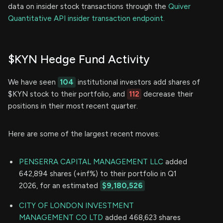
data on insider stock transactions through the
Quiver
Quantitative API insider transaction endpoint.
$KYN Hedge Fund Activity
We have seen
104
institutional investors add shares of
$KYN stock to their portfolio, and
112
decrease their
positions in their most recent quarter.
Here are some of the largest recent moves:
PENSERRA CAPITAL MANAGEMENT LLC
added
642,894 shares (+inf%) to their portfolio in Q1
2026, for an estimated
$9,180,526
CITY OF LONDON INVESTMENT
MANAGEMENT CO LTD
added 468,623 shares