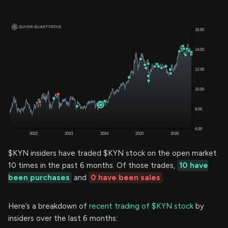
$KYN insiders have traded $KYN stock on the open market
10 times in the past 6 months. Of those trades,
10 have
been purchases
and
0 have been sales
.
Here’s a breakdown of
recent trading of $KYN stock
by
insiders over the last 6 months: