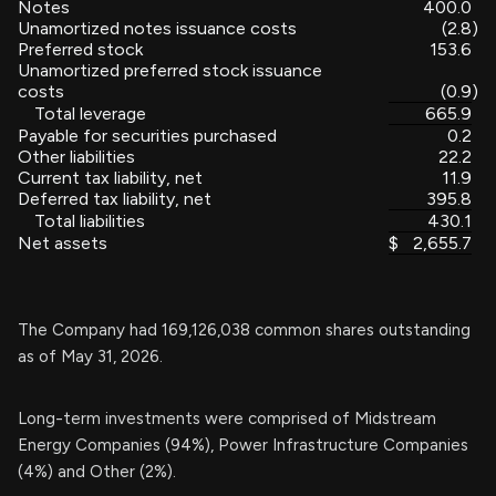
Notes
400.0
Unamortized notes issuance costs
(2.8
)
Preferred stock
153.6
Unamortized preferred stock issuance
costs
(0.9
)
Total leverage
665.9
Payable for securities purchased
0.2
Other liabilities
22.2
Current tax liability, net
11.9
Deferred tax liability, net
395.8
Total liabilities
430.1
Net assets
$
2,655.7
The Company had 169,126,038 common shares outstanding
as of May 31, 2026.
Long-term investments were comprised of Midstream
Energy Companies (94%), Power Infrastructure Companies
(4%) and Other (2%).