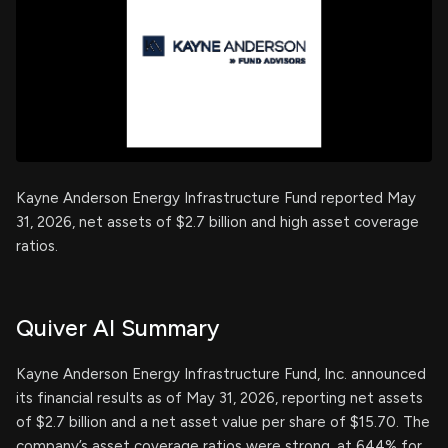
Kayne Anderson Energy Infrastructure Fund reported May
31, 2026, net assets of $2.7 billion and high asset coverage
ratios.
Quiver AI Summary
Kayne Anderson Energy Infrastructure Fund, Inc. announced
its financial results as of May 31, 2026, reporting net assets
of $2.7 billion and a net asset value per share of $15.70. The
company’s asset coverage ratios were strong, at 644% for