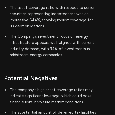
The asset coverage ratio with respect to senior
securities representing indebtedness was an
impressive 644%, showing robust coverage for
its debt obligations.
The Company’s investment focus on energy
infrastructure appears well-aligned with current
industry demand, with 94% of investments in
midstream energy companies.
Potential Negatives
The company's high asset coverage ratios may
indicate significant leverage, which could pose
financial risks in volatile market conditions.
The substantial amount of deferred tax liabilities