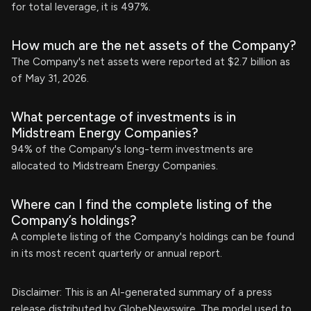
for total leverage, it is 497%.
How much are the net assets of the Company?
The Company's net assets were reported at $2.7 billion as
of May 31, 2026.
What percentage of investments is in
Midstream Energy Companies?
94% of the Company's long-term investments are
allocated to Midstream Energy Companies.
Where can I find the complete listing of the
Company’s holdings?
A complete listing of the Company's holdings can be found
in its most recent quarterly or annual report.
Disclaimer: This is an AI-generated summary of a press
release distributed by GlobeNewswire. The model used to