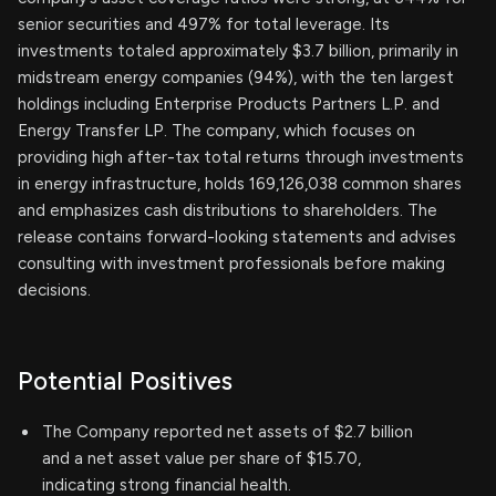
senior securities and 497% for total leverage. Its
investments totaled approximately $3.7 billion, primarily in
midstream energy companies (94%), with the ten largest
holdings including Enterprise Products Partners L.P. and
Energy Transfer LP. The company, which focuses on
providing high after-tax total returns through investments
in energy infrastructure, holds 169,126,038 common shares
and emphasizes cash distributions to shareholders. The
release contains forward-looking statements and advises
consulting with investment professionals before making
decisions.
Potential Positives
The Company reported net assets of $2.7 billion
and a net asset value per share of $15.70,
indicating strong financial health.