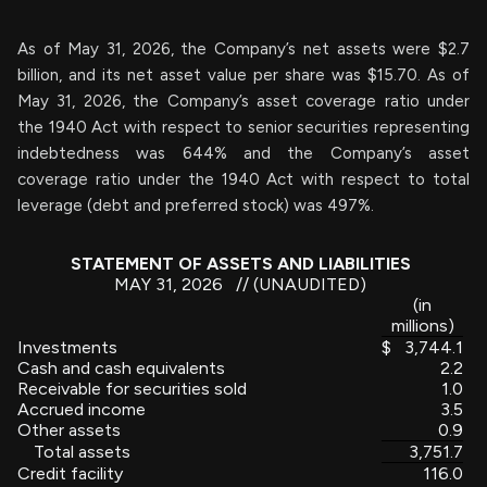
As of May 31, 2026, the Company’s net assets were $2.7
billion, and its net asset value per share was $15.70. As of
May 31, 2026, the Company’s asset coverage ratio under
the 1940 Act with respect to senior securities representing
indebtedness was 644% and the Company’s asset
coverage ratio under the 1940 Act with respect to total
leverage (debt and preferred stock) was 497%.
STATEMENT OF ASSETS AND LIABILITIES
MAY 31, 2026 // (UNAUDITED)
(in
millions)
Investments
$
3,744.1
Cash and cash equivalents
2.2
Receivable for securities sold
1.0
Accrued income
3.5
Other assets
0.9
Total assets
3,751.7
Credit facility
116.0