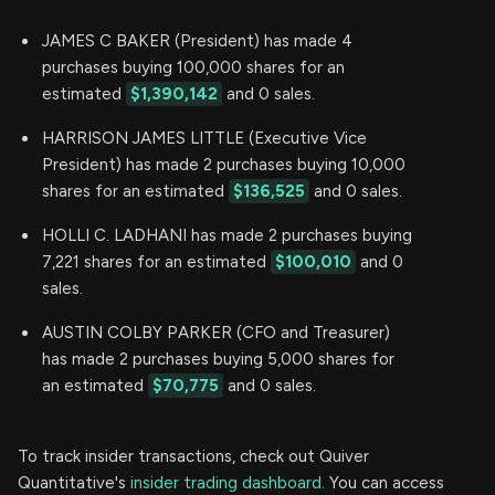
JAMES C BAKER (President) has made 4
purchases buying 100,000 shares for an
estimated
$1,390,142
and 0 sales.
HARRISON JAMES LITTLE (Executive Vice
President) has made 2 purchases buying 10,000
shares for an estimated
$136,525
and 0 sales.
HOLLI C. LADHANI has made 2 purchases buying
7,221 shares for an estimated
$100,010
and 0
sales.
AUSTIN COLBY PARKER (CFO and Treasurer)
has made 2 purchases buying 5,000 shares for
an estimated
$70,775
and 0 sales.
To track insider transactions, check out Quiver
Quantitative's
insider trading dashboard.
You can access