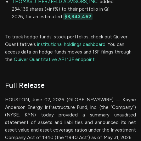
THOMAS J. HERZFELD ADVISORS, INC.
added
234,136 shares (+inf%) to their portfolio in Q1
2026, for an estimated
$3,343,462
To track hedge funds' stock portfolios, check out Quiver
Quantitative's
institutional holdings dashboard.
You can
access data on hedge funds moves and 13F filings through
the
Quiver Quantitative API 13F endpoint.
Full Release
HOUSTON, June 02, 2026 (GLOBE NEWSWIRE) -- Kayne
Anderson Energy Infrastructure Fund, Inc. (the “Company”)
(NYSE: KYN) today provided a summary unaudited
statement of assets and liabilities and announced its net
asset value and asset coverage ratios under the Investment
Company Act of 1940 (the “1940 Act”) as of May 31, 2026.