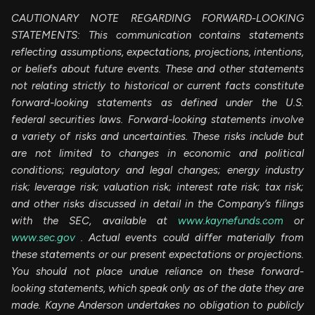
CAUTIONARY NOTE REGARDING FORWARD-LOOKING
STATEMENTS: This communication contains statements
reflecting assumptions, expectations, projections, intentions,
or beliefs about future events. These and other statements
not relating strictly to historical or current facts constitute
forward-looking statements as defined under the U.S.
federal securities laws. Forward-looking statements involve
a variety of risks and uncertainties. These risks include but
are not limited to changes in economic and political
conditions; regulatory and legal changes; energy industry
risk; leverage risk; valuation risk; interest rate risk; tax risk;
and other risks discussed in detail in the Company’s filings
with the SEC, available at
www.kaynefunds.com
or
www.sec.gov
. Actual events could differ materially from
these statements or our present expectations or projections.
You should not place undue reliance on these forward-
looking statements, which speak only as of the date they are
made. Kayne Anderson undertakes no obligation to publicly