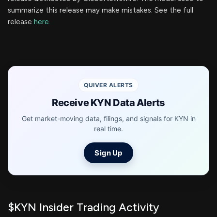
summarize this release may make mistakes. See the full
release
here
.
QUIVER ALERTS
Receive KYN Data Alerts
Get market-moving data, filings, and signals for KYN in
real time.
Sign Up
$KYN Insider Trading Activity