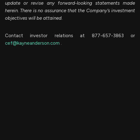
update or revise any forward-looking statements made
herein. There is no assurance that the Company’s investment
objectives will be attained.
Contact investor relations at 877-657-3863 or
cef@kayneanderson.com
.