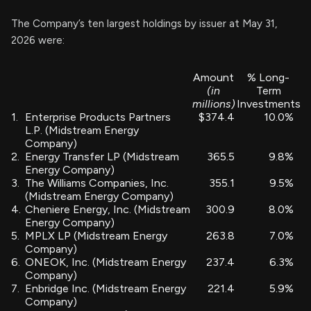
The Company’s ten largest holdings by issuer at May 31,
2026 were:
Amount
% Long-
(in
Term
millions)
Investments
1.
Enterprise Products Partners
$374.4
10.0%
L.P. (Midstream Energy
Company)
2.
Energy Transfer LP (Midstream
365.5
9.8%
Energy Company)
3.
The Williams Companies, Inc.
355.1
9.5%
(Midstream Energy Company)
4.
Cheniere Energy, Inc. (Midstream
300.9
8.0%
Energy Company)
5.
MPLX LP (Midstream Energy
263.8
7.0%
Company)
6.
ONEOK, Inc. (Midstream Energy
237.4
6.3%
Company)
7.
Enbridge Inc. (Midstream Energy
221.4
5.9%
Company)