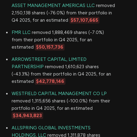
ASSET MANAGEMENT AMERICAS LLC
removed
2,150,138 shares (-76.0%) from their portfolio in
Q4 2025, for an estimated
$57,107,665
FMR LLC
removed 1,888,469 shares (-7.0%)
from their portfolio in Q4 2025, for an
estimated
$50,157,736
ARROWSTREET CAPITAL, LIMITED
PARTNERSHIP
removed 1,610,623 shares
(-43.3%) from their portfolio in Q4 2025, for an
estimated
$42,778,146
WESTFIELD CAPITAL MANAGEMENT CO LP
removed 1,315,656 shares (-100.0%) from their
portfolio in Q4 2025, for an estimated
$34,943,823
ALLSPRING GLOBAL INVESTMENTS
HOLDINGS, LLC
removed 1,311,878 shares