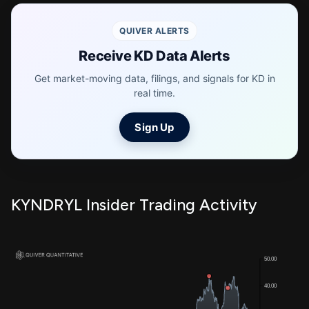
QUIVER ALERTS
Receive KD Data Alerts
Get market-moving data, filings, and signals for KD in
real time.
Sign Up
KYNDRYL Insider Trading Activity