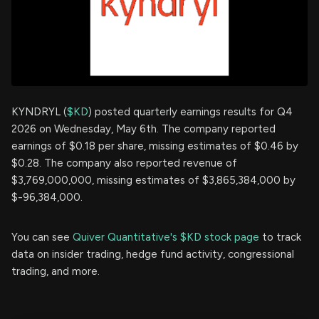
KYNDRYL (
$KD
) posted quarterly earnings results for Q4
2026 on Wednesday, May 6th. The company reported
earnings of $0.18 per share, missing estimates of $0.46 by
$0.28. The company also reported revenue of
$3,769,000,000, missing estimates of $3,865,384,000 by
$-96,384,000.
You can see
Quiver Quantitative's $KD stock page
to track
data on insider trading, hedge fund activity, congressional
trading, and more.