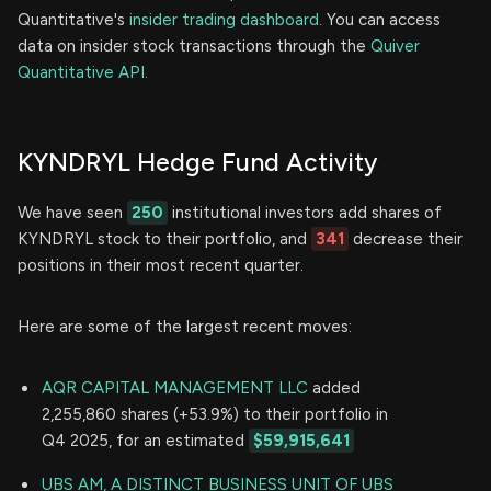
Quantitative's
insider trading dashboard.
You can access
data on insider stock transactions through the
Quiver
Quantitative API.
KYNDRYL Hedge Fund Activity
We have seen
250
institutional investors add shares of
KYNDRYL stock to their portfolio, and
341
decrease their
positions in their most recent quarter.
Here are some of the largest recent moves:
AQR CAPITAL MANAGEMENT LLC
added
2,255,860 shares (+53.9%) to their portfolio in
Q4 2025, for an estimated
$59,915,641
UBS AM, A DISTINCT BUSINESS UNIT OF UBS