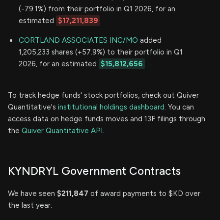
(-79.1%) from their portfolio in Q1 2026, for an
estimated
$17,211,839
CORTLAND ASSOCIATES INC/MO
added
1,205,233 shares (+57.9%) to their portfolio in Q1
2026, for an estimated
$15,812,656
To track hedge funds' stock portfolios, check out Quiver
Quantitative's
institutional holdings dashboard.
You can
access data on hedge funds moves and 13F filings through
the
Quiver Quantitative API.
KYNDRYL Government Contracts
We have seen
$211,847
of award payments to $KD over
the last year.