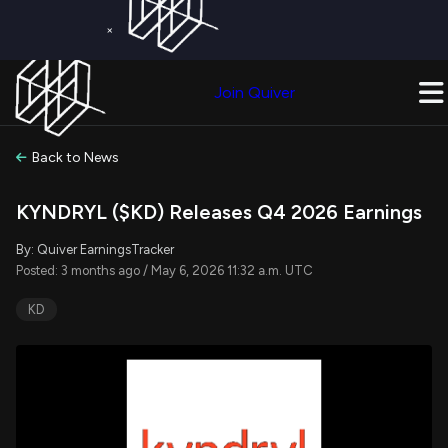
×
Get a Free Trial on
Quiver Premium
Today!
Upgrade Now
Join Quiver
Upgrade
Back to News
KYNDRYL ($KD) Releases Q4 2026 Earnings
By: Quiver EarningsTracker
Posted: 3 months ago / May 6, 2026 11:32 a.m. UTC
KD