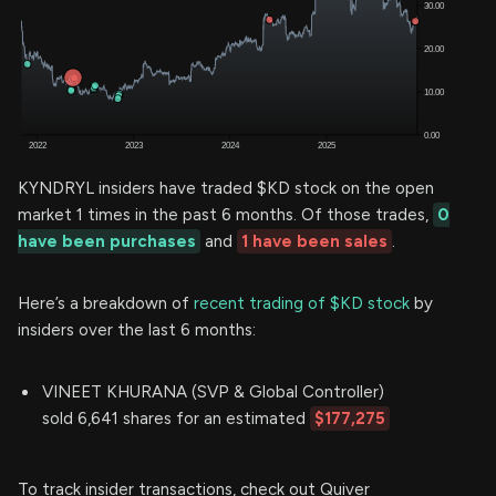
KYNDRYL insiders have traded $KD stock on the open
market 1 times in the past 6 months. Of those trades,
0
have been purchases
and
1 have been sales
.
Here’s a breakdown of
recent trading of $KD stock
by
insiders over the last 6 months:
VINEET KHURANA (SVP & Global Controller)
sold 6,641 shares for an estimated
$177,275
To track insider transactions, check out Quiver