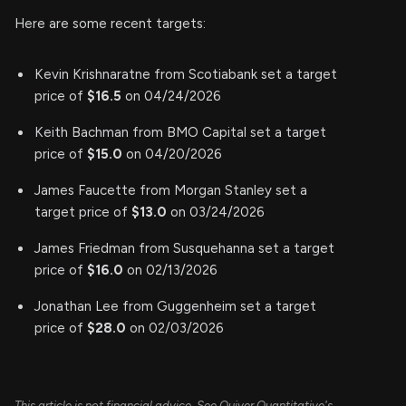
Here are some recent targets:
Kevin Krishnaratne from Scotiabank set a target
price of
$16.5
on 04/24/2026
Keith Bachman from BMO Capital set a target
price of
$15.0
on 04/20/2026
James Faucette from Morgan Stanley set a
target price of
$13.0
on 03/24/2026
James Friedman from Susquehanna set a target
price of
$16.0
on 02/13/2026
Jonathan Lee from Guggenheim set a target
price of
$28.0
on 02/03/2026
This article is not financial advice. See Quiver Quantitative's