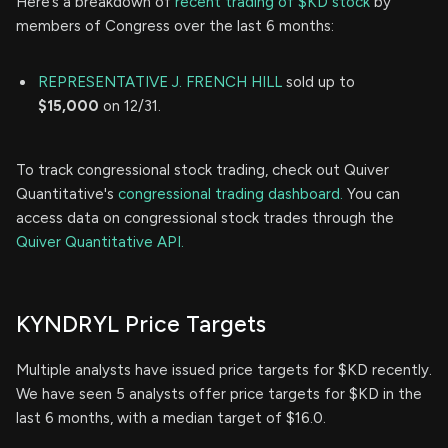
Here’s a breakdown of
recent trading of $KD stock
by
members of Congress over the last 6 months:
REPRESENTATIVE J. FRENCH HILL
sold up to
$15,000
on 12/31.
To track congressional stock trading, check out Quiver
Quantitative's
congressional trading dashboard.
You can
access data on congressional stock trades through the
Quiver Quantitative API.
KYNDRYL Price Targets
Multiple analysts have issued price targets for $KD recently.
We have seen 5 analysts offer price targets for $KD in the
last 6 months, with a median target of $16.0.