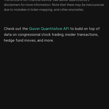
disclaimers for more information. Note that there may be inaccuracies
due to mistakes in ticker-mapping, and other anomalies.
Check out the
Quiver Quantitative API
to build on top of
data on congressional stock trading, insider transactions,
hedge fund moves, and more.