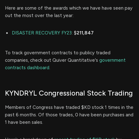
Here are some of the awards which we have have seen pay
out the most over the last year:
DISASTER RECOVERY FY23
:
$211,847
To track government contracts to publicy traded
companies, check out Quiver Quantitative's
government
contracts dashboard.
KYNDRYL Congressional Stock Trading
Members of Congress have traded $KD stock 1 times in the
past 6 months. Of those trades, 0 have been purchases and
1 have been sales.