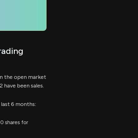
rading
on the open market
2 have been sales.
 last 6 months:
0 shares for