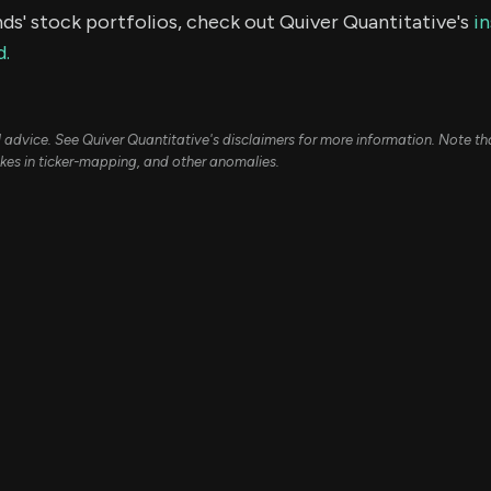
ds' stock portfolios, check out Quiver Quantitative's
in
d.
ial advice. See Quiver Quantitative's disclaimers for more information. Note t
kes in ticker-mapping, and other anomalies.