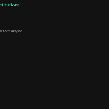
stitutional
hat there may be