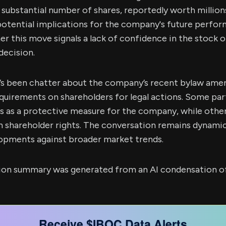
 a substantial number of shares, reportedly worth million
potential implications for the company's future perfo
 this move signals a lack of confidence in the stock or 
decision.
re’s been chatter about the company’s recent bylaw am
quirements on shareholders for legal actions. Some par
s as a protective measure for the company, while othe
 shareholder rights. The conversation remains dynamic
opments against broader market trends.
sion summary was generated from an AI condensation of
Receive $IBOC Data Alerts