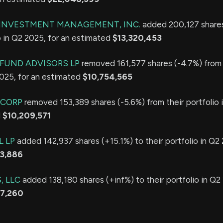
E INVESTMENT MANAGEMENT, INC.
added 200,127 share
io in Q2 2025, for an estimated
$13,320,453
FUND ADVISORS LP
removed 161,577 shares (-4.7%) from 
2025, for an estimated
$10,754,565
 CORP
removed 153,389 shares (-5.6%) from their portfolio 
d
$10,209,571
L LP
added 142,937 shares (+15.1%) to their portfolio in Q2 
13,886
, LLC
added 138,180 shares (+inf%) to their portfolio in Q2 
97,260