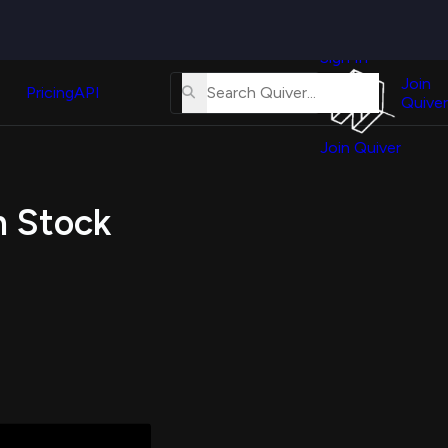
Quiver
News
s
Sign In
About
erse
Us
Join
and
Pricing
API
Quiver
Tutorial
Join Quiver
Contact
er
Us
test
n Stock
Merch
er's
onal
al
er
test