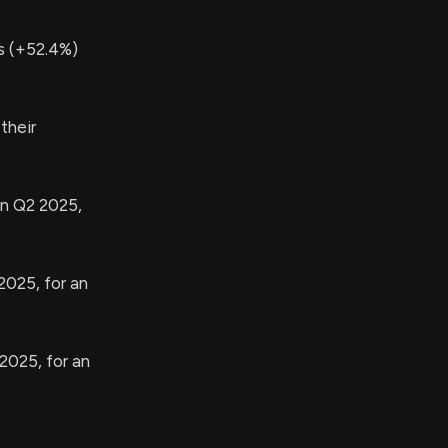
s (+52.4%)
their
in Q2 2025,
2025, for an
2025, for an