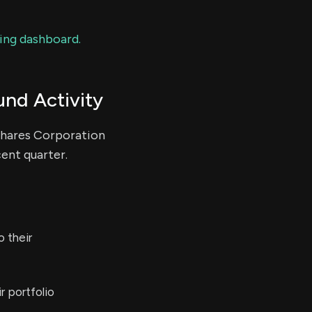
ding dashboard.
und Activity
cshares Corporation
cent quarter.
 their
r portfolio