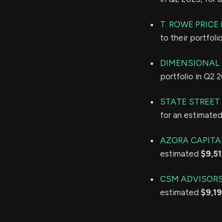
T. ROWE PRIC
to their portfol
DIMENSIONAL 
portfolio in Q2 
STATE STREET
for an estimate
AZORA CAPITA
estimated
$9,5
CSM ADVISORS
estimated
$9,1