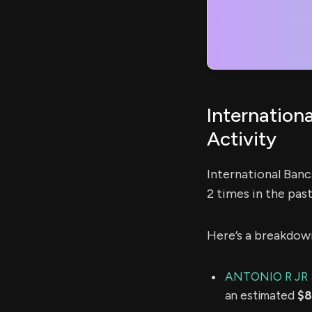
Internation
Activity
International Ban
2 times in the pas
Here’s a breakdow
ANTONIO R JR
an estimated
$8