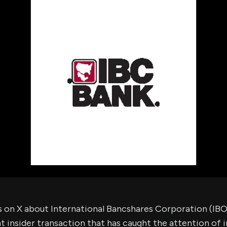
using Quiv
Insider Trading
Institution
Institutional
holdings
Holdings
datasets
Risk Factors
Whale Moves
Quiver
Stock Splits
Videos
ETF Holdings
Our video
reports an
analysis, w
early acce
to exclusiv
subscriber
only video
Export Da
Download 
data to us
for your 
analysis
s on X about International Bancshares Corporation (IB
nt insider transaction that has caught the attention of i