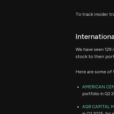
To track insider t
Internation
We have seen 129 i
stock to their port
Here are some of 
AMERICAN CE
portfolio in Q2 
AQR CAPITAL
in Q2 2025, for