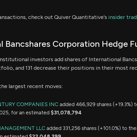
ransactions, check out Quiver Quantitative's
insider tra
al Bancshares Corporation Hedge F
nstitutional investors add shares of International Ban
folio, and 131 decrease their positions in their most re
the largest recent moves:
NTURY COMPANIES INC
added 466,929 shares (+19.3%) to
2025, for an estimated
$31,078,794
 MANAGEMENT LLC
added 331,256 shares (+101.0%) to thei
 an estimated
$22,048,399