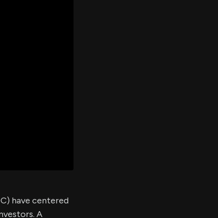
er's
al
d
ith
ss
e,
-
s
ta
our
e
own
OC) have centered
nvestors. A