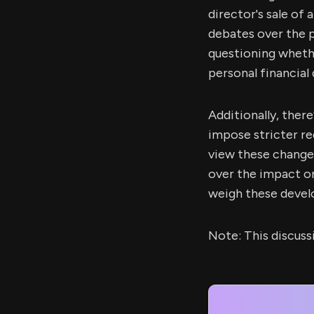
director's sale of
debates over the 
questioning whether
personal financial 
Additionally, the
impose stricter re
view these change
over the impact on
weigh these devel
Note: This discus