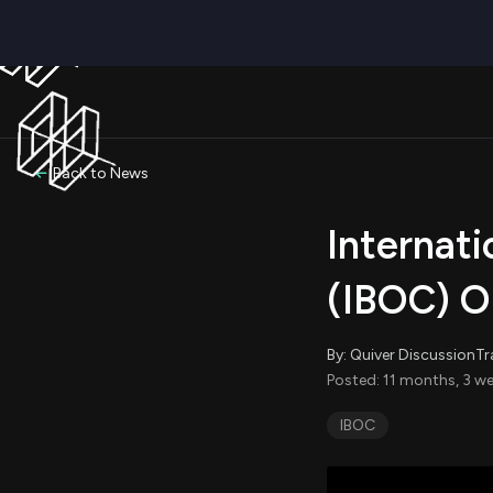
Back to News
Internat
(IBOC) Op
By: Quiver DiscussionTr
Posted: 11 months, 3 we
IBOC