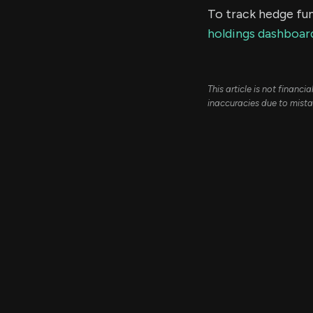
To track hedge fun
holdings dashboar
This article is not financ
inaccuracies due to mista