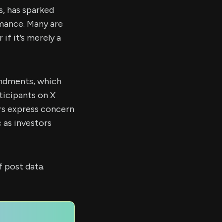
s, has sparked
rmance. Many are
if it’s merely a
endments, which
ticipants on X
rs express concern
 as investors
 post data.