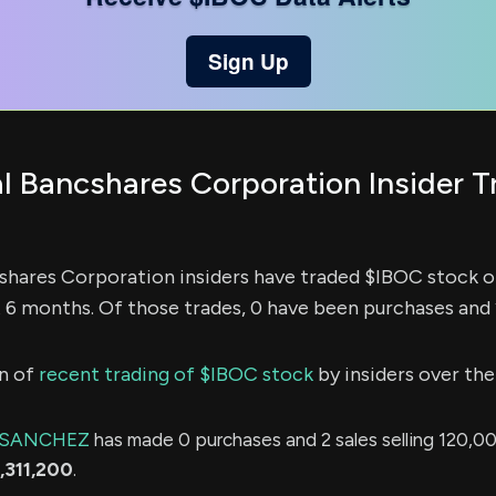
Sign Up
al Bancshares Corporation Insider T
cshares Corporation insiders have traded $IBOC stock 
t 6 months. Of those trades, 0 have been purchases and 
n of
recent trading of $IBOC stock
by insiders over the
 SANCHEZ
has made 0 purchases and 2 sales selling 120,00
,311,200
.