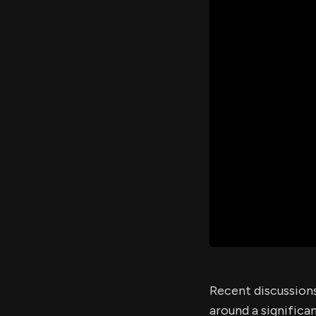
Recent discussion
around a significa