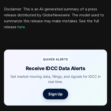
Disclaimer: This is an AI-generated summary of a press
release distributed by GlobeNewswire. The model used to
summarize this release may make mistakes. See the full
release
here
.
QUIVER ALERTS
Receive IDCC Data Alerts
Get market-moving data, filings, and signals for IDCC in
real time.
Sign Up