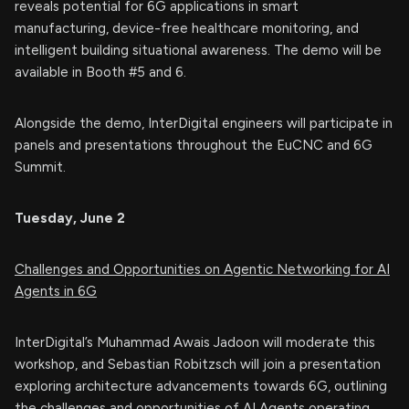
reveals potential for 6G applications in smart
manufacturing, device-free healthcare monitoring, and
intelligent building situational awareness. The demo will be
available in Booth #5 and 6.
Alongside the demo, InterDigital engineers will participate in
panels and presentations throughout the EuCNC and 6G
Summit.
Tuesday, June 2
Challenges and Opportunities on Agentic Networking for AI
Agents in 6G
InterDigital’s Muhammad Awais Jadoon will moderate this
workshop, and Sebastian Robitzsch will join a presentation
exploring architecture advancements towards 6G, outlining
the challenges and opportunities of AI Agents operating