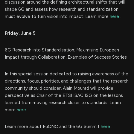
discussion around the defining architectural shifts that will
shape 6G and assess how research and standardization
must evolve to turn vision into impact. Learn more
here
.
Friday, June 5
6G Research into Standardisation: Maximising European
Impact through Collaboration, Examples of Success Stories
In this special session dedicated to raising awareness of the
directions, focus, priorities, and challenges that the research
community should consider, Alain Mourad will provide
perspective as Chair of the ETSI ISAC ISG on the lessons
learned from moving research closer to standards. Learn
more
here
.
Learn more about EuCNC and the 6G Summit
here
.