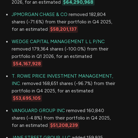
2026, for an estimated
$64,290,968
JPMORGAN CHASE & CO
removed 182,804
shares (-71.6%) from their portfolio in Q4 2025,
for an estimated
$58,201,137
WEDGE CAPITAL MANAGEMENT L L P/NC
removed 179,364 shares (-100.0%) from their
portfolio in Q1 2026, for an estimated
$54,167,928
T. ROWE PRICE INVESTMENT MANAGEMENT,
INC.
removed 168,651 shares (-96.7%) from their
portfolio in Q4 2025, for an estimated
$53,695,105
VANGUARD GROUP INC
removed 160,840
shares (-4.8%) from their portfolio in Q4 2025,
for an estimated
$51,208,239
JANE STREET GROUP, LLC
added 159,935