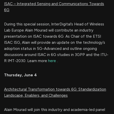
ISAC – Integrated Sensing and Communications Towards
6G
During this special session, InterDigital’s Head of Wireless
Lab Europe Alain Mourad will contribute an industry
presentation on ISAC towards 6G. As Chair of the ETSI
ISAC ISG, Alain will provide an update on the technology’s
adoption status in 5G-Advanced and outline ongoing
discussions around ISAC in 6G studies in 3GPP and the ITU-
R IMT-2030. Learn more
here
.
Thursday, June 4
Architectural Transformation towards 6G: Standardization
Landscape, Enablers, and Challenges
Alain Mourad will join this industry and academia-led panel