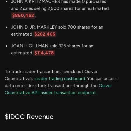
JOHN A KRITZMACHER has made 0 purchases
and 2 sales selling 2,500 shares for an estimated
$860,462
.
JOHN D. JR. MARKLEY sold 700 shares for an
estimated
$262,465
JOAN H GILLMAN sold 325 shares for an
estimated
$114,478
To track insider transactions, check out Quiver
Quantitative's
insider trading dashboard.
You can access
data on insider stock transactions through the
Quiver
Quantitative API insider transaction endpoint.
$IDCC Revenue