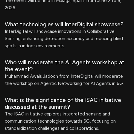
The event will be held in Malaga, Spain, from June 2 to 5,
2026.
What technologies will InterDigital showcase?
InterDigital will showcase innovations in Collaborative
Sensing, enhancing detection accuracy and reducing blind
spots in indoor environments.
Who will moderate the AI Agents workshop at
the event?
Muhammad Awais Jadoon from InterDigital will moderate
the workshop on Agentic Networking for AI Agents in 6G.
What is the significance of the ISAC initiative
discussed at the summit?
The ISAC initiative explores integrated sensing and
communication technologies towards 6G, focusing on
standardization challenges and collaborations.