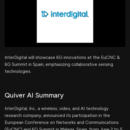
InterDigital will showcase 6G innovations at the EuCNC &
6G Summit in Spain, emphasizing collaborative sensing
technologies.
Quiver AI Summary
InterDigital, Inc., a wireless, video, and AI technology
research company, announced its participation in the
European Conference on Networks and Communications
(EuCNC) and 6G Summit in Malaga, Spain, from June 2 to 5,