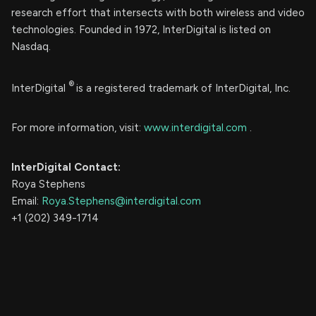
research effort that intersects with both wireless and video
technologies. Founded in 1972, InterDigital is listed on
Nasdaq.
®
InterDigital
is a registered trademark of InterDigital, Inc.
For more information, visit:
www.interdigital.com
.
InterDigital Contact:
Roya Stephens
Email:
Roya.Stephens@interdigital.com
+1 (202) 349-1714