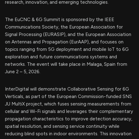
research, innovation, and emerging technologies.
The EuCNC & 6G Summit is sponsored by the IEEE
Communications Society, the European Association for
Signal Processing (EURASIP), and the European Association
on Antennas and Propagation (EurAAP), and focuses on
topics ranging from 5G deployment and mobile IoT to 6G
exploration and future communications systems and
networks. The event will take place in Malaga, Spain from
June 2 – 5, 2026.
InterDigital will demonstrate Collaborative Sensing for 6G
Verticals, as part of the European Commission-funded SNS
JU MultiX project, which fuses sensing measurements from
cellular and Wi-Fi signals and leverages their complementary
propagation characteristics to improve detection accuracy,
spatial resolution, and sensing service continuity while
reducing blind spots in indoor environments. This innovation