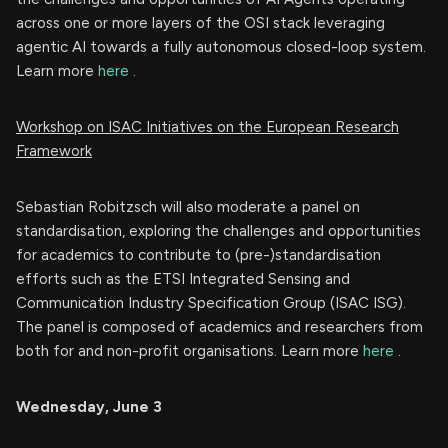
across one or more layers of the OSI stack leveraging
agentic AI towards a fully autonomous closed-loop system.
Learn more
here
.
Workshop on ISAC Initiatives on the European Research
Framework
Sebastian Robitzsch will also moderate a panel on
standardisation, exploring the challenges and opportunities
for academics to contribute to (pre-)standardisation
efforts such as the ETSI Integrated Sensing and
Communication Industry Specification Group (ISAC ISG).
The panel is composed of academics and researchers from
both for and non-profit organisations. Learn more
here
.
Wednesday, June 3