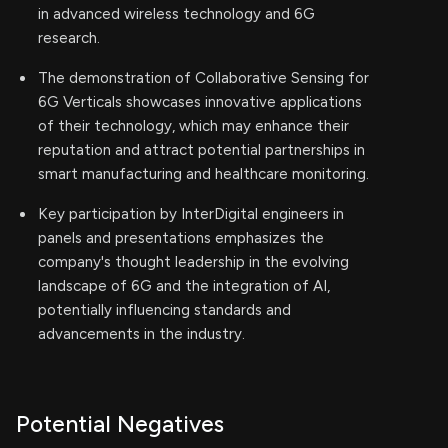
in advanced wireless technology and 6G
research.
The demonstration of Collaborative Sensing for
6G Verticals showcases innovative applications
of their technology, which may enhance their
reputation and attract potential partnerships in
smart manufacturing and healthcare monitoring.
Key participation by InterDigital engineers in
panels and presentations emphasizes the
company's thought leadership in the evolving
landscape of 6G and the integration of AI,
potentially influencing standards and
advancements in the industry.
Potential Negatives