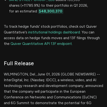
shares (+11785.9%) to their portfolio in Q1 2026,
for an estimated
$48,300,370
To track hedge funds' stock portfolios, check out Quiver
Quantitative's
institutional holdings dashboard.
You can
access data on hedge funds moves and 13F filings through
the
Quiver Quantitative API 13F endpoint.
Full Release
WILMINGTON, Del., June 01, 2026 (GLOBE NEWSWIRE) --
InterDigital, Inc. (Nasdaq: IDCC), a wireless, video, and AI
technology research and development company, announced
that the company will participate in the European
Conference on Networks and Communications (EuCNC)
and 6G Summit to demonstrate the potential for 6G