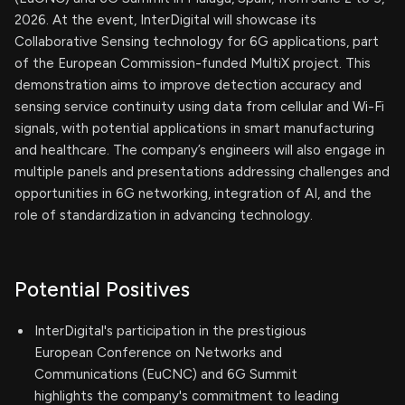
2026. At the event, InterDigital will showcase its
Collaborative Sensing technology for 6G applications, part
of the European Commission-funded MultiX project. This
demonstration aims to improve detection accuracy and
sensing service continuity using data from cellular and Wi-Fi
signals, with potential applications in smart manufacturing
and healthcare. The company’s engineers will also engage in
multiple panels and presentations addressing challenges and
opportunities in 6G networking, integration of AI, and the
role of standardization in advancing technology.
Potential Positives
InterDigital's participation in the prestigious
European Conference on Networks and
Communications (EuCNC) and 6G Summit
highlights the company's commitment to leading