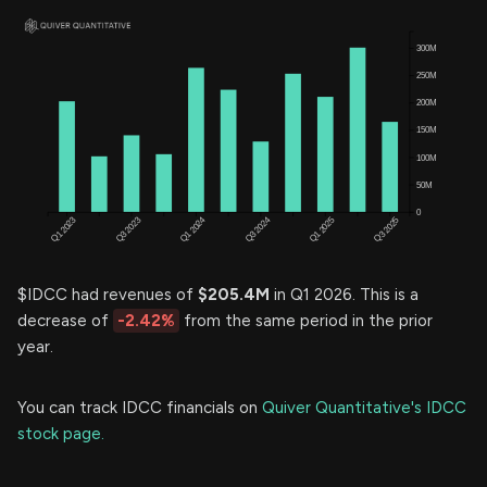
$IDCC had revenues of
$205.4M
in Q1 2026. This is a
decrease of
-2.42%
from the same period in the prior
year.
You can track IDCC financials on
Quiver Quantitative's IDCC
stock page.