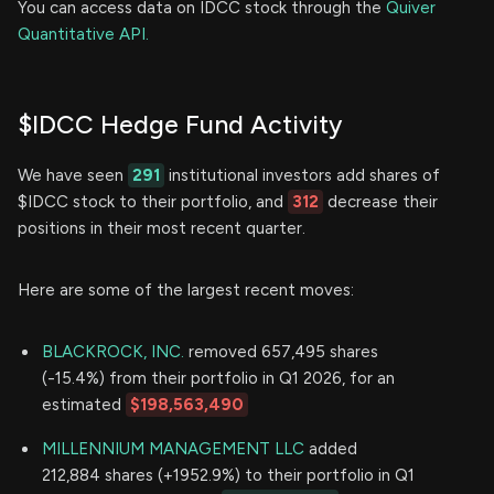
You can access data on IDCC stock through the
Quiver
Quantitative API.
$IDCC Hedge Fund Activity
We have seen
291
institutional investors add shares of
$IDCC stock to their portfolio, and
312
decrease their
positions in their most recent quarter.
Here are some of the largest recent moves:
BLACKROCK, INC.
removed 657,495 shares
(-15.4%) from their portfolio in Q1 2026, for an
estimated
$198,563,490
MILLENNIUM MANAGEMENT LLC
added
212,884 shares (+1952.9%) to their portfolio in Q1