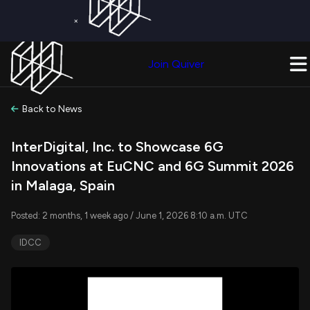
×
Get a Free Trial on
Quiver Premium
Today!
Upgrade Now
Join Quiver
Upgrade
Back to News
InterDigital, Inc. to Showcase 6G
Innovations at EuCNC and 6G Summit 2026
in Malaga, Spain
Posted: 2 months, 1 week ago / June 1, 2026 8:10 a.m. UTC
IDCC