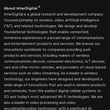
®
About InterDigital
InterDigital is a global research and development company
focused primarily on wireless, video, artificial intelligence
(“AI”), and related technologies. We design and develop
foundational technologies that enable connected,
immersive experiences in a broad range of communications
and entertainment products and services. We license our
innovations worldwide to companies providing such
products and services, including makers of wireless
communications devices, consumer electronics, IoT devices,
cars and other motor vehicles, and providers of cloud-based
services such as video streaming. As a leader in wireless
technology, our engineers have designed and developed a
wide range of innovations that are used in wireless products
and networks, from the earliest digital cellular systems to
5G and today’s most advanced Wi-Fi technologies. We are
also a leader in video processing and video
encoding/decoding technology, with a significant AI