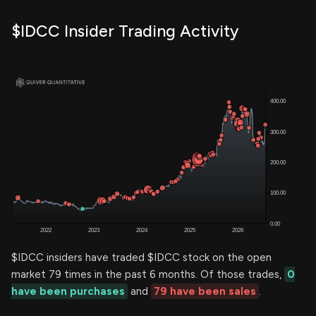
$IDCC Insider Trading Activity
$IDCC insiders have traded $IDCC stock on the open
market 79 times in the past 6 months. Of those trades,
0
have been purchases
and
79 have been sales
.