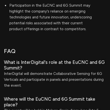
Participation in the EuCNC and 6G Summit may
highlight the company's reliance on emerging
technologies and future innovation, underscoring
potential risks associated with their current
product offerings in contrast to competitors.
FAQ
What is InterDigital's role at the EuCNC and 6G
Summit?
InterDigital will demonstrate Collaborative Sensing for 6G
Verticals and participate in panels and presentations during
the event.
Where will the EuCNC and 6G Summit take
place?