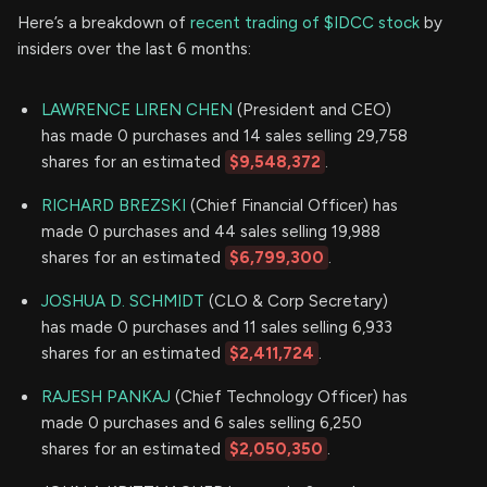
Here’s a breakdown of
recent trading of $IDCC stock
by
insiders over the last 6 months:
LAWRENCE LIREN CHEN
(President and CEO)
has made 0 purchases and 14 sales selling 29,758
shares for an estimated
$9,548,372
.
RICHARD BREZSKI
(Chief Financial Officer) has
made 0 purchases and 44 sales selling 19,988
shares for an estimated
$6,799,300
.
JOSHUA D. SCHMIDT
(CLO & Corp Secretary)
has made 0 purchases and 11 sales selling 6,933
shares for an estimated
$2,411,724
.
RAJESH PANKAJ
(Chief Technology Officer) has
made 0 purchases and 6 sales selling 6,250
shares for an estimated
$2,050,350
.