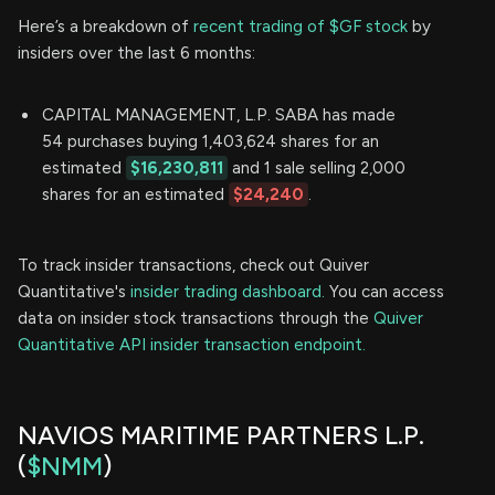
Here’s a breakdown of
recent trading of $GF stock
by
insiders over the last 6 months:
CAPITAL MANAGEMENT, L.P. SABA has made
54 purchases buying 1,403,624 shares for an
estimated
$16,230,811
and 1 sale selling 2,000
shares for an estimated
$24,240
.
To track insider transactions, check out Quiver
Quantitative's
insider trading dashboard.
You can access
data on insider stock transactions through the
Quiver
Quantitative API insider transaction endpoint.
NAVIOS MARITIME PARTNERS L.P.
(
$NMM
)