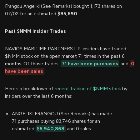
Frangou Angeliki (See Remarks) bought 1,173 shares on
07/02 for an estimated
$85,690
.
Past $NMM Insider Trades
NAVIOS MARITIME PARTNERS L.P. insiders have traded
$NMM stock on the open market 71 times in the past 6
months. Of those trades,
71 have been purchases
and
0
have been sales
.
Here’s a breakdown of
recent trading of $NMM stock
by
insiders over the last 6 months:
ANGELIKI FRANGOU (See Remarks) has made
71 purchases buying 83,746 shares for an
estimated
$5,940,868
and 0 sales.