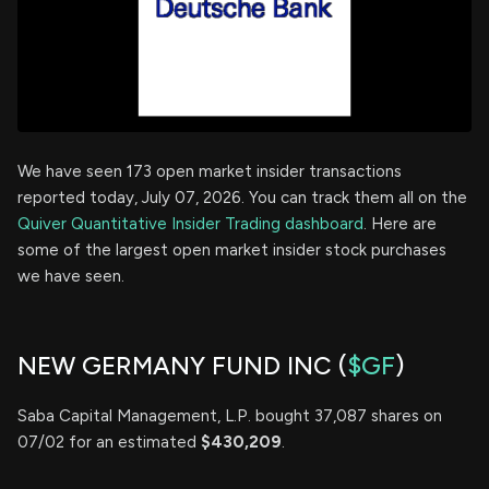
We have seen 173 open market insider transactions
reported today, July 07, 2026. You can track them all on the
Quiver Quantitative Insider Trading dashboard
. Here are
some of the largest open market insider stock purchases
we have seen.
NEW GERMANY FUND INC (
$GF
)
Saba Capital Management, L.P. bought 37,087 shares on
07/02 for an estimated
$430,209
.