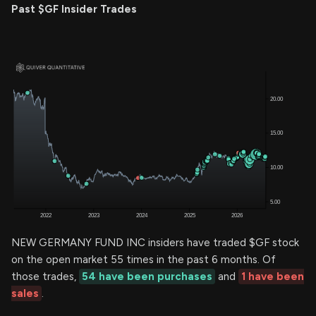
Past $GF Insider Trades
NEW GERMANY FUND INC insiders have traded $GF stock
on the open market 55 times in the past 6 months. Of
those trades,
54 have been purchases
and
1 have been
sales
.