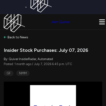
×
Get a Free Trial on
Quiver Premium
Today!
Upgrade Now
Join Quiver
Upgrade
Back to News
Insider Stock Purchases: July 07, 2026
By: Quiver InsiderRadar, Automated
Posted: 1 month ago / July 7, 2026 6:45 p.m. UTC
GF
NMM