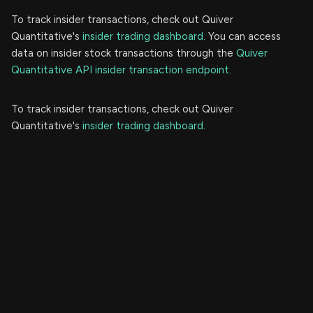
To track insider transactions, check out Quiver
Quantitative's
insider trading dashboard.
You can access
data on insider stock transactions through the
Quiver
Quantitative API insider transaction endpoint.
To track insider transactions, check out Quiver
Quantitative's
insider trading dashboard.