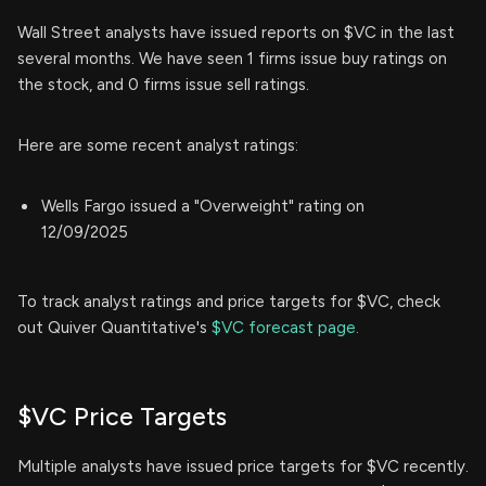
Wall Street analysts have issued reports on $VC in the last
several months. We have seen 1 firms issue buy ratings on
the stock, and 0 firms issue sell ratings.
Here are some recent analyst ratings:
Wells Fargo issued a "Overweight" rating on
12/09/2025
To track analyst ratings and price targets for $VC, check
out Quiver Quantitative's
$VC forecast page.
$VC Price Targets
Multiple analysts have issued price targets for $VC recently.