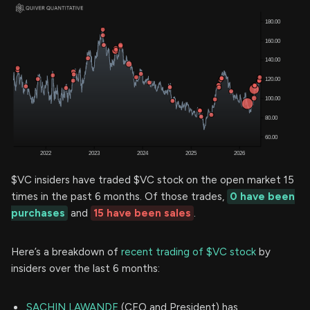
$VC insiders have traded $VC stock on the open market 15
times in the past 6 months. Of those trades,
0 have been
purchases
and
15 have been sales
.
Here’s a breakdown of
recent trading of $VC stock
by
insiders over the last 6 months:
SACHIN LAWANDE
(CEO and President) has