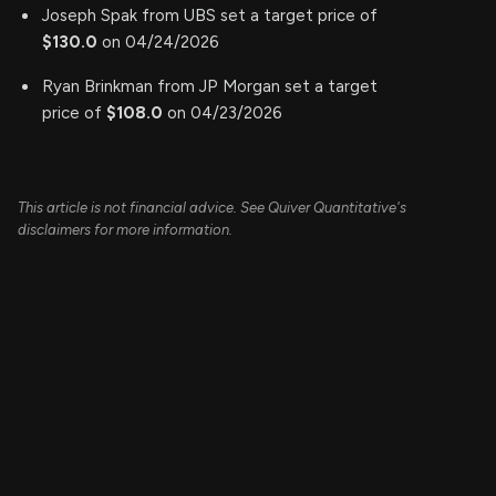
Joseph Spak from UBS set a target price of
$130.0
on 04/24/2026
Ryan Brinkman from JP Morgan set a target
price of
$108.0
on 04/23/2026
This article is not financial advice. See Quiver Quantitative's
disclaimers for more information.