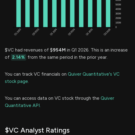
$VC had revenues of
$954M
in Q1 2026. This is an increase
of
2.14%
from the same period in the prior year.
You can track VC financials on
Quiver Quantitative's VC
stock page.
You can access data on VC stock through the
Quiver
Quantitative API.
$VC Analyst Ratings