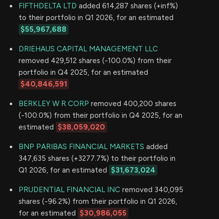
FIFTHDELTA LTD
added 614,287 shares (+inf%)
to their portfolio in Q1 2026, for an estimated
$55,967,688
DRIEHAUS CAPITAL MANAGEMENT LLC
removed 429,512 shares (-100.0%) from their
portfolio in Q4 2025, for an estimated
$40,846,591
BERKLEY W R CORP
removed 400,200 shares
(-100.0%) from their portfolio in Q4 2025, for an
estimated
$38,059,020
BNP PARIBAS FINANCIAL MARKETS
added
347,635 shares (+3277.7%) to their portfolio in
Q1 2026, for an estimated
$31,673,024
PRUDENTIAL FINANCIAL INC
removed 340,095
shares (-96.2%) from their portfolio in Q1 2026,
for an estimated
$30,986,055