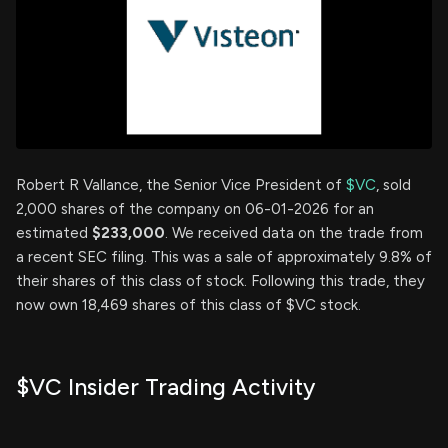
Robert R Vallance, the Senior Vice President of
$VC
, sold
2,000 shares of the company on 06-01-2026 for an
estimated
$233,000
. We received data on the trade from
a recent SEC filing. This was a sale of approximately 9.8% of
their shares of this class of stock. Following this trade, they
now own 18,469 shares of this class of $VC stock.
$VC Insider Trading Activity