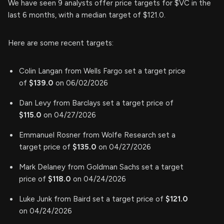
We have seen 9 analysts offer price targets for $VC in the
last 6 months, with a median target of $121.0.
Here are some recent targets:
Colin Langan from Wells Fargo set a target price
of
$139.0
on 06/02/2026
Dan Levy from Barclays set a target price of
$115.0
on 04/27/2026
Emmanuel Rosner from Wolfe Research set a
target price of
$135.0
on 04/27/2026
Mark Delaney from Goldman Sachs set a target
price of
$118.0
on 04/24/2026
Luke Junk from Baird set a target price of
$121.0
on 04/24/2026