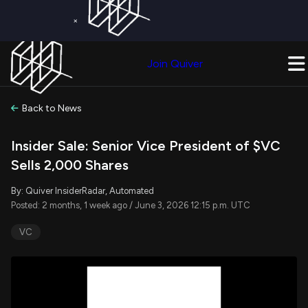
×
Get a Free Trial on
Quiver Premium
Today!
Upgrade Now
Join Quiver
Upgrade
Back to News
Insider Sale: Senior Vice President of $VC
Sells 2,000 Shares
By: Quiver InsiderRadar, Automated
Posted: 2 months, 1 week ago / June 3, 2026 12:15 p.m. UTC
VC