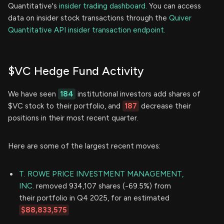
Quantitative's
insider trading dashboard.
You can access
data on insider stock transactions through the
Quiver
Quantitative API insider transaction endpoint.
$VC Hedge Fund Activity
We have seen
184
institutional investors add shares of
$VC stock to their portfolio, and
187
decrease their
positions in their most recent quarter.
Here are some of the largest recent moves:
T. ROWE PRICE INVESTMENT MANAGEMENT,
INC.
removed 934,107 shares (-69.5%) from
their portfolio in Q4 2025, for an estimated
$88,833,575