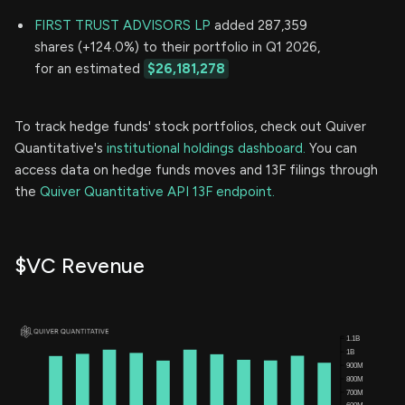
FIRST TRUST ADVISORS LP
added 287,359
shares (+124.0%) to their portfolio in Q1 2026,
for an estimated
$26,181,278
To track hedge funds' stock portfolios, check out Quiver
Quantitative's
institutional holdings dashboard.
You can
access data on hedge funds moves and 13F filings through
the
Quiver Quantitative API 13F endpoint.
$VC Revenue