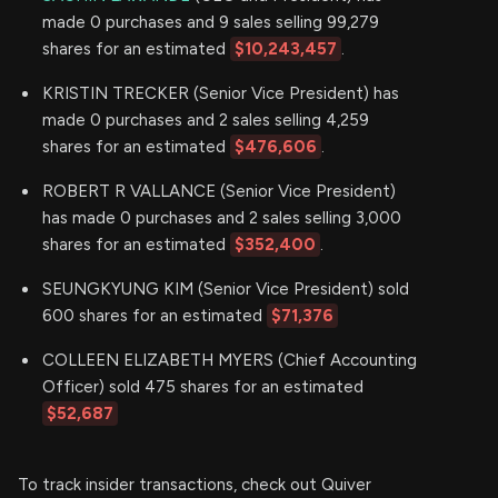
made 0 purchases and 9 sales selling 99,279
shares for an estimated
$10,243,457
.
KRISTIN TRECKER (Senior Vice President) has
made 0 purchases and 2 sales selling 4,259
shares for an estimated
$476,606
.
ROBERT R VALLANCE (Senior Vice President)
has made 0 purchases and 2 sales selling 3,000
shares for an estimated
$352,400
.
SEUNGKYUNG KIM (Senior Vice President) sold
600 shares for an estimated
$71,376
COLLEEN ELIZABETH MYERS (Chief Accounting
Officer) sold 475 shares for an estimated
$52,687
To track insider transactions, check out Quiver