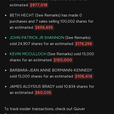
estimated
$977,019
BETH HECHT (See Remarks) has made 0
purchases and 7 sales selling 100,002 shares for
an estimated
$656,655
.
JOHN PATRICK JR SHANNON
(See Remarks)
sold 24,907 shares for an estimated
$176,256
KEVIN MCCULLOCH
(See Remarks) sold 15,000
shares for an estimated
$120,000
BARBARA-JEAN ANNE BORMANN-KENNEDY
sold 15,000 shares for an estimated
$106,414
JAMES ALOYSIUS BRADY sold 10,834 shares for
an estimated
$60,035
To track insider transactions, check out Quiver