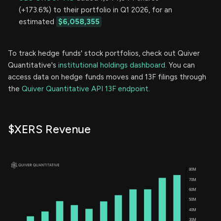
(+173.6%) to their portfolio in Q1 2026, for an
estimated
$6,058,355
To track hedge funds' stock portfolios, check out Quiver
Quantitative's
institutional holdings dashboard.
You can
access data on hedge funds moves and 13F filings through
the
Quiver Quantitative API 13F endpoint.
$XERS Revenue