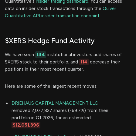
Quantitative's
insider trading dashboard.
You can access
data on insider stock transactions through the
Quiver
Quantitative API insider transaction endpoint.
$XERS Hedge Fund Activity
We have seen
144
institutional investors add shares of
$XERS stock to their portfolio, and
114
decrease their
positions in their most recent quarter.
Here are some of the largest recent moves:
DRIEHAUS CAPITAL MANAGEMENT LLC
removed 2,077,827 shares (-69.7%) from their
portfolio in Q1 2026, for an estimated
$12,051,396