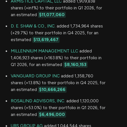
ARMISTICE CAPITAL, LLC
added 1,909,838
shares (+inf%) to their portfolio in Q1 2026, for
an estimated
$11,077,060
D. E. SHAW & CO., INC.
added 1,734,964 shares
(+29.7%) to their portfolio in Q4 2025, for an
estimated
$13,619,467
MILLENNIUM MANAGEMENT LLC
added
1,406,923 shares (+163.8%) to their portfolio in
Q1 2026, for an estimated
$8,160,153
VANGUARD GROUP INC
added 1,358,760
shares (+13.8%) to their portfolio in Q4 2025, for
an estimated
$10,666,266
ROSALIND ADVISORS, INC.
added 1,120,000
shares (+53.0%) to their portfolio in Q1 2026, for
an estimated
$6,496,000
UBS GROUP AG
added 1,044,544 shares