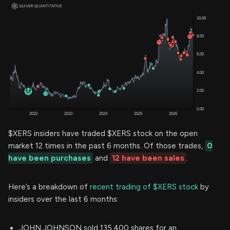
$XERS insiders have traded $XERS stock on the open
market 12 times in the past 6 months. Of those trades,
0
have been purchases
and
12 have been sales
.
Here’s a breakdown of
recent trading of $XERS stock
by
insiders over the last 6 months:
JOHN JOHNSON sold 135,400 shares for an