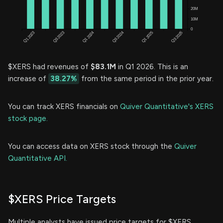
$XERS had revenues of
$83.1M
in Q1 2026. This is an
increase of
38.27%
from the same period in the prior year.
You can track XERS financials on
Quiver Quantitative's XERS
stock page.
You can access data on XERS stock through the
Quiver
Quantitative API.
$XERS Price Targets
Multiple analysts have issued price targets for $XERS