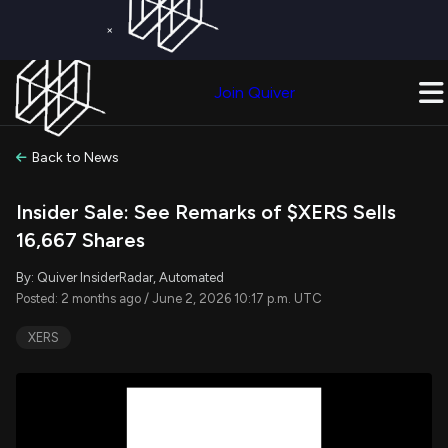
×
Get a Free Trial on
Quiver Premium
Today!
Upgrade Now
Join Quiver
Upgrade
Back to News
Insider Sale: See Remarks of $XERS Sells
16,667 Shares
By: Quiver InsiderRadar, Automated
Posted: 2 months ago / June 2, 2026 10:17 p.m. UTC
XERS