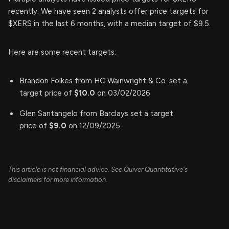
recently. We have seen 2 analysts offer price targets for
$XERS in the last 6 months, with a median target of $9.5.
Here are some recent targets:
Brandon Folkes from HC Wainwright & Co. set a
target price of
$10.0
on 03/02/2026
Glen Santangelo from Barclays set a target
price of
$9.0
on 12/09/2025
This article is not financial advice. See Quiver Quantitative's
disclaimers for more information.