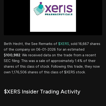
Beth Hecht, the See Remarks of
$XERS
, sold 16,667 shares
of the company on 06-01-2026 for an estimated
$100,982
. We received data on the trade from a recent
SEC filing. This was a sale of approximately 1.4% of their
shares of this class of stock. Following this trade, they now
own 1,176,506 shares of this class of $XERS stock.
$XERS Insider Trading Activity