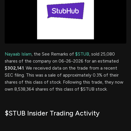
Nayaab Islam
, the See Remarks of
$STUB
, sold 25,080
shares of the company on 06-26-2026 for an estimated
$302,141
. We received data on the trade from a recent
SEC filing. This was a sale of approximately 0.3% of their
shares of this class of stock. Following this trade, they now
own 8,538,364 shares of this class of $STUB stock.
$STUB Insider Trading Activity