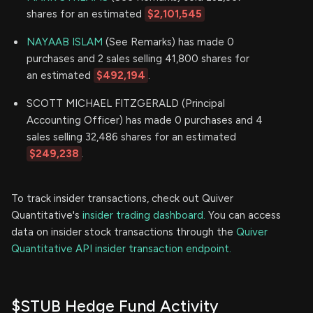
shares for an estimated
$2,101,545
NAYAAB ISLAM
(See Remarks) has made 0
purchases and 2 sales selling 41,800 shares for
an estimated
$492,194
.
SCOTT MICHAEL FITZGERALD (Principal
Accounting Officer) has made 0 purchases and 4
sales selling 32,486 shares for an estimated
$249,238
.
To track insider transactions, check out Quiver
Quantitative's
insider trading dashboard.
You can access
data on insider stock transactions through the
Quiver
Quantitative API insider transaction endpoint.
$STUB Hedge Fund Activity