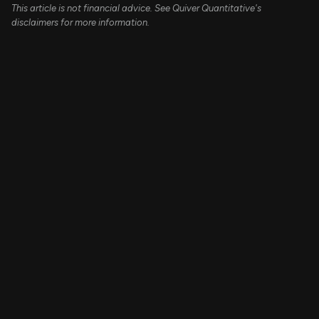
This article is not financial advice. See Quiver Quantitative's
disclaimers for more information.