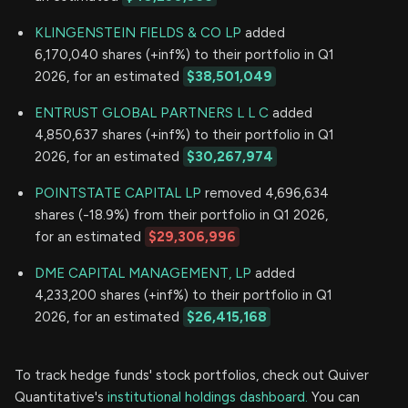
KLINGENSTEIN FIELDS & CO LP
added
6,170,040 shares (+inf%) to their portfolio in Q1
2026, for an estimated
$38,501,049
ENTRUST GLOBAL PARTNERS L L C
added
4,850,637 shares (+inf%) to their portfolio in Q1
2026, for an estimated
$30,267,974
POINTSTATE CAPITAL LP
removed 4,696,634
shares (-18.9%) from their portfolio in Q1 2026,
for an estimated
$29,306,996
DME CAPITAL MANAGEMENT, LP
added
4,233,200 shares (+inf%) to their portfolio in Q1
2026, for an estimated
$26,415,168
To track hedge funds' stock portfolios, check out Quiver
Quantitative's
institutional holdings dashboard.
You can