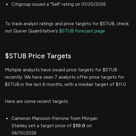
Citigroup issued a "Sell" rating on 01/20/2026
To track analyst ratings and price targets for $STUB, check
out Quiver Quantitative's
$STUB forecast page.
$STUB Price Targets
Multiple analysts have issued price targets for $STUB
recently. We have seen 7 analysts offer price targets for
$STUB in the last 6 months, with a median target of $11.0.
Here are some recent targets:
Cameron Mansson-Perrone from Morgan
Stanley set a target price of
$10.0
on
06/10/2026