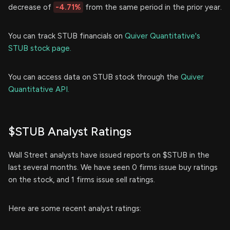
decrease of
-4.71%
from the same period in the prior year.
You can track STUB financials on
Quiver Quantitative's
STUB stock page.
You can access data on STUB stock through the
Quiver
Quantitative API.
$STUB Analyst Ratings
Wall Street analysts have issued reports on $STUB in the
last several months. We have seen 0 firms issue buy ratings
on the stock, and 1 firms issue sell ratings.
Here are some recent analyst ratings: