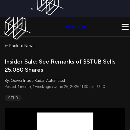
×
Get a Free Trial on
Quiver Premium
Today!
Upgrade Now
Join Quiver
Upgrade
Back to News
Insider Sale: See Remarks of $STUB Sells
25,080 Shares
By: Quiver InsiderRadar, Automated
Posted: 1 month, 1 week ago / June 26, 2026 11:30 p.m. UTC
STUB