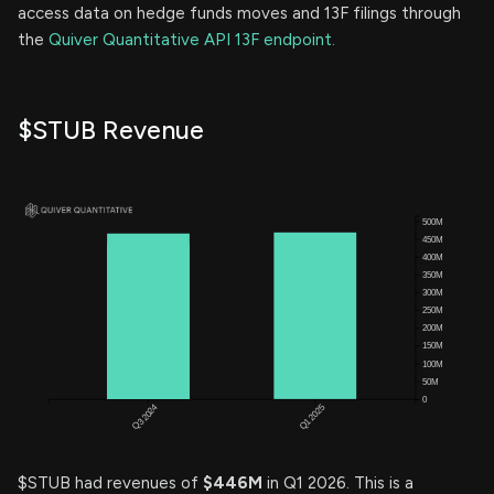
access data on hedge funds moves and 13F filings through
the
Quiver Quantitative API 13F endpoint.
$STUB Revenue
$STUB had revenues of
$446M
in Q1 2026. This is a