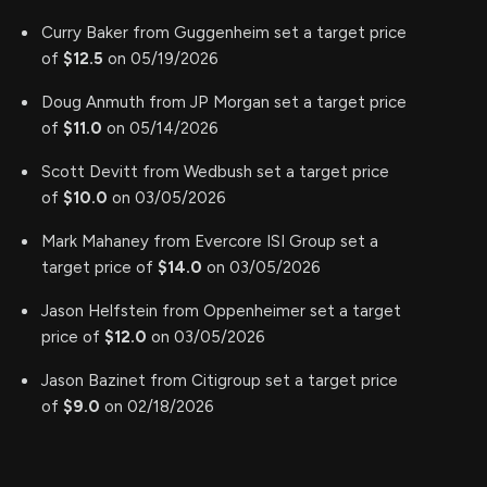
Curry Baker from Guggenheim set a target price
of
$12.5
on 05/19/2026
Doug Anmuth from JP Morgan set a target price
of
$11.0
on 05/14/2026
Scott Devitt from Wedbush set a target price
of
$10.0
on 03/05/2026
Mark Mahaney from Evercore ISI Group set a
target price of
$14.0
on 03/05/2026
Jason Helfstein from Oppenheimer set a target
price of
$12.0
on 03/05/2026
Jason Bazinet from Citigroup set a target price
of
$9.0
on 02/18/2026