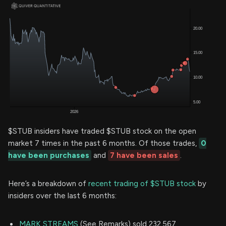
$STUB insiders have traded $STUB stock on the open
market 7 times in the past 6 months. Of those trades,
0
have been purchases
and
7 have been sales
.
Here’s a breakdown of
recent trading of $STUB stock
by
insiders over the last 6 months:
MARK STREAMS
(See Remarks) sold 232,567