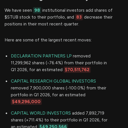
We have seen
98
institutional investors add shares of
$STUB stock to their portfolio, and
83
decrease their
positions in their most recent quarter.
Here are some of the largest recent moves:
DECLARATION PARTNERS LP
removed
11,299,962 shares (-76.4%) from their portfolio in
Q1 2026, for an estimated
$70,511,762
CAPITAL RESEARCH GLOBAL INVESTORS
removed 7,900,000 shares (-100.0%) from their
portfolio in Q1 2026, for an estimated
$49,296,000
CAPITAL WORLD INVESTORS
added 7,892,719
shares (+711.4%) to their portfolio in Q1 2026, for
an estimated
$49,250,566