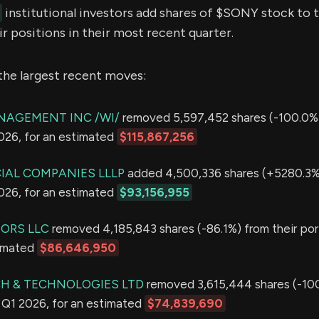
institutional investors add shares of $SONY stock to t
r positions in their most recent quarter.
the largest recent moves:
NAGEMENT INC /WI/
removed 5,597,452 shares (-100.0%)
2026, for an estimated
$115,867,256
IAL COMPANIES LLLP
added 4,500,336 shares (+5280.3%)
2026, for an estimated
$93,156,955
SORS LLC
removed 4,185,843 shares (-86.1%) from their port
timated
$86,646,950
H & TECHNOLOGIES LTD
removed 3,615,444 shares (-10
in Q1 2026, for an estimated
$74,839,690