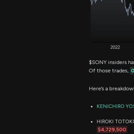
$SONY insiders ha
Of those trades,
0
Here’s a breakdow
KENICHIRO YO
HIROKI TOTOKI (
$4,729,500