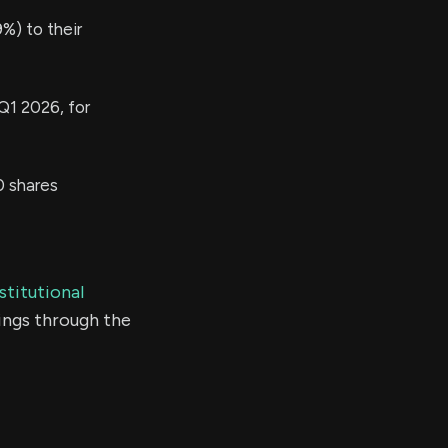
%) to their
Q1 2026, for
 shares
stitutional
ings through the