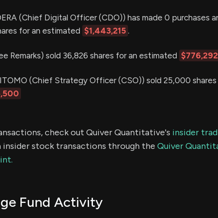
 (Chief Digital Officer (CDO)) has made 0 purchases an
hares for an estimated
$1,443,215
.
 Remarks) sold 36,826 shares for an estimated
$776,292
MO (Chief Strategy Officer (CSO)) sold 25,000 shares 
,500
ransactions, check out Quiver Quantitative's
insider tra
 insider stock transactions through the
Quiver Quantita
int.
e Fund Activity