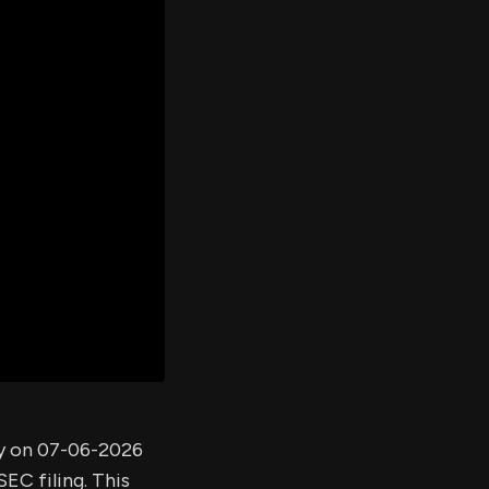
er's
al
d
ith
ss
e,
-
s
ta
our
e
own
ny on 07-06-2026
EC filing. This