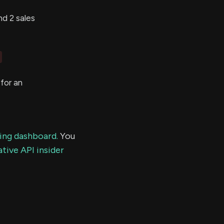
d 2 sales
for an
ding dashboard.
You
tive API insider