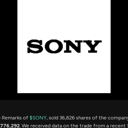
using Quiv
Insider Trading
Institution
Institutional
holdings
Holdings
datasets
Risk Factors
Whale Moves
Quiver
Stock Splits
Videos
ETF Holdings
Our video
reports an
analysis, w
early acce
to exclusiv
subscriber
only video
Export Da
Download 
data to us
for your 
analysis
ee Remarks of
$SONY
, sold 36,826 shares of the compa
776,292
. We received data on the trade from a recent S