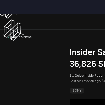
Back to News
Insider 
36,826 S
By: Quiver InsiderRada
Posted: 1 month ago / 
SONY