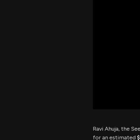
Ravi Ahuja, the S
for an estimated
$