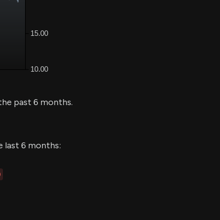
the past 6 months.
e last 6 months:
0