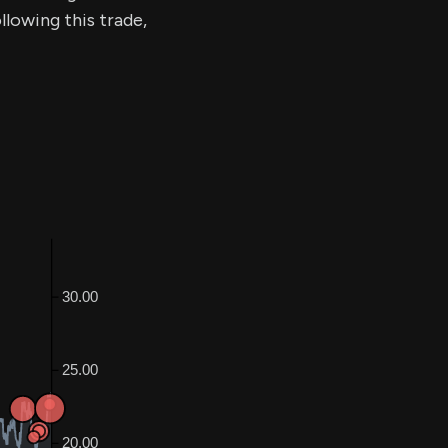
llowing this trade,