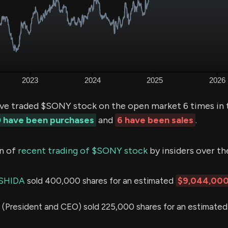
ve traded $SONY stock on the open market 6 times in 
 have been purchases
and
6 have been sales
.
n of
recent trading of $SONY stock
by insiders over th
SHIDA
sold 400,000 shares for an estimated
$9,044,00
President and CEO) sold 225,000 shares for an estimated