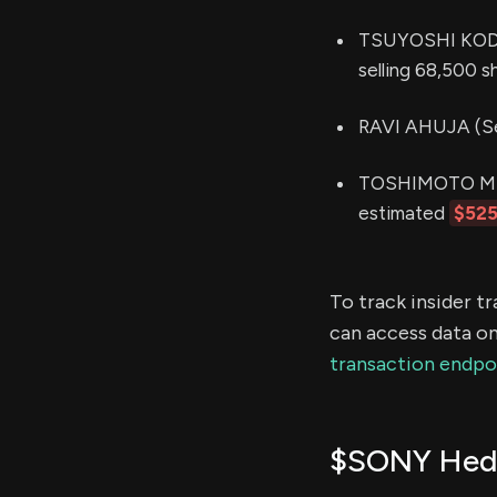
TSUYOSHI KODERA
selling 68,500 s
RAVI AHUJA (See
TOSHIMOTO MITO
estimated
$525
To track insider t
can access data on
transaction endpo
$SONY Hedg