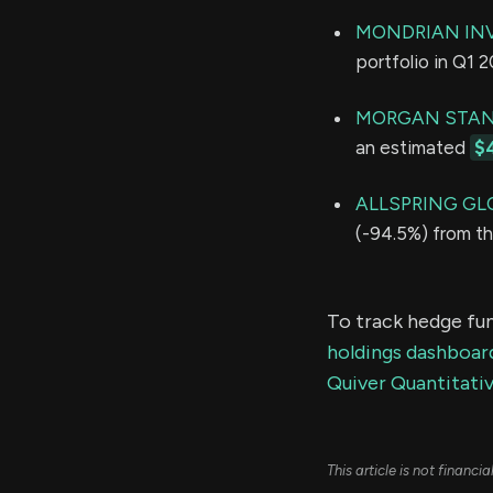
MONDRIAN IN
portfolio in Q1 
MORGAN STAN
an estimated
$
ALLSPRING GL
(-94.5%) from th
To track hedge fun
holdings dashboar
Quiver Quantitativ
This article is not financ