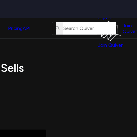
Quiver
News
s
Sign In
About
erse
Us
Join
and
Pricing
API
Quiver
Tutorial
Join Quiver
Contact
er
Us
test
Sells
Merch
er's
onal
al
er
test