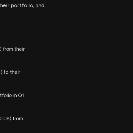
heir portfolio, and
 from their
 to their
folio in Q1
0.0%) from