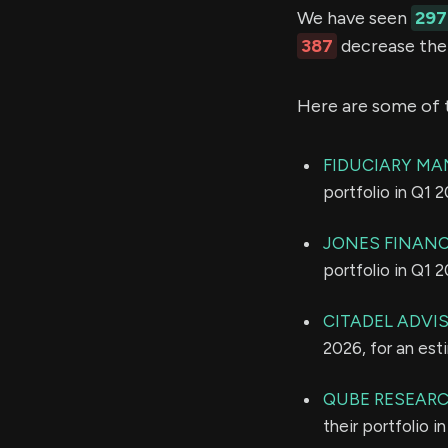
We have seen
297
387
decrease thei
Here are some of 
FIDUCIARY MA
portfolio in Q1 
JONES FINANC
portfolio in Q1 
CITADEL ADVI
2026, for an es
QUBE RESEARC
their portfolio 