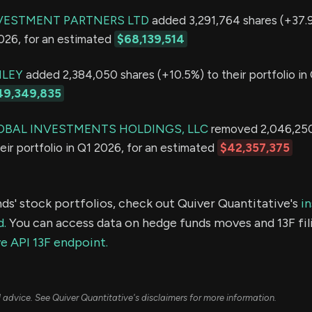
VESTMENT PARTNERS LTD
added 3,291,764 shares (+37.9
2026, for an estimated
$68,139,514
LEY
added 2,384,050 shares (+10.5%) to their portfolio in 
49,349,835
OBAL INVESTMENTS HOLDINGS, LLC
removed 2,046,250
eir portfolio in Q1 2026, for an estimated
$42,357,375
ds' stock portfolios, check out Quiver Quantitative's
in
d.
You can access data on hedge funds moves and 13F fil
e API 13F endpoint.
ial advice. See Quiver Quantitative's disclaimers for more information.