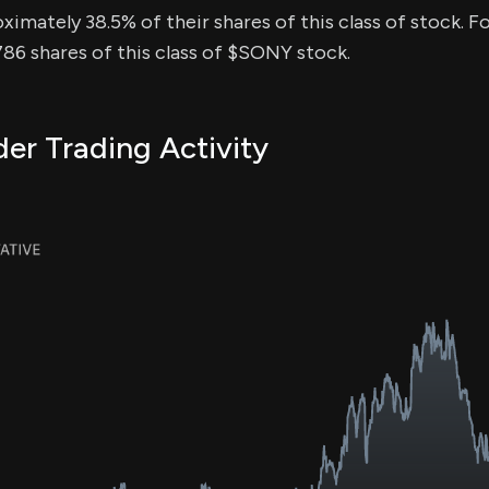
ximately 38.5% of their shares of this class of stock. Fo
86 shares of this class of $SONY stock.
er Trading Activity