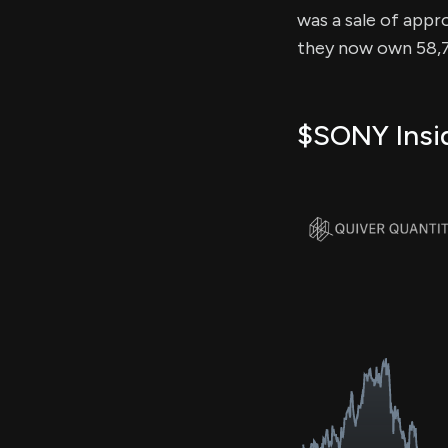
was a sale of appro
they now own 58,7
$SONY Insid