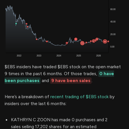
$EBS insiders have traded $EBS stock on the open market
9 times in the past 6 months. Of those trades,
0 have
been purchases
and
9 have been sales
.
Here’s a breakdown of
recent trading of $EBS stock
by
insiders over the last 6 months:
KATHRYN C ZOON has made 0 purchases and 2
sales selling 17,202 shares for an estimated