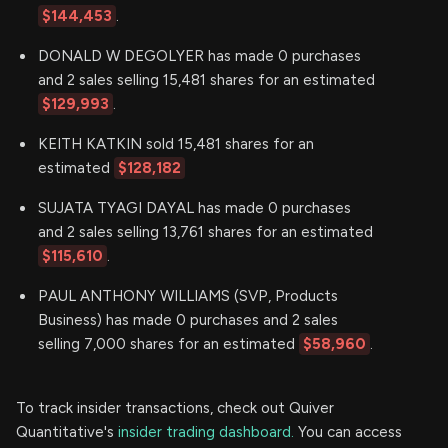
$144,453
.
DONALD W DEGOLYER has made 0 purchases
and 2 sales selling 15,481 shares for an estimated
$129,993
.
KEITH KATKIN sold 15,481 shares for an
estimated
$128,182
SUJATA TYAGI DAYAL has made 0 purchases
and 2 sales selling 13,761 shares for an estimated
$115,610
.
PAUL ANTHONY WILLIAMS (SVP, Products
Business) has made 0 purchases and 2 sales
selling 7,000 shares for an estimated
$58,960
.
To track insider transactions, check out Quiver
Quantitative's
insider trading dashboard.
You can access