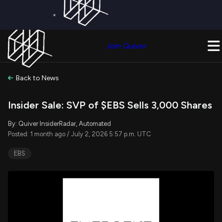
×
Get a Free Trial on
Quiver Premium
Today!
Upgrade Now
Join Quiver
Upgrade
Back to News
Insider Sale: SVP of $EBS Sells 3,000 Shares
By: Quiver InsiderRadar, Automated
Posted: 1 month ago / July 2, 2026 5:57 p.m. UTC
EBS