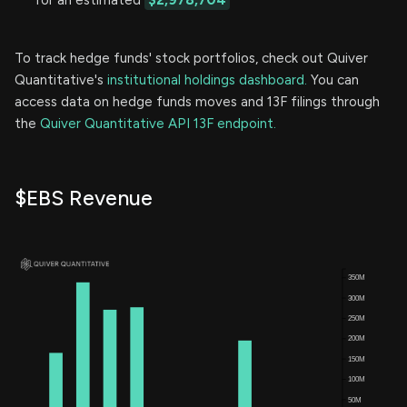
To track hedge funds' stock portfolios, check out Quiver
Quantitative's
institutional holdings dashboard.
You can
access data on hedge funds moves and 13F filings through
the
Quiver Quantitative API 13F endpoint.
$EBS Revenue