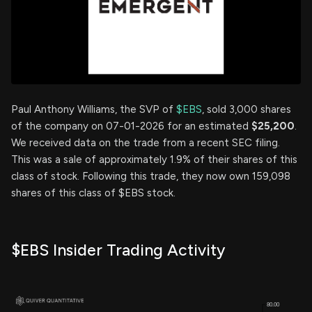
Paul Anthony Williams, the SVP of
$EBS
, sold 3,000 shares
of the company on 07-01-2026 for an estimated
$25,200
.
We received data on the trade from a recent SEC filing.
This was a sale of approximately 1.9% of their shares of this
class of stock. Following this trade, they now own 159,098
shares of this class of $EBS stock.
$EBS Insider Trading Activity