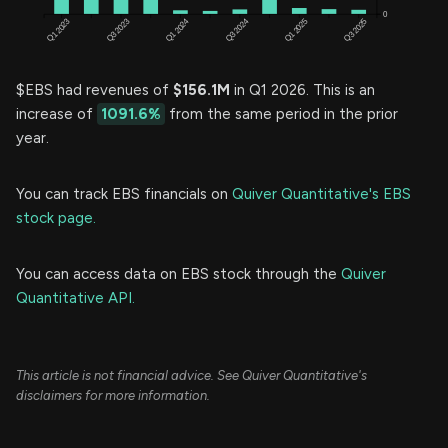
$EBS had revenues of
$156.1M
in Q1 2026. This is an
increase of
1091.6%
from the same period in the prior
year.
You can track EBS financials on
Quiver Quantitative's EBS
stock page.
You can access data on EBS stock through the
Quiver
Quantitative API.
This article is not financial advice. See Quiver Quantitative's
disclaimers for more information.