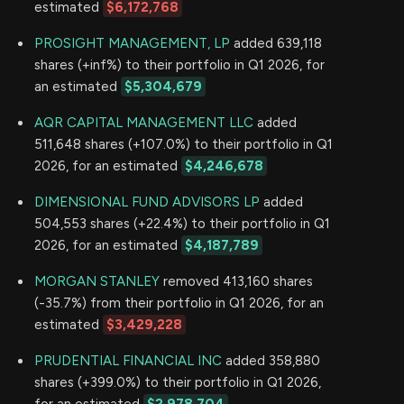
estimated
$6,172,768
PROSIGHT MANAGEMENT, LP
added 639,118
shares (+inf%) to their portfolio in Q1 2026, for
an estimated
$5,304,679
AQR CAPITAL MANAGEMENT LLC
added
511,648 shares (+107.0%) to their portfolio in Q1
2026, for an estimated
$4,246,678
DIMENSIONAL FUND ADVISORS LP
added
504,553 shares (+22.4%) to their portfolio in Q1
2026, for an estimated
$4,187,789
MORGAN STANLEY
removed 413,160 shares
(-35.7%) from their portfolio in Q1 2026, for an
estimated
$3,429,228
PRUDENTIAL FINANCIAL INC
added 358,880
shares (+399.0%) to their portfolio in Q1 2026,
for an estimated
$2,978,704