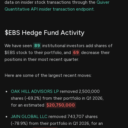
data on insider stock transactions through the
Quiver
Quantitative API insider transaction endpoint.
$EBS Hedge Fund Activity
We have seen
89
institutional investors add shares of
$EBS stock to their portfolio, and
69
decrease their
positions in their most recent quarter.
Here are some of the largest recent moves:
OAK HILL ADVISORS LP
removed 2,500,000
shares (-69.2%) from their portfolio in Q1 2026,
for an estimated
$20,750,000
JAIN GLOBAL LLC
removed 743,707 shares
(-78.9%) from their portfolio in Q1 2026, for an