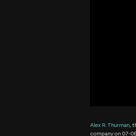
Alex R. Thurman
, 
company on 07-06