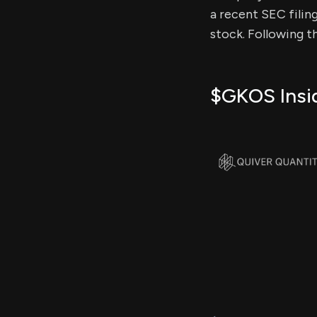
a recent SEC filing
stock. Following t
$GKOS Insid