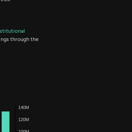
stitutional
ings through the