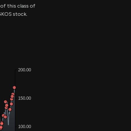
of this class of
$GKOS stock.