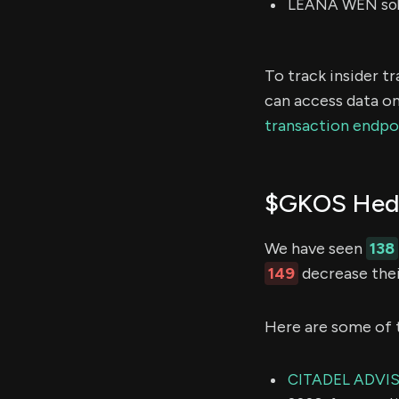
LEANA WEN sold
To track insider t
can access data on
transaction endpo
$GKOS Hedg
We have seen
138
149
decrease thei
Here are some of 
CITADEL ADVI