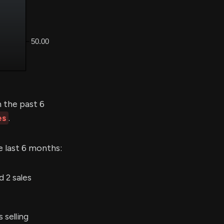
 the past 6
es
.
e last 6 months:
 2 sales
selling