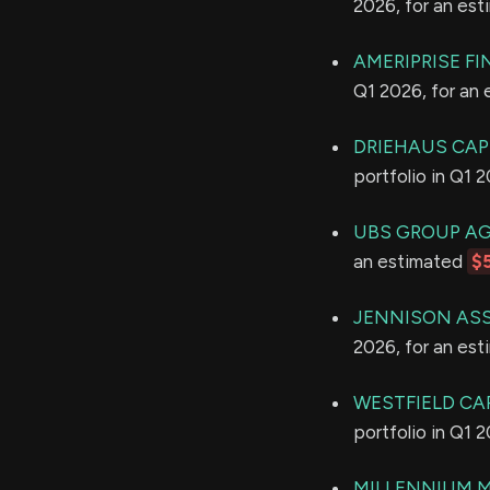
2026, for an es
AMERIPRISE FI
Q1 2026, for an
DRIEHAUS CA
portfolio in Q1 
UBS GROUP A
an estimated
$
JENNISON ASS
2026, for an es
WESTFIELD CA
portfolio in Q1 
MILLENNIUM 