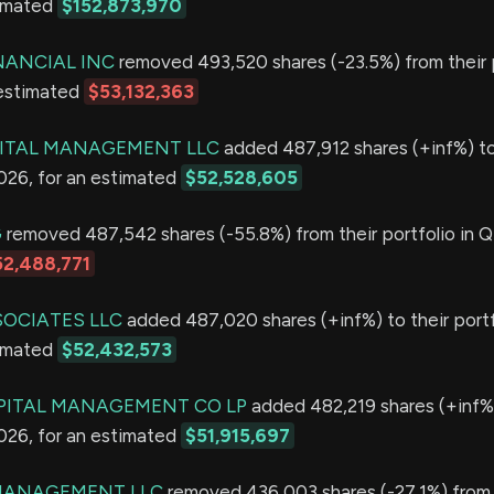
timated
$152,873,970
NANCIAL INC
removed 493,520 shares (-23.5%) from their p
 estimated
$53,132,363
PITAL MANAGEMENT LLC
added 487,912 shares (+inf%) to
2026, for an estimated
$52,528,605
G
removed 487,542 shares (-55.8%) from their portfolio in Q
52,488,771
OCIATES LLC
added 487,020 shares (+inf%) to their portf
timated
$52,432,573
PITAL MANAGEMENT CO LP
added 482,219 shares (+inf%)
2026, for an estimated
$51,915,697
MANAGEMENT LLC
removed 436,003 shares (-27.1%) from 