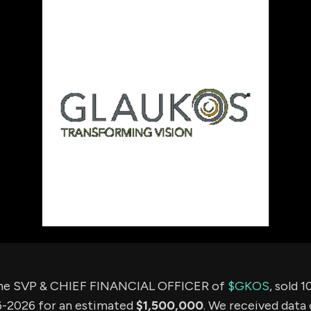
using Quiv
Insider Trading
Institution
Institutional
holdings
Holdings
datasets
Risk Factors
Whale Moves
Quiver
Stock Splits
Videos
ETF Holdings
Our video
reports an
analysis, w
early acce
to exclusiv
subscriber
only video
Export Da
Download 
data to us
for your 
analysis
the SVP & CHIEF FINANCIAL OFFICER of
$GKOS
, sold 
-2026 for an estimated
$1,500,000
. We received data