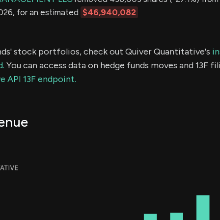
2026, for an estimated
$46,940,082
ds' stock portfolios, check out Quiver Quantitative's
in
d.
You can access data on hedge funds moves and 13F fil
e API 13F endpoint.
enue