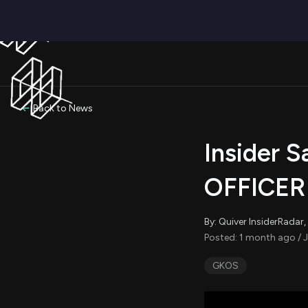
Back to News
Insider 
OFFICER 
By: Quiver InsiderRada
Posted: 1 month ago / J
GKOS