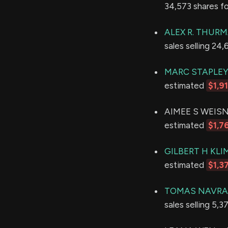
34,573 shares f
ALEX R. THUR
sales selling 24
MARC STAPLE
estimated
$1,9
AIMEE S WEISNER
estimated
$1,7
GILBERT H KL
estimated
$1,3
TOMAS NAVRA
sales selling 5,