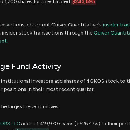
 1,700 shares for an estimated
$243,695
ransactions, check out Quiver Quantitative's
insider tra
 insider stock transactions through the
Quiver Quantita
int.
e Fund Activity
institutional investors add shares of $GKOS stock to th
r positions in their most recent quarter.
the largest recent moves:
SORS LLC
added 1,419,970 shares (+5267.7%) to their portfo