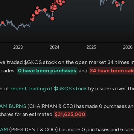
ve traded $GKOS stock on the open market 34 times in
trades,
0 have been purchases
and
34 have been sal
n of
recent trading of $GKOS stock
by insiders over th
IAM BURNS
(CHAIRMAN & CEO) has made 0 purchases and
shares for an estimated
$31,625,000
.
IAM
(PRESIDENT & COO) has made 0 purchases and 6 sales 