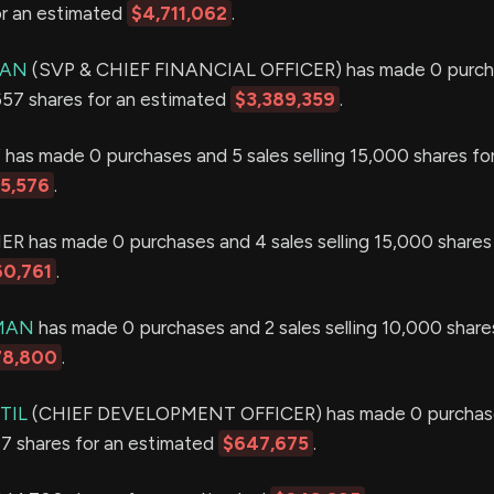
or an estimated
$4,711,062
.
MAN
(SVP & CHIEF FINANCIAL OFFICER) has made 0 purch
,657 shares for an estimated
$3,389,359
.
Y
has made 0 purchases and 5 sales selling 15,000 shares fo
15,576
.
 has made 0 purchases and 4 sales selling 15,000 shares 
60,761
.
IMAN
has made 0 purchases and 2 sales selling 10,000 shares
78,800
.
TIL
(CHIEF DEVELOPMENT OFFICER) has made 0 purchase
377 shares for an estimated
$647,675
.