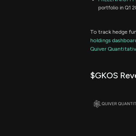
portfolio in Q1 
To track hedge fun
holdings dashboar
Quiver Quantitativ
$GKOS Rev