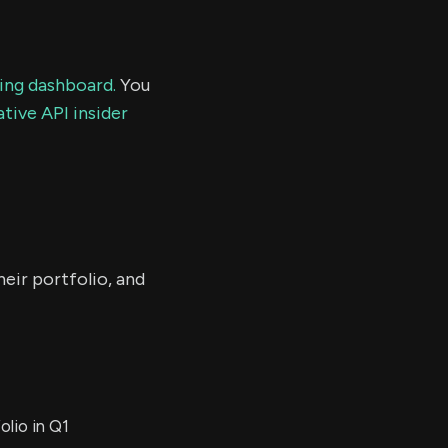
ding dashboard.
You
tive API insider
eir portfolio, and
lio in Q1