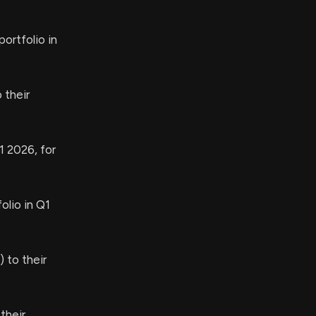
ortfolio in
 their
1 2026, for
olio in Q1
 to their
their