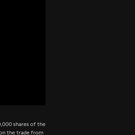
er's
al
d
ith
ss
e,
-
s
ta
our
e
own
10,000 shares of the
 on the trade from