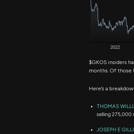
$GKOS insiders ha
months. Of those 
Here’s a breakdow
THOMAS WILL
selling 275,000 
JOSEPH E GILL