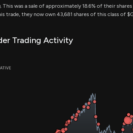
. This was a sale of approximately 18.6% of their shares 
his trade, they now own 43,681 shares of this class of 
er Trading Activity