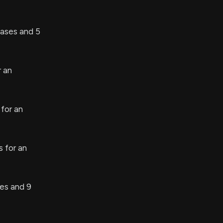
ases and 5
r an
for an
 for an
s and 9