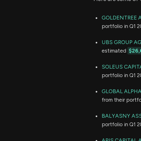
GOLDENTREE 
portfolio in Q1 
UBS GROUP A
estimated
$26,
SOLEUS CAPIT
portfolio in Q1 
GLOBAL ALPHA
from their portf
BALYASNY ASS
portfolio in Q1 
APIS CAPITAL 