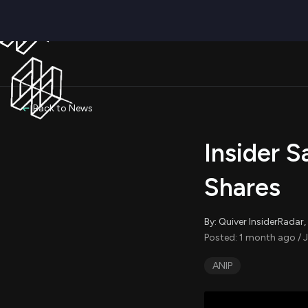
Back to News
Insider S
Shares
By: Quiver InsiderRada
Posted: 1 month ago / J
ANIP