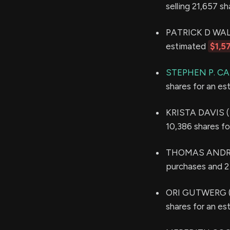
selling 21,657 s
PATRICK D WALSH
estimated
$1,5
STEPHEN P. C
shares for an e
KRISTA DAVIS (S
10,386 shares f
THOMAS ANDRE
purchases and 2 
ORI GUTWERG (S
shares for an e