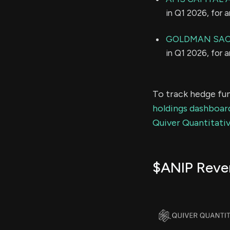
in Q1 2026, for 
GOLDMAN SAC
in Q1 2026, for 
To track hedge fun
holdings dashboar
Quiver Quantitativ
$ANIP Reve