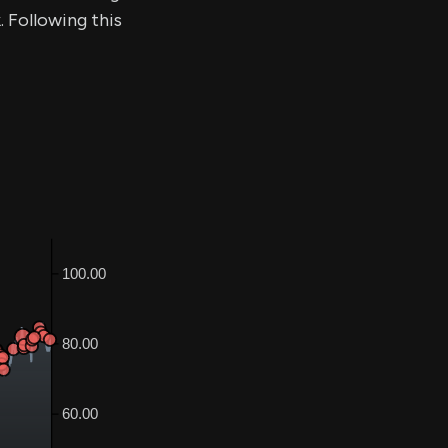
. Following this