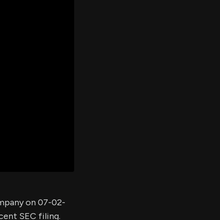
er's
al
d
ith
ss
e,
-
s
ta
our
e
own
company on 07-02-
cent SEC filing.