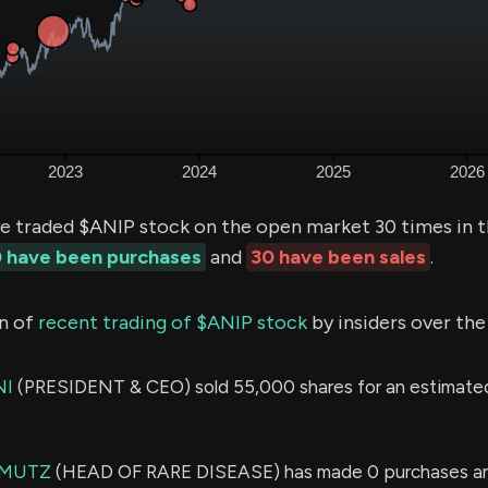
ve traded $ANIP stock on the open market 30 times in t
 have been purchases
and
30 have been sales
.
n of
recent trading of $ANIP stock
by insiders over the
NI
(PRESIDENT & CEO) sold 55,000 shares for an estimate
 MUTZ
(HEAD OF RARE DISEASE) has made 0 purchases an