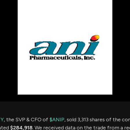
using Quiv
Insider Trading
Institution
Institutional
holdings
Holdings
datasets
Risk Factors
Whale Moves
Quiver
Stock Splits
Videos
ETF Holdings
Our video
reports an
analysis, w
early acce
to exclusiv
subscriber
only video
Export Da
Download 
data to us
for your 
analysis
EY
, the SVP & CFO of
$ANIP
, sold 3,313 shares of the 
ated
$284,918
. We received data on the trade from a re