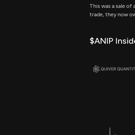
This was a sale of 
trade, they now ow
$ANIP Insid