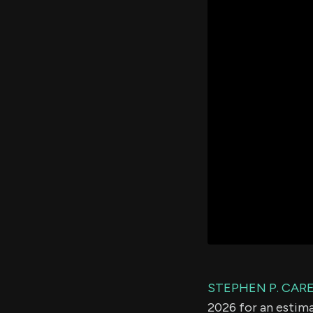
STEPHEN P. CAR
2026 for an estim