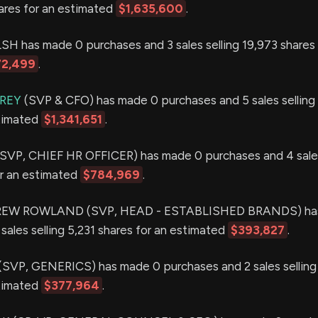
hares for an estimated
$1,635,600
.
 has made 0 purchases and 3 sales selling 19,973 shares 
72,499
.
AREY
(SVP & CFO) has made 0 purchases and 5 sales selling
stimated
$1,341,651
.
VP, CHIEF HR OFFICER) has made 0 purchases and 4 sales
or an estimated
$784,969
.
W ROWLAND (SVP, HEAD - ESTABLISHED BRANDS) has
sales selling 5,231 shares for an estimated
$393,827
.
VP, GENERICS) has made 0 purchases and 2 sales selling
stimated
$377,964
.