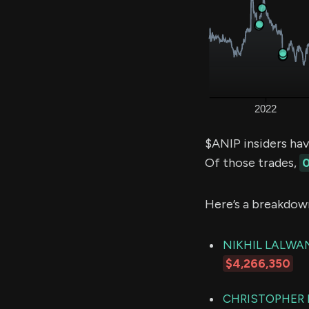
$ANIP insiders ha
Of those trades,
0
Here’s a breakdow
NIKHIL LALWA
$4,266,350
CHRISTOPHER