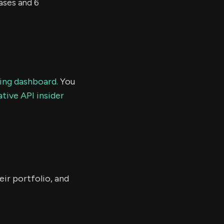
ses and 6
ding dashboard.
You
tive API insider
eir portfolio, and