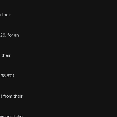
 their
26, for an
their
-38.8%)
 from their
r portfolio