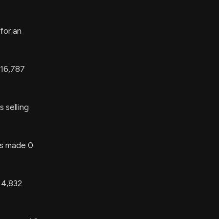
for an
 16,787
 selling
 made 0
 4,832