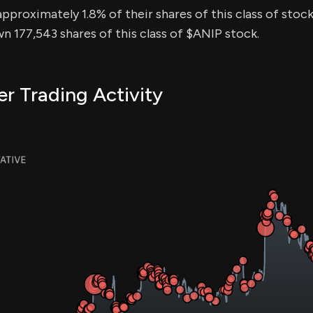
approximately 1.8% of their shares of this class of stock
n 177,543 shares of this class of $ANIP stock.
er Trading Activity