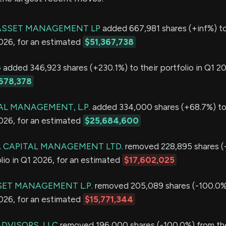
ASSET MANAGEMENT LP
added 667,981 shares (+inf%) to
2026, for an estimated
$51,367,738
G
added 346,923 shares (+230.1%) to their portfolio in Q1 20
678,378
AL MANAGEMENT, L.P.
added 334,000 shares (+68.7%) to 
2026, for an estimated
$25,684,600
 CAPITAL MANAGEMENT LTD.
removed 228,895 shares (
olio in Q1 2026, for an estimated
$17,602,025
ET MANAGEMENT L.P.
removed 205,089 shares (-100.0%)
2026, for an estimated
$15,771,344
ADVISORS, LLC
removed 196,000 shares (-100.0%) from thei