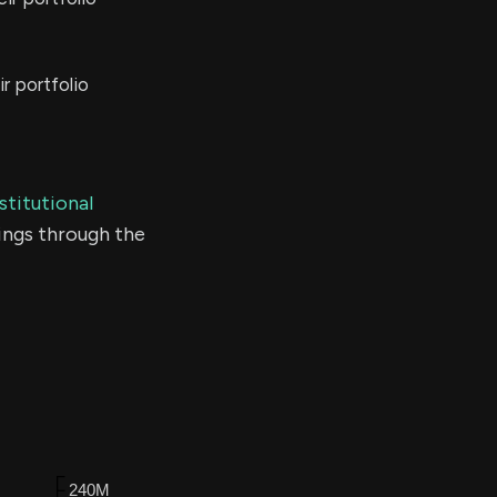
r portfolio
stitutional
ings through the