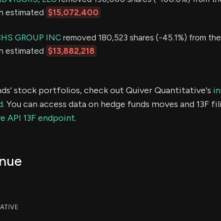
an estimated
$15,072,400
HS GROUP INC
removed 180,523 shares (-45.1%) from thei
an estimated
$13,882,218
ds' stock portfolios, check out Quiver Quantitative's
in
d.
You can access data on hedge funds moves and 13F fil
e API 13F endpoint.
nue