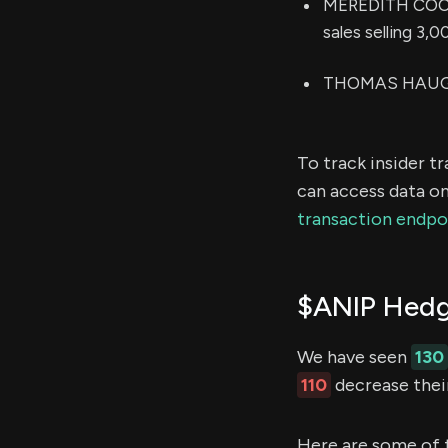
MEREDITH COOK 
sales selling 3,
THOMAS HAUGHEY
To track insider t
can access data on
transaction endpo
$ANIP Hedg
We have seen
130
110
decrease their
Here are some of 