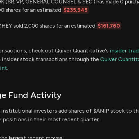
(SR. VP, GENERAL COUNSEL & SEC.) has made 0 purcha
000 shares for an estimated
$235,945
.
 sold 2,000 shares for an estimated
$161,760
ransactions, check out Quiver Quantitative's
insider tra
 insider stock transactions through the
Quiver Quantita
int.
e Fund Activity
institutional investors add shares of $ANIP stock to th
 positions in their most recent quarter.
the largest recent moves: