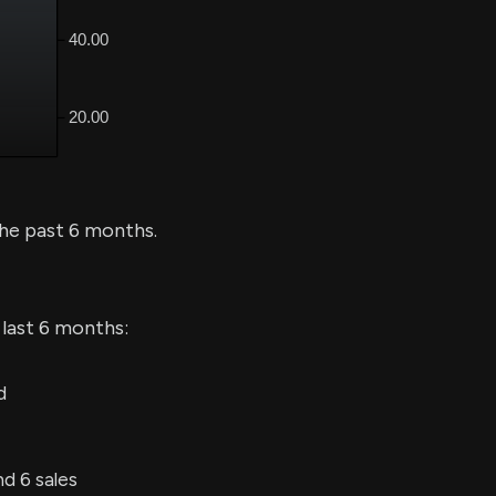
he past 6 months.
 last 6 months:
d
d 6 sales