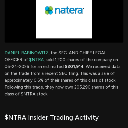
DANIEL RABINOWITZ
, the SEC. AND CHIEF LEGAL
OFFICER of
$NTRA
, sold 1,200 shares of the company on
06-24-2026 for an estimated
$301,914
. We received data
on the trade from a recent SEC filing. This was a sale of
approximately 0.6% of their shares of this class of stock.
Following this trade, they now own 205,290 shares of this
class of $NTRA stock.
$NTRA Insider Trading Activity