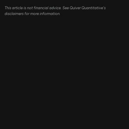
This article is not financial advice. See Quiver Quantitative's
disclaimers for more information.