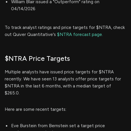
William Blair issued a "Outperform" rating on
04/14/2026
To track analyst ratings and price targets for $NTRA, check
out Quiver Quantitative's
$NTRA forecast page.
$NTRA Price Targets
Multiple analysts have issued price targets for $NTRA
recently. We have seen 13 analysts offer price targets for
$NTRA in the last 6 months, with a median target of
$265.0.
Here are some recent targets:
Eve Burstein from Bernstein set a target price