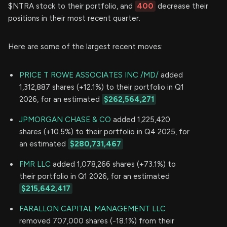
$NTRA stock to their portfolio, and
400
decrease their
positions in their most recent quarter.
Here are some of the largest recent moves:
PRICE T ROWE ASSOCIATES INC /MD/
added
1,312,887 shares (+12.1%) to their portfolio in Q1
2026, for an estimated
$262,564,271
JPMORGAN CHASE & CO
added 1,225,420
shares (+10.5%) to their portfolio in Q4 2025, for
an estimated
$280,731,467
FMR LLC
added 1,078,266 shares (+73.1%) to
their portfolio in Q1 2026, for an estimated
$215,642,417
FARALLON CAPITAL MANAGEMENT LLC
removed 707,000 shares (-18.1%) from their