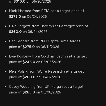
of
$310.0
on 06/26/2026
Mark Massaro from BTIG set a target price of
$275.0
on 06/24/2026
Luke Sergott from Barclays set a target price of
$260.0
on 06/24/2026
Dan Leonard from RBC Capital set a target
price of
$275.0
on 06/11/2026
Evie Koslosky from Goldman Sachs set a target
price of
$245.0
on 06/05/2026
Mike Polark from Wolfe Research set a target
price of
$260.0
on 06/02/2026
Casey Woodring from JP Morgan set a target
price of
$265.0
on 05/08/2026