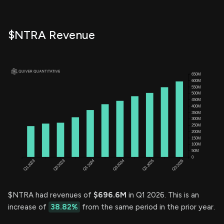
$NTRA Revenue
$NTRA had revenues of
$696.6M
in Q1 2026. This is an
increase of
38.82%
from the same period in the prior year.