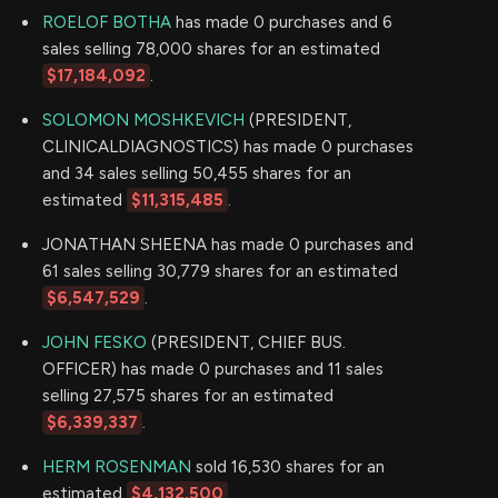
ROELOF BOTHA
has made 0 purchases and 6
sales selling 78,000 shares for an estimated
$17,184,092
.
SOLOMON MOSHKEVICH
(PRESIDENT,
CLINICALDIAGNOSTICS) has made 0 purchases
and 34 sales selling 50,455 shares for an
estimated
$11,315,485
.
JONATHAN SHEENA has made 0 purchases and
61 sales selling 30,779 shares for an estimated
$6,547,529
.
JOHN FESKO
(PRESIDENT, CHIEF BUS.
OFFICER) has made 0 purchases and 11 sales
selling 27,575 shares for an estimated
$6,339,337
.
HERM ROSENMAN
sold 16,530 shares for an
estimated
$4,132,500