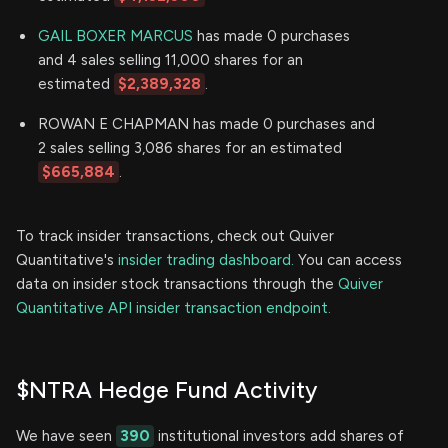
GAIL BOXER MARCUS
has made 0 purchases
and 4 sales selling 11,000 shares for an
estimated
$2,389,328
.
ROWAN E CHAPMAN has made 0 purchases and
2 sales selling 3,086 shares for an estimated
$665,884
.
To track insider transactions, check out Quiver
Quantitative's
insider trading dashboard.
You can access
data on insider stock transactions through the
Quiver
Quantitative API insider transaction endpoint.
$NTRA Hedge Fund Activity
We have seen
390
institutional investors add shares of