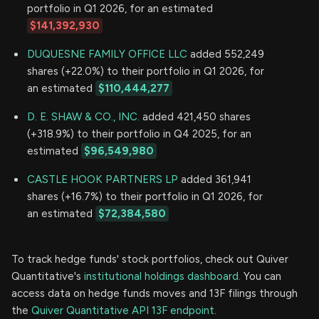
portfolio in Q1 2026, for an estimated
$141,392,930
DUQUESNE FAMILY OFFICE LLC
added 552,249
shares (+22.0%) to their portfolio in Q1 2026, for
an estimated
$110,444,277
D. E. SHAW & CO., INC.
added 421,450 shares
(+318.9%) to their portfolio in Q4 2025, for an
estimated
$96,549,980
CASTLE HOOK PARTNERS LP
added 361,941
shares (+16.7%) to their portfolio in Q1 2026, for
an estimated
$72,384,580
To track hedge funds' stock portfolios, check out Quiver
Quantitative's
institutional holdings dashboard.
You can
access data on hedge funds moves and 13F filings through
the
Quiver Quantitative API 13F endpoint.