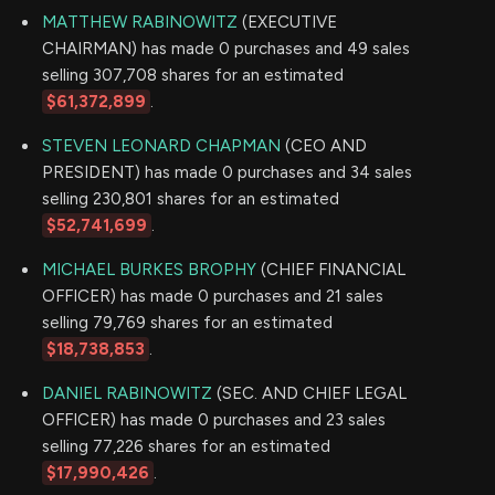
MATTHEW RABINOWITZ
(EXECUTIVE
CHAIRMAN) has made 0 purchases and 49 sales
selling 307,708 shares for an estimated
$61,372,899
.
STEVEN LEONARD CHAPMAN
(CEO AND
PRESIDENT) has made 0 purchases and 34 sales
selling 230,801 shares for an estimated
$52,741,699
.
MICHAEL BURKES BROPHY
(CHIEF FINANCIAL
OFFICER) has made 0 purchases and 21 sales
selling 79,769 shares for an estimated
$18,738,853
.
DANIEL RABINOWITZ
(SEC. AND CHIEF LEGAL
OFFICER) has made 0 purchases and 23 sales
selling 77,226 shares for an estimated
$17,990,426
.