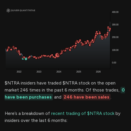
$NTRA insiders have traded $NTRA stock on the open
market 246 times in the past 6 months. Of those trades,
0
have been purchases
and
246 have been sales
.
Here’s a breakdown of
recent trading of $NTRA stock
by
insiders over the last 6 months: