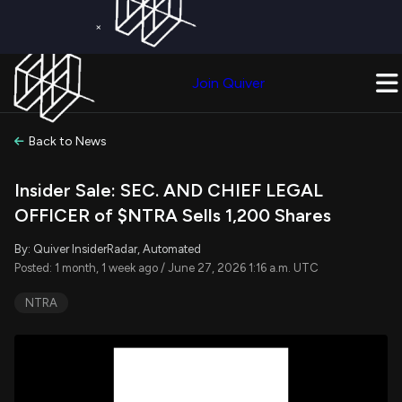
×
Get a Free Trial on
Quiver Premium
Today!
Upgrade Now
Join Quiver
Upgrade
Back to News
Insider Sale: SEC. AND CHIEF LEGAL
OFFICER of $NTRA Sells 1,200 Shares
By: Quiver InsiderRadar, Automated
Posted: 1 month, 1 week ago / June 27, 2026 1:16 a.m. UTC
NTRA