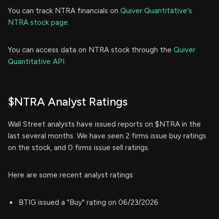
You can track NTRA financials on
Quiver Quantitative's
NTRA stock page.
You can access data on NTRA stock through the
Quiver
Quantitative API.
$NTRA Analyst Ratings
Wall Street analysts have issued reports on $NTRA in the
last several months. We have seen 2 firms issue buy ratings
on the stock, and 0 firms issue sell ratings.
Here are some recent analyst ratings:
BTIG issued a "Buy" rating on 06/23/2026