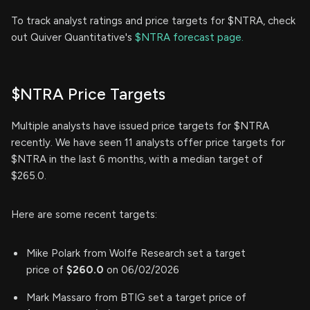
To track analyst ratings and price targets for $NTRA, check
out Quiver Quantitative's
$NTRA forecast page.
$NTRA Price Targets
Multiple analysts have issued price targets for $NTRA
recently. We have seen 11 analysts offer price targets for
$NTRA in the last 6 months, with a median target of
$265.0.
Here are some recent targets:
Mike Polark from Wolfe Research set a target
price of
$260.0
on 06/02/2026
Mark Massaro from BTIG set a target price of