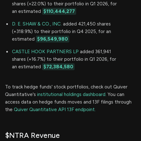
shares (+22.0%) to their portfolio in Q1 2026, for
an estimated
$110,444,277
D. E. SHAW & CO., INC.
added 421,450 shares
(+318.9%) to their portfolio in Q4 2025, for an
estimated
$96,549,980
CASTLE HOOK PARTNERS LP
added 361,941
shares (+16.7%) to their portfolio in Q1 2026, for
an estimated
$72,384,580
To track hedge funds' stock portfolios, check out Quiver
Quantitative's
institutional holdings dashboard.
You can
access data on hedge funds moves and 13F filings through
the
Quiver Quantitative API 13F endpoint.
$NTRA Revenue