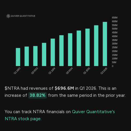
$NTRA had revenues of
$696.6M
in Q1 2026. This is an
increase of
38.82%
from the same period in the prior year.
You can track NTRA financials on
Quiver Quantitative's
NTRA stock page.