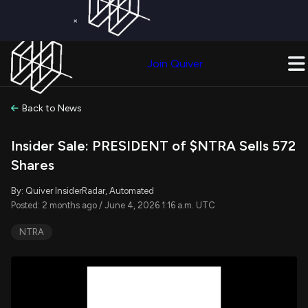
×
Get a Free Trial on
Quiver Premium
Today!
Upgrade Now
Join Quiver
Upgrade
Back to News
Insider Sale: PRESIDENT of $NTRA Sells 572
Shares
By: Quiver InsiderRadar, Automated
Posted: 2 months ago / June 4, 2026 1:16 a.m. UTC
NTRA