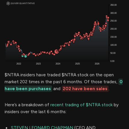
$NTRA insiders have traded $NTRA stock on the open
market 202 times in the past 6 months. Of those trades,
0
have been purchases
and
202 have been sales
.
Here’s a breakdown of
recent trading of $NTRA stock
by
insiders over the last 6 months:
STEVEN LEONARD CHAPMAN
(CEO AND