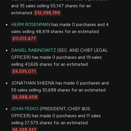
and 35 sales selling 55,147 shares for an
estimated
$12,398,199
.
HERM ROSENMAN
has made 0 purchases and 4
sales selling 48,419 shares for an estimated
$11,011,477
.
DANIEL RABINOWITZ
(SEC. AND CHIEF LEGAL
OFFICER) has made 0 purchases and 19 sales
selling 43,626 shares for an estimated
$9,535,071
.
JONATHAN SHEENA has made 0 purchases and
55 sales selling 30,699 shares for an estimated
$6,588,458
.
JOHN FESKO
(PRESIDENT, CHIEF BUS.
OFFICER) has made 0 purchases and 11 sales
selling 27,575 shares for an estimated
$6,339,337
.