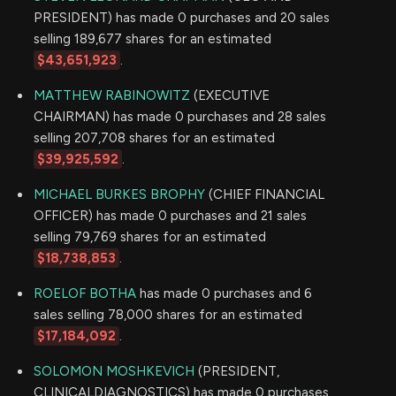
PRESIDENT) has made 0 purchases and 20 sales
selling 189,677 shares for an estimated
$43,651,923
.
MATTHEW RABINOWITZ
(EXECUTIVE
CHAIRMAN) has made 0 purchases and 28 sales
selling 207,708 shares for an estimated
$39,925,592
.
MICHAEL BURKES BROPHY
(CHIEF FINANCIAL
OFFICER) has made 0 purchases and 21 sales
selling 79,769 shares for an estimated
$18,738,853
.
ROELOF BOTHA
has made 0 purchases and 6
sales selling 78,000 shares for an estimated
$17,184,092
.
SOLOMON MOSHKEVICH
(PRESIDENT,
CLINICALDIAGNOSTICS) has made 0 purchases