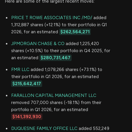
Here are some of the largest recent moves:
PRICE T ROWE ASSOCIATES INC /MD/
added
1,312,887 shares (+12.1%) to their portfolio in Q1
2026, for an estimated
$262,564,271
JPMORGAN CHASE & CO
added 1,225,420
shares (+10.5%) to their portfolio in Q4 2025, for
an estimated
$280,731,467
FMR LLC
added 1,078,266 shares (+73.1%) to
their portfolio in Q1 2026, for an estimated
$215,642,417
FARALLON CAPITAL MANAGEMENT LLC
removed 707,000 shares (-18.1%) from their
portfolio in Q1 2026, for an estimated
$141,392,930
DUQUESNE FAMILY OFFICE LLC
added 552,249