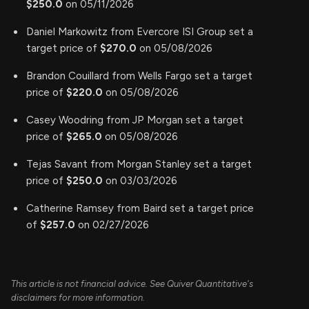
$250.0
on 05/11/2026
Daniel Markowitz from Evercore ISI Group set a
target price of
$270.0
on 05/08/2026
Brandon Couillard from Wells Fargo set a target
price of
$220.0
on 05/08/2026
Casey Woodring from JP Morgan set a target
price of
$265.0
on 05/08/2026
Tejas Savant from Morgan Stanley set a target
price of
$250.0
on 03/03/2026
Catherine Ramsey from Baird set a target price
of
$257.0
on 02/27/2026
This article is not financial advice. See Quiver Quantitative's
disclaimers for more information.