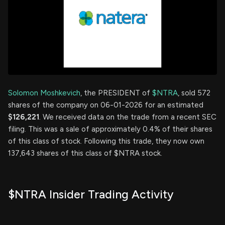
Solomon Moshkevich
, the PRESIDENT of
$NTRA
, sold 572
shares of the company on 06-01-2026 for an estimated
$126,221
. We received data on the trade from a recent SEC
filing. This was a sale of approximately 0.4% of their shares
of this class of stock. Following this trade, they now own
137,643 shares of this class of $NTRA stock.
$NTRA Insider Trading Activity