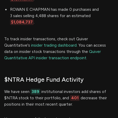
ROWAN E CHAPMAN has made 0 purchases and
3 sales selling 4,488 shares for an estimated
$1,084,737
.
To track insider transactions, check out Quiver
Quantitative's
insider trading dashboard.
You can access
data on insider stock transactions through the
Quiver
Quantitative API insider transaction endpoint.
$NTRA Hedge Fund Activity
We have seen
389
institutional investors add shares of
$NTRA stock to their portfolio, and
401
decrease their
positions in their most recent quarter.