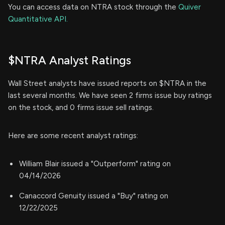
You can access data on NTRA stock through the
Quiver
Quantitative API.
$NTRA Analyst Ratings
Wall Street analysts have issued reports on $NTRA in the
last several months. We have seen 2 firms issue buy ratings
on the stock, and 0 firms issue sell ratings.
Here are some recent analyst ratings:
William Blair issued a "Outperform" rating on
04/14/2026
Canaccord Genuity issued a "Buy" rating on
12/22/2025