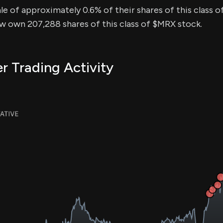
sale of approximately 0.6% of their shares of this class o
ow own 207,288 shares of this class of $MRX stock.
r Trading Activity