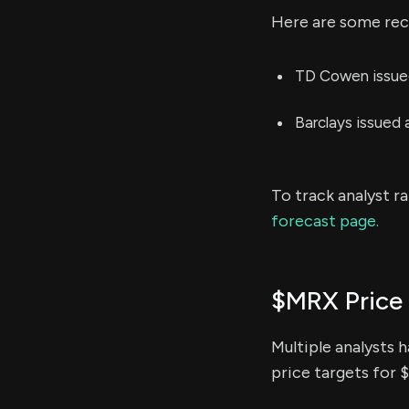
Here are some rece
TD Cowen issued
Barclays issued
To track analyst r
forecast page.
$MRX Price
Multiple analysts 
price targets for 