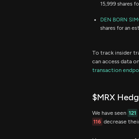
15,999 shares f
DEN BORN SI
shares for an e
To track insider t
can access data on
transaction endpo
$MRX Hedge
We have seen
121
116
decrease their