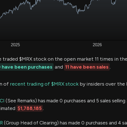
e traded $MRX stock on the open market 11 times in the
 have been purchases
and
11 have been sales
.
n of
recent trading of $MRX stock
by insiders over the 
CI
(See Remarks) has made 0 purchases and 5 sales selling
stimated
$1,788,185
.
R
(Group Head of Clearing) has made 0 purchases and 4 sal