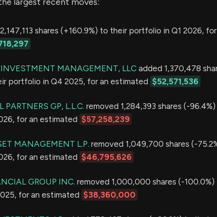
the largest recent moves:
,147,113 shares (+160.9%) to their portfolio in Q1 2026, for
718,297
R INVESTMENT MANAGEMENT, LLC
added 1,370,478 sha
ir portfolio in Q4 2025, for an estimated
$52,571,536
 PARTNERS GP, L.L.C.
removed 1,284,393 shares (-96.4%) 
2026, for an estimated
$57,258,239
ET MANAGEMENT L.P.
removed 1,049,700 shares (-75.2%
2026, for an estimated
$46,795,626
ANCIAL GROUP INC.
removed 1,000,000 shares (-100.0%) f
2025, for an estimated
$38,360,000