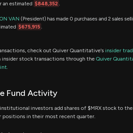
or an estimated
$848,352
.
MON VAN
(President) has made 0 purchases and 2 sales sell
stimated
$675,915
.
ransactions, check out Quiver Quantitative's
insider tra
 insider stock transactions through the
Quiver Quantita
int.
 Fund Activity
institutional investors add shares of $MRX stock to thei
 positions in their most recent quarter.