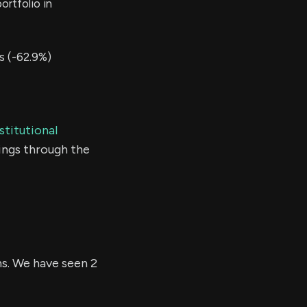
rtfolio in
s (-62.9%)
stitutional
ings through the
hs. We have seen 2