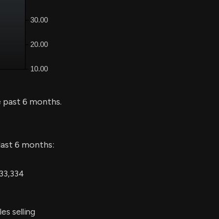
 past 6 months.
last 6 months:
 33,334
es selling