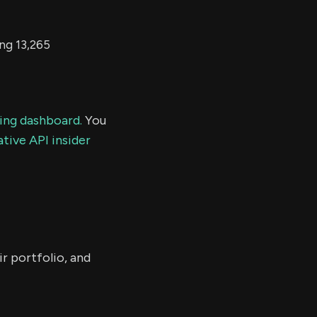
ing 13,265
ding dashboard.
You
tive API insider
r portfolio, and