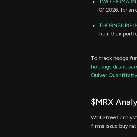
TWO SIGMA IN
Q1 2026, for an
THORNBURG I
from their portf
To track hedge fun
holdings dashboar
Quiver Quantitativ
$MRX Analy
Wall Street analys
firms issue buy rat