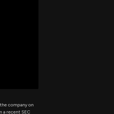
er's
al
d
ith
ss
e,
-
s
ta
our
e
own
of the company on
om a recent SEC