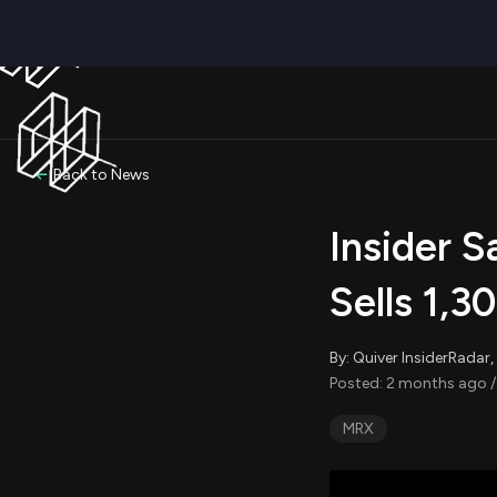
Back to News
Insider 
Sells 1,3
By: Quiver InsiderRada
Posted: 2 months ago /
MRX