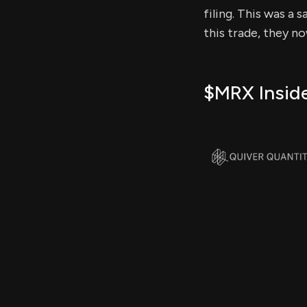
filing. This was a 
this trade, they n
$MRX Inside