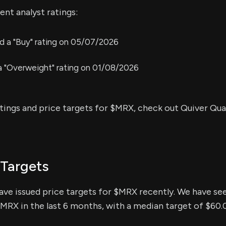
nt analyst ratings:
 a "Buy" rating on 05/07/2026
 a "Overweight" rating on 01/08/2026
atings and price targets for $MRX, check out Quiver Qua
 Targets
have issued price targets for $MRX recently. We have see
$MRX in the last 6 months, with a median target of $60.0