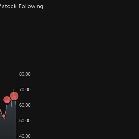
f stock. Following