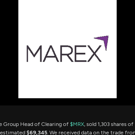
using Quiv
Insider Trading
Institution
Institutional
holdings
Holdings
datasets
Risk Factors
Whale Moves
Quiver
Stock Splits
Videos
ETF Holdings
Our video
reports an
analysis, w
early acce
to exclusiv
subscriber
only video
Export Da
Download 
data to us
for your 
analysis
he Group Head of Clearing of
$MRX
, sold 1,303 shares 
 estimated
$69,345
. We received data on the trade fr