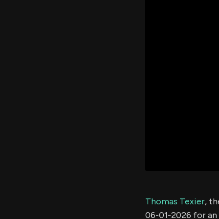
Thomas Texier
, t
06-01-2026 for an