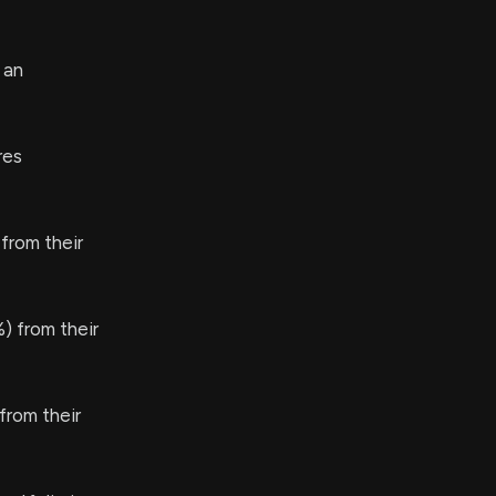
 an
res
from their
) from their
rom their