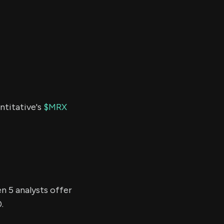
ntitative's
$MRX
n 5 analysts offer
.