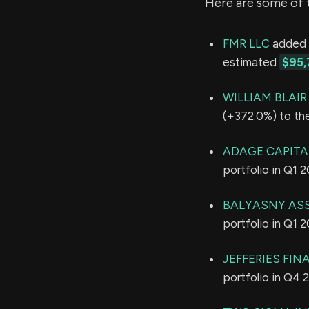
Here are some of 
FMR LLC
added 2
estimated
$95,
WILLIAM BLAI
(+372.0%) to the
ADAGE CAPITAL
portfolio in Q1 
BALYASNY ASS
portfolio in Q1 
JEFFERIES FIN
portfolio in Q4 