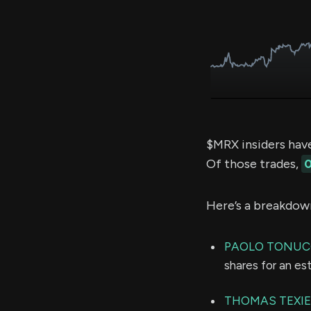
$MRX insiders hav
Of those trades,
0
Here’s a breakdow
PAOLO TONUC
shares for an e
THOMAS TEXIE