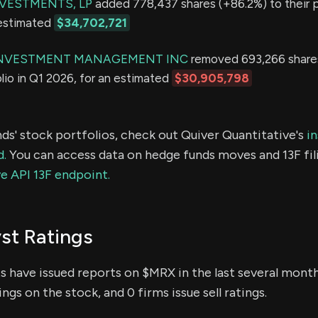
VESTMENTS, LP
added 778,437 shares (+86.2%) to their po
 estimated
$34,702,721
NVESTMENT MANAGEMENT INC
removed 693,266 share
olio in Q1 2026, for an estimated
$30,905,798
ds' stock portfolios, check out Quiver Quantitative's
in
d.
You can access data on hedge funds moves and 13F fil
e API 13F endpoint.
st Ratings
ts have issued reports on $MRX in the last several mont
ings on the stock, and 0 firms issue sell ratings.