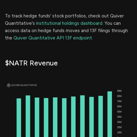
To track hedge funds' stock portfolios, check out Quiver
Quantitative's
institutional holdings dashboard.
You can
access data on hedge funds moves and 13F filings through
the
Quiver Quantitative API 13F endpoint.
$NATR Revenue