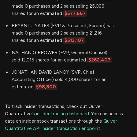
made 0 purchases and 2 sales selling 25,096
shares for an estimated
$577,667
.
BRYANT J YATES (EVP & President, Europe) has
made 0 purchases and 2 sales selling 21,216
shares for an estimated
$513,107
.
NATHAN G BROWER (EVP, General Counsel)
sold 12,015 shares for an estimated
$262,407
JONATHAN DAVID LANOY (SVP, Chief
Accounting Officer) sold 4,000 shares for an
estimated
$98,800
To track insider transactions, check out Quiver
Quantitative's
insider trading dashboard.
You can access
data on insider stock transactions through the
Quiver
Quantitative API insider transaction endpoint.