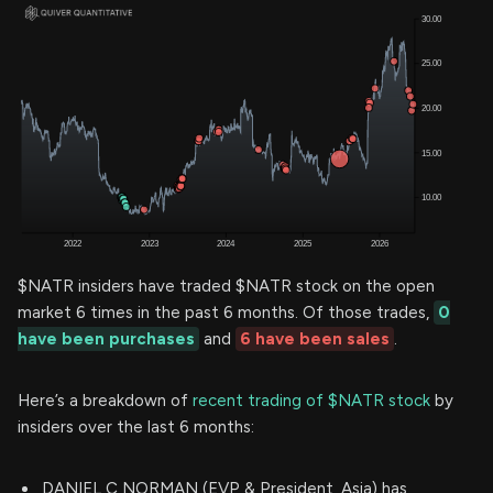
$NATR insiders have traded $NATR stock on the open
market 6 times in the past 6 months. Of those trades,
0
have been purchases
and
6 have been sales
.
Here’s a breakdown of
recent trading of $NATR stock
by
insiders over the last 6 months:
DANIEL C NORMAN (EVP & President, Asia) has