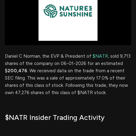
Daniel C Norman, the EVP & President of
$NATR
, sold 9,713
shares of the company on 06-01-2026 for an estimated
$200,476
. We received data on the trade from a recent
SEC filing. This was a sale of approximately 17.0% of their
shares of this class of stock. Following this trade, they now
own 47,276 shares of this class of $NATR stock.
$NATR Insider Trading Activity