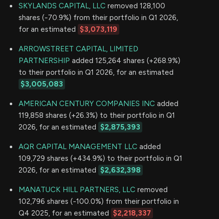
SKYLANDS CAPITAL, LLC
removed 128,100
shares (-70.9%) from their portfolio in Q1 2026,
for an estimated
$3,073,119
ARROWSTREET CAPITAL, LIMITED
PARTNERSHIP
added 125,264 shares (+268.9%)
to their portfolio in Q1 2026, for an estimated
$3,005,083
AMERICAN CENTURY COMPANIES INC
added
119,858 shares (+26.3%) to their portfolio in Q1
2026, for an estimated
$2,875,393
AQR CAPITAL MANAGEMENT LLC
added
109,729 shares (+434.9%) to their portfolio in Q1
2026, for an estimated
$2,632,398
MANATUCK HILL PARTNERS, LLC
removed
102,796 shares (-100.0%) from their portfolio in
Q4 2025, for an estimated
$2,218,337