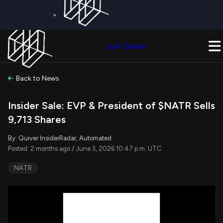
×
Get a Free Trial on
Quiver Premium
Today!
Upgrade Now
Join Quiver
Upgrade
Back to News
Insider Sale: EVP & President of $NATR Sells
9,713 Shares
By: Quiver InsiderRadar, Automated
Posted: 2 months ago / June 3, 2026 10:47 p.m. UTC
NATR