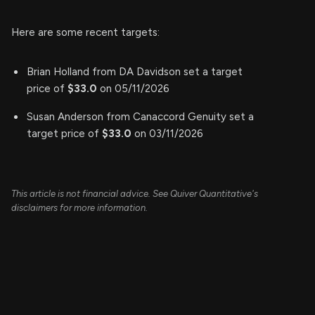
Here are some recent targets:
Brian Holland from DA Davidson set a target
price of
$33.0
on 05/11/2026
Susan Anderson from Canaccord Genuity set a
target price of
$33.0
on 03/11/2026
This article is not financial advice. See Quiver Quantitative's
disclaimers for more information.