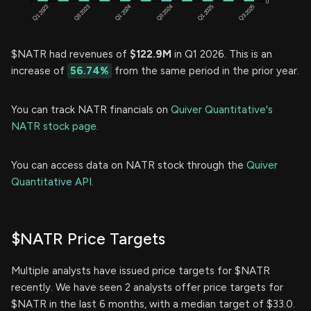
$NATR had revenues of
$122.9M
in Q1 2026. This is an
increase of
56.74%
from the same period in the prior year.
You can track NATR financials on
Quiver Quantitative's
NATR stock page.
You can access data on NATR stock through the
Quiver
Quantitative API.
$NATR Price Targets
Multiple analysts have issued price targets for $NATR
recently. We have seen 2 analysts offer price targets for
$NATR in the last 6 months, with a median target of $33.0.