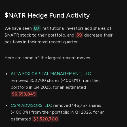
$NATR Hedge Fund Activity
We have seen
87
institutional investors add shares of
$NATR stock to their portfolio, and
59
decrease their
positions in their most recent quarter.
Here are some of the largest recent moves:
ALTA FOX CAPITAL MANAGEMENT, LLC
removed 303,700 shares (-100.0%) from their
portfolio in Q4 2025, for an estimated
$6,553,845
CSM ADVISORS, LLC
removed 146,757 shares
(-100.0%) from their portfolio in Q1 2026, for an
estimated
$3,520,700