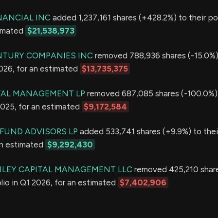
NANCIAL INC
added 1,237,161 shares (+428.2%) to their por
timated
$21,538,973
NTURY COMPANIES INC
removed 788,936 shares (-15.0%) 
2026, for an estimated
$13,735,375
TAL MANAGEMENT LP
removed 687,085 shares (-100.0%) 
2025, for an estimated
$9,172,584
FUND ADVISORS LP
added 533,741 shares (+9.9%) to their
an estimated
$9,292,430
ILEY CAPITAL MANAGEMENT LLC
removed 425,210 share
olio in Q1 2026, for an estimated
$7,402,906