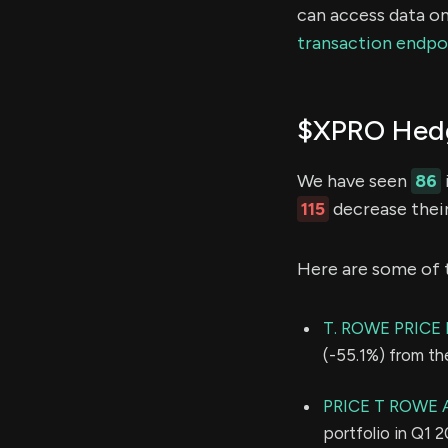
can access data on
transaction endpo
$XPRO Hedg
We have seen
86
115
decrease their
Here are some of 
T. ROWE PRIC
(-55.1%) from th
PRICE T ROWE 
portfolio in Q1 