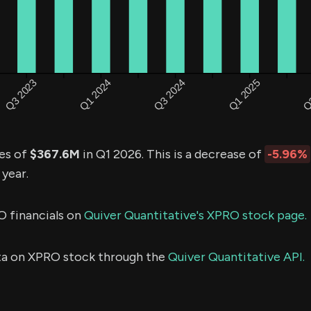
es of
$367.6M
in Q1 2026. This is a decrease of
-5.96%
 year.
O financials on
Quiver Quantitative's XPRO stock page.
ta on XPRO stock through the
Quiver Quantitative API.