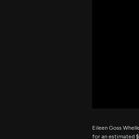
Eileen Goss Whelle
for an estimated
$