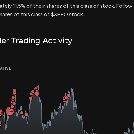
tely 11.5% of their shares of this class of stock. Followi
ares of this class of $XPRO stock.
er Trading Activity