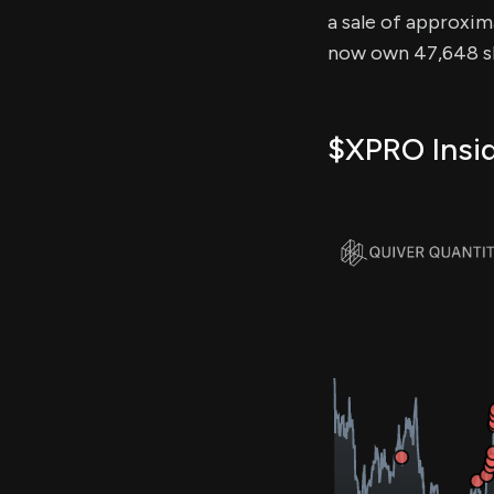
a sale of approxima
now own 47,648 sh
$XPRO Insid