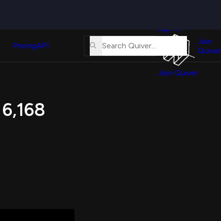
Quiver
News
s
Sign In
About
erse
Us
Join
and
Pricing
API
Quiver
Tutorial
Join Quiver
Contact
er
Us
test
 6,168
Merch
er's
onal
al
er
test