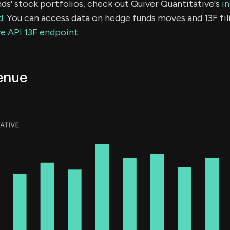
ds' stock portfolios, check out Quiver Quantitative's
in
d.
You can access data on hedge funds moves and 13F fil
e API 13F endpoint.
enue