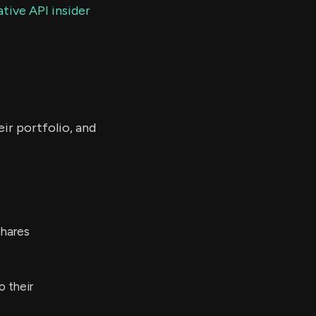
tive API insider
ir portfolio, and
hares
o their