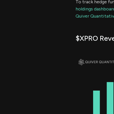
To track hedge fun
holdings dashboar
Quiver Quantitativ
$XPRO Rev