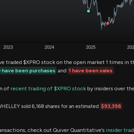
ve traded $XPRO stock on the open market 1 times in t
 have been purchases
and
1 have been sales
.
n of
recent trading of $XPRO stock
by insiders over th
ELLEY sold 6,168 shares for an estimated
$93,398
ransactions, check out Quiver Quantitative's
insider tra