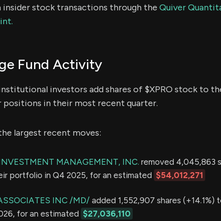
 insider stock transactions through the
Quiver Quantita
int.
e Fund Activity
institutional investors add shares of $XPRO stock to the
 positions in their most recent quarter.
the largest recent moves:
E INVESTMENT MANAGEMENT, INC.
removed 4,045,863 s
eir portfolio in Q4 2025, for an estimated
$54,012,271
ASSOCIATES INC /MD/
added 1,552,907 shares (+14.1%) t
2026, for an estimated
$27,036,110