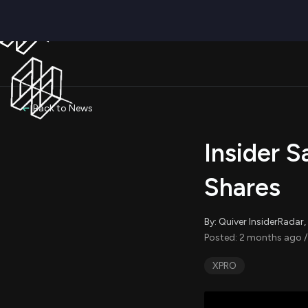
Back to News
Insider S
Shares
By: Quiver InsiderRada
Posted: 2 months ago /
XPRO