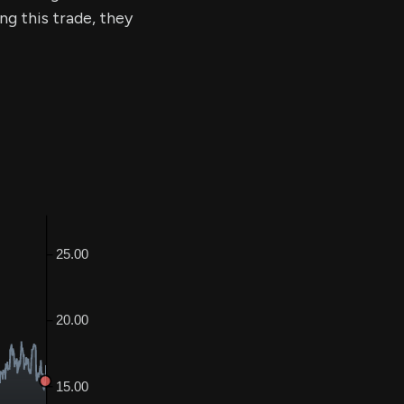
ng this trade, they