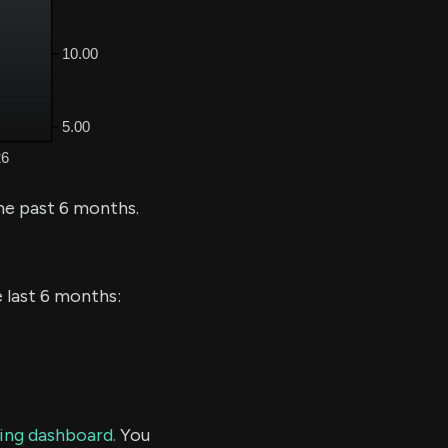
he past 6 months.
e last 6 months:
ding dashboard.
You