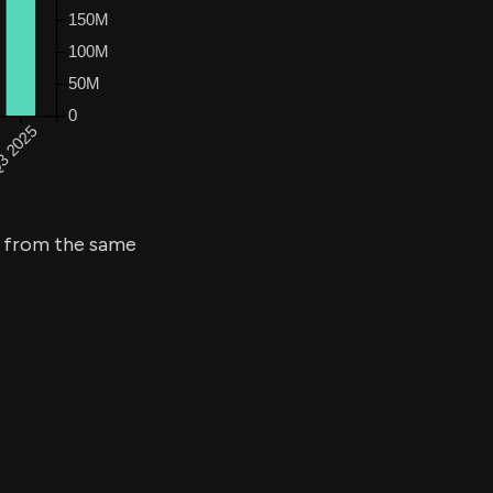
from the same