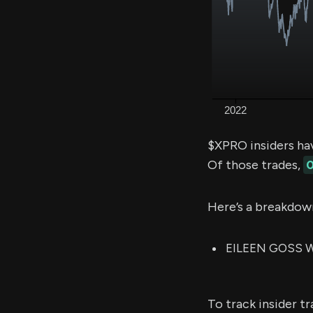
$XPRO insiders ha
Of those trades,
0
Here’s a breakdow
EILEEN GOSS WH
To track insider t