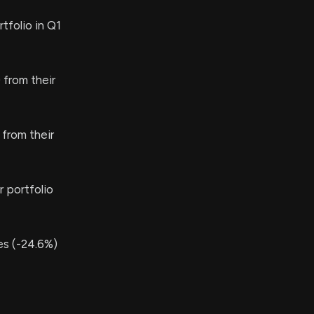
tfolio in Q1
from their
from their
 portfolio
s (-24.6%)