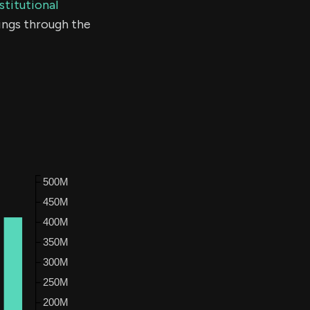
stitutional
ings through the