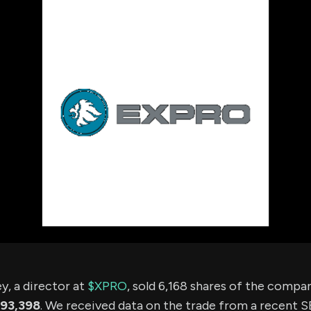
using Quiv
Insider Trading
Institution
Institutional
holdings
Holdings
datasets
Risk Factors
Whale Moves
Quiver
Stock Splits
Videos
ETF Holdings
Our video
reports an
analysis, w
early acce
to exclusiv
subscriber
only video
Export Da
Download 
data to us
for your 
analysis
y, a director at
$XPRO
, sold 6,168 shares of the comp
93,398
. We received data on the trade from a recent SE