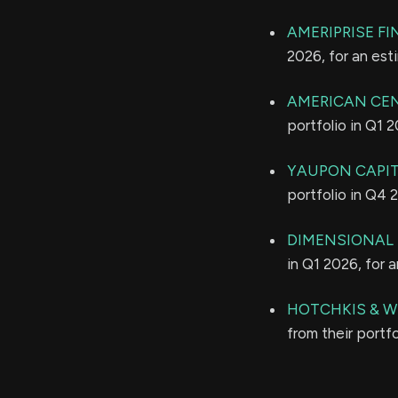
AMERIPRISE FI
2026, for an es
AMERICAN CE
portfolio in Q1 
YAUPON CAPI
portfolio in Q4 
DIMENSIONAL 
in Q1 2026, for 
HOTCHKIS & W
from their portf