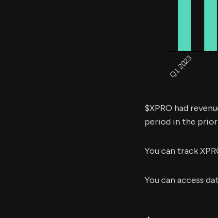
$XPRO had revenu
period in the prior
You can track XPR
You can access da