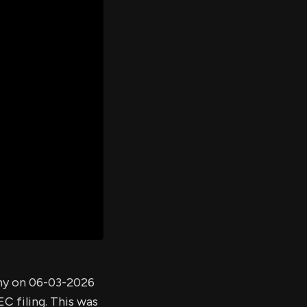
er's
al
d
ith
ss
e,
-
s
ta
our
e
own
any on 06-03-2026
C filing. This was