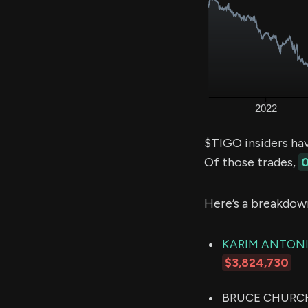
$TIGO insiders ha
Of those trades,
0
Here’s a breakdow
KARIM ANTONI
$3,824,730
BRUCE CHURCHIL