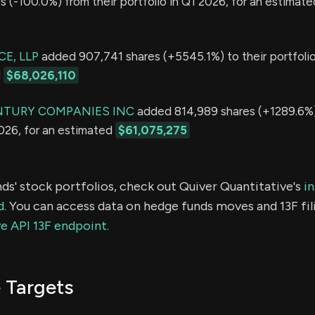
 (-100.0%) from their portfolio in Q1 2026, for an estimate
E, LLP
added 907,741 shares (+5545.1%) to their portfolio
d
$68,026,110
NTURY COMPANIES INC
added 814,989 shares (+1289.6%) 
2026, for an estimated
$61,075,275
ds' stock portfolios, check out Quiver Quantitative's
in
d.
You can access data on hedge funds moves and 13F fil
e API 13F endpoint.
 Targets