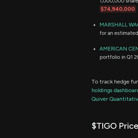
1,000,000 shares
$74,940,000
MARSHALL WAC
for an estimate
AMERICAN CE
portfolio in Q1 
To track hedge fun
holdings dashboar
Quiver Quantitativ
$TIGO Price