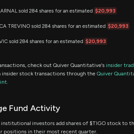
RNAL sold 284 shares for an estimated
$20,993
 TREVINO sold 284 shares for an estimated
$20,993
C sold 284 shares for an estimated
$20,993
ransactions, check out Quiver Quantitative's
insider tra
 insider stock transactions through the
Quiver Quantita
int.
e Fund Activity
institutional investors add shares of $TIGO stock to th
 positions in their most recent quarter.