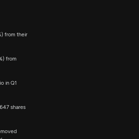
 from their
%) from
io in Q1
647 shares
emoved