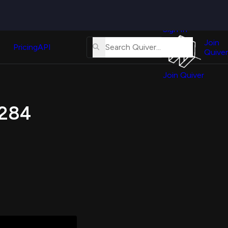
Quiver
News
s
Sign In
About
erse
Us
Join
and
Pricing
API
Quiver
Tutorial
Join Quiver
Contact
er
Us
test
 284
Merch
er's
onal
al
er
test