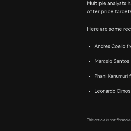
Multiple analysts 
offer price target
Here are some rec
Andres Coello fr
Marcelo Santos 
Phani Kanumuri 
Leonardo Olmos 
This article is not financ