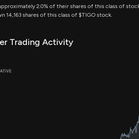
approximately 2.0% of their shares of this class of stock
n 14,163 shares of this class of $TIGO stock.
er Trading Activity