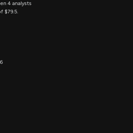
een 4 analysts
f $79.5.
26