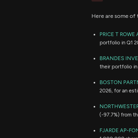
Here are some of 
PRICE T ROWE 
portfolio in Q1 
BRANDES INVE
their portfolio 
BOSTON PART
2026, for an es
NORTHWESTER
(-97.7%) from th
FJARDE AP-FO