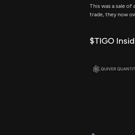
This was a sale of 
trade, they now ow
$TIGO Insid