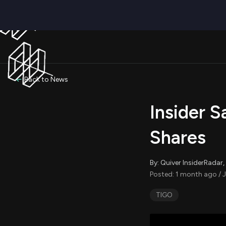
Back to News
Insider S
Shares
By: Quiver InsiderRada
Posted: 1 month ago / J
TIGO