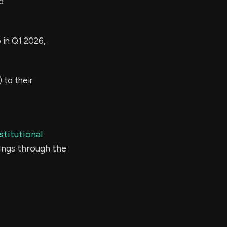
d
 in Q1 2026,
to their
stitutional
ings through the