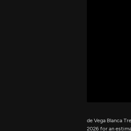
de Vega Blanca Tre
2026 for an estim