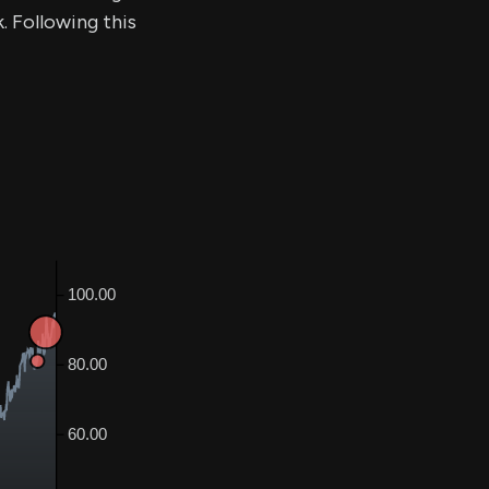
. Following this