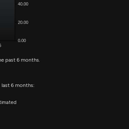
he past 6 months.
 last 6 months:
stimated