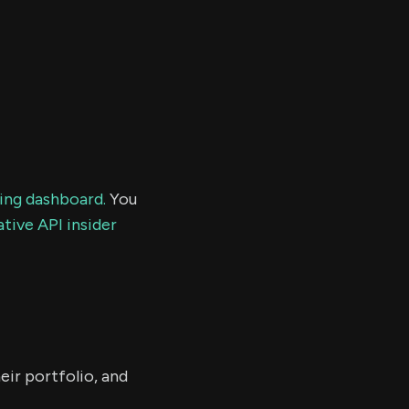
ding dashboard.
You
tive API insider
eir portfolio, and