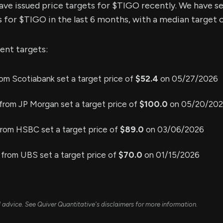
have issued price targets for $TIGO recently. We have s
s for $TIGO in the last 6 months, with a median target o
ent targets:
om Scotiabank set a target price of
$52.4
on 05/27/2026
from JP Morgan set a target price of
$100.0
on 05/20/20
from HSBC set a target price of
$89.0
on 03/06/2026
from UBS set a target price of
$70.0
on 01/15/2026
ial advice. See Quiver Quantitative's disclaimers for more information.