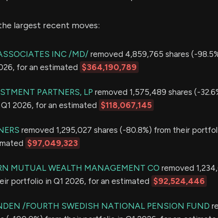
the largest recent moves:
ASSOCIATES INC /MD/
removed 4,859,765 shares (-98.5%)
2026, for an estimated
$364,190,789
STMENT PARTNERS, LP
removed 1,575,489 shares (-32.6
in Q1 2026, for an estimated
$118,067,145
NERS
removed 1,295,027 shares (-80.8%) from their portfol
timated
$97,049,323
N MUTUAL WEALTH MANAGEMENT CO
removed 1,234,
eir portfolio in Q1 2026, for an estimated
$92,524,446
NDEN /FOURTH SWEDISH NATIONAL PENSION FUND
r