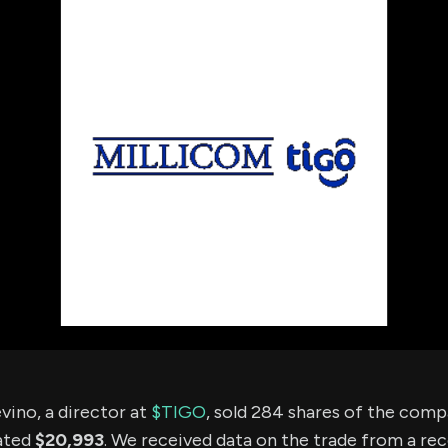
using Quiv
Insider Trading
Institution
Institutional
holdings
Holdings
datasets
Risk Factors
Whale Moves
Quiver
Stock Splits
Videos
ETF Holdings
Our video
reports an
analysis, w
early acce
to exclusiv
subscriber
only video
Export Da
Download 
data to us
for your 
analysis
vino, a director at
$TIGO
, sold 284 shares of the com
ated
$20,993
. We received data on the trade from a rec