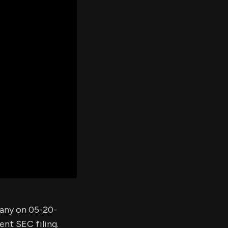
er's
al
d
ith
ss
e,
-
s
ta
our
e
own
pany on 05-20-
ent SEC filing.