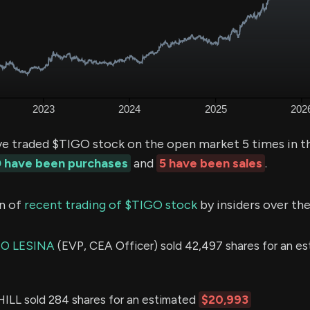
ve traded $TIGO stock on the open market 5 times in t
 have been purchases
and
5 have been sales
.
n of
recent trading of $TIGO stock
by insiders over the
O LESINA
(EVP, CEA Officer) sold 42,497 shares for an e
L sold 284 shares for an estimated
$20,993