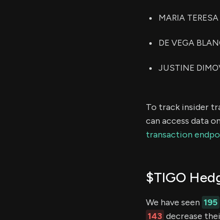
MARIA TERESA A
DE VEGA BLANCA
JUSTINE DIMOVI
To track insider t
can access data on
transaction endpo
$TIGO Hedg
We have seen
195
143
decrease their