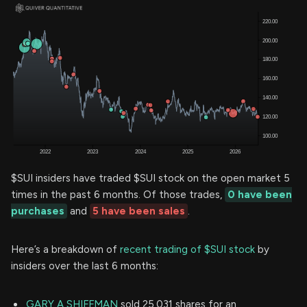
$SUI insiders have traded $SUI stock on the open market 5
times in the past 6 months. Of those trades,
0 have been
purchases
and
5 have been sales
.
Here’s a breakdown of
recent trading of $SUI stock
by
insiders over the last 6 months:
GARY A SHIFFMAN
sold 25,031 shares for an