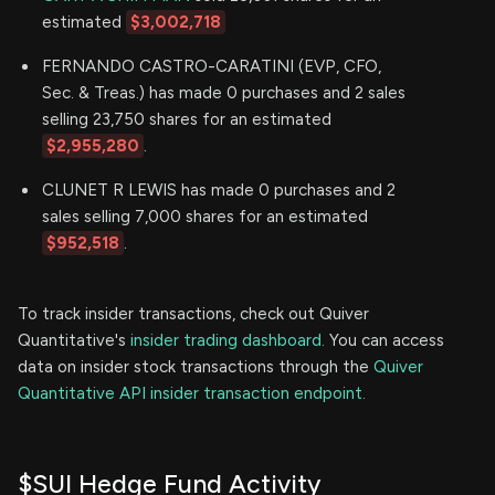
estimated
$3,002,718
FERNANDO CASTRO-CARATINI (EVP, CFO,
Sec. & Treas.) has made 0 purchases and 2 sales
selling 23,750 shares for an estimated
$2,955,280
.
CLUNET R LEWIS has made 0 purchases and 2
sales selling 7,000 shares for an estimated
$952,518
.
To track insider transactions, check out Quiver
Quantitative's
insider trading dashboard.
You can access
data on insider stock transactions through the
Quiver
Quantitative API insider transaction endpoint.
$SUI Hedge Fund Activity