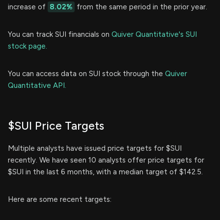
increase of
8.02%
from the same period in the prior year.
You can track SUI financials on
Quiver Quantitative's SUI
stock page.
You can access data on SUI stock through the
Quiver
Quantitative API.
$SUI Price Targets
Multiple analysts have issued price targets for $SUI
recently. We have seen 10 analysts offer price targets for
$SUI in the last 6 months, with a median target of $142.5.
Here are some recent targets: