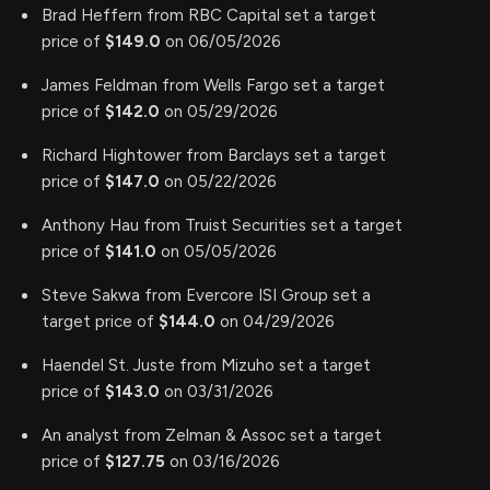
Brad Heffern from RBC Capital set a target
price of
$149.0
on 06/05/2026
James Feldman from Wells Fargo set a target
price of
$142.0
on 05/29/2026
Richard Hightower from Barclays set a target
price of
$147.0
on 05/22/2026
Anthony Hau from Truist Securities set a target
price of
$141.0
on 05/05/2026
Steve Sakwa from Evercore ISI Group set a
target price of
$144.0
on 04/29/2026
Haendel St. Juste from Mizuho set a target
price of
$143.0
on 03/31/2026
An analyst from Zelman & Assoc set a target
price of
$127.75
on 03/16/2026