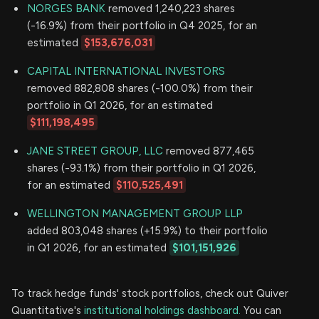
NORGES BANK
removed 1,240,223 shares
(-16.9%) from their portfolio in Q4 2025, for an
estimated
$153,676,031
CAPITAL INTERNATIONAL INVESTORS
removed 882,808 shares (-100.0%) from their
portfolio in Q1 2026, for an estimated
$111,198,495
JANE STREET GROUP, LLC
removed 877,465
shares (-93.1%) from their portfolio in Q1 2026,
for an estimated
$110,525,491
WELLINGTON MANAGEMENT GROUP LLP
added 803,048 shares (+15.9%) to their portfolio
in Q1 2026, for an estimated
$101,151,926
To track hedge funds' stock portfolios, check out Quiver
Quantitative's
institutional holdings dashboard.
You can