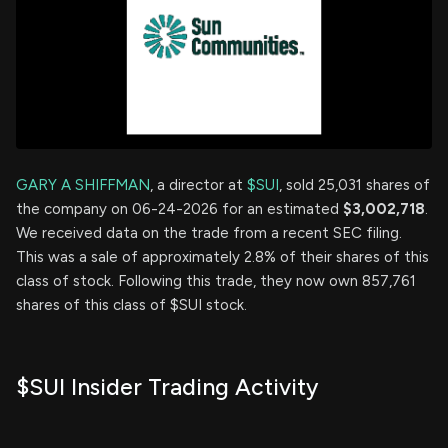
GARY A SHIFFMAN
, a director at
$SUI
, sold 25,031 shares of
the company on 06-24-2026 for an estimated
$3,002,718
.
We received data on the trade from a recent SEC filing.
This was a sale of approximately 2.8% of their shares of this
class of stock. Following this trade, they now own 857,761
shares of this class of $SUI stock.
$SUI Insider Trading Activity