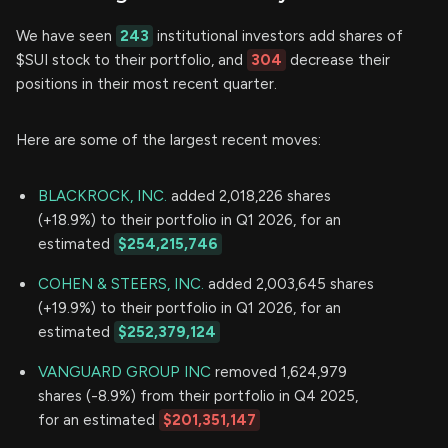
We have seen
243
institutional investors add shares of
$SUI stock to their portfolio, and
304
decrease their
positions in their most recent quarter.
Here are some of the largest recent moves:
BLACKROCK, INC.
added 2,018,226 shares
(+18.9%) to their portfolio in Q1 2026, for an
estimated
$254,215,746
COHEN & STEERS, INC.
added 2,003,645 shares
(+19.9%) to their portfolio in Q1 2026, for an
estimated
$252,379,124
VANGUARD GROUP INC
removed 1,624,979
shares (-8.9%) from their portfolio in Q4 2025,
for an estimated
$201,351,147