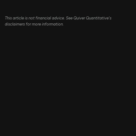
This article is not financial advice. See Quiver Quantitative's
disclaimers for more information.