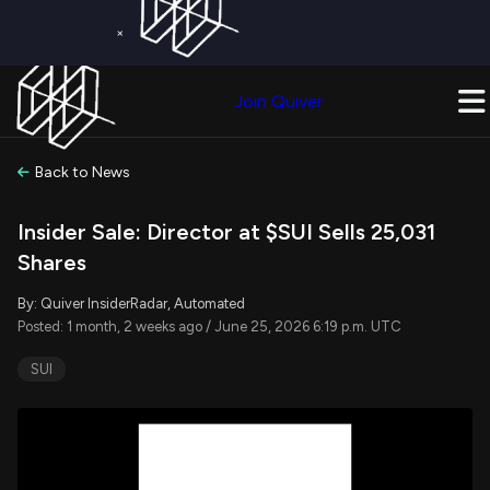
×
Get a Free Trial on
Quiver Premium
Today!
Upgrade Now
Join Quiver
Upgrade
Back to News
Insider Sale: Director at $SUI Sells 25,031
Shares
By: Quiver InsiderRadar, Automated
Posted: 1 month, 2 weeks ago / June 25, 2026 6:19 p.m. UTC
SUI