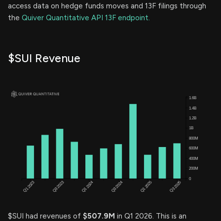
access data on hedge funds moves and 13F filings through
the
Quiver Quantitative API 13F endpoint.
$SUI Revenue
$SUI had revenues of
$507.9M
in Q1 2026. This is an