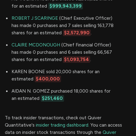
for an estimated
$999,943,399
ROBERT J SCARINGE
(Chief Executive Officer)
has made 0 purchases and 7 sales selling 163,778
shares for an estimated
$2,572,990
.
CLAIRE MCDONOUGH
(Chief Financial Officer)
has made 0 purchases and 6 sales selling 66,567
shares for an estimated
$1,093,754
.
KAREN BOONE sold 20,000 shares for an
estimated
$400,000
AIDAN N. GOMEZ purchased 18,000 shares for
an estimated
$251,460
To track insider transactions, check out Quiver
Quantitative's
insider trading dashboard.
You can access
data on insider stock transactions through the
Quiver