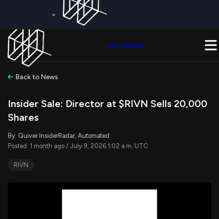
×
Get a Free Trial on
Quiver Premium
Today!
Upgrade Now
Join Quiver
Upgrade
Back to News
Insider Sale: Director at $RIVN Sells 20,000
Shares
By: Quiver InsiderRadar, Automated
Posted: 1 month ago / July 9, 2026 1:02 a.m. UTC
RIVN