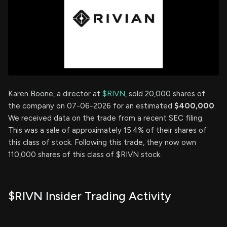
Karen Boone, a director at
$RIVN
, sold 20,000 shares of
the company on 07-06-2026 for an estimated
$400,000
.
We received data on the trade from a recent SEC filing.
This was a sale of approximately 15.4% of their shares of
this class of stock. Following this trade, they now own
110,000 shares of this class of $RIVN stock.
$RIVN Insider Trading Activity