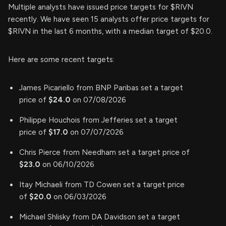
Multiple analysts have issued price targets for $RIVN
recently. We have seen 15 analysts offer price targets for
$RIVN in the last 6 months, with a median target of $20.0.
Here are some recent targets:
James Picariello from BNP Paribas set a target
price of
$24.0
on 07/08/2026
Philippe Houchois from Jefferies set a target
price of
$17.0
on 07/07/2026
Chris Pierce from Needham set a target price of
$23.0
on 06/10/2026
Itay Michaeli from TD Cowen set a target price
of
$20.0
on 06/03/2026
Michael Shlisky from DA Davidson set a target