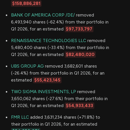
$158,886,281
BANK OF AMERICA CORP /DE/
removed
6,493,940 shares (-62.4%) from their portfolio in
Q1 2026, for an estimated
$97,733,797
RENAISSANCE TECHNOLOGIES LLC
removed
5,480,400 shares (-33.4%) from their portfolio in
Q1 2026, for an estimated
$82,480,020
UBS GROUP AG
removed 3,682,601 shares
(-26.4%) from their portfolio in Q1 2026, for an
estimated
$55,423,145
TWO SIGMA INVESTMENTS, LP
removed
3,650,062 shares (-27.6%) from their portfolio in
Q1 2026, for an estimated
$54,933,433
FMR LLC
added 3,631,234 shares (+71.8%) to
their portfolio in Q1 2026, for an estimated