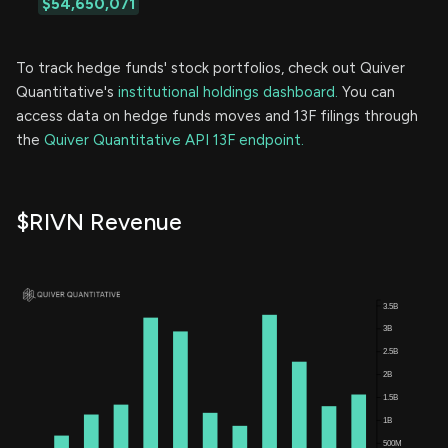
$54,650,071
To track hedge funds' stock portfolios, check out Quiver
Quantitative's
institutional holdings dashboard.
You can
access data on hedge funds moves and 13F filings through
the
Quiver Quantitative API 13F endpoint.
$RIVN Revenue