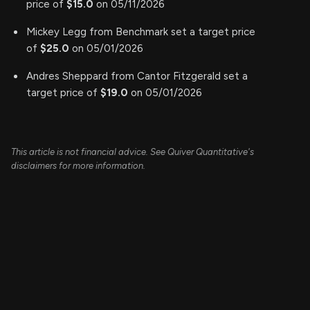
price of
$15.0
on 05/11/2026
Mickey Legg from Benchmark set a target price
of
$25.0
on 05/01/2026
Andres Sheppard from Cantor Fitzgerald set a
target price of
$19.0
on 05/01/2026
This article is not financial advice. See Quiver Quantitative's
disclaimers for more information.