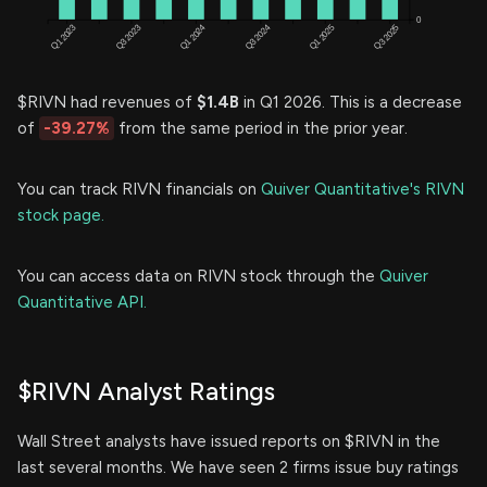
$RIVN had revenues of
$1.4B
in Q1 2026. This is a decrease
of
-39.27%
from the same period in the prior year.
You can track RIVN financials on
Quiver Quantitative's RIVN
stock page.
You can access data on RIVN stock through the
Quiver
Quantitative API.
$RIVN Analyst Ratings
Wall Street analysts have issued reports on $RIVN in the
last several months. We have seen 2 firms issue buy ratings