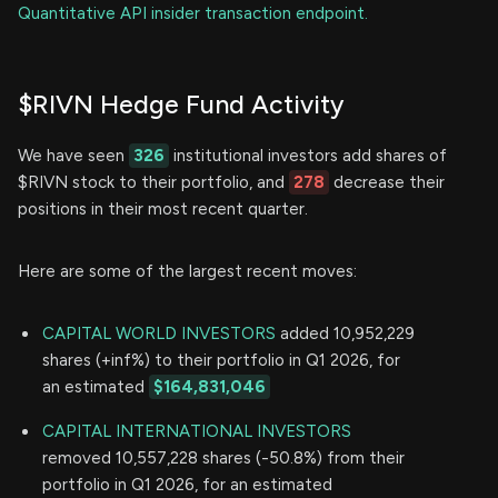
Quantitative API insider transaction endpoint.
$RIVN Hedge Fund Activity
We have seen
326
institutional investors add shares of
$RIVN stock to their portfolio, and
278
decrease their
positions in their most recent quarter.
Here are some of the largest recent moves:
CAPITAL WORLD INVESTORS
added 10,952,229
shares (+inf%) to their portfolio in Q1 2026, for
an estimated
$164,831,046
CAPITAL INTERNATIONAL INVESTORS
removed 10,557,228 shares (-50.8%) from their
portfolio in Q1 2026, for an estimated