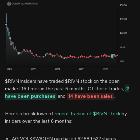
$RIVN insiders have traded $RIVN stock on the open
market 16 times in the past 6 months. Of those trades,
2
have been purchases
and
14 have been sales
.
Here’s a breakdown of
recent trading of $RIVN stock
by
insiders over the last 6 months:
AG VOLKSWAGEN purchased 62,889,522 shares