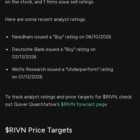
on the stock, and 1 firms issue sell ratings.
Here are some recent analyst ratings:
Needham issued a "Buy" rating on 06/10/2026
Deutsche Bank issued a "Buy" rating on
02/13/2026
Wolfe Research issued a "Underperform" rating
on 01/12/2026
To track analyst ratings and price targets for $RIVN, check
out Quiver Quantitative's
$RIVN forecast page.
$RIVN Price Targets