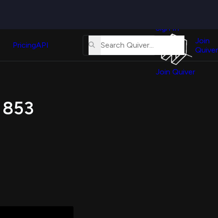
Quiver
News
s
Sign In
About
erse
Us
Join
and
Pricing
API
Quiver
Tutorial
Join Quiver
Contact
er
Us
test
s 853
Merch
er's
onal
al
er
test