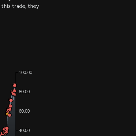
 this trade, they