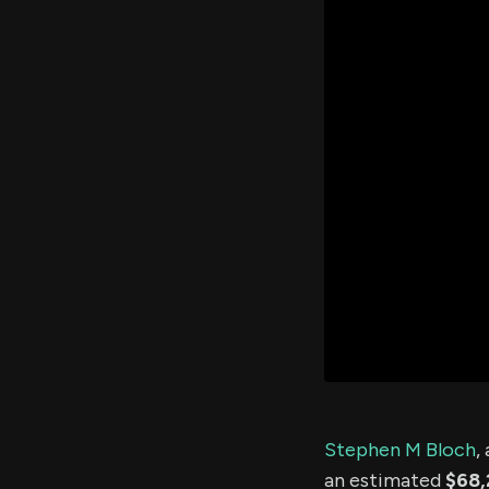
Stephen M Bloch
,
an estimated
$68,