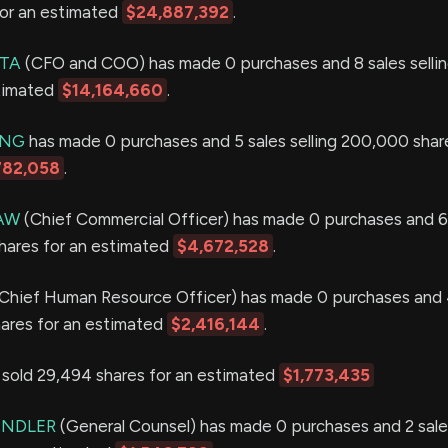
for an estimated
$24,887,392
.
ETA
(CFO and COO) has made 0 purchases and 8 sales selli
stimated
$14,164,660
.
ING
has made 0 purchases and 5 sales selling 200,000 share
782,058
.
AW
(Chief Commercial Officer) has made 0 purchases and 6
shares for an estimated
$4,672,528
.
Chief Human Resource Officer) has made 0 purchases and 
hares for an estimated
$2,416,144
.
ld 29,494 shares for an estimated
$1,773,435
UNDLER
(General Counsel) has made 0 purchases and 2 sales