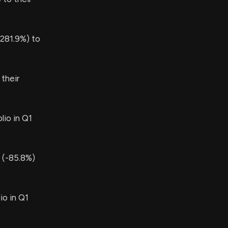
281.9%) to
their
lio in Q1
 (-85.8%)
io in Q1