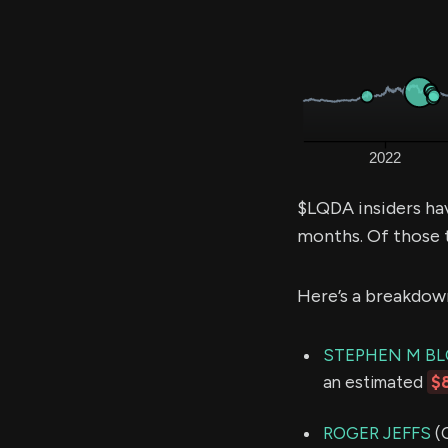
$LQDA insiders ha
months. Of those 
Here’s a breakdow
STEPHEN M B
an estimated
$
ROGER JEFFS
(C