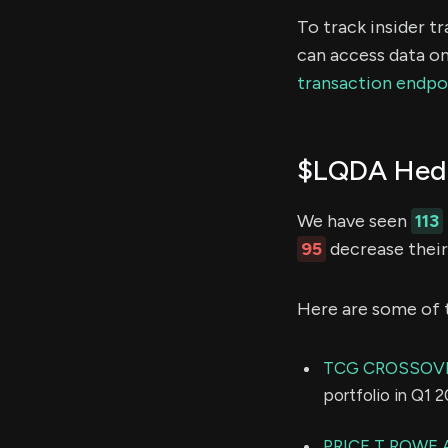
To track insider t
can access data on
transaction endpo
$LQDA Hedg
We have seen
113
95
decrease their 
Here are some of 
TCG CROSSOV
portfolio in Q1 
PRICE T ROWE 