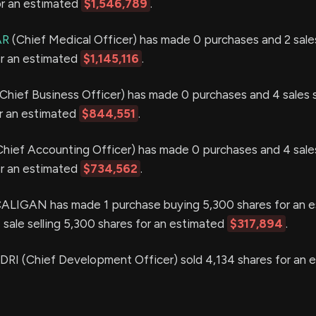
or an estimated
$1,546,789
.
AR
(Chief Medical Officer) has made 0 purchases and 2 sales
or an estimated
$1,145,116
.
Chief Business Officer) has made 0 purchases and 4 sales s
or an estimated
$844,551
.
hief Accounting Officer) has made 0 purchases and 4 sales
or an estimated
$734,562
.
LIGAN has made 1 purchase buying 5,300 shares for an e
 sale selling 5,300 shares for an estimated
$317,894
.
 (Chief Development Officer) sold 4,134 shares for an 