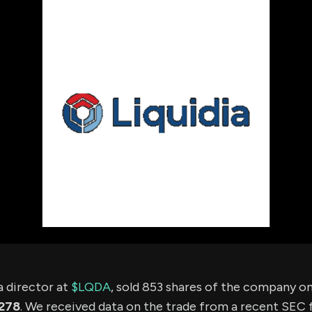
using Quiv
Insider Trading
Institution
Institutional
holdings
Holdings
datasets
Risk Factors
Whale Moves
Quiver
Stock Splits
Videos
ETF Holdings
Our video
reports an
analysis, w
early acce
to exclusiv
subscriber
only video
Export Da
Download 
data to us
for your 
analysis
 a director at
$LQDA
, sold 853 shares of the company o
278
. We received data on the trade from a recent SEC fi