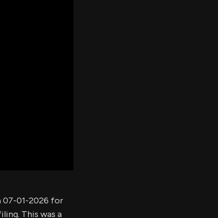
er's
al
d
ith
ss
e,
-
s
ta
our
e
own
n 07-01-2026 for
ling. This was a