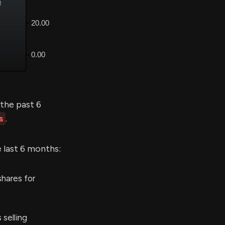
the past 6
s
.
e last 6 months:
hares for
selling