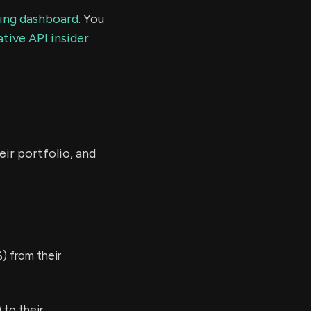
ding dashboard.
You
tive API insider
eir portfolio, and
) from their
to their