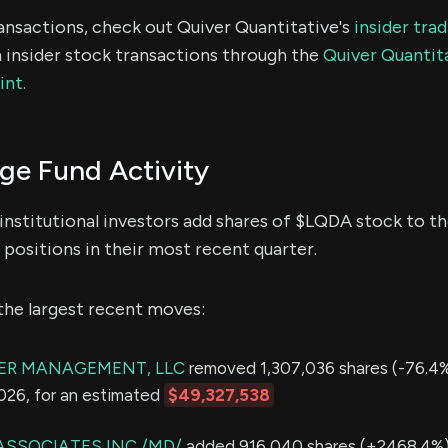
ransactions, check out Quiver Quantitative's
insider tra
 insider stock transactions through the
Quiver Quantita
int.
e Fund Activity
institutional investors add shares of $LQDA stock to th
positions in their most recent quarter.
the largest recent moves:
ER MANAGEMENT, LLC
removed 1,307,036 shares (-76.4%
2026, for an estimated
$49,327,538
ASSOCIATES INC /MD/
added 916,040 shares (+2468.4%) 