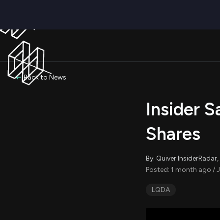
Back to News
Insider S
Shares
By: Quiver InsiderRada
Posted: 1 month ago / 
LQDA