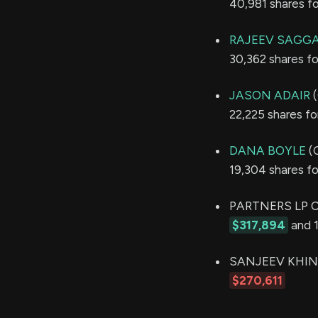
40,981 shares f
RAJEEV SAGG
30,362 shares f
JASON ADAIR
(
22,225 shares f
DANA BOYLE
(C
19,304 shares f
PARTNERS LP CA
$317,894
and 1
SANJEEV KHINDRI
$270,611