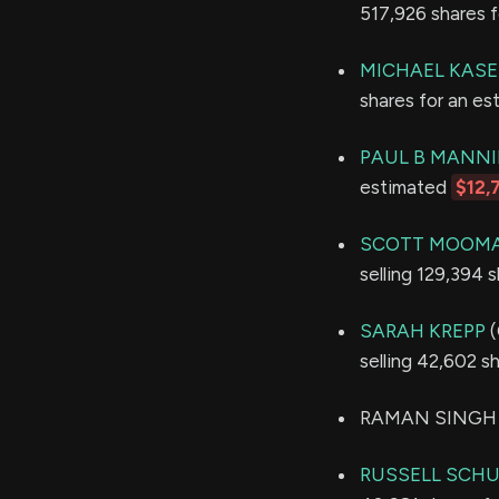
517,926 shares 
MICHAEL KAS
shares for an e
PAUL B MANN
estimated
$12,
SCOTT MOOM
selling 129,394 
SARAH KREPP
(
selling 42,602 s
RAMAN SINGH so
RUSSELL SCH