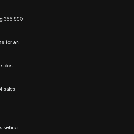
ng 355,890
s for an
 sales
4 sales
 selling