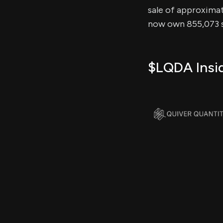
sale of approximate
now own 855,073 s
$LQDA Insid