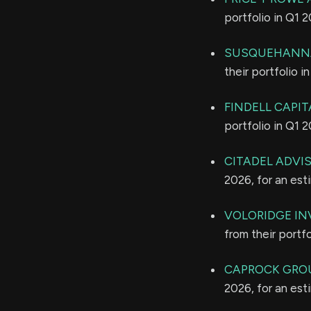
portfolio in Q1 
SUSQUEHANNA
their portfolio 
FINDELL CAPI
portfolio in Q1 
CITADEL ADVI
2026, for an es
VOLORIDGE I
from their portf
CAPROCK GROU
2026, for an es