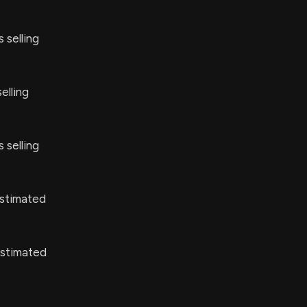
 selling
elling
 selling
stimated
estimated