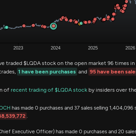
ve traded $LQDA stock on the open market 96 times in 
trades,
1 have been purchases
and
95 have been sale
n of
recent trading of $LQDA stock
by insiders over th
LOCH
has made 0 purchases and 37 sales selling 1,404,096 s
88,539,772
.
hief Executive Officer) has made 0 purchases and 20 sales 