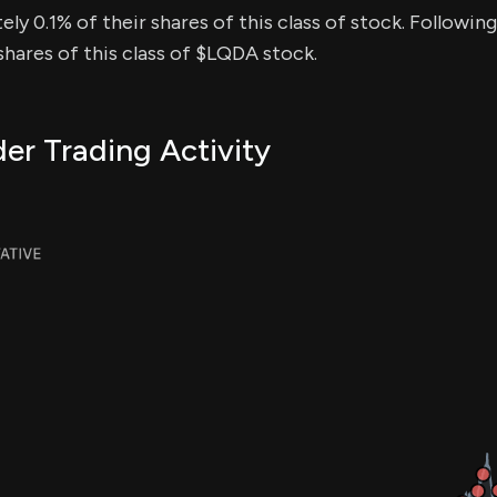
ly 0.1% of their shares of this class of stock. Following
hares of this class of $LQDA stock.
er Trading Activity