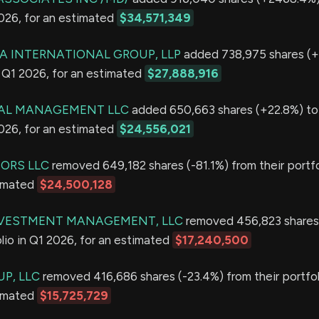
2026, for an estimated
$34,571,349
 INTERNATIONAL GROUP, LLP
added 738,975 shares (+
in Q1 2026, for an estimated
$27,888,916
TAL MANAGEMENT LLC
added 650,663 shares (+22.8%) to 
2026, for an estimated
$24,556,021
SORS LLC
removed 649,182 shares (-81.1%) from their portfo
timated
$24,500,128
NVESTMENT MANAGEMENT, LLC
removed 456,823 shares
olio in Q1 2026, for an estimated
$17,240,500
P, LLC
removed 416,686 shares (-23.4%) from their portfol
timated
$15,725,729