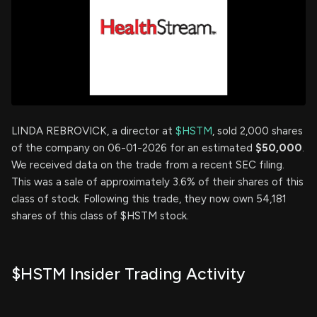
LINDA REBROVICK, a director at
$HSTM
, sold 2,000 shares
of the company on 06-01-2026 for an estimated
$50,000
.
We received data on the trade from a recent SEC filing.
This was a sale of approximately 3.6% of their shares of this
class of stock. Following this trade, they now own 54,181
shares of this class of $HSTM stock.
$HSTM Insider Trading Activity