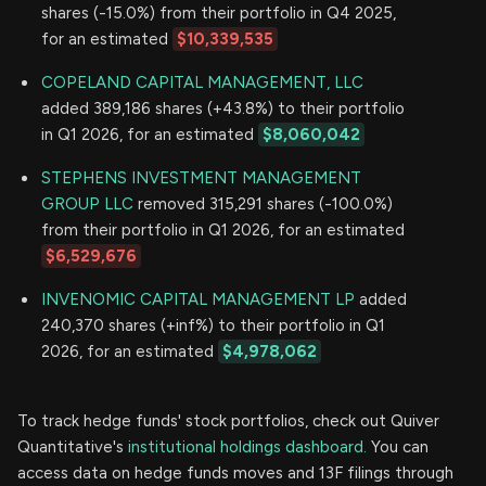
shares (-15.0%) from their portfolio in Q4 2025,
for an estimated
$10,339,535
COPELAND CAPITAL MANAGEMENT, LLC
added 389,186 shares (+43.8%) to their portfolio
in Q1 2026, for an estimated
$8,060,042
STEPHENS INVESTMENT MANAGEMENT
GROUP LLC
removed 315,291 shares (-100.0%)
from their portfolio in Q1 2026, for an estimated
$6,529,676
INVENOMIC CAPITAL MANAGEMENT LP
added
240,370 shares (+inf%) to their portfolio in Q1
2026, for an estimated
$4,978,062
To track hedge funds' stock portfolios, check out Quiver
Quantitative's
institutional holdings dashboard.
You can
access data on hedge funds moves and 13F filings through