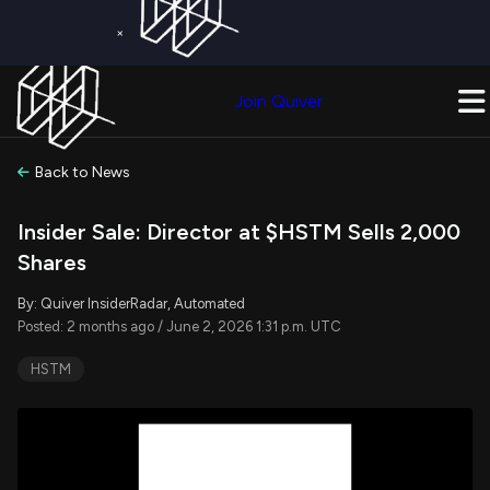
×
Get a Free Trial on
Quiver Premium
Today!
Upgrade Now
Join Quiver
Upgrade
Back to News
Insider Sale: Director at $HSTM Sells 2,000
Shares
By: Quiver InsiderRadar, Automated
Posted: 2 months ago / June 2, 2026 1:31 p.m. UTC
HSTM