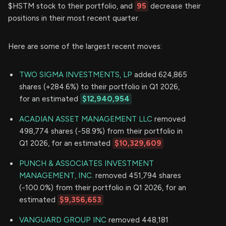
$HSTM stock to their portfolio, and
95
decrease their
positions in their most recent quarter.
Here are some of the largest recent moves:
TWO SIGMA INVESTMENTS, LP
added 624,865
shares (+284.6%) to their portfolio in Q1 2026,
for an estimated
$12,940,954
ACADIAN ASSET MANAGEMENT LLC
removed
498,774 shares (-58.9%) from their portfolio in
Q1 2026, for an estimated
$10,329,609
PUNCH & ASSOCIATES INVESTMENT
MANAGEMENT, INC.
removed 451,794 shares
(-100.0%) from their portfolio in Q1 2026, for an
estimated
$9,356,653
VANGUARD GROUP INC
removed 448,181