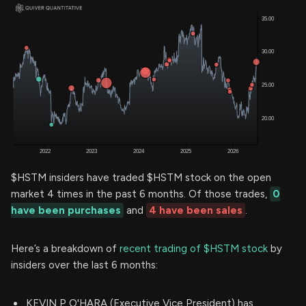
$HSTM insiders have traded $HSTM stock on the open
market 4 times in the past 6 months. Of those trades,
0
have been purchases
and
4 have been sales
.
Here’s a breakdown of
recent trading of $HSTM stock
by
insiders over the last 6 months:
KEVIN P O'HARA (Executive Vice President) has