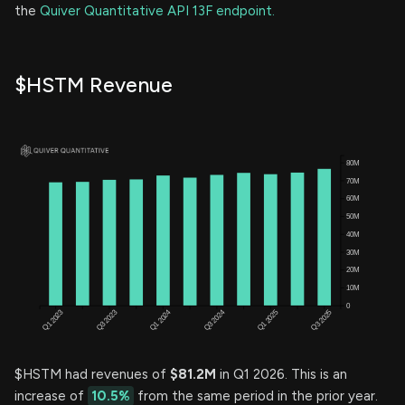
the
Quiver Quantitative API 13F endpoint.
$HSTM Revenue
$HSTM had revenues of
$81.2M
in Q1 2026. This is an
increase of
10.5%
from the same period in the prior year.