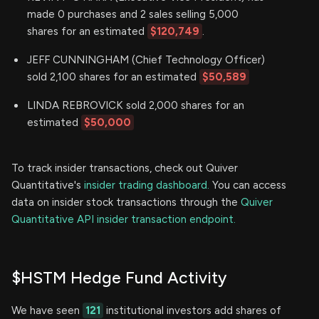
made 0 purchases and 2 sales selling 5,000
shares for an estimated
$120,749
.
JEFF CUNNINGHAM (Chief Technology Officer)
sold 2,100 shares for an estimated
$50,589
LINDA REBROVICK sold 2,000 shares for an
estimated
$50,000
To track insider transactions, check out Quiver
Quantitative's
insider trading dashboard.
You can access
data on insider stock transactions through the
Quiver
Quantitative API insider transaction endpoint.
$HSTM Hedge Fund Activity
We have seen
121
institutional investors add shares of