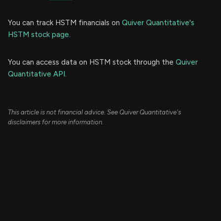
You can track HSTM financials on
Quiver Quantitative's
HSTM stock page.
You can access data on HSTM stock through the
Quiver
Quantitative API.
This article is not financial advice. See Quiver Quantitative's
disclaimers for more information.