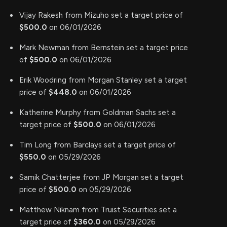
Vijay Rakesh from Mizuho set a target price of
$500.0
on 06/01/2026
Mark Newman from Bernstein set a target price
of
$500.0
on 06/01/2026
Erik Woodring from Morgan Stanley set a target
price of
$448.0
on 06/01/2026
Katherine Murphy from Goldman Sachs set a
target price of
$500.0
on 06/01/2026
Tim Long from Barclays set a target price of
$550.0
on 05/29/2026
Samik Chatterjee from JP Morgan set a target
price of
$500.0
on 05/29/2026
Matthew Niknam from Truist Securities set a
target price of
$360.0
on 05/29/2026