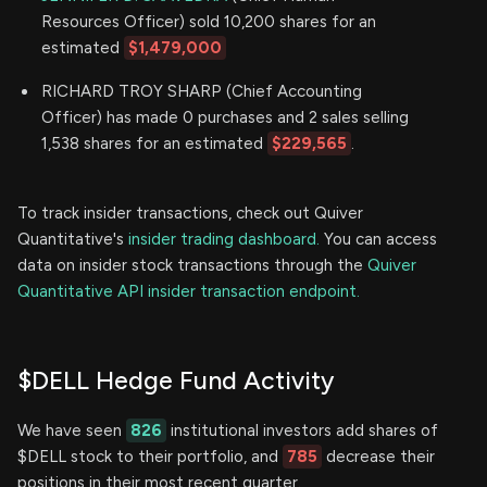
Resources Officer) sold 10,200 shares for an
estimated
$1,479,000
RICHARD TROY SHARP (Chief Accounting
Officer) has made 0 purchases and 2 sales selling
1,538 shares for an estimated
$229,565
.
To track insider transactions, check out Quiver
Quantitative's
insider trading dashboard.
You can access
data on insider stock transactions through the
Quiver
Quantitative API insider transaction endpoint.
$DELL Hedge Fund Activity
We have seen
826
institutional investors add shares of
$DELL stock to their portfolio, and
785
decrease their
positions in their most recent quarter.