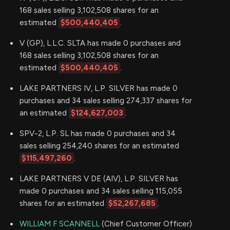
168 sales selling 3,102,508 shares for an
estimated
$500,440,405
.
V (GP), L.L.C. SLTA has made 0 purchases and
168 sales selling 3,102,508 shares for an
estimated
$500,440,405
.
LAKE PARTNERS IV, L.P. SILVER has made 0
purchases and 34 sales selling 274,337 shares for
an estimated
$124,627,003
.
SPV-2, L.P. SL has made 0 purchases and 34
sales selling 254,240 shares for an estimated
$115,497,260
.
LAKE PARTNERS V DE (AIV), L.P. SILVER has
made 0 purchases and 34 sales selling 115,055
shares for an estimated
$52,267,685
.
WILLIAM F SCANNELL
(Chief Customer Officer)