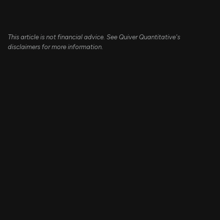
This article is not financial advice. See Quiver Quantitative's
disclaimers for more information.