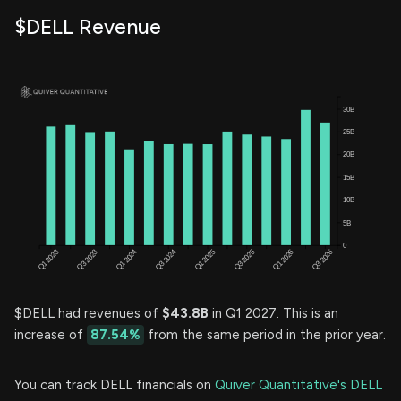
$DELL Revenue
$DELL had revenues of
$43.8B
in Q1 2027. This is an
increase of
87.54%
from the same period in the prior year.
You can track DELL financials on
Quiver Quantitative's DELL