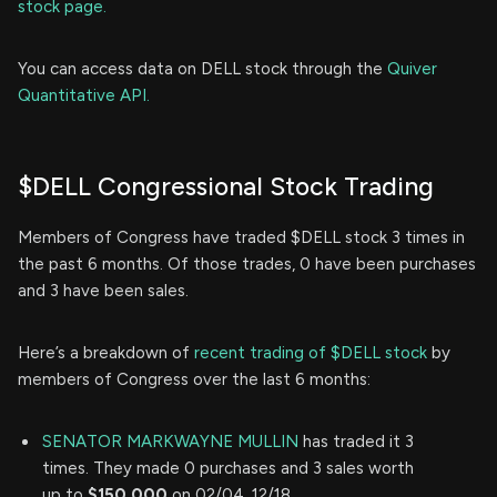
stock page.
You can access data on DELL stock through the
Quiver
Quantitative API.
$DELL Congressional Stock Trading
Members of Congress have traded $DELL stock 3 times in
the past 6 months. Of those trades, 0 have been purchases
and 3 have been sales.
Here’s a breakdown of
recent trading of $DELL stock
by
members of Congress over the last 6 months:
SENATOR MARKWAYNE MULLIN
has traded it 3
times. They made 0 purchases and 3 sales worth
up to
$150,000
on 02/04, 12/18.