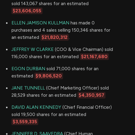
sold 143,067 shares for an estimated
$23,606,055
ELLEN JAMISON KULLMAN
has made 0
purchases and 4 sales selling 150,346 shares for
an estimated
$21,820,312
.
JEFFREY W CLARKE
(COO & Vice Chairman) sold
116,000 shares for an estimated
$21,167,680
EGON DURBAN
sold 71,000 shares for an
estimated
$9,806,520
JANE TUNNELL
(Chief Marketing Officer) sold
28,529 shares for an estimated
$4,350,957
DAVID ALAN KENNEDY
(Chief Financial Officer)
sold 19,500 shares for an estimated
$3,559,335
JENNIFER D. SAAVEDRA
(Chief Human