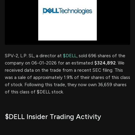
SPV-2, L.P. SL, a director at
$DELL
, sold 696 shares of the
company on 06-01-2026 for an estimated
$324,892
. We
received data on the trade from a recent SEC filing. This
was a sale of approximately 1.9% of their shares of this class
of stock. Following this trade, they now own 36,659 shares
of this class of $DELL stock.
$DELL Insider Trading Activity