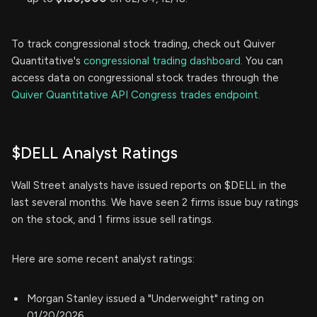
To track congressional stock trading, check out Quiver
Quantitative's
congressional trading dashboard.
You can
access data on congressional stock trades through the
Quiver Quantitative API Congress trades endpoint.
$DELL Analyst Ratings
Wall Street analysts have issued reports on $DELL in the
last several months. We have seen 2 firms issue buy ratings
on the stock, and 1 firms issue sell ratings.
Here are some recent analyst ratings:
Morgan Stanley issued a "Underweight" rating on
01/20/2026