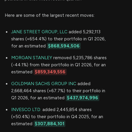
Here are some of the largest recent moves:
JANE STREET GROUP, LLC
added 5,292,113
shares (+654.4%) to their portfolio in Q1 2026,
for an estimated
$868,594,506
MORGAN STANLEY
removed 5,235,786 shares
(-44.1%) from their portfolio in Q1 2026, for an
estimated
$859,349,556
GOLDMAN SACHS GROUP INC
added
2,668,464 shares (+67.7%) to their portfolio in
Q1 2026, for an estimated
$437,974,996
INVESCO LTD.
added 2,445,854 shares
(+50.4%) to their portfolio in Q4 2025, for an
estimated
$307,884,101