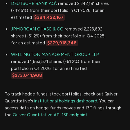
DEUTSCHE BANK AG\
removed 2,342,181 shares
(-42.5%) from their portfolio in Q1 2026, for an
estimated
$384,422,167
JPMORGAN CHASE & CO
removed 2,223,692
shares (-51.2%) from their portfolio in Q4 2025,
for an estimated
$279,918,348
WELLINGTON MANAGEMENT GROUP LLP
removed 1,663,571 shares (-61.2%) from their
portfolio in Q1 2026, for an estimated
$273,041,908
To track hedge funds' stock portfolios, check out Quiver
Quantitative's
institutional holdings dashboard.
You can
access data on hedge funds moves and 13F filings through
the
Quiver Quantitative API 13F endpoint.