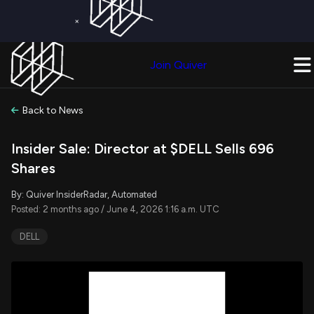
×
Get a Free Trial on
Quiver Premium
Today!
Upgrade Now
Join Quiver
Upgrade
Back to News
Insider Sale: Director at $DELL Sells 696
Shares
By: Quiver InsiderRadar, Automated
Posted: 2 months ago / June 4, 2026 1:16 a.m. UTC
DELL