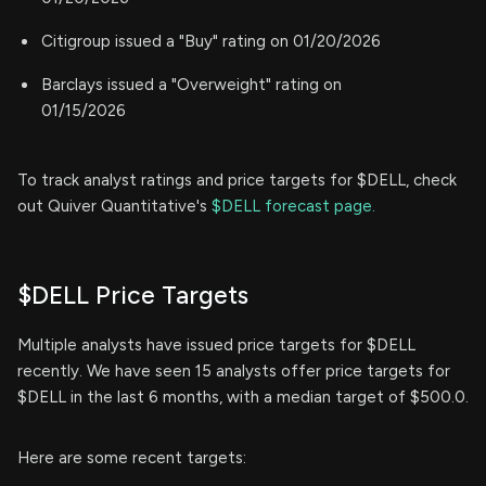
Citigroup issued a "Buy" rating on 01/20/2026
Barclays issued a "Overweight" rating on
01/15/2026
To track analyst ratings and price targets for $DELL, check
out Quiver Quantitative's
$DELL forecast page.
$DELL Price Targets
Multiple analysts have issued price targets for $DELL
recently. We have seen 15 analysts offer price targets for
$DELL in the last 6 months, with a median target of $500.0.
Here are some recent targets: