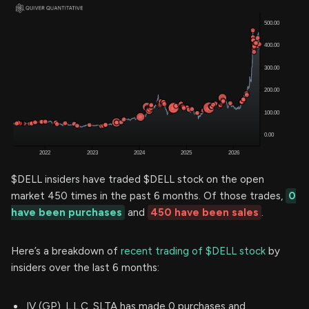
$DELL insiders have traded $DELL stock on the open
market 450 times in the past 6 months. Of those trades,
0
have been purchases
and
450 have been sales
.
Here’s a breakdown of
recent trading of $DELL stock
by
insiders over the last 6 months:
IV (GP), L.L.C. SLTA has made 0 purchases and