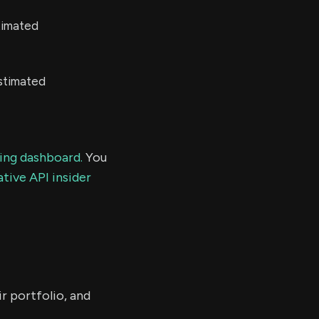
timated
stimated
ding dashboard.
You
tive API insider
r portfolio, and