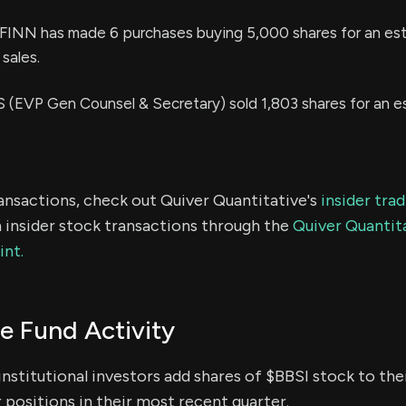
NN has made 6 purchases buying 5,000 shares for an es
sales.
EVP Gen Counsel & Secretary) sold 1,803 shares for an e
ransactions, check out Quiver Quantitative's
insider tra
 insider stock transactions through the
Quiver Quantita
int.
e Fund Activity
institutional investors add shares of $BBSI stock to thei
 positions in their most recent quarter.