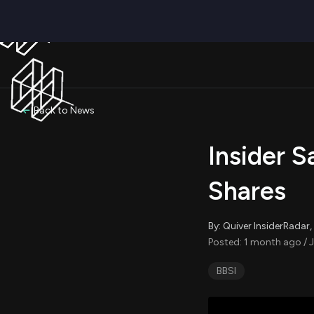
Back to News
Insider S
Shares
By: Quiver InsiderRada
Posted: 1 month ago / 
BBSI