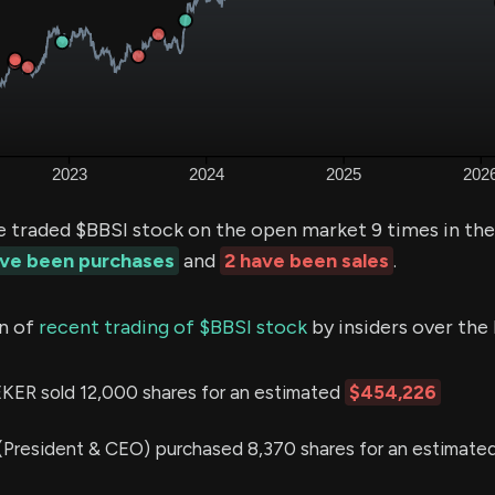
e traded $BBSI stock on the open market 9 times in th
ave been purchases
and
2 have been sales
.
n of
recent trading of $BBSI stock
by insiders over the 
 sold 12,000 shares for an estimated
$454,226
(President & CEO) purchased 8,370 shares for an estimate