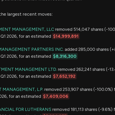
the largest recent moves:
MENT MANAGEMENT, LLC
removed 514,047 shares (-100
in Q1 2026, for an estimated
$14,999,891
MANAGEMENT PARTNERS INC.
added 285,000 shares (+i
in Q1 2026, for an estimated
$8,316,300
TMENT MANAGEMENT LTD.
removed 262,241 shares (-13
in Q1 2026, for an estimated
$7,652,192
T MANAGEMENT, L.P.
removed 253,907 shares (-100.0%) f
2026, for an estimated
$7,409,006
ANCIAL FOR LUTHERANS
removed 181,113 shares (-9.6%) f