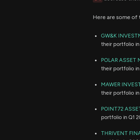
Here are some of 
GW&K INVEST
their portfolio 
POLAR ASSET 
their portfolio 
MAWER INVES
their portfolio 
POINT72 ASSE
portfolio in Q1 
THRIVENT FIN