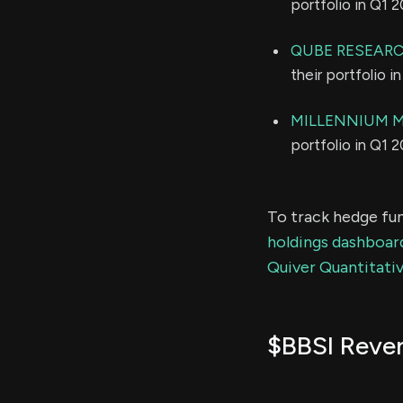
portfolio in Q1 
QUBE RESEARC
their portfolio 
MILLENNIUM 
portfolio in Q1 
To track hedge fun
holdings dashboar
Quiver Quantitativ
$BBSI Reve