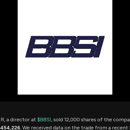
using Quiv
Insider Trading
Institution
Institutional
holdings
Holdings
datasets
Risk Factors
Whale Moves
Quiver
Stock Splits
Videos
ETF Holdings
Our video
reports an
analysis, w
early acce
to exclusiv
subscriber
only video
Export Da
Download 
data to us
for your 
analysis
 a director at
$BBSI
, sold 12,000 shares of the comp
454,226
. We received data on the trade from a recent S