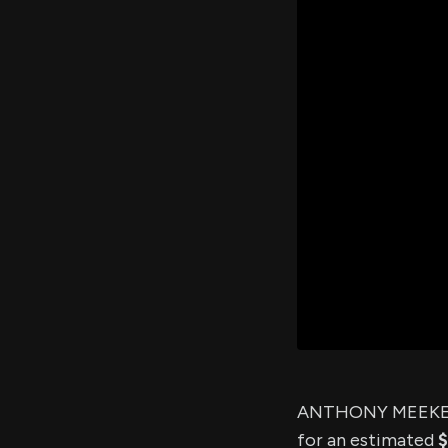
ANTHONY MEEKER,
for an estimated
$