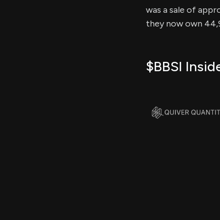
was a sale of appro
they now own 44,94
$BBSI Insid