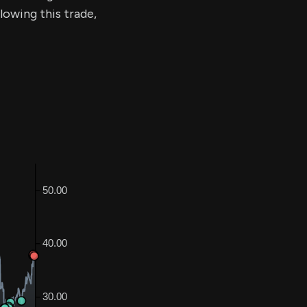
llowing this trade,