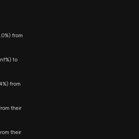
.0%) from
nf%) to
.4%) from
rom their
rom their