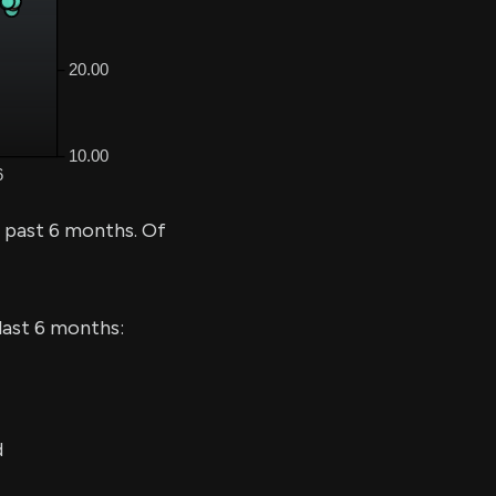
e past 6 months. Of
last 6 months:
d