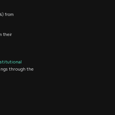
%) from
 their
stitutional
ings through the