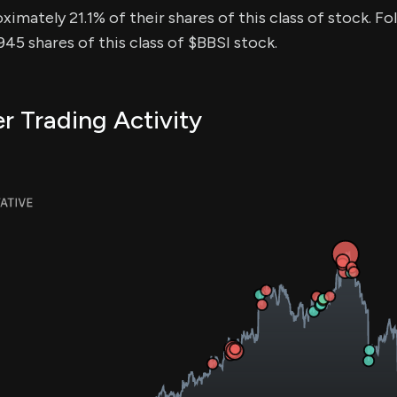
ximately 21.1% of their shares of this class of stock. Fo
5 shares of this class of $BBSI stock.
er Trading Activity