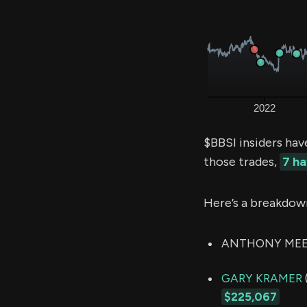
$BBSI insiders hav
those trades,
7 h
Here’s a breakdow
ANTHONY MEEKER
GARY KRAMER
$225,067