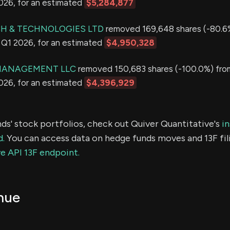
2026, for an estimated
$5,284,877
H & TECHNOLOGIES LTD
removed 169,648 shares (-80.6
in Q1 2026, for an estimated
$4,950,328
MANAGEMENT LLC
removed 150,683 shares (-100.0%) from
2026, for an estimated
$4,396,929
ds' stock portfolios, check out Quiver Quantitative's
in
d.
You can access data on hedge funds moves and 13F fil
e API 13F endpoint.
nue