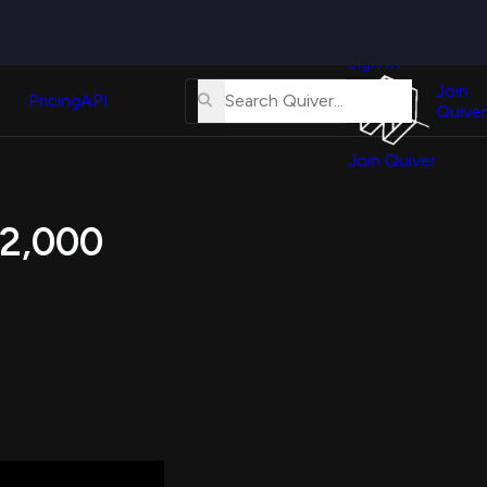
Quiver
News
s
Sign In
About
erse
Us
Join
and
Pricing
API
Quiver
Tutorial
Join Quiver
Contact
er
Us
test
 12,000
Merch
er's
onal
al
er
test