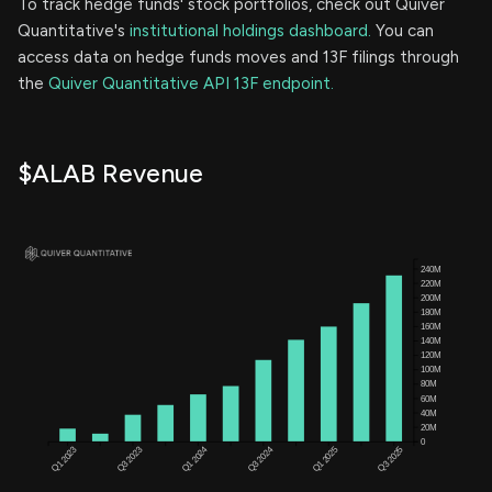
To track hedge funds' stock portfolios, check out Quiver
Quantitative's
institutional holdings dashboard.
You can
access data on hedge funds moves and 13F filings through
the
Quiver Quantitative API 13F endpoint.
$ALAB Revenue