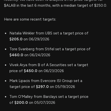
$ALAB in the last 6 months, with a median target of $250.0.
Here are some recent targets:
Natalia Winkler from UBS set a target price of
$205.0
on 06/29/2026
Tore Svanberg from Stifel set a target price of
$460.0
on 06/24/2026
Vivek Arya from B of A Securities set a target
price of
$450.0
on 06/23/2026
Mark Lipacis from Evercore ISI Group set a
target price of
$297.0
on 05/19/2026
Tom O'Malley from Barclays set a target price
of
$200.0
on 05/07/2026