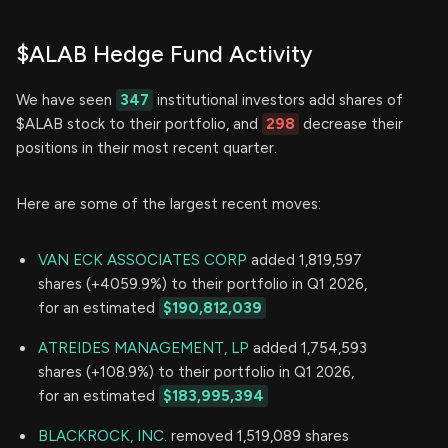
$ALAB Hedge Fund Activity
We have seen
347
institutional investors add shares of
$ALAB stock to their portfolio, and
298
decrease their
positions in their most recent quarter.
Here are some of the largest recent moves:
VAN ECK ASSOCIATES CORP
added 1,819,597
shares (+4059.9%) to their portfolio in Q1 2026,
for an estimated
$190,812,039
ATREIDES MANAGEMENT, LP
added 1,754,593
shares (+108.9%) to their portfolio in Q1 2026,
for an estimated
$183,995,394
BLACKROCK, INC.
removed 1,519,089 shares