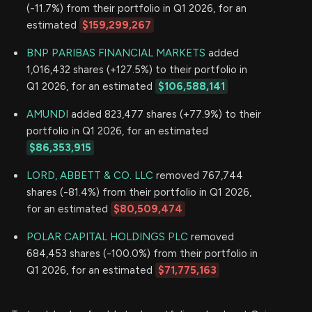
(-11.7%) from their portfolio in Q1 2026, for an
estimated
$159,299,267
BNP PARIBAS FINANCIAL MARKETS
added
1,016,432 shares (+127.5%) to their portfolio in
Q1 2026, for an estimated
$106,588,141
AMUNDI
added 823,477 shares (+77.9%) to their
portfolio in Q1 2026, for an estimated
$86,353,915
LORD, ABBETT & CO. LLC
removed 767,744
shares (-81.4%) from their portfolio in Q1 2026,
for an estimated
$80,509,474
POLAR CAPITAL HOLDINGS PLC
removed
684,453 shares (-100.0%) from their portfolio in
Q1 2026, for an estimated
$71,775,163