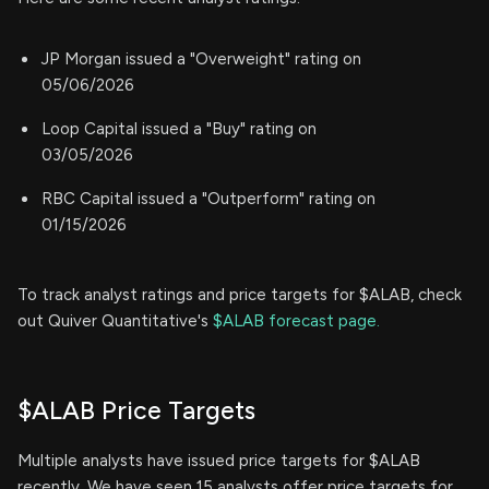
JP Morgan issued a "Overweight" rating on
05/06/2026
Loop Capital issued a "Buy" rating on
03/05/2026
RBC Capital issued a "Outperform" rating on
01/15/2026
To track analyst ratings and price targets for $ALAB, check
out Quiver Quantitative's
$ALAB forecast page.
$ALAB Price Targets
Multiple analysts have issued price targets for $ALAB
recently. We have seen 15 analysts offer price targets for