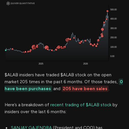
$ALAB insiders have traded $ALAB stock on the open
market 205 times in the past 6 months. Of those trades,
0
have been purchases
and
205 have been sales
.
Here’s a breakdown of
recent trading of $ALAB stock
by
insiders over the last 6 months:
SANJAY GAJENDRA
(President and COO) has