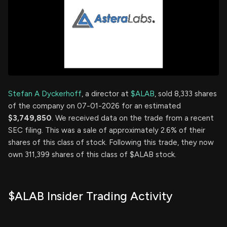
Stefan A Dyckerhoff
, a director at
$ALAB
, sold 8,333 shares
of the company on 07-01-2026 for an estimated
$3,749,850
. We received data on the trade from a recent
SEC filing. This was a sale of approximately 2.6% of their
shares of this class of stock. Following this trade, they now
own 311,399 shares of this class of $ALAB stock.
$ALAB Insider Trading Activity