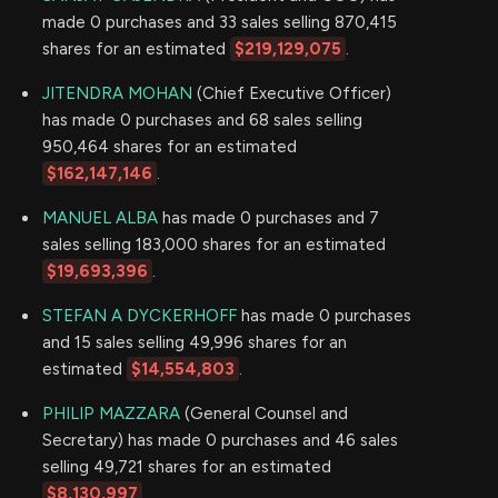
made 0 purchases and 33 sales selling 870,415
shares for an estimated
$219,129,075
.
JITENDRA MOHAN
(Chief Executive Officer)
has made 0 purchases and 68 sales selling
950,464 shares for an estimated
$162,147,146
.
MANUEL ALBA
has made 0 purchases and 7
sales selling 183,000 shares for an estimated
$19,693,396
.
STEFAN A DYCKERHOFF
has made 0 purchases
and 15 sales selling 49,996 shares for an
estimated
$14,554,803
.
PHILIP MAZZARA
(General Counsel and
Secretary) has made 0 purchases and 46 sales
selling 49,721 shares for an estimated
$8,130,997
.