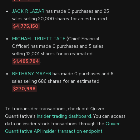
JACK R LAZAR
has made 0 purchases and 25
sales selling 20,000 shares for an estimated
$4,775,150
.
MICHAEL TRUETT TATE
(Chief Financial
Officer) has made 0 purchases and 5 sales
selling 12,001 shares for an estimated
$1,485,784
.
BETHANY MAYER
has made 0 purchases and 6
sales selling 686 shares for an estimated
$270,998
.
To track insider transactions, check out Quiver
Quantitative's
insider trading dashboard.
You can access
data on insider stock transactions through the
Quiver
Quantitative API insider transaction endpoint.