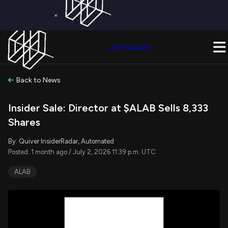
×
Get a Free Trial on
Quiver Premium
Today!
Upgrade Now
Join Quiver
Upgrade
Back to News
Insider Sale: Director at $ALAB Sells 8,333
Shares
By: Quiver InsiderRadar, Automated
Posted: 1 month ago / July 2, 2026 11:39 p.m. UTC
ALAB