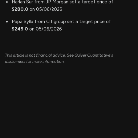
Harlan Sur from JP Morgan set a target price of
$280.0
on 05/06/2026
Papa Sylla from Citigroup set a target price of
$245.0
on 05/06/2026
This article is not financial advice. See Quiver Quantitative's
disclaimers for more information.