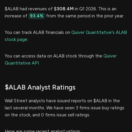
$ALAB had revenues of
$308.4M
in Q1 2026. This is an
increase of
93.4%
from the same period in the prior year.
You can track ALAB financials on
Quiver Quantitative's ALAB
stock page.
You can access data on ALAB stock through the
Quiver
Quantitative API.
$ALAB Analyst Ratings
Wall Street analysts have issued reports on $ALAB in the
last several months. We have seen 3 firms issue buy ratings
on the stock, and 0 firms issue sell ratings.
Here are some recent analyst ratings: