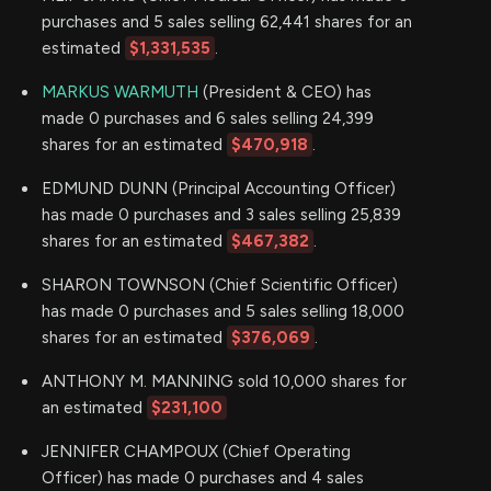
purchases and 5 sales selling 62,441 shares for an
estimated
$1,331,535
.
MARKUS WARMUTH
(President & CEO) has
made 0 purchases and 6 sales selling 24,399
shares for an estimated
$470,918
.
EDMUND DUNN (Principal Accounting Officer)
has made 0 purchases and 3 sales selling 25,839
shares for an estimated
$467,382
.
SHARON TOWNSON (Chief Scientific Officer)
has made 0 purchases and 5 sales selling 18,000
shares for an estimated
$376,069
.
ANTHONY M. MANNING sold 10,000 shares for
an estimated
$231,100
JENNIFER CHAMPOUX (Chief Operating
Officer) has made 0 purchases and 4 sales