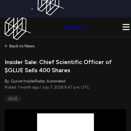
×
Get a Free Trial on
Quiver Premium
Today!
Upgrade Now
Join Quiver
Upgrade
Back to News
Insider Sale: Chief Scientific Officer of
$GLUE Sells 400 Shares
By: Quiver InsiderRadar, Automated
Posted: 1 month ago / July 7, 2026 8:47 p.m. UTC
GLUE