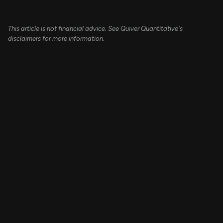
This article is not financial advice. See Quiver Quantitative's
disclaimers for more information.