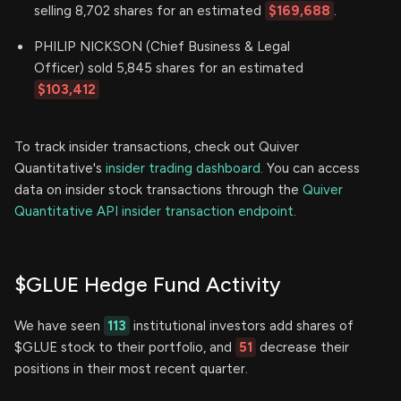
selling 8,702 shares for an estimated
$169,688
.
PHILIP NICKSON (Chief Business & Legal
Officer) sold 5,845 shares for an estimated
$103,412
To track insider transactions, check out Quiver
Quantitative's
insider trading dashboard.
You can access
data on insider stock transactions through the
Quiver
Quantitative API insider transaction endpoint.
$GLUE Hedge Fund Activity
We have seen
113
institutional investors add shares of
$GLUE stock to their portfolio, and
51
decrease their
positions in their most recent quarter.