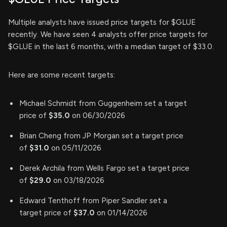
Multiple analysts have issued price targets for $GLUE
recently. We have seen 4 analysts offer price targets for
$GLUE in the last 6 months, with a median target of $33.0.
Here are some recent targets:
Michael Schmidt from Guggenheim set a target
price of
$35.0
on 06/30/2026
Brian Cheng from JP Morgan set a target price
of
$31.0
on 05/11/2026
Derek Archila from Wells Fargo set a target price
of
$29.0
on 03/18/2026
Edward Tenthoff from Piper Sandler set a
target price of
$37.0
on 01/14/2026