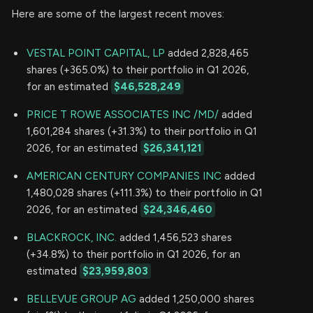
Here are some of the largest recent moves:
VESTAL POINT CAPITAL, LP
added 2,828,465
shares (+365.0%) to their portfolio in Q1 2026,
for an estimated
$46,528,249
PRICE T ROWE ASSOCIATES INC /MD/
added
1,601,284 shares (+31.3%) to their portfolio in Q1
2026, for an estimated
$26,341,121
AMERICAN CENTURY COMPANIES INC
added
1,480,028 shares (+111.3%) to their portfolio in Q1
2026, for an estimated
$24,346,460
BLACKROCK, INC.
added 1,456,523 shares
(+34.8%) to their portfolio in Q1 2026, for an
estimated
$23,959,803
BELLEVUE GROUP AG
added 1,250,000 shares