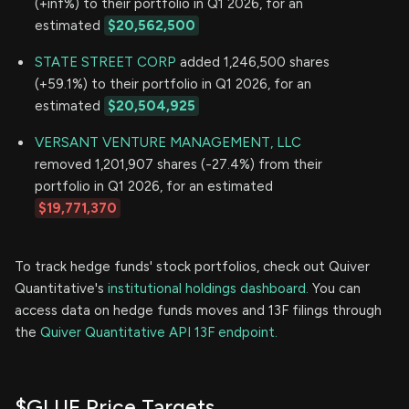
(+inf%) to their portfolio in Q1 2026, for an
estimated
$20,562,500
STATE STREET CORP
added 1,246,500 shares
(+59.1%) to their portfolio in Q1 2026, for an
estimated
$20,504,925
VERSANT VENTURE MANAGEMENT, LLC
removed 1,201,907 shares (-27.4%) from their
portfolio in Q1 2026, for an estimated
$19,771,370
To track hedge funds' stock portfolios, check out Quiver
Quantitative's
institutional holdings dashboard.
You can
access data on hedge funds moves and 13F filings through
the
Quiver Quantitative API 13F endpoint.
$GLUE Price Targets