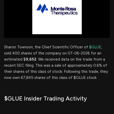
Sharon Townson, the Chief Scientific Officer of
$GLUE
,
sold 400 shares of the company on 07-06-2026 for an
estimated
$9,652
. We received data on the trade from a
recent SEC filing. This was a sale of approximately 0.6% of
their shares of this class of stock. Following this trade, they
now own 67,845 shares of this class of $GLUE stock.
$GLUE Insider Trading Activity