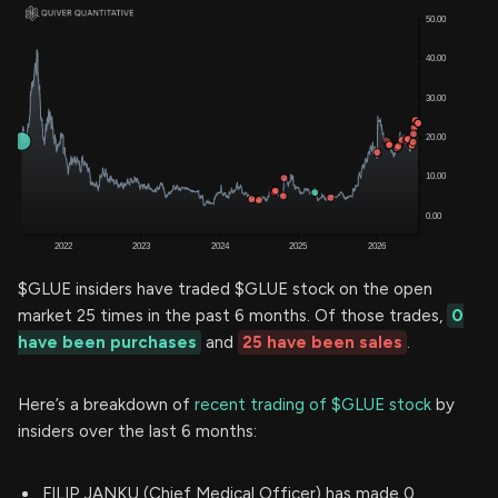
$GLUE insiders have traded $GLUE stock on the open
market 25 times in the past 6 months. Of those trades,
0
have been purchases
and
25 have been sales
.
Here’s a breakdown of
recent trading of $GLUE stock
by
insiders over the last 6 months:
FILIP JANKU (Chief Medical Officer) has made 0