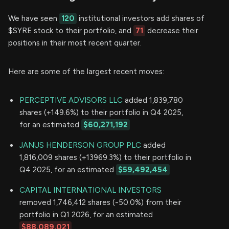
We have seen
120
institutional investors add shares of
$SYRE stock to their portfolio, and
71
decrease their
positions in their most recent quarter.
Here are some of the largest recent moves:
PERCEPTIVE ADVISORS LLC
added 1,839,780
shares (+149.6%) to their portfolio in Q4 2025,
for an estimated
$60,271,192
JANUS HENDERSON GROUP PLC
added
1,816,009 shares (+13969.3%) to their portfolio in
Q4 2025, for an estimated
$59,492,454
CAPITAL INTERNATIONAL INVESTORS
removed 1,746,412 shares (-50.0%) from their
portfolio in Q1 2026, for an estimated
$88,089,021