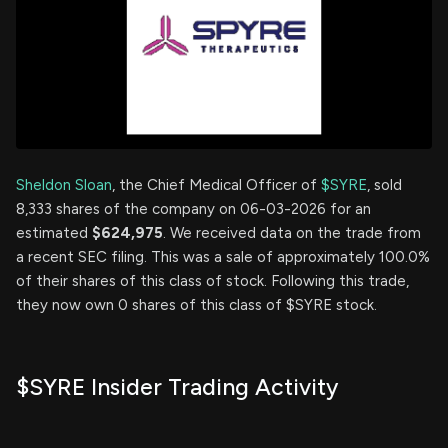
Sheldon Sloan
, the Chief Medical Officer of
$SYRE
, sold
8,333 shares of the company on 06-03-2026 for an
estimated
$624,975
. We received data on the trade from
a recent SEC filing. This was a sale of approximately 100.0%
of their shares of this class of stock. Following this trade,
they now own 0 shares of this class of $SYRE stock.
$SYRE Insider Trading Activity