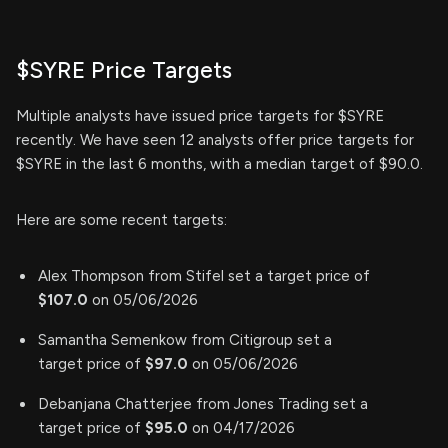
$SYRE Price Targets
Multiple analysts have issued price targets for $SYRE
recently. We have seen 12 analysts offer price targets for
$SYRE in the last 6 months, with a median target of $90.0.
Here are some recent targets:
Alex Thompson from Stifel set a target price of
$107.0
on 05/06/2026
Samantha Semenkow from Citigroup set a
target price of
$97.0
on 05/06/2026
Debanjana Chatterjee from Jones Trading set a
target price of
$95.0
on 04/17/2026