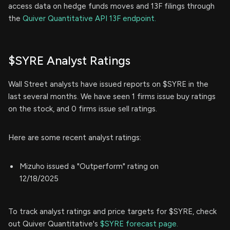
access data on hedge funds moves and 13F filings through
the
Quiver Quantitative API 13F endpoint.
$SYRE Analyst Ratings
Wall Street analysts have issued reports on $SYRE in the
last several months. We have seen 1 firms issue buy ratings
on the stock, and 0 firms issue sell ratings.
Here are some recent analyst ratings:
Mizuho issued a "Outperform" rating on
12/18/2025
To track analyst ratings and price targets for $SYRE, check
out Quiver Quantitative's
$SYRE forecast page.