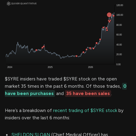
$SYRE insiders have traded $SYRE stock on the open
market 35 times in the past 6 months. Of those trades,
0
have been purchases
and
35 have been sales
.
Here’s a breakdown of
recent trading of $SYRE stock
by
insiders over the last 6 months:
SHELDON SLOAN
(Chief Medical Officer) has