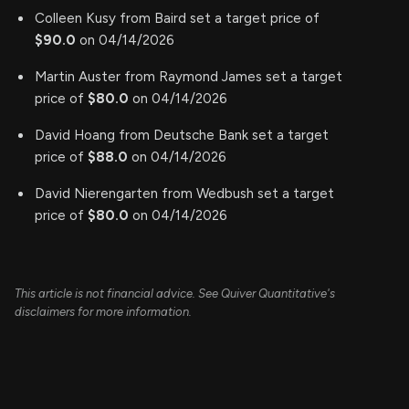
Colleen Kusy from Baird set a target price of
$90.0
on 04/14/2026
Martin Auster from Raymond James set a target
price of
$80.0
on 04/14/2026
David Hoang from Deutsche Bank set a target
price of
$88.0
on 04/14/2026
David Nierengarten from Wedbush set a target
price of
$80.0
on 04/14/2026
This article is not financial advice. See Quiver Quantitative's
disclaimers for more information.