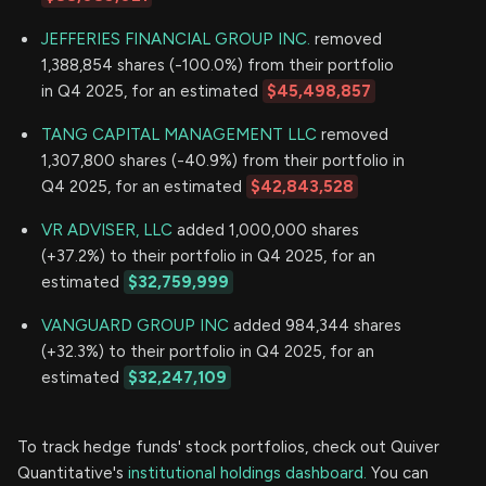
JEFFERIES FINANCIAL GROUP INC.
removed
1,388,854 shares (-100.0%) from their portfolio
in Q4 2025, for an estimated
$45,498,857
TANG CAPITAL MANAGEMENT LLC
removed
1,307,800 shares (-40.9%) from their portfolio in
Q4 2025, for an estimated
$42,843,528
VR ADVISER, LLC
added 1,000,000 shares
(+37.2%) to their portfolio in Q4 2025, for an
estimated
$32,759,999
VANGUARD GROUP INC
added 984,344 shares
(+32.3%) to their portfolio in Q4 2025, for an
estimated
$32,247,109
To track hedge funds' stock portfolios, check out Quiver
Quantitative's
institutional holdings dashboard.
You can