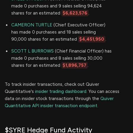
made 0 purchases and 9 sales selling 94,624
shares for an estimated
$6,623,576
.
CAMERON TURTLE
(Chief Executive Officer)
has made 0 purchases and 18 sales selling
90,000 shares for an estimated
$4,451,950
.
SCOTT L BURROWS
(Chief Financial Officer) has
made 0 purchases and 8 sales selling 30,000
shares for an estimated
$1,896,757
.
To track insider transactions, check out Quiver
Quantitative's
insider trading dashboard.
You can access
data on insider stock transactions through the
Quiver
Quantitative API insider transaction endpoint.
$SYRE Hedge Fund Activity