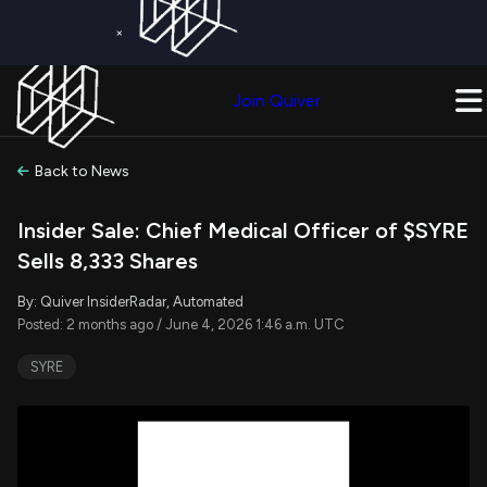
×
Get a Free Trial on
Quiver Premium
Today!
Upgrade Now
Join Quiver
Upgrade
Back to News
Insider Sale: Chief Medical Officer of $SYRE
Sells 8,333 Shares
By: Quiver InsiderRadar, Automated
Posted: 2 months ago / June 4, 2026 1:46 a.m. UTC
SYRE